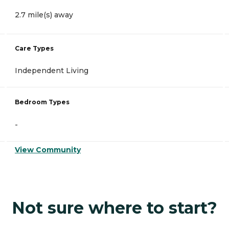
2.7 mile(s) away
Care Types
Independent Living
Bedroom Types
-
View Community
Not sure where to start?