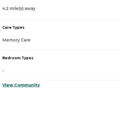
4.2 mile(s) away
5
Care Types
C
Memory Care
A
Bedroom Types
B
-
-
View Community
V