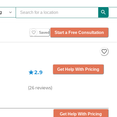
Start a Free Consultation
Saved
Get Help With Pricing
2.9
(
26
reviews
)
Get Help With Pricing