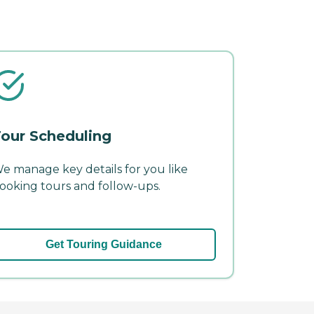
our Scheduling
e manage key details for you like
ooking tours and follow-ups.
Get Touring Guidance