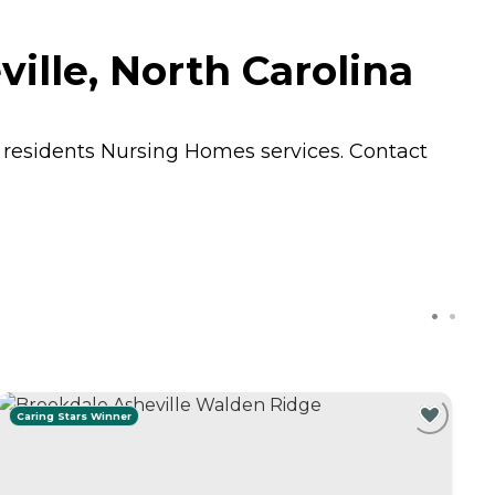
ille, North Carolina
s residents
Nursing Homes
services. Contact
Caring Stars Winner