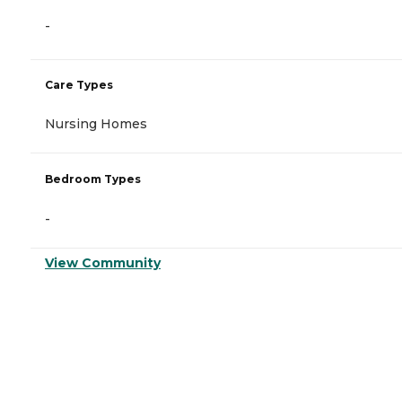
-
Care Types
Nursing Homes
Bedroom Types
-
View Community