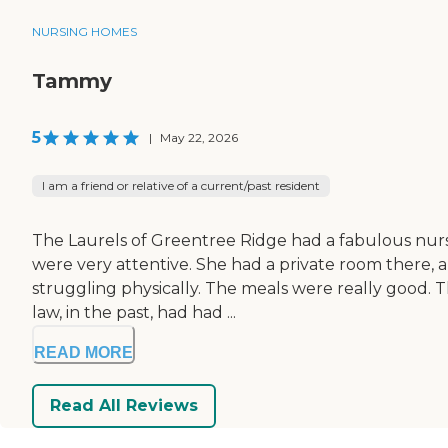
NURSING HOMES
Tammy
5
|
May 22, 2026
I am a friend or relative of a current/past resident
The Laurels of Greentree Ridge had a fabulous nurs
were very attentive. She had a private room there, an
struggling physically. The meals were really good. T
law, in the past, had had ...
READ MORE
Read All Reviews