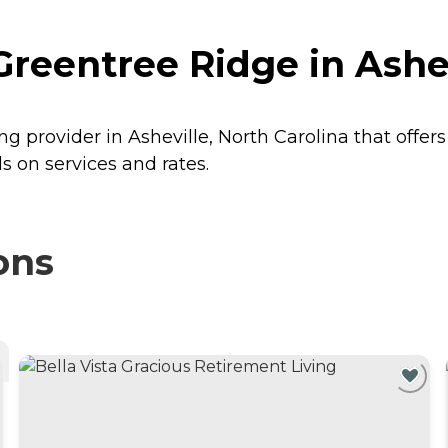
Greentree Ridge in Ashev
ng provider in Asheville, North Carolina that offer
s on services and rates.
ons