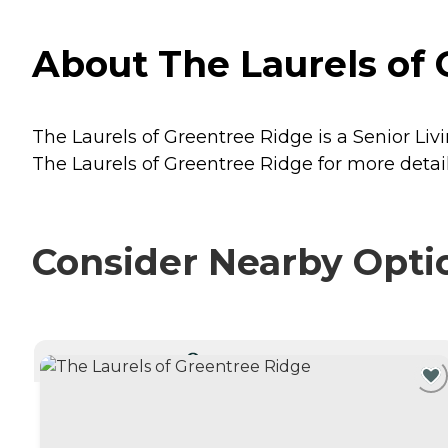
About The Laurels of 
The Laurels of Greentree Ridge is a Senior Livi
The Laurels of Greentree Ridge for more detail
Consider Nearby Opti
CURRENTLY VIEWING