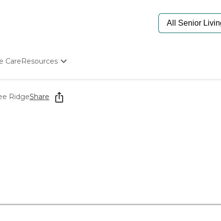
e Care
Resources
Determine Appropriate Senior Care
Starting The Conversation
ree Ridge
Share
How To Find Senior Living
Paying For Senior Care
Frequently Asked Questions
Our Experts
Senior Care Quiz
Budget Calculator