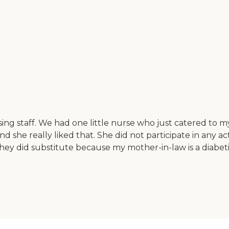
ing staff. We had one little nurse who just catered to 
d she really liked that. She did not participate in any act
hey did substitute because my mother-in-law is a diabeti