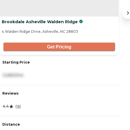
Brookdale Asheville Walden Ridge
B
4 Walden Ridge Drive, Asheville, NC 28803
30
Get Pricing
Starting Price
S
12,890/mo
6
Reviews
R
4.4
3
(
16
)
Distance
D