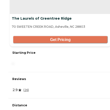
The Laurels of Greentree Ridge
70 SWEETEN CREEK ROAD, Asheville, NC 28803
Get Pricing
Starting Price
-
Reviews
2.9
(
26
)
Distance