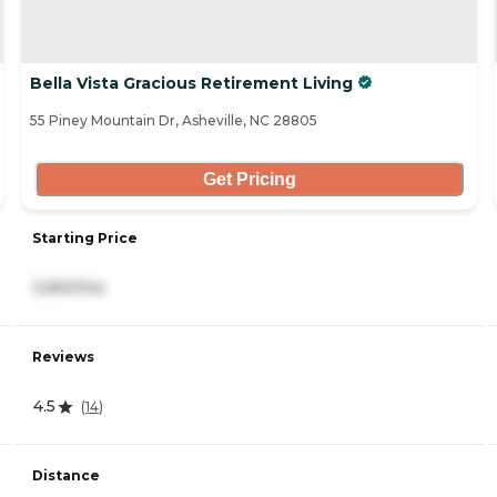
Bella Vista Gracious Retirement Living
55 Piney Mountain Dr, Asheville, NC 28805
Get Pricing
Starting Price
3,650/mo
Reviews
4.5
(
14
)
Distance