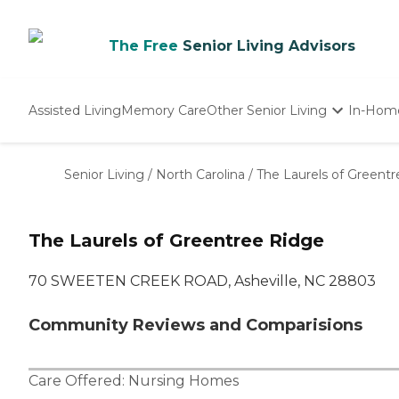
The Free
Senior Living Advisors
Assisted Living
Memory Care
Other Senior Living
In-Hom
Independent Living
Nursing Homes
Senior Living
/
North Carolina
/
The Laurels of Greent
Adult Day Care
The Laurels of Greentree Ridge
70 SWEETEN CREEK ROAD, Asheville, NC 28803
Community Reviews and Comparisions
Care Offered:
Nursing Homes