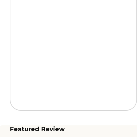
Featured Review