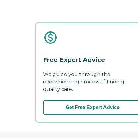
Free Expert Advice
We guide you through the
overwhelming process of finding
quality care.
Get Free Expert Advice