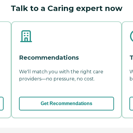
Talk to a Caring expert now
Recommendations
T
We'll match you with the right care
W
providers—no pressure, no cost.
b
Get Recommendations