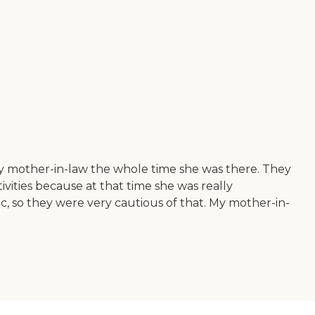
my mother-in-law the whole time she was there. They
ivities because at that time she was really
c, so they were very cautious of that. My mother-in-