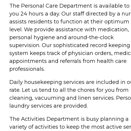
The Personal Care Department is available to
you 24 hours a day. Our staff directed by a nu
assists residents to function at their optimum
level. We provide assistance with medication,
personal hygiene and around-the-clock
supervision. Our sophisticated record keeping
system keeps track of physician orders, medic
appointments and referrals from health care
professionals.
Daily housekeeping services are included in o
rate. Let us tend to all the chores for you from
cleaning, vacuuming and linen services. Pers
laundry services are provided.
The Activities Department is busy planning a
variety of activities to keep the most active se