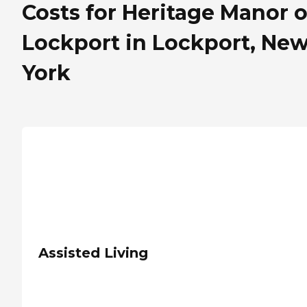
Costs for Heritage Manor o
Lockport in Lockport, Ne
York
Assisted Living