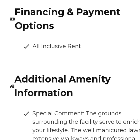
Financing & Payment
Options
All Inclusive Rent
Additional Amenity
Information
Special Comment: The grounds
surrounding the facility serve to enric
your lifestyle. The well manicured law
extensive walkways and professional