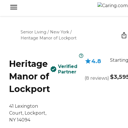
Senior Living
/
New York
/
Heritage Manor of Lockport
Starting
4.8
Heritage
Verified
Partner
Manor of
$3,59
(
8
reviews
)
Lockport
41 Lexington
Court, Lockport,
NY 14094