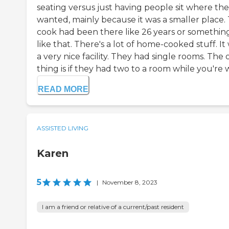
seating versus just having people sit where th
wanted, mainly because it was a smaller place.
cook had been there like 26 years or somethin
like that. There's a lot of home-cooked stuff. It
a very nice facility. They had single rooms. The 
thing is if they had two to a room while you're w.
READ MORE
ASSISTED LIVING
Karen
5
|
November 8, 2023
I am a friend or relative of a current/past resident