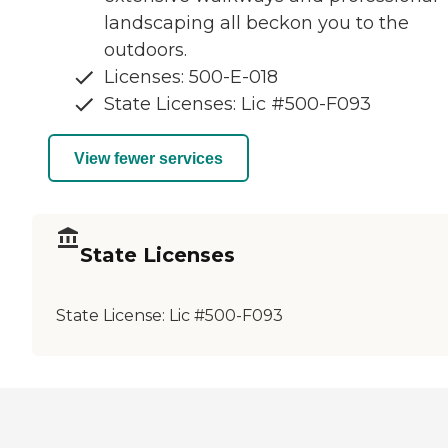
landscaping all beckon you to the
outdoors.
Licenses: 500-E-018
State Licenses: Lic #500-F093
View fewer services
State Licenses
State License:
Lic #500-F093