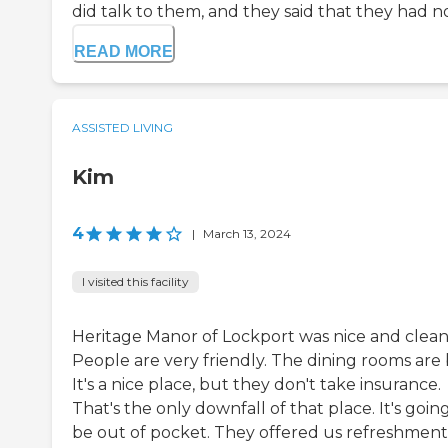
did talk to them, and they said that they had no i
READ MORE
ASSISTED LIVING
Kim
4
|
March 13, 2024
I visited this facility
Heritage Manor of Lockport was nice and clean
People are very friendly. The dining rooms are 
It's a nice place, but they don't take insurance.
That's the only downfall of that place. It's goin
be out of pocket. They offered us refreshment