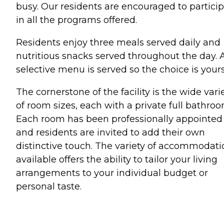
busy. Our residents are encouraged to partici
in all the programs offered.
Residents enjoy three meals served daily and
nutritious snacks served throughout the day. 
selective menu is served so the choice is yours
The cornerstone of the facility is the wide vari
of room sizes, each with a private full bathroo
Each room has been professionally appointed
and residents are invited to add their own
distinctive touch. The variety of accommodati
available offers the ability to tailor your living
arrangements to your individual budget or
personal taste.