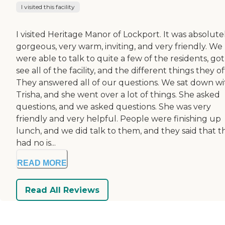
I visited this facility
I visited Heritage Manor of Lockport. It was absolute
gorgeous, very warm, inviting, and very friendly. We
were able to talk to quite a few of the residents, got
see all of the facility, and the different things they of
They answered all of our questions. We sat down wi
Trisha, and she went over a lot of things. She asked
questions, and we asked questions. She was very
friendly and very helpful. People were finishing up
lunch, and we did talk to them, and they said that t
had no is...
READ MORE
Read All Reviews