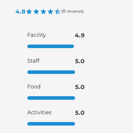
4.8
(
8
reviews
)
Facility
4.9
Staff
5.0
Food
5.0
Activities
5.0