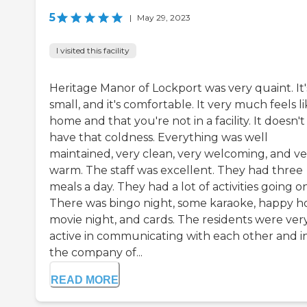
5
|
May 29, 2023
I visited this facility
Heritage Manor of Lockport was very quaint. It'
small, and it's comfortable. It very much feels li
home and that you're not in a facility. It doesn't
have that coldness. Everything was well
maintained, very clean, very welcoming, and ve
warm. The staff was excellent. They had three
meals a day. They had a lot of activities going on
There was bingo night, some karaoke, happy h
movie night, and cards. The residents were ver
active in communicating with each other and i
the company of...
READ MORE