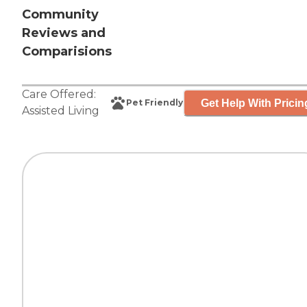
Community
Reviews and
Comparisions
Care Offered:
Get Help With Pricin
Pet Friendly
Assisted Living