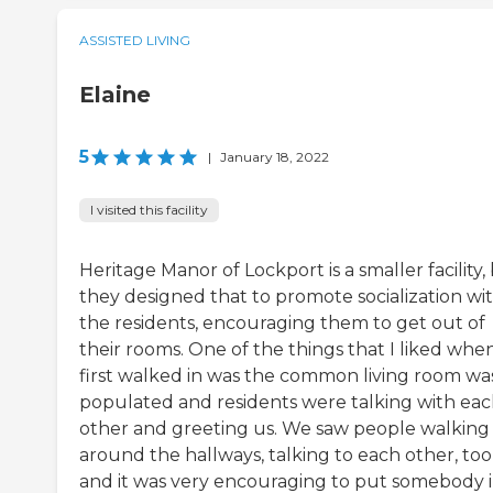
ASSISTED LIVING
Elaine
5
|
January 18, 2022
I visited this facility
Heritage Manor of Lockport is a smaller facility,
they designed that to promote socialization wi
the residents, encouraging them to get out of
their rooms. One of the things that I liked whe
first walked in was the common living room wa
populated and residents were talking with ea
other and greeting us. We saw people walking
around the hallways, talking to each other, too
and it was very encouraging to put somebody 