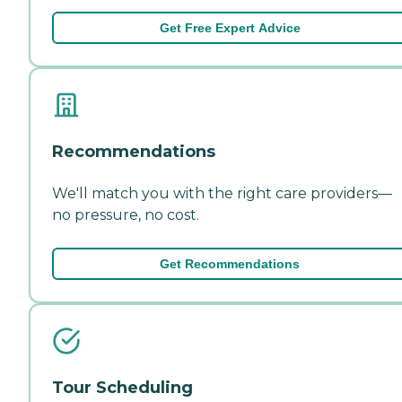
Get Free Expert Advice
Recommendations
We'll match you with the right care providers—
no pressure, no cost.
Get Recommendations
Tour Scheduling