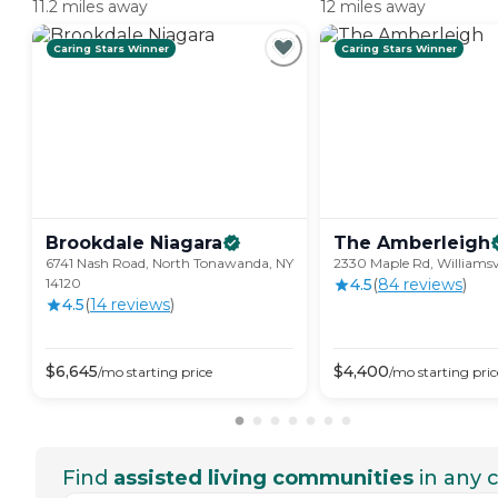
11.2 miles away
12 miles away
Caring Stars Winner
Caring Stars Winner
Brookdale
Niagara
The
Amberleigh
6741 Nash Road, North Tonawanda, NY
2330 Maple Rd, Williamsvi
14120
4.5
(
84
review
s
)
4.5
(
14
review
s
)
$
6,645
$
4,400
/mo
starting price
/mo
starting pric
Find
assisted living communities
in any c