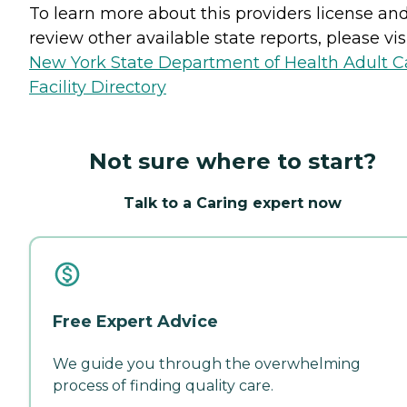
To learn more about this providers license an
review other available state reports, please visi
New York State Department of Health Adult C
Facility Directory
Not sure where to start?
Talk to a Caring expert now
Free Expert Advice
We guide you through the overwhelming
process of finding quality care.