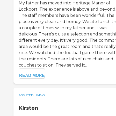
My father has moved into Heritage Manor of
Lockport. The experience is above and beyond
The staff members have been wonderful. The
place is very clean and homey. We ate lunch t
a couple of times with my father and it was
delicious. There's quite a selection and someth
different every day. It's very good. The commo
area would be the great room and that's really
nice. We watched the football game there wit
the residents. There are lots of nice chairs and
couches to sit on. They served ic...
READ MORE
ASSISTED LIVING
Kirsten