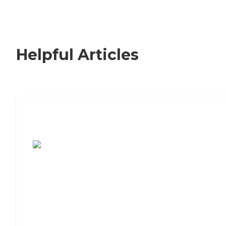
Helpful Articles
7 Steps to Finding the Perfect Senior
Living Community