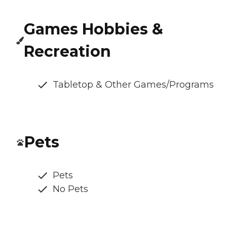
Games Hobbies &
Recreation
Tabletop & Other Games/Programs
Pets
Pets
No Pets