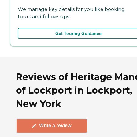
We manage key details for you like booking
tours and follow-ups.
Get Touring Guidance
Reviews of Heritage Man
of Lockport in Lockport,
New York
Write a review