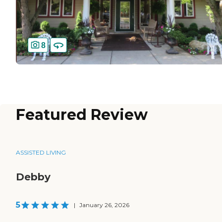
8
Featured Review
ASSISTED LIVING
Debby
5
|
January 26, 2026