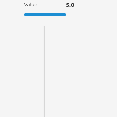
Value
5.0