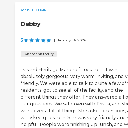
ASSISTED LIVING
Debby
5
|
January 26, 2026
I visited this facility
I visited Heritage Manor of Lockport. It was
absolutely gorgeous, very warm, inviting, and 
friendly. We were able to talk to quite a few of
residents, got to see all of the facility, and the
different things they offer. They answered all o
our questions. We sat down with Trisha, and sh
went over a lot of things. She asked questions,
we asked questions. She was very friendly and 
helpful. People were finishing up lunch, and 