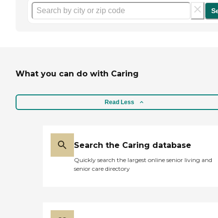
S
What you can do with Caring
Read Less
Search the Caring database
Quickly search the largest online senior living and
senior care directory