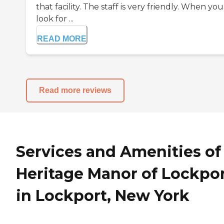
that facility. The staff is very friendly. When you
look for ...
READ MORE
Read more reviews
Services and Amenities of
Heritage Manor of Lockpo
in Lockport, New York