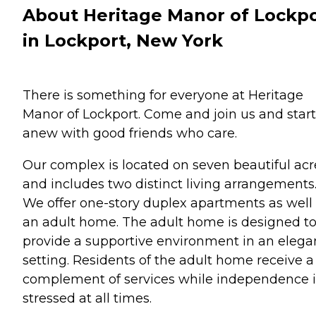
About Heritage Manor of Lockp
in Lockport, New York
There is something for everyone at Heritage
Manor of Lockport. Come and join us and start
anew with good friends who care.
Our complex is located on seven beautiful acr
and includes two distinct living arrangements
We offer one-story duplex apartments as well
an adult home. The adult home is designed t
provide a supportive environment in an elega
setting. Residents of the adult home receive a 
complement of services while independence i
stressed at all times.