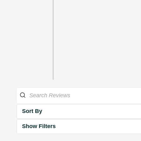
Sort By
Show Filters