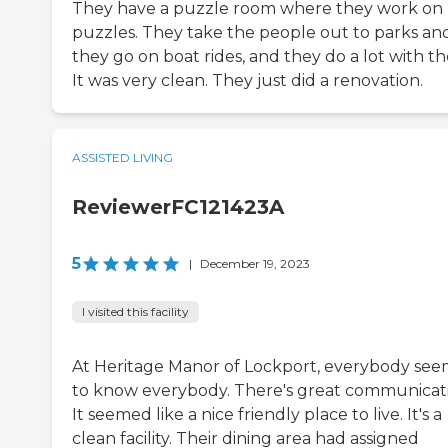
They have a puzzle room where they work on
puzzles. They take the people out to parks an
they go on boat rides, and they do a lot with t
It was very clean. They just did a renovation.
ASSISTED LIVING
ReviewerFC121423A
5
|
December 19, 2023
I visited this facility
At Heritage Manor of Lockport, everybody se
to know everybody. There's great communicat
It seemed like a nice friendly place to live. It's a
clean facility. Their dining area had assigned