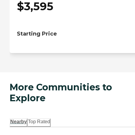
$
3,595
Starting Price
More Communities to
Explore
Nearby
Top Rated