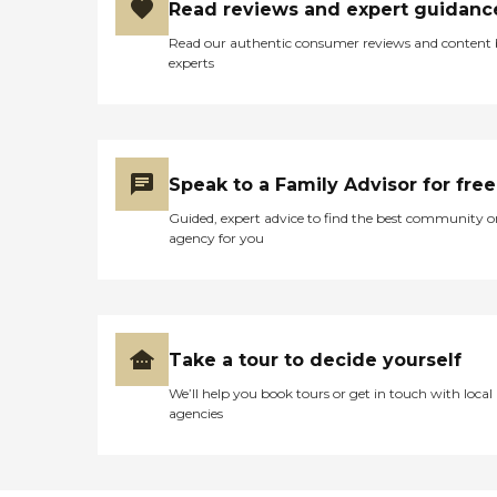
Read reviews and expert guidanc
Read our authentic consumer reviews and content
experts
Speak to a Family Advisor for free
Guided, expert advice to find the best community o
agency for you
Take a tour to decide yourself
We’ll help you book tours or get in touch with local
agencies