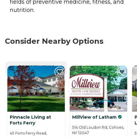
fields of preventive medicine, fitness, and
nutrition.
Consider Nearby Options
CURRENTLY VIEWING
Pinnacle Living at
MillView of Latham
Forts Ferry
L
514 Old Loudon Rd, Cohoes,
NY 12047
45 Forts Ferry Road,
5