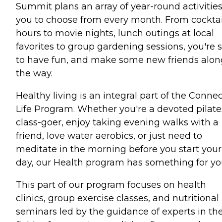
Summit plans an array of year-round activities
you to choose from every month. From cocktai
hours to movie nights, lunch outings at local
favorites to group gardening sessions, you're 
to have fun, and make some new friends alon
the way.
Healthy living is an integral part of the Conne
Life Program. Whether you're a devoted pilate
class-goer, enjoy taking evening walks with a
friend, love water aerobics, or just need to
meditate in the morning before you start your
day, our Health program has something for yo
This part of our program focuses on health
clinics, group exercise classes, and nutritional
seminars led by the guidance of experts in th