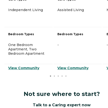
Independent Living
Assisted Living
Bedroom Types
Bedroom Types
One Bedroom
-
-
Apartment, Two
Bedroom Apartment
View Community
View Community
Not sure where to start?
Talk to a Caring expert now