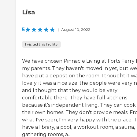
Lisa
5
|
August 10, 2022
I visited this facility
We have chosen Pinnacle Living at Forts Ferry 
my parents. They haven't moved in yet, but we
have put a deposit on the room. I thought it w
lovely, it was a nice size, the people were very n
and I thought that they would be very
comfortable there. They have full kitchens
because it's independent living. They can cook 
their own homes. They don't provide meals. F
what I've seen, I'm very happy with the place. 
have a library, a pool, a workout room, a sauna,
gathering rooms, a...