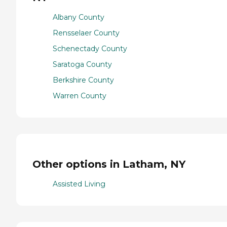
Albany County
Rensselaer County
Schenectady County
Saratoga County
Berkshire County
Warren County
Other options in Latham, NY
Assisted Living