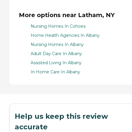
More options near Latham, NY
Nursing Homes In Cohoes
Home Health Agencies In Albany
Nursing Homes In Albany
Adult Day Care In Albany
Assisted Living In Albany
In Home Care In Albany
Help us keep this review
accurate