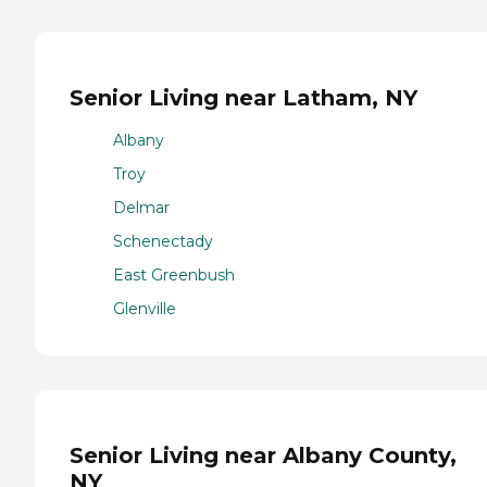
Senior Living near Latham, NY
Albany
Troy
Delmar
Schenectady
East Greenbush
Glenville
Senior Living near Albany County,
NY