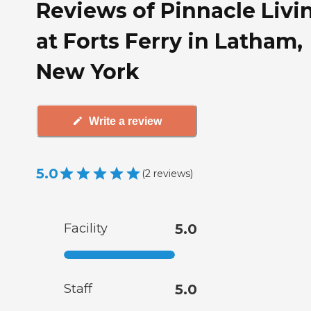
Reviews of Pinnacle Livi
at Forts Ferry in Latham,
New York
Write a review
5.0
(
2
reviews
)
Facility
5.0
Staff
5.0