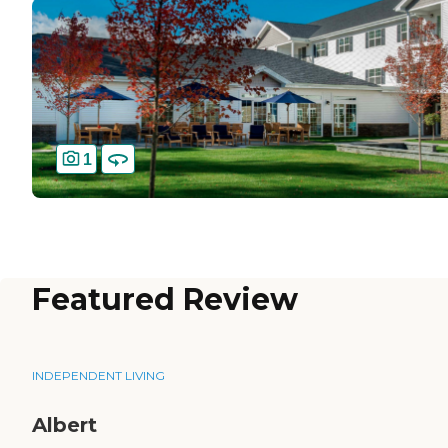
1
Featured Review
INDEPENDENT LIVING
Albert