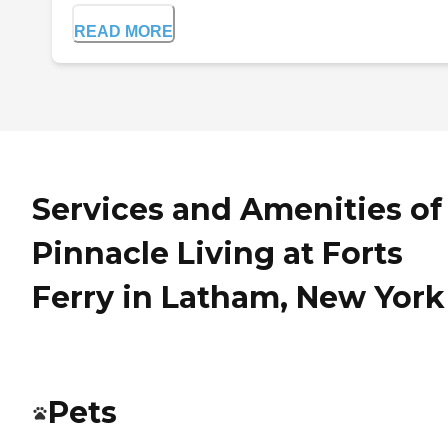
READ MORE
Services and Amenities of
Pinnacle Living at Forts
Ferry in Latham, New York
Pets