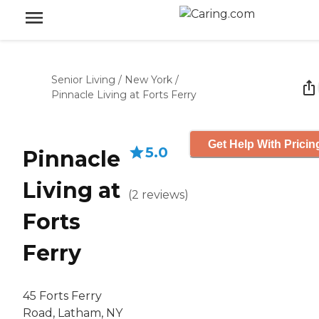
Senior Living
/
New York
/
Pinnacle Living at Forts Ferry
Get Help With Pricin
5.0
Pinnacle
Living at
(
2
reviews
)
Forts
Ferry
45 Forts Ferry
Road, Latham, NY