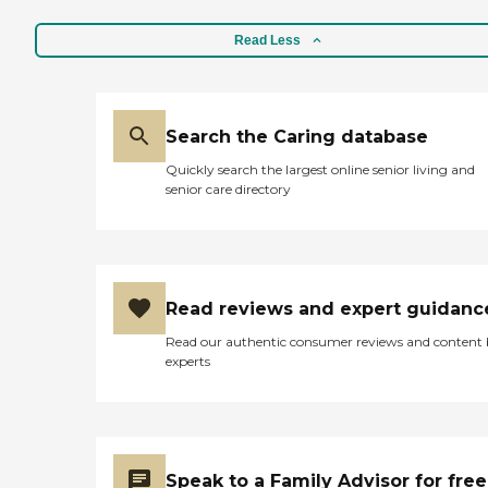
Read Less
Search the Caring database
Quickly search the largest online senior living and
senior care directory
Read reviews and expert guidanc
Read our authentic consumer reviews and content
experts
Speak to a Family Advisor for free