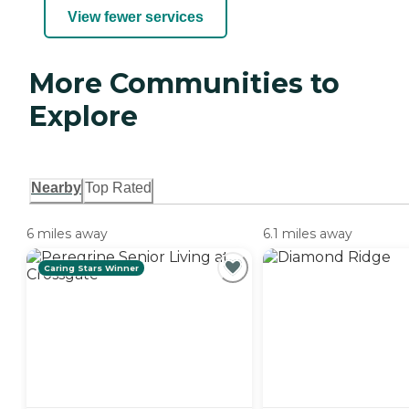
View fewer services
More Communities to
Explore
Nearby
Top Rated
6 miles away
6.1 miles away
Caring Stars Winner