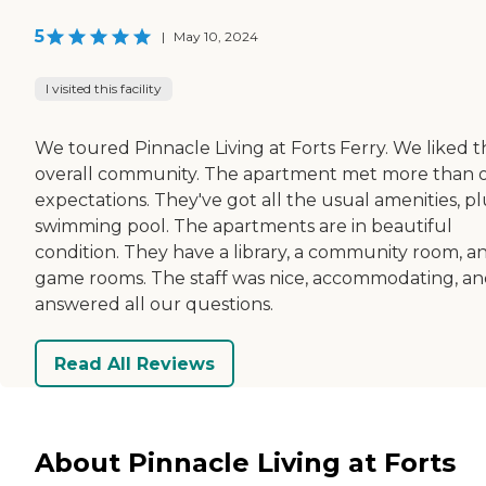
5
|
May 10, 2024
I visited this facility
We toured Pinnacle Living at Forts Ferry. We liked t
overall community. The apartment met more than 
expectations. They've got all the usual amenities, pl
swimming pool. The apartments are in beautiful
condition. They have a library, a community room, a
game rooms. The staff was nice, accommodating, a
answered all our questions.
Read All Reviews
About Pinnacle Living at Forts