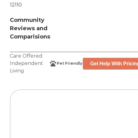
12110
Community
Reviews and
Comparisions
Care Offered:
Independent
Get Help With Pricin
Pet Friendly
Living