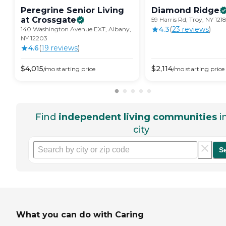
Peregrine Senior Living
Diamond
Ridge
at
Crossgate
59 Harris Rd, Troy, NY 121
4.3
(
23
review
s
)
140 Washington Avenue EXT, Albany,
NY 12203
4.6
(
19
review
s
)
$
4,015
$
2,114
/mo
starting price
/mo
starting price
Find
independent living communities
i
city
S
What you can do with Caring