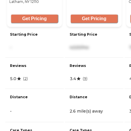
Latham, NY 12110
C
Get Pricing
Get Pricing
Starting Price
Starting Price
-
4,520/mo
Reviews
Reviews
5.0
3.4
(
2
)
(
9
)
Distance
Distance
-
2.6 mile(s) away
Care Types
Care Types