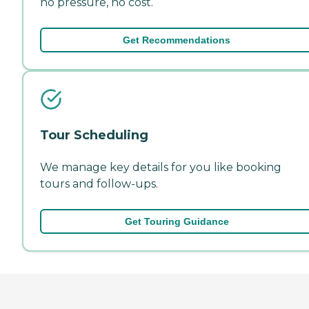
no pressure, no cost.
Get Recommendations
Tour Scheduling
We manage key details for you like booking
tours and follow-ups.
Get Touring Guidance