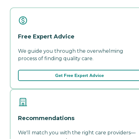
Free Expert Advice
We guide you through the overwhelming
process of finding quality care.
Get Free Expert Advice
Recommendations
We'll match you with the right care providers—