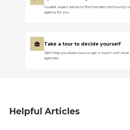
Guided, expert advice to find the best community o
agency for you
Take a tour to decide yourself
We’ll help you book tours or get in touch with local
agencies
Helpful Articles