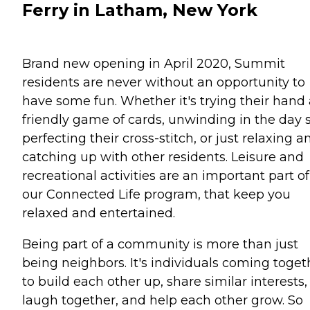
Ferry in Latham, New York
Brand new opening in April 2020, Summit
residents are never without an opportunity to
have some fun. Whether it's trying their hand 
friendly game of cards, unwinding in the day 
perfecting their cross-stitch, or just relaxing a
catching up with other residents. Leisure and
recreational activities are an important part of
our Connected Life program, that keep you
relaxed and entertained.
Being part of a community is more than just
being neighbors. It's individuals coming toget
to build each other up, share similar interests,
laugh together, and help each other grow. So