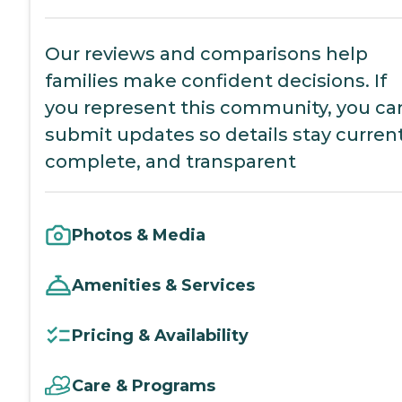
Our reviews and comparisons help
families make confident decisions. If
you represent this community, you ca
submit updates so details stay current
complete, and transparent
Photos & Media
Amenities & Services
Pricing & Availability
Care & Programs