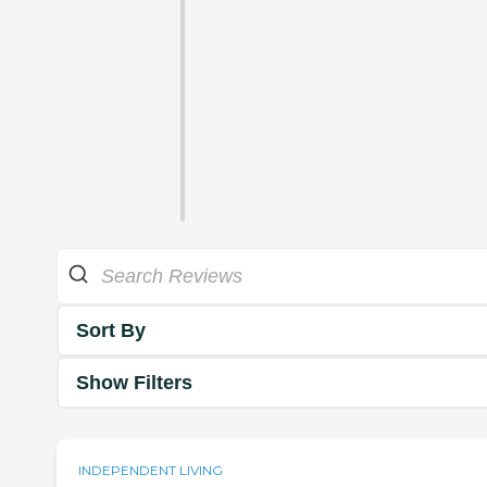
Sort By
Show Filters
INDEPENDENT LIVING