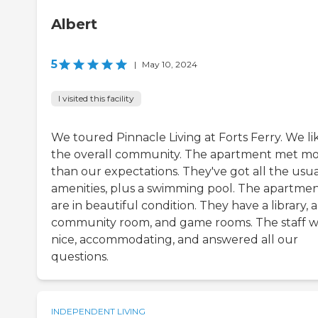
Albert
5
|
May 10, 2024
I visited this facility
We toured Pinnacle Living at Forts Ferry. We li
the overall community. The apartment met m
than our expectations. They've got all the usua
amenities, plus a swimming pool. The apartme
are in beautiful condition. They have a library, a
community room, and game rooms. The staff w
nice, accommodating, and answered all our
questions.
INDEPENDENT LIVING