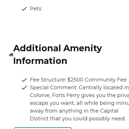
Pets
Additional Amenity
Information
Fee Structure: $2500 Community Fee
Special Comment: Centrally located in
Colonie, Forts Ferry gives you the priv
escape you want, all while being min
away from anything in the Capital
District that you could possibly need.