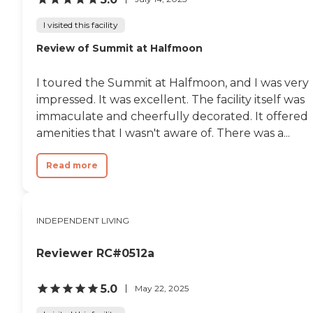
I visited this facility
Review of Summit at Halfmoon
I toured the Summit at Halfmoon, and I was very
impressed. It was excellent. The facility itself was
immaculate and cheerfully decorated. It offered
amenities that I wasn't aware of. There was a...
Read more
INDEPENDENT LIVING
Reviewer RC#0512a
5.0
May 22, 2025