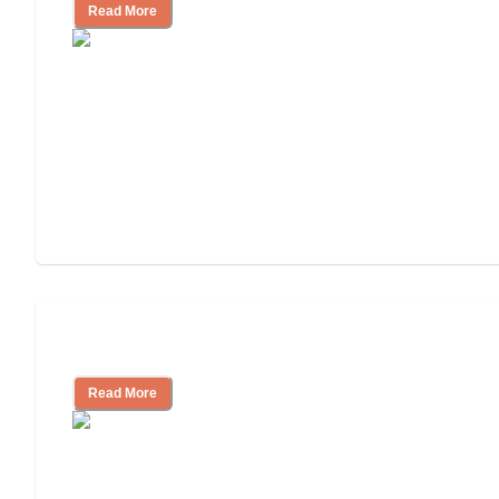
Read More
Independent Living or Assisted Living?
Read More