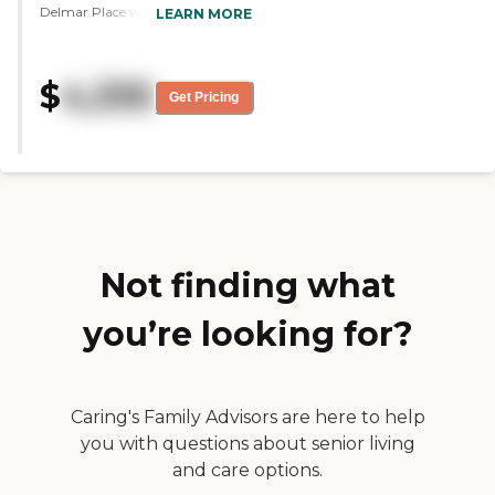
Delmar Place was very nice. The
LEARN MORE
bedrooms were bigger and it was
nicer, appearance wise, than the
other place. The staff were all very
$
4,335
nice. The food was delicious. The
Get Pricing
dining area was beautiful. It was
very well-maintained, very clean,
and spacious."
Not finding what
you’re looking for?
Caring's Family Advisors are here to help
you with questions about senior living
and care options.