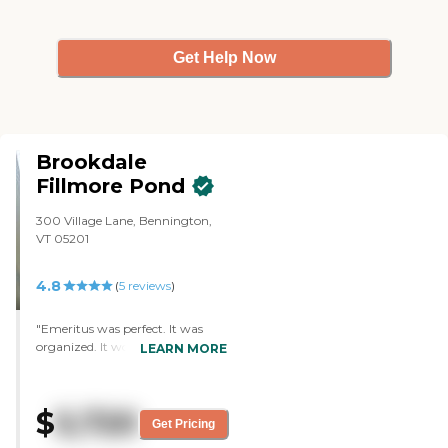
Get Help Now
Brookdale
Fillmore Pond
300 Village Lane, Bennington,
VT 05201
4.8
(
5
reviews
)
"Emeritus was perfect. It was
organized. It would be great for
LEARN MORE
everyone especially if someone
was nervous in going to a new
place. The staff was great. The
$
5,720
rooms were just what we would
Get Pricing
have wanted. "