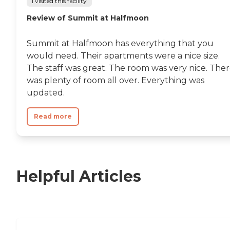
I visited this facility
Review of Summit at Halfmoon
Summit at Halfmoon has everything that you
would need. Their apartments were a nice size.
The staff was great. The room was very nice. The
was plenty of room all over. Everything was
updated.
Read more
Helpful Articles