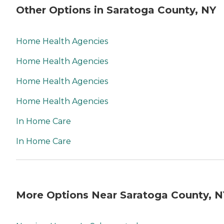
Other Options in Saratoga County, NY
Home Health Agencies
Home Health Agencies
Home Health Agencies
Home Health Agencies
In Home Care
In Home Care
More Options Near Saratoga County, N