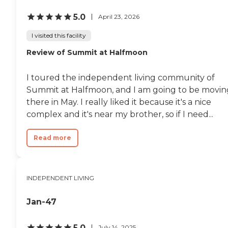
5.0
April 23, 2026
I visited this facility
Review of Summit at Halfmoon
I toured the independent living community of
Summit at Halfmoon, and I am going to be movin
there in May. I really liked it because it's a nice
complex and it's near my brother, so if I need...
Read more
INDEPENDENT LIVING
Jan-47
5.0
July 14, 2025