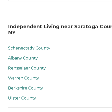
Independent Living near Saratoga Coun
NY
Schenectady County
Albany County
Rensselaer County
Warren County
Berkshire County
Ulster County