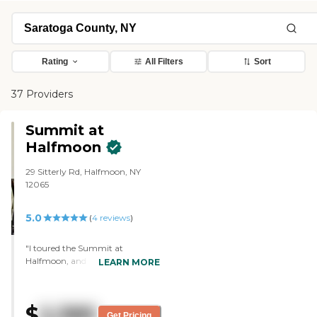
Rating
All Filters
Sort
37 Providers
Summit at
Halfmoon
29 Sitterly Rd, Halfmoon, NY
12065
5.0
(
4
reviews
)
"I toured the Summit at
Halfmoon, and I was very
LEARN MORE
impressed. It was excellent. The
facility itself was immaculate and
cheerfully decorated. It offered
$
2,385
amenities that I wasn't aware of.
Get Pricing