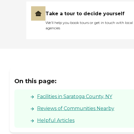
Take a tour to decide yourself
We’ll help you book tours or get in touch with local
agencies
On this page:
Facilities in Saratoga County, NY
Reviews of Communities Nearby
Helpful Articles