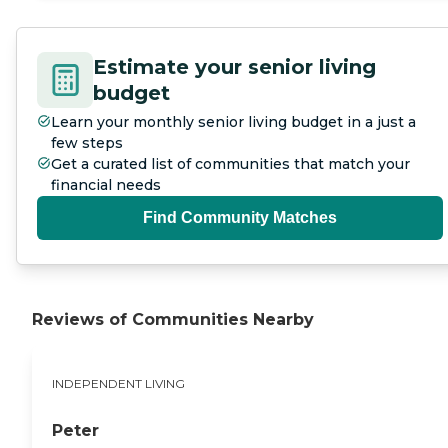
Estimate your senior living
budget
Learn your monthly senior living budget in a just a
few steps
Get a curated list of communities that match your
financial needs
Find Community Matches
Reviews of Communities Nearby
INDEPENDENT LIVING
Peter