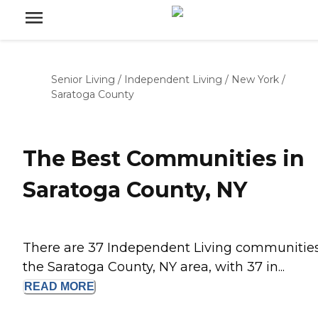
Senior Living
/
Independent Living
/
New York
/
Saratoga County
The Best Communities in
Saratoga County, NY
There are 37 Independent Living communities
the Saratoga County, NY area, with 37 in...
READ
MORE