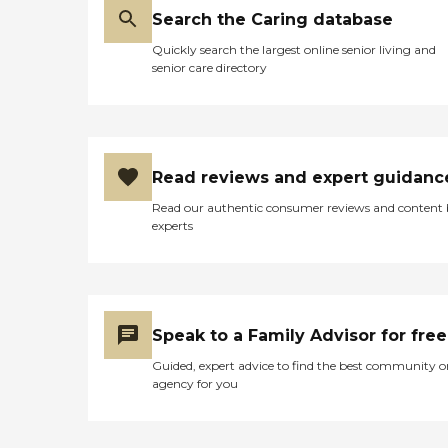
Search the Caring database
Quickly search the largest online senior living and
senior care directory
Read reviews and expert guidanc
Read our authentic consumer reviews and content
experts
Speak to a Family Advisor for free
Guided, expert advice to find the best community o
agency for you