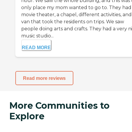
hour. We saw the whole building, and this was
only place my mom wanted to go to. They had
movie theater, a chapel, different activities, and
van that took the residents on trips. We saw
people doing arts and crafts. They had a very n
music studio...
READ MORE
Read more reviews
More Communities to
Explore