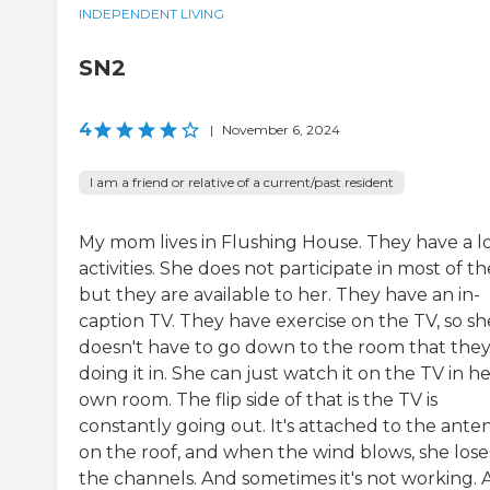
INDEPENDENT LIVING
SN2
4
|
November 6, 2024
I am a friend or relative of a current/past resident
My mom lives in Flushing House. They have a lo
activities. She does not participate in most of t
but they are available to her. They have an in-
caption TV. They have exercise on the TV, so sh
doesn't have to go down to the room that they
doing it in. She can just watch it on the TV in h
own room. The flip side of that is the TV is
constantly going out. It's attached to the ante
on the roof, and when the wind blows, she lose
the channels. And sometimes it's not working. 