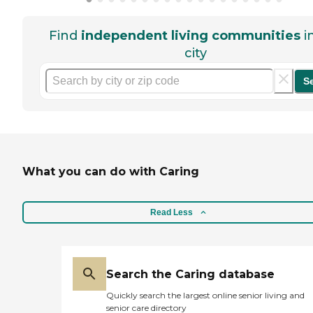
Find
independent living communities
i
city
S
What you can do with Caring
Read Less
Search the Caring database
Quickly search the largest online senior living and
senior care directory