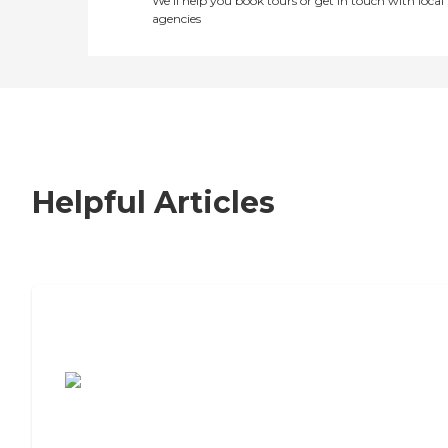
We’ll help you book tours or get in touch with local
agencies
Helpful Articles
7 Steps to Finding the Perfect Senior
Living Community