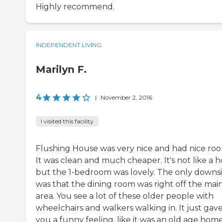
Highly recommend.
INDEPENDENT LIVING
Marilyn F.
4
|
November 2, 2016
I visited this facility
Flushing House was very nice and had nice roo
It was clean and much cheaper. It's not like a h
but the 1-bedroom was lovely. The only downs
was that the dining room was right off the mai
area. You see a lot of these older people with
wheelchairs and walkers walking in. It just gav
you a funny feeling, like it was an old age home