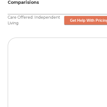
Comparisions
Care Offered:
Independent
Get Help With Pricin
Living