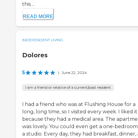
this ...
READ MORE
INDEPENDENT LIVING
Dolores
5
|
June 22, 2024
I am a friend or relative of a current/past resident
I had a friend who was at Flushing House for a
long, long time, so I visited every week. I liked it
because they had a medical area. The apartme
was lovely. You could even get a one-bedroom
a studio. Every day, they had breakfast, dinner,