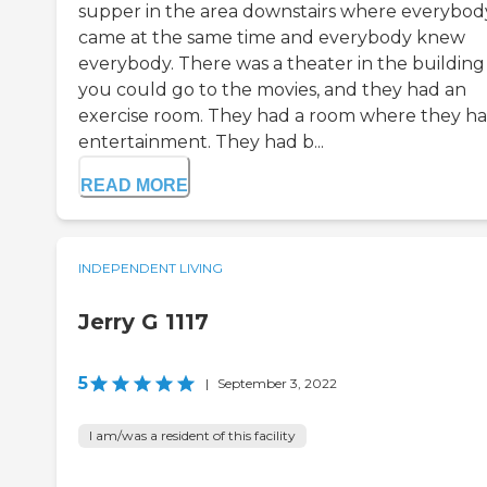
supper in the area downstairs where everybod
came at the same time and everybody knew
everybody. There was a theater in the building
you could go to the movies, and they had an
exercise room. They had a room where they h
entertainment. They had b...
READ MORE
INDEPENDENT LIVING
Jerry G 1117
5
|
September 3, 2022
I am/was a resident of this facility