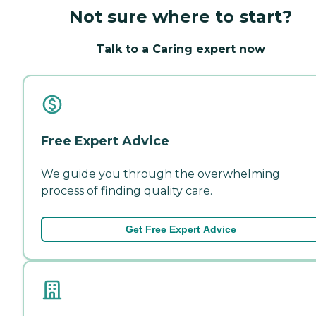
Not sure where to start?
Talk to a Caring expert now
Free Expert Advice
We guide you through the overwhelming
process of finding quality care.
Get Free Expert Advice