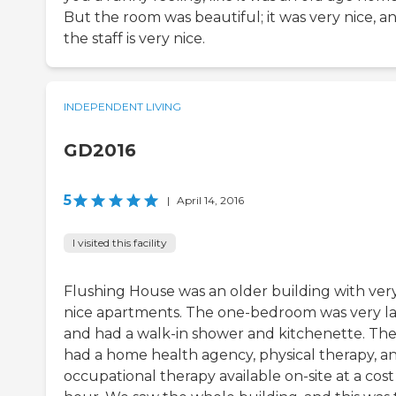
But the room was beautiful; it was very nice, a
the staff is very nice.
INDEPENDENT LIVING
GD2016
5
|
April 14, 2016
I visited this facility
Flushing House was an older building with ver
nice apartments. The one-bedroom was very l
and had a walk-in shower and kitchenette. Th
had a home health agency, physical therapy, a
occupational therapy available on-site at a cost