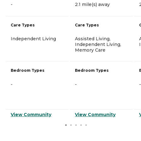
-
2.1 mile(s) away
Care Types
Care Types
Independent Living
Assisted Living,
Independent Living,
Memory Care
Bedroom Types
Bedroom Types
-
-
-
View Community
View Community