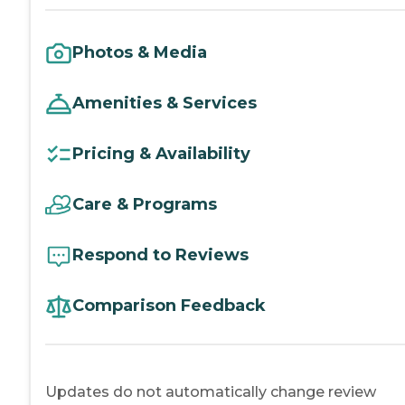
Photos & Media
Amenities & Services
Pricing & Availability
Care & Programs
Respond to Reviews
Comparison Feedback
Updates do not automatically change review