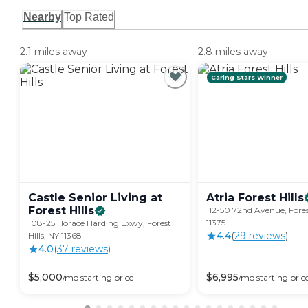
Nearby
Top Rated
2.1 miles away
2.8 miles away
Caring Stars Winner
Castle Senior Living at
Atria Forest
Hills
Forest
Hills
112-50 72nd Avenue, Forest
11375
108-25 Horace Harding Exwy, Forest
4.4
(
29
review
s
)
Hills, NY 11368
4.0
(
37
review
s
)
$
5,000
$
6,995
/mo
starting price
/mo
starting pric