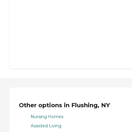
Other options in Flushing, NY
Nursing Homes
Assisted Living