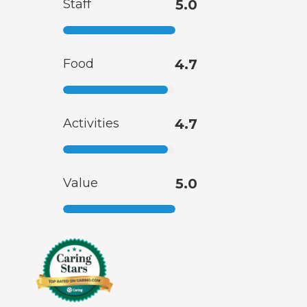
Staff
5.0
Food
4.7
Activities
4.7
Value
5.0