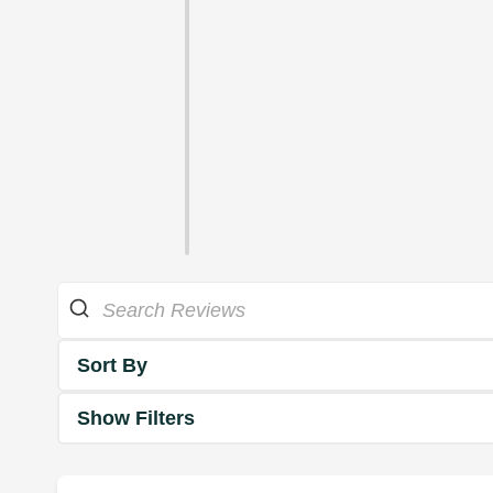
Sort By
Show Filters