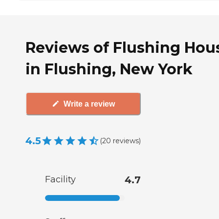
Reviews of Flushing Hou
in Flushing, New York
Write a review
4.5
(
20
reviews
)
Facility
4.7