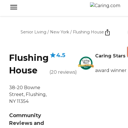
Senior Living
/
New York
/
Flushing House
4.5
Flushing
Caring Stars
House
award winner
(
20
reviews
)
38-20 Bowne
Street, Flushing,
NY 11354
Community
Reviews and