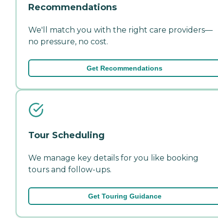
Recommendations
We'll match you with the right care providers—
no pressure, no cost.
Get Recommendations
Tour Scheduling
We manage key details for you like booking
tours and follow-ups.
Get Touring Guidance