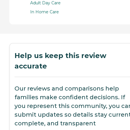
Adult Day Care
In Home Care
Help us keep this review
accurate
Our reviews and comparisons help
families make confident decisions. If
you represent this community, you ca
submit updates so details stay current
complete, and transparent