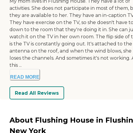
My mom lives in Flushing House. They have a lot of
activities. She does not participate in most of them, 
they are available to her. They have an in-caption TV
They have exercise on the TV, so she doesn't have t
down to the room that they're doing it in. She can j
watch it on the TV in her own room. The flip side of 
is the TV is constantly going out. It's attached to the
antenna on the roof, and when the wind blows, she
loses the channels. And sometimes it's not working. 
this ...
READ MORE
Read All Reviews
About Flushing House in Flushin
New York