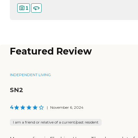
1
Featured Review
INDEPENDENT LIVING
SN2
4
|
November 6, 2024
I am a friend or relative of a current/past resident