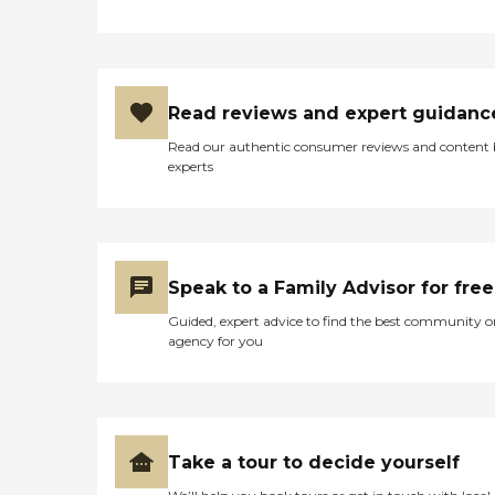
Read reviews and expert guidanc
Read our authentic consumer reviews and content
experts
Speak to a Family Advisor for free
Guided, expert advice to find the best community o
agency for you
Take a tour to decide yourself