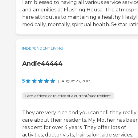
I am blessed to having all various service servic
and amenities at Flushing House. The atmosp
here attributes to maintaining a healthy lifestyl
medically, mentally, spiritual health. 5+ star rat
INDEPENDENT LIVING
Andie44444
5
|
August 23, 2017
I am a friend or relative of a current/past resident
They are very nice and you can tell they really
care about their residents. My Mother has been
resident for over 4 years. They offer lots of
activities, doctor visits, hair salon, aide services.