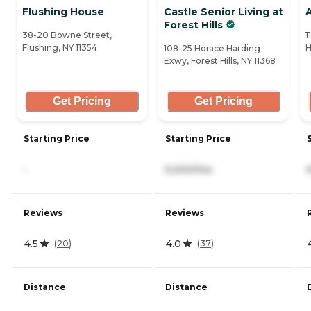
Flushing House
Castle Senior Living at
A
Forest Hills
38-20 Bowne Street,
1
Flushing, NY 11354
H
108-25 Horace Harding
Exwy, Forest Hills, NY 11368
Get Pricing
Get Pricing
Starting Price
Starting Price
-
5,000/mo
Reviews
Reviews
4.5
4.0
(
20
)
(
37
)
Distance
Distance