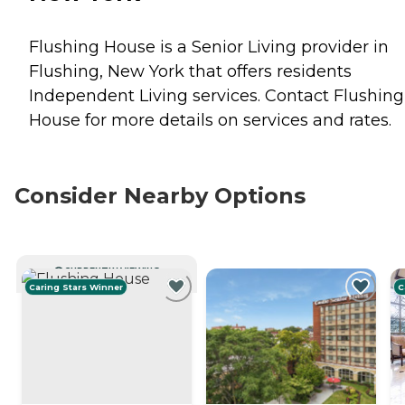
Flushing House is a Senior Living provider in
Flushing, New York that offers residents
Independent Living
services. Contact Flushing
House for more details on services and rates.
Consider Nearby Options
CURRENTLY VIEWING
Caring Stars Winner
C