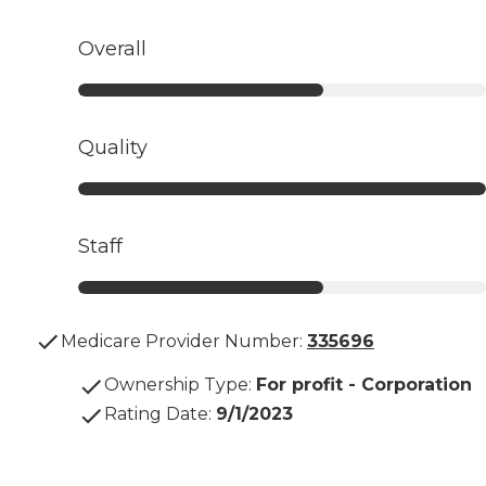
Overall
Quality
Staff
Medicare Provider Number:
335696
Ownership Type
:
For profit - Corporation
Rating Date
:
9/1/2023