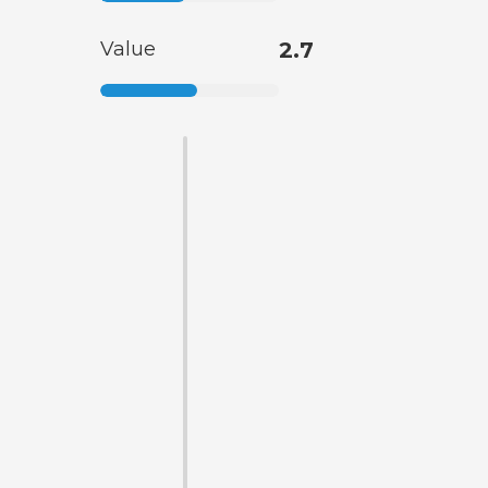
Value
2.7