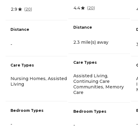
4.4
(
20
)
2.9
(
20
)
Distance
Distance
2.3 mile(s) away
-
Care Types
Care Types
Assisted Living,
Nursing Homes, Assisted
Continuing Care
Living
Communities, Memory
Care
Bedroom Types
Bedroom Types
-
-
-