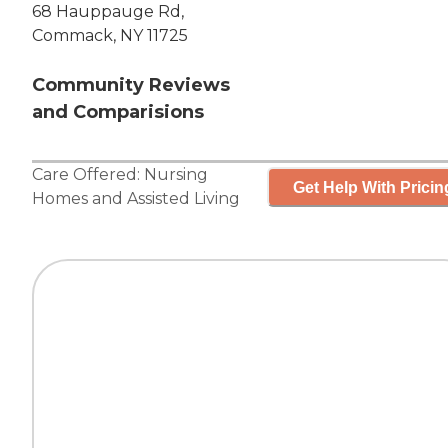
68 Hauppauge Rd,
Commack, NY 11725
Community Reviews
and Comparisions
Care Offered:
Nursing
Get Help With Pricin
Homes
and
Assisted Living