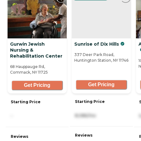
Gurwin Jewish
Sunrise of Dix Hills
A
Nursing &
337 Deer Park Road,
Rehabilitation Center
Huntington Station, NY 11746
1
N
68 Hauppauge Rd,
Commack, NY 11725
Get Pricing
Get Pricing
Starting Price
Starting Price
8,086/mo
-
Reviews
Reviews