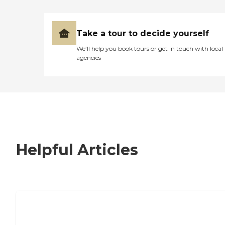
Take a tour to decide yourself
We’ll help you book tours or get in touch with local
agencies
Helpful Articles
7 Steps to Finding the Perfect Senior