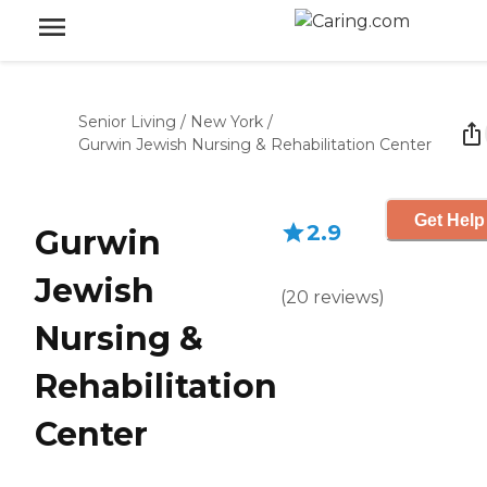
Senior Living
/
New York
/
Gurwin Jewish Nursing & Rehabilitation Center
Get Help
2.9
Gurwin
Jewish
(
20
reviews
)
Nursing &
Rehabilitation
Center