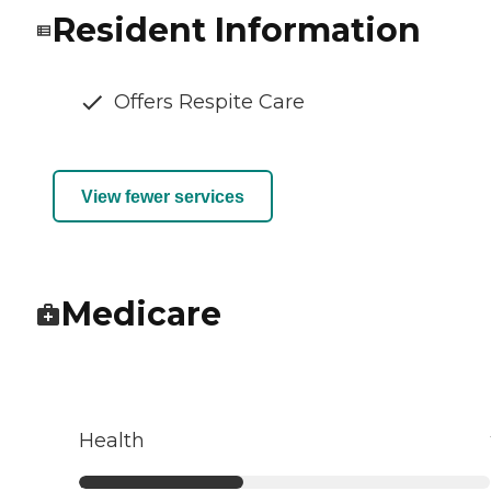
Resident Information
Offers Respite Care
View fewer services
Medicare
Health