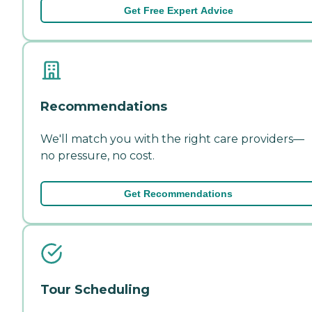
Get Free Expert Advice
Recommendations
We'll match you with the right care providers—
no pressure, no cost.
Get Recommendations
Tour Scheduling