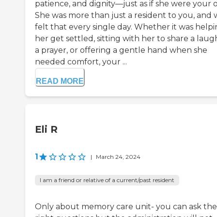
patience, and dignity—just as if she were your 
She was more than just a resident to you, and
felt that every single day. Whether it was help
her get settled, sitting with her to share a laug
a prayer, or offering a gentle hand when she
needed comfort, your ...
READ MORE
Eli R
1
|
March 24, 2024
I am a friend or relative of a current/past resident
Only about memory care unit- you can ask the