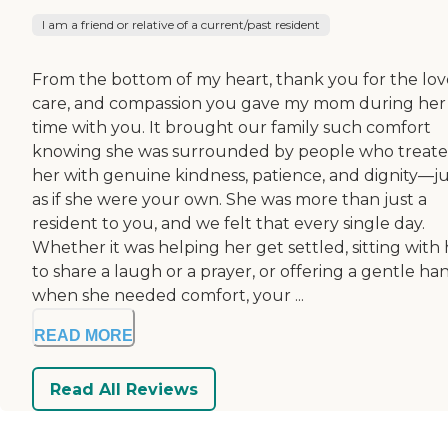
I am a friend or relative of a current/past resident
From the bottom of my heart, thank you for the lov
care, and compassion you gave my mom during her
time with you. It brought our family such comfort
knowing she was surrounded by people who treat
her with genuine kindness, patience, and dignity—ju
as if she were your own. She was more than just a
resident to you, and we felt that every single day.
Whether it was helping her get settled, sitting with
to share a laugh or a prayer, or offering a gentle ha
when she needed comfort, your ...
READ MORE
Read All Reviews