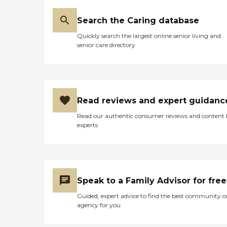
Search the Caring database
Quickly search the largest online senior living and
senior care directory
Read reviews and expert guidanc
Read our authentic consumer reviews and content
experts
Speak to a Family Advisor for free
Guided, expert advice to find the best community o
agency for you