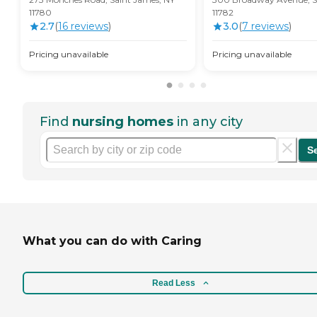
11780
11782
2.7
(
16
review
s
)
3.0
(
7
review
s
)
Pricing unavailable
Pricing unavailable
Find
nursing homes
in any city
S
What you can do with Caring
Read Less