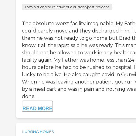
I am a friend or relative of a current/past resident
The absolute worst facility imaginable. My Fath
could barely move and they discharged him. I 
them he was not ready to go home but Brad th
know it all therapist said he was ready. This ma
should not be allowed to work in any healthca
facility again. My Father was home less than 24
hours before he had to be rushed to hospital. H
lucky to be alive. He also caught covid in Gurwi
When he was leaving another patient got run 
by a meal cart and was in pain and nothing was
done...
READ MORE
NURSING HOMES