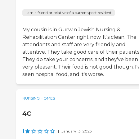
I am a friend or relative of a current/past resident
My cousin is in Gurwin Jewish Nursing &
Rehabilitation Center right now. It's clean. The
attendants and staff are very friendly and
attentive. They take good care of their patients
They do take your concerns, and they've been
very pleasant. Their food is not good though. I'
seen hospital food, and it's worse.
NURSING HOMES
4C
1
|
January 13, 2023