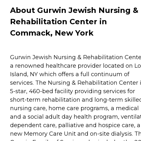
About Gurwin Jewish Nursing &
Rehabilitation Center in
Commack, New York
Gurwin Jewish Nursing & Rehabilitation Cente
a renowned healthcare provider located on L
Island, NY which offers a full continuum of
services. The Nursing & Rehabilitation Center i
5-star, 460-bed facility providing services for
short-term rehabilitation and long-term skille
nursing care, home care programs, a medical
and a social adult day health program, ventila
dependent care, palliative and hospice care, a
new Memory Care Unit and on-site dialysis. T