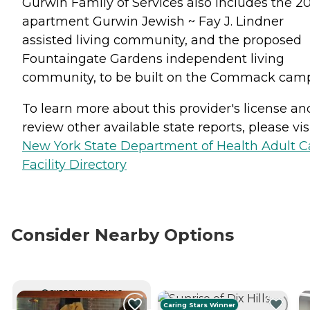
Gurwin Family of Services also includes the 20
apartment Gurwin Jewish ~ Fay J. Lindner
assisted living community, and the proposed
Fountaingate Gardens independent living
community, to be built on the Commack cam
To learn more about this provider's license an
review other available state reports, please visi
New York State Department of Health Adult C
Facility Directory
Consider Nearby Options
CURRENTLY VIEWING
Caring Stars Winner