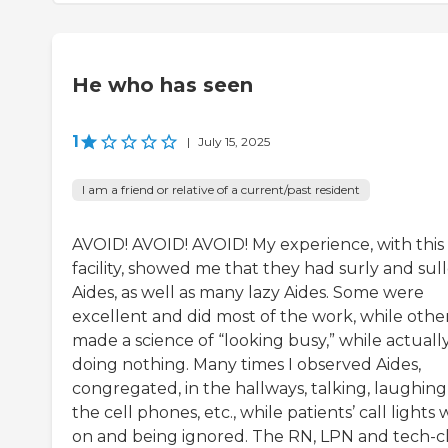
He who has seen
1
|
July 15, 2025
I am a friend or relative of a current/past resident
AVOID! AVOID! AVOID! My experience, with this
facility, showed me that they had surly and sul
Aides, as well as many lazy Aides. Some were
excellent and did most of the work, while othe
made a science of “looking busy,” while actuall
doing nothing. Many times I observed Aides,
congregated, in the hallways, talking, laughing
the cell phones, etc., while patients’ call lights
on and being ignored. The RN, LPN and tech-c