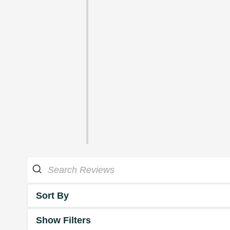
Sort By
Show Filters