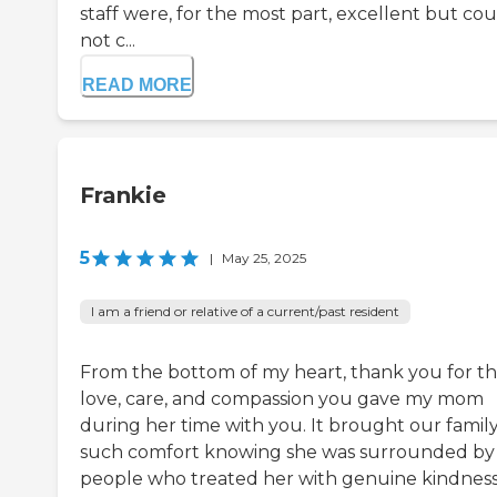
staff were, for the most part, excellent but co
not c...
READ MORE
Frankie
5
|
May 25, 2025
I am a friend or relative of a current/past resident
From the bottom of my heart, thank you for t
love, care, and compassion you gave my mom
during her time with you. It brought our famil
such comfort knowing she was surrounded by
people who treated her with genuine kindness