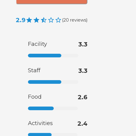
2.9
(
20
reviews
)
Facility
3.3
Staff
3.3
Food
2.6
Activities
2.4