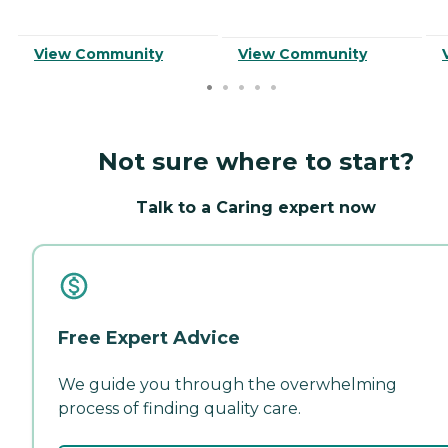
View Community
View Community
Not sure where to start?
Talk to a Caring expert now
Free Expert Advice
We guide you through the overwhelming
process of finding quality care.