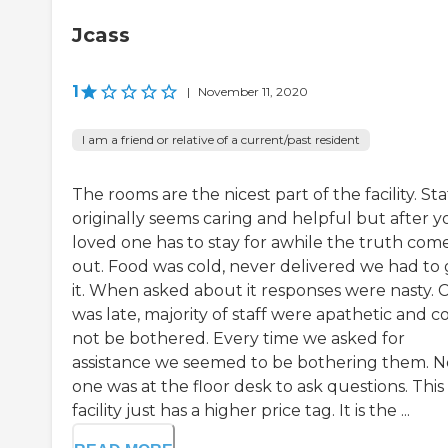
Jcass
1
|
November 11, 2020
I am a friend or relative of a current/past resident
The rooms are the nicest part of the facility. Sta
originally seems caring and helpful but after y
loved one has to stay for awhile the truth com
out. Food was cold, never delivered we had to 
it. When asked about it responses were nasty. 
was late, majority of staff were apathetic and c
not be bothered. Every time we asked for
assistance we seemed to be bothering them. N
one was at the floor desk to ask questions. This
facility just has a higher price tag. It is the ...