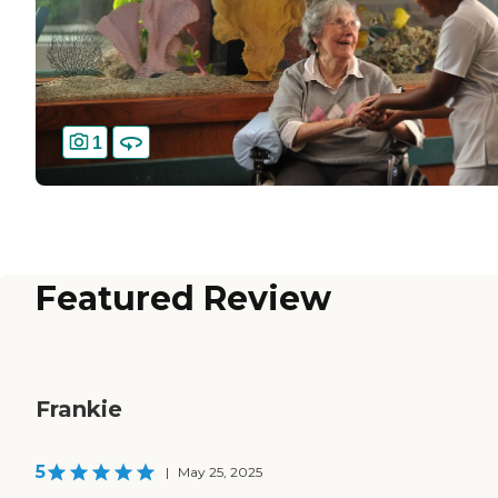
1
Featured Review
Frankie
5
|
May 25, 2025