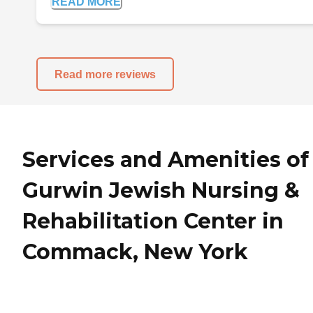
READ MORE
Read more reviews
Services and Amenities of
Gurwin Jewish Nursing &
Rehabilitation Center in
Commack, New York