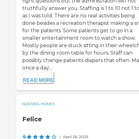
right questions but the administration will not
truthfully answer you. Staffing is 1 to 10 not 1 t
as I was told. There are no real activities being
done besides a recreation therapist making a s
for the patients. Some patients get to go in a
smaller entertainment room to watch a show.
Mostly people are stuck sitting in their wheelch
by the dining room table for hours. Staff can
possibly change patients diapers that often. M
once a day....
READ MORE
NURSING HOMES
Felice
4
|
April 26, 2023