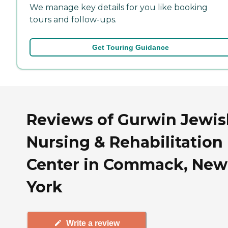
We manage key details for you like booking
tours and follow-ups.
Get Touring Guidance
Reviews of Gurwin Jewis
Nursing & Rehabilitation
Center in Commack, New
York
Write a review