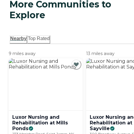
More Communities to
Explore
Nearby
Top Rated
9 miles away
13 miles away
Luxor Nursing and
Luxor Nursing a
Rehabilitation at Mills
Rehabilitation at
Ponds
Sayville
273 Moriches Road, Saint James, NY
300 Broadway Avenue, Sa