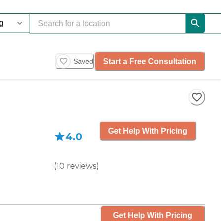
Start a Free Consultation
Saved
Get Help With Pricing
4.0
(
10
reviews
)
Get Help With Pricing