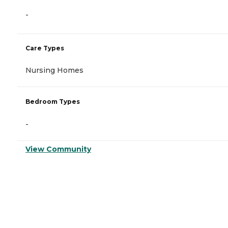
-
Care Types
Nursing Homes
Bedroom Types
-
View Community