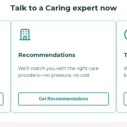
Talk to a Caring expert now
Recommendations
T
We'll match you with the right care
W
providers—no pressure, no cost.
b
Get Recommendations