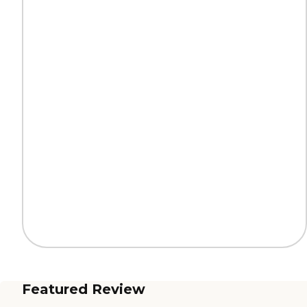
Featured Review