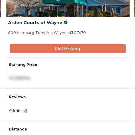
Arden Courts of Wayne
800 Hamburg Turnpike, Wayne, NJ 07470
Get Pricing
Starting Price
10,395/mo
Reviews
4.6
(
3
)
Distance