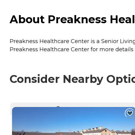
About Preakness Heal
Preakness Healthcare Center is a Senior Livin
Preakness Healthcare Center for more details 
Consider Nearby Opti
CURRENTLY VIEWING