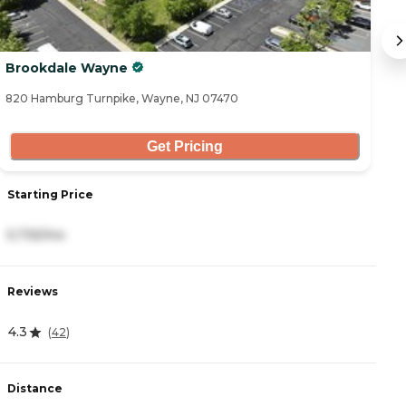
Brookdale Wayne
S
820 Hamburg Turnpike, Wayne, NJ 07470
18
Get Pricing
Starting Price
S
5,735/mo
5
Reviews
R
4.3
4
(
42
)
Distance
D