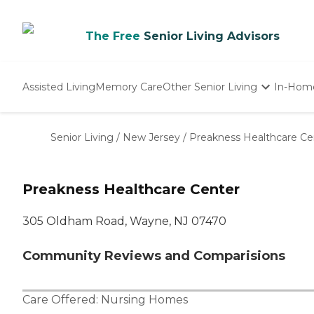
The Free
Senior Living Advisors
Assisted Living
Memory Care
Other Senior Living
In-Hom
Independent Living
Nursing Homes
Senior Living
/
New Jersey
/
Preakness Healthcare Ce
Adult Day Care
Preakness Healthcare Center
305 Oldham Road, Wayne, NJ 07470
Community Reviews and Comparisions
Care Offered:
Nursing Homes