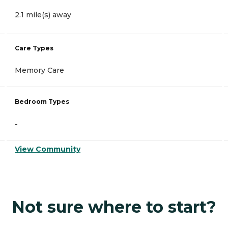
2.1 mile(s) away
Care Types
Memory Care
Bedroom Types
-
View Community
Not sure where to start?