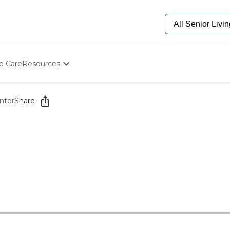
e Care
Resources
Determine Appropriate Senior Care
Starting The Conversation
nter
Share
How To Find Senior Living
Paying For Senior Care
Frequently Asked Questions
Our Experts
Senior Care Quiz
Budget Calculator