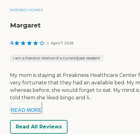
NURSING HOMES
Margaret
4
|
April 7, 2025
I am a friend or relative of a current/past resident
My mom is staying at Preakness Healthcare Center fo
very fortunate that they had an available bed. My 
whereas before, she would forget to eat. My mind is a
told them she liked bingo and li...
READ MORE
Read All Reviews