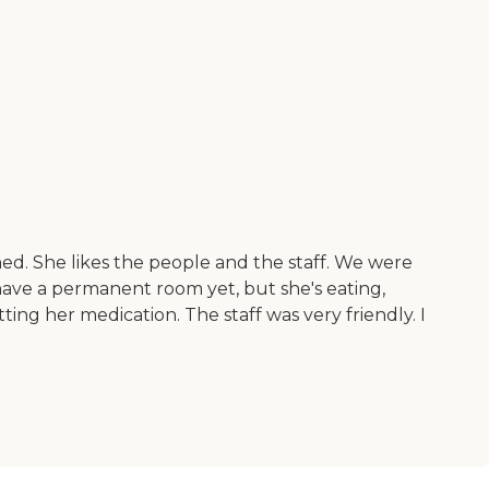
ned. She likes the people and the staff. We were
have a permanent room yet, but she's eating,
ting her medication. The staff was very friendly. I