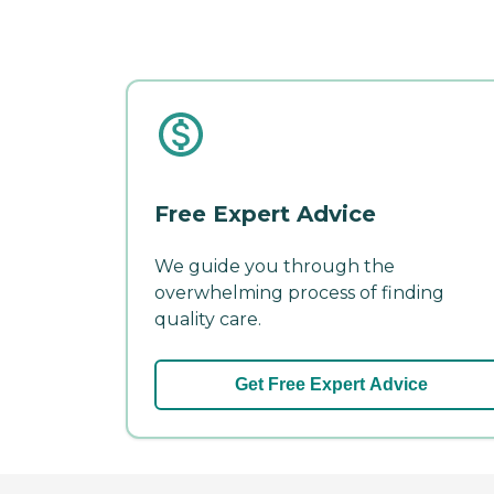
Free Expert Advice
We guide you through the
overwhelming process of finding
quality care.
Get Free Expert Advice