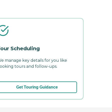
our Scheduling
e manage key details for you like
ooking tours and follow-ups.
Get Touring Guidance