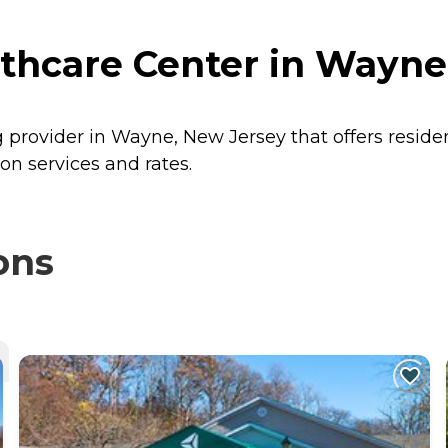
thcare Center in Wayne
g provider in Wayne, New Jersey that offers resid
on services and rates.
ons