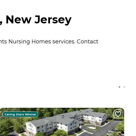
, New Jersey
ents
Nursing Homes
services. Contact
Caring Stars Winner
C