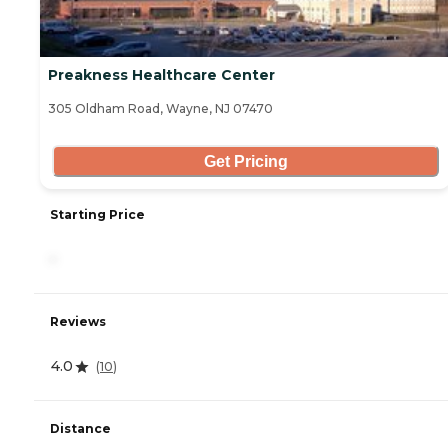
Preakness Healthcare Center
305 Oldham Road, Wayne, NJ 07470
Get Pricing
Starting Price
-
Reviews
4.0
(
10
)
Distance