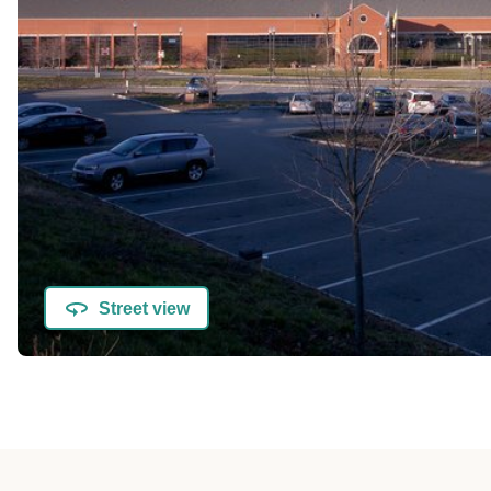
Street view