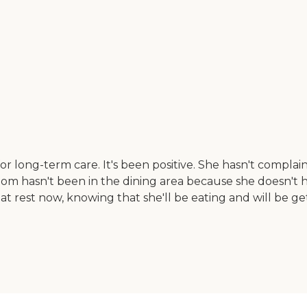
r long-term care. It's been positive. She hasn't complai
mom hasn't been in the dining area because she doesn't 
t rest now, knowing that she'll be eating and will be get