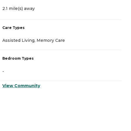
2.1 mile(s) away
3
Care Types
C
Assisted Living, Memory Care
A
Bedroom Types
B
-
-
View Community
V