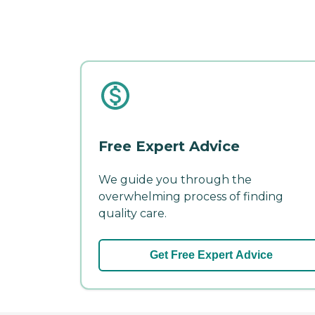
Free Expert Advice
We guide you through the
overwhelming process of finding
quality care.
Get Free Expert Advice