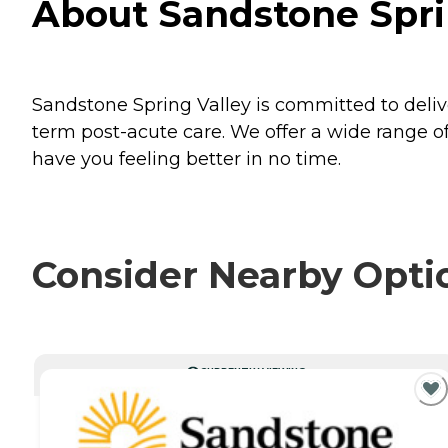
About Sandstone Spri
Sandstone Spring Valley is committed to deli
term post-acute care. We offer a wide range of 
have you feeling better in no time.
Consider Nearby Opti
CURRENTLY VIEWING