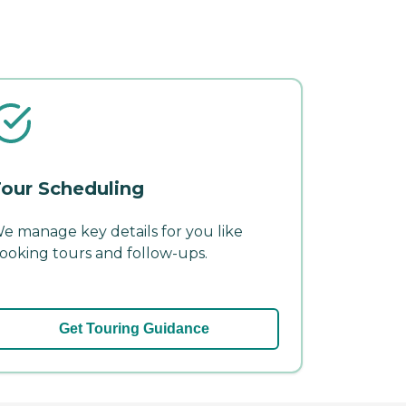
our Scheduling
e manage key details for you like
ooking tours and follow-ups.
Get Touring Guidance