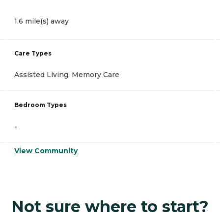
1.6 mile(s) away
Care Types
Assisted Living, Memory Care
Bedroom Types
-
View Community
Not sure where to start?