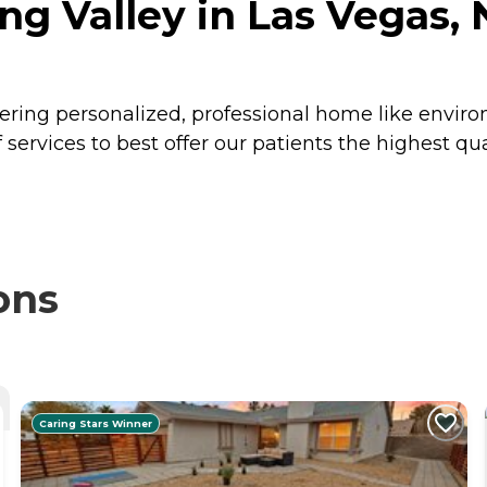
ng Valley in Las Vegas,
vering personalized, professional home like envi
services to best offer our patients the highest qual
ons
Caring Stars Winner