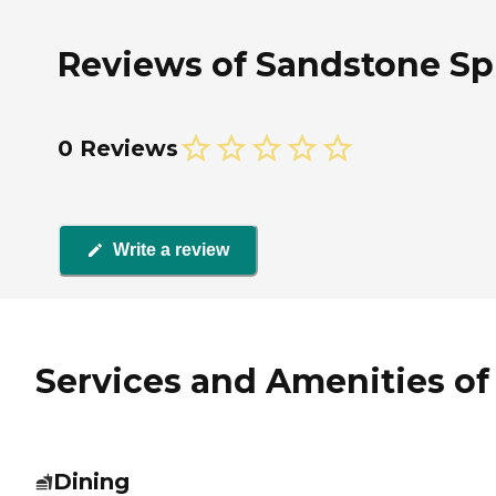
Reviews of Sandstone Spr
0 Reviews
Write a review
Services and Amenities of
Dining