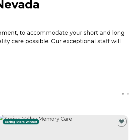
 Nevada
ronment, to accommodate your short and long
ity care possible. Our exceptional staff will
Caring Stars Winner
C