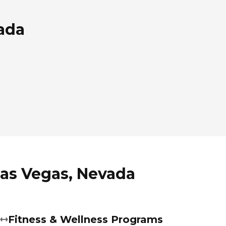
vada
Las Vegas, Nevada
Fitness & Wellness Programs