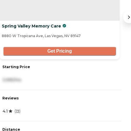
Spring Valley Memory Care
A
8880 W Tropicana Ave, Las Vegas, NV 89147
86
Get Pricing
Starting Price
S
3,995/mo
3
Reviews
R
4.1
4
(
19
)
Distance
D