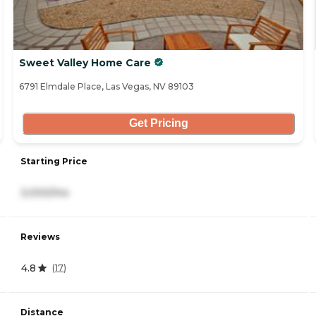
Sweet Valley Home Care
6791 Elmdale Place, Las Vegas, NV 89103
Get Pricing
Starting Price
3,000/mo
Reviews
4.8
(
17
)
Distance