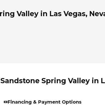
ing Valley in Las Vegas, Ne
 Sandstone Spring Valley in 
Financing & Payment Options