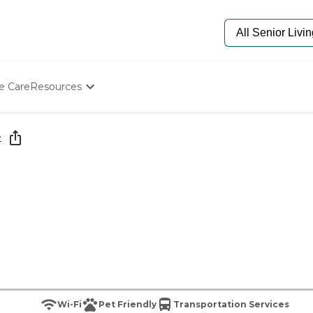
e Care
Resources
Determine Appropriate Senior Care
Starting The Conversation
e
How To Find Senior Living
Paying For Senior Care
Frequently Asked Questions
Our Experts
Senior Care Quiz
Budget Calculator
Wi-Fi
Pet Friendly
Transportation Services