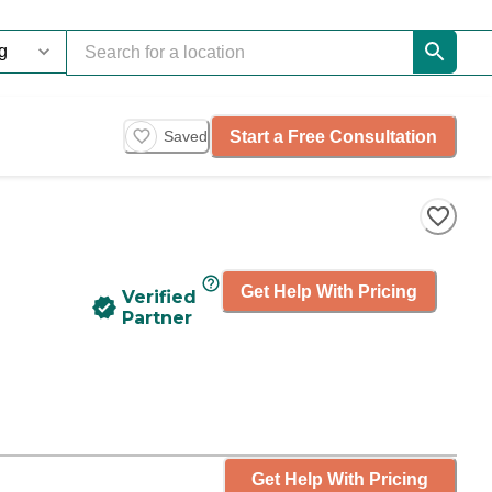
Start a Free Consultation
Saved
Get Help With Pricing
Verified
Partner
Get Help With Pricing