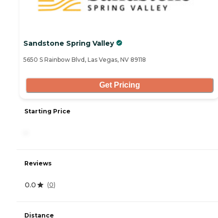
Sandstone Spring Valley
5650 S Rainbow Blvd, Las Vegas, NV 89118
Get Pricing
Starting Price
-
Reviews
0.0
(
0
)
Distance