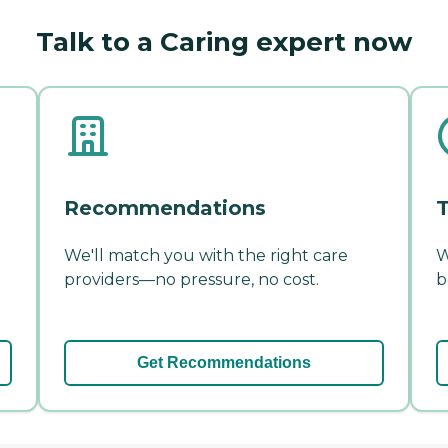
Talk to a Caring expert now
Recommendations
T
We'll match you with the right care
W
providers—no pressure, no cost.
b
Get Recommendations