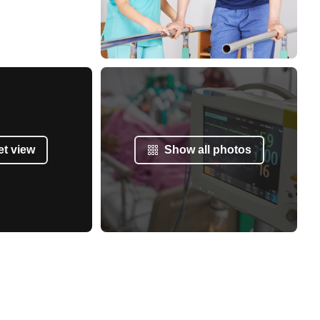
et view
Show all photos