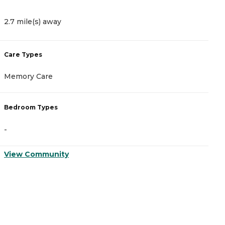
2.7 mile(s) away
2
Care Types
C
Memory Care
A
Bedroom Types
B
-
-
View Community
V