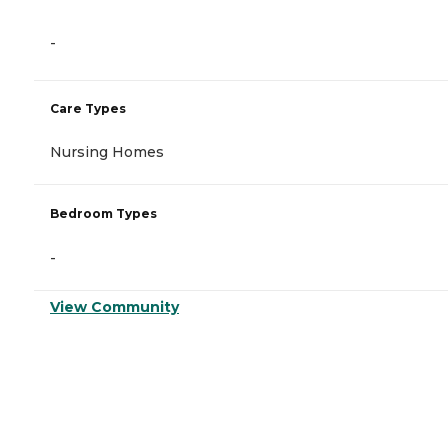
-
Care Types
Nursing Homes
Bedroom Types
-
View Community