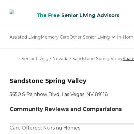
The Free
Senior Living Advisors
Assisted Living
Memory Care
Other Senior Living
In-Hom
Independent Living
Nursing Homes
Senior Living
/
Nevada
/
Sandstone Spring Valley
Shar
Adult Day Care
Sandstone Spring Valley
5650 S Rainbow Blvd, Las Vegas, NV 89118
Community Reviews and Comparisions
Care Offered:
Nursing Homes