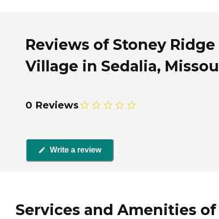
Reviews of Stoney Ridge
Village in Sedalia, Missou
0 Reviews
Write a review
Services and Amenities of