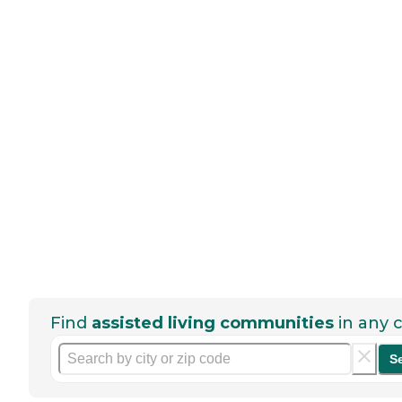
Find
assisted living communities
in any c
S