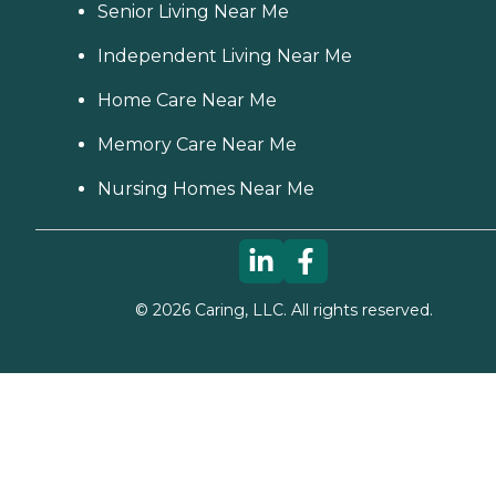
Senior Living Near Me
Independent Living Near Me
Home Care Near Me
Memory Care Near Me
Nursing Homes Near Me
©
2026
Caring, LLC. All rights reserved.