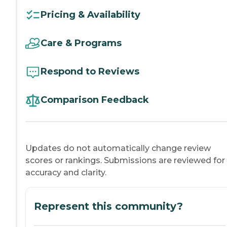
Pricing & Availability
Care & Programs
Respond to Reviews
Comparison Feedback
Updates do not automatically change review
scores or rankings. Submissions are reviewed for
accuracy and clarity.
Represent this community?