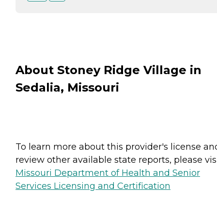
About Stoney Ridge Village in
Sedalia, Missouri
To learn more about this provider's license an
review other available state reports, please visi
Missouri Department of Health and Senior
Services Licensing and Certification