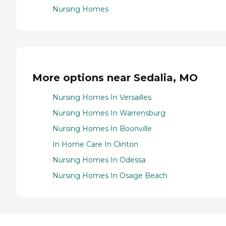
Nursing Homes
More options near Sedalia, MO
Nursing Homes In Versailles
Nursing Homes In Warrensburg
Nursing Homes In Boonville
In Home Care In Clinton
Nursing Homes In Odessa
Nursing Homes In Osage Beach