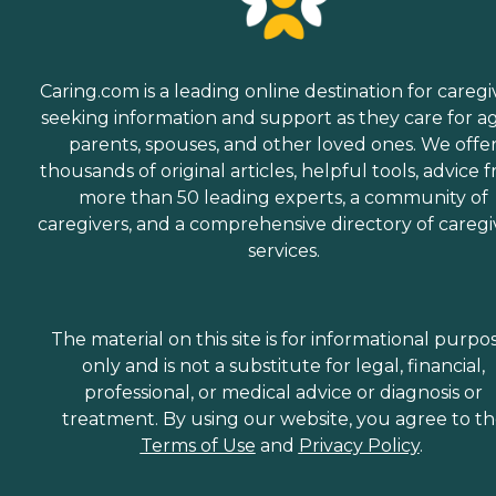
Caring.com is a leading online destination for caregi
seeking information and support as they care for a
parents, spouses, and other loved ones. We offe
thousands of original articles, helpful tools, advice 
more than 50 leading experts, a community of
caregivers, and a comprehensive directory of caregi
services.
The material on this site is for informational purpo
only and is not a substitute for legal, financial,
professional, or medical advice or diagnosis or
treatment. By using our website, you agree to t
Terms of Use
and
Privacy Policy
.