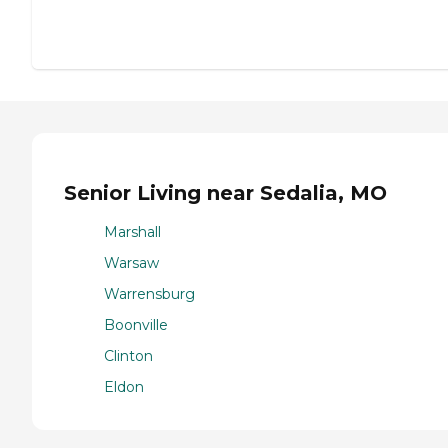
Senior Living near Sedalia, MO
Marshall
Warsaw
Warrensburg
Boonville
Clinton
Eldon