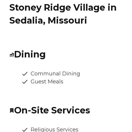
Stoney Ridge Village in
Sedalia, Missouri
Dining
Communal Dining
Guest Meals
On-Site Services
Religious Services