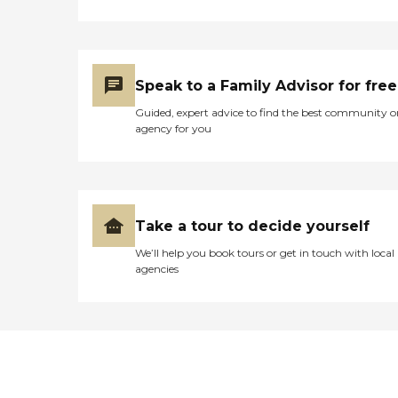
Speak to a Family Advisor for free
Guided, expert advice to find the best community o
agency for you
Take a tour to decide yourself
We’ll help you book tours or get in touch with local
agencies