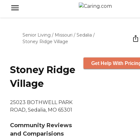
Senior Living
/
Missouri
/
Sedalia
/
Stoney Ridge Village
Get Help With Pricin
Stoney Ridge
Village
25023 BOTHWELL PARK
ROAD, Sedalia, MO 65301
Community Reviews
and Comparisions