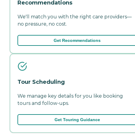
Recommendations
We'll match you with the right care providers—
no pressure, no cost.
Get Recommendations
Tour Scheduling
We manage key details for you like booking
tours and follow-ups.
Get Touring Guidance