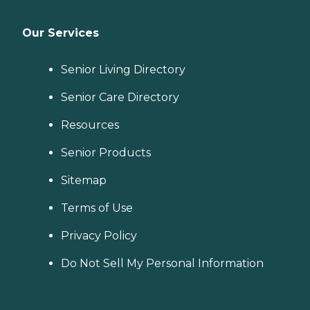
Our Services
Senior Living Directory
Senior Care Directory
Resources
Senior Products
Sitemap
Terms of Use
Privacy Policy
Do Not Sell My Personal Information