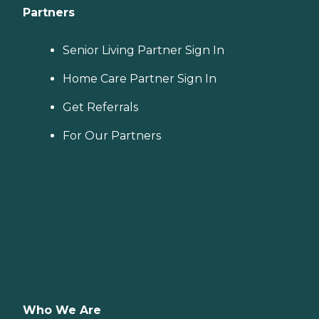
Partners
Senior Living Partner Sign In
Home Care Partner Sign In
Get Referrals
For Our Partners
Who We Are