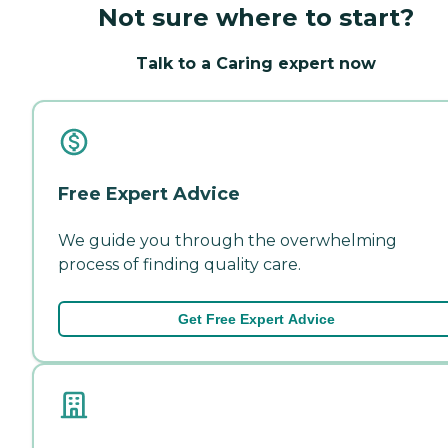
Not sure where to start?
Talk to a Caring expert now
Free Expert Advice
We guide you through the overwhelming
process of finding quality care.
Get Free Expert Advice