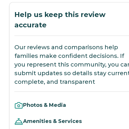
Help us keep this review
accurate
Our reviews and comparisons help
families make confident decisions. If
you represent this community, you ca
submit updates so details stay current
complete, and transparent
Photos & Media
Amenities & Services