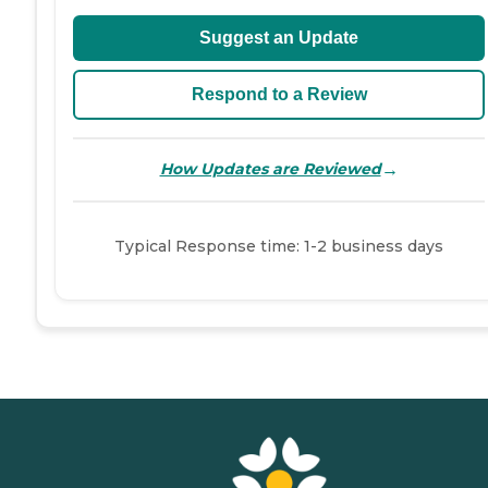
Suggest an Update
Respond to a Review
→
How Updates are Reviewed
Typical Response time: 1-2 business days