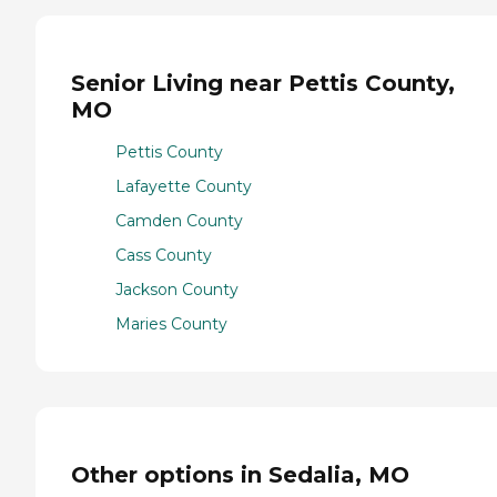
Senior Living near Pettis County,
MO
Pettis County
Lafayette County
Camden County
Cass County
Jackson County
Maries County
Other options in Sedalia, MO