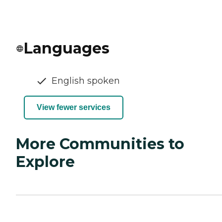
Languages
English spoken
View fewer services
More Communities to
Explore