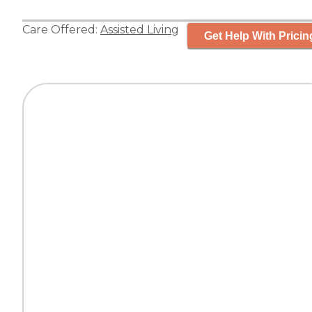
Care Offered:
Assisted Living
Get Help With Pricin