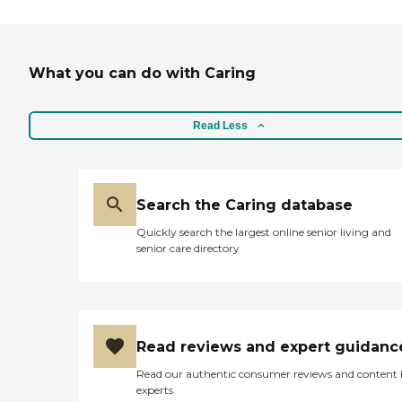
What you can do with Caring
Read Less
Search the Caring database
Quickly search the largest online senior living and
senior care directory
Read reviews and expert guidanc
Read our authentic consumer reviews and content
experts