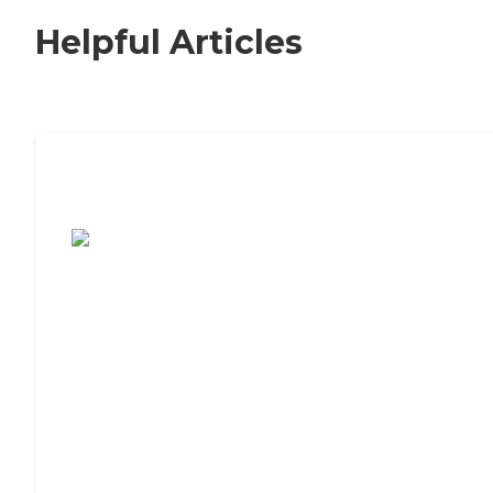
Helpful Articles
7 Steps to Finding the Perfect Senior
Living Community