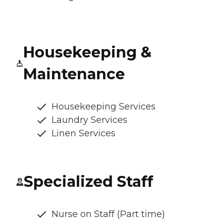
Housekeeping &
Maintenance
Housekeeping Services
Laundry Services
Linen Services
Specialized Staff
Nurse on Staff (Part time)