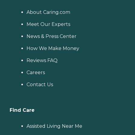
About Caring.com
Meet Our Experts
News & Press Center
How We Make Money
Reviews FAQ
Careers
Contact Us
Find Care
Assisted Living Near Me