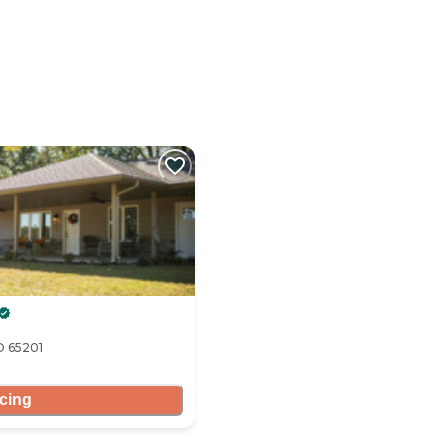
O 65201
icing