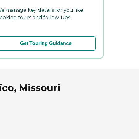
e manage key details for you like
ooking tours and follow-ups.
Get Touring Guidance
co, Missouri