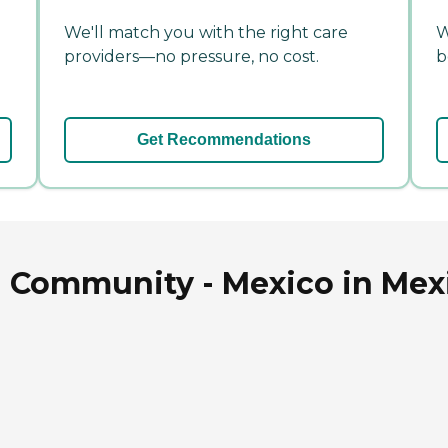
We'll match you with the right care
W
providers—no pressure, no cost.
b
Get Recommendations
 Community - Mexico in Mexi