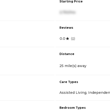
Starting Price
2,750/mo
Reviews
0.0
(
0
)
Distance
25 mile(s) away
Care Types
Assisted Living, Independen
Bedroom Types