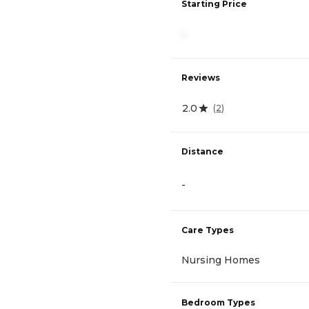
Starting Price
-
Reviews
2.0
(
2
)
Distance
-
Care Types
Nursing Homes
Bedroom Types