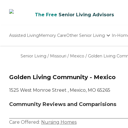
The Free
Senior Living Advisors
Assisted Living
Memory Care
Other Senior Living
In-Hom
Independent Living
Nursing Homes
Senior Living
/
Missouri
/
Mexico
/
Golden Living Comm
Adult Day Care
Golden Living Community - Mexico
1525 West Monroe Street , Mexico, MO 65265
Community Reviews and Comparisions
Care Offered:
Nursing Homes