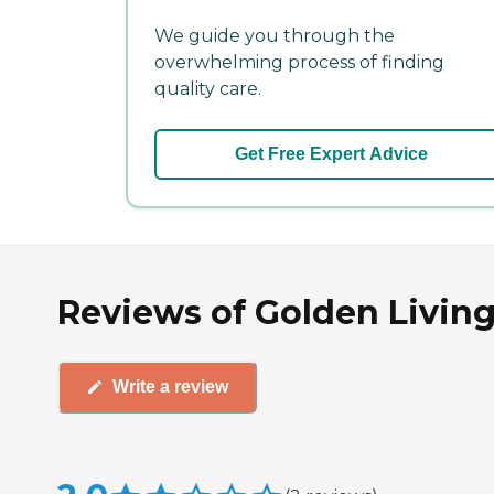
We guide you through the
overwhelming process of finding
quality care.
Get Free Expert Advice
Reviews of Golden Living
Write a review