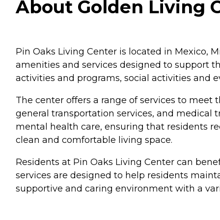
About Golden Living 
Pin Oaks Living Center is located in Mexico, Mi
amenities and services designed to support th
activities and programs, social activities an
The center offers a range of services to meet t
general transportation services, and medical t
mental health care, ensuring that residents r
clean and comfortable living space.
Residents at Pin Oaks Living Center can benefi
services are designed to help residents maintai
supportive and caring environment with a varie