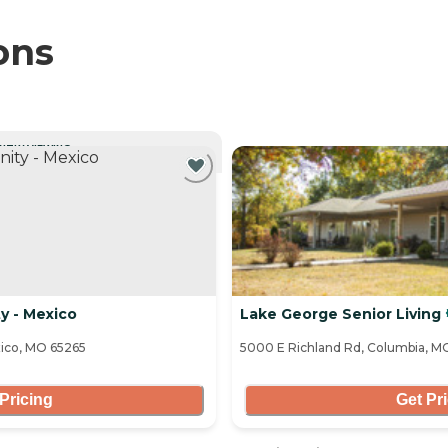
ons
NTLY VIEWING
y - Mexico
Lake George Senior Living
xico, MO 65265
5000 E Richland Rd, Columbia, M
Pricing
Get Pr