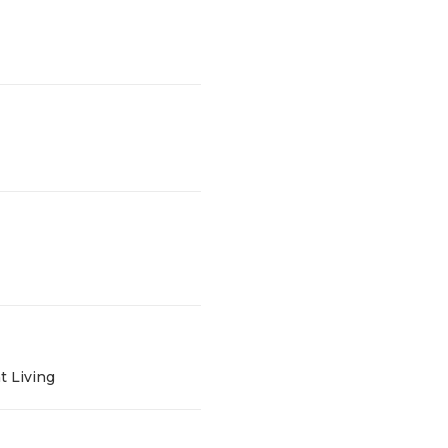
t Living