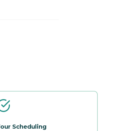
our Scheduling