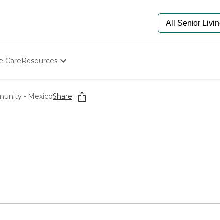
e Care
Resources
Determine Appropriate Senior Care
Starting The Conversation
unity - Mexico
Share
How To Find Senior Living
Paying For Senior Care
Frequently Asked Questions
Our Experts
Senior Care Quiz
Budget Calculator