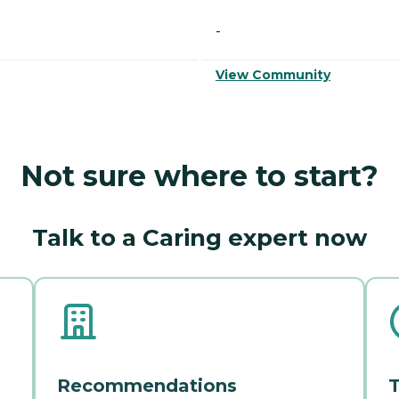
-
View Community
Not sure where to start?
Talk to a Caring expert now
Recommendations
T