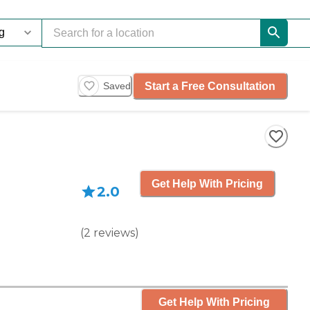
Start a Free Consultation
Saved
Get Help With Pricing
2.0
(
2
reviews
)
Get Help With Pricing