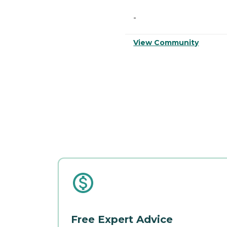
-
View Community
Free Expert Advice