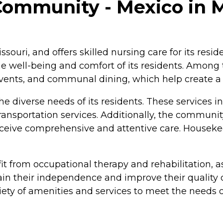
Community - Mexico in M
ssouri, and offers skilled nursing care for its res
e well-being and comfort of its residents. Among
d events, and communal dining, which help create 
he diverse needs of its residents. These services i
ransportation services. Additionally, the community
eceive comprehensive and attentive care. Houseke
t from occupational therapy and rehabilitation, as 
n their independence and improve their quality of 
ty of amenities and services to meet the needs of 