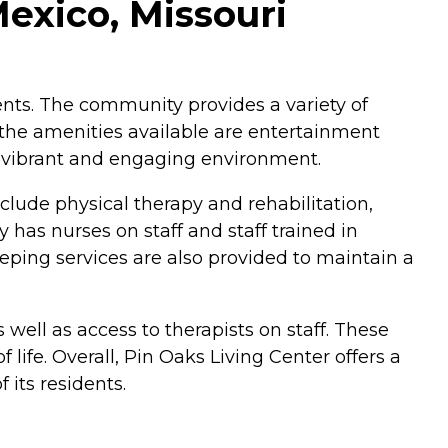
exico, Missouri
idents. The community provides a variety of
 the amenities available are entertainment
a vibrant and engaging environment.
nclude physical therapy and rehabilitation,
 has nurses on staff and staff trained in
eping services are also provided to maintain a
well as access to therapists on staff. These
life. Overall, Pin Oaks Living Center offers a
its residents.