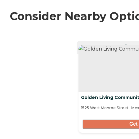
Consider Nearby Opti
CURRE
Golden Living Communit
1525 West Monroe Street , Me
Get 