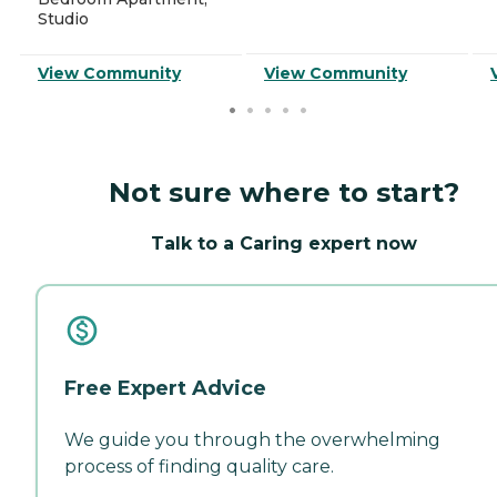
Studio
View Community
View Community
Not sure where to start?
Talk to a Caring expert now
Free Expert Advice
We guide you through the overwhelming
process of finding quality care.