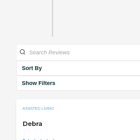
Sort By
Show Filters
ASSISTED LIVING
Debra