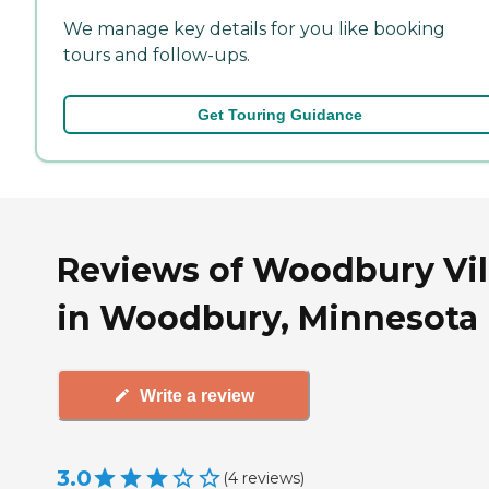
We manage key details for you like booking
tours and follow-ups.
Get Touring Guidance
Reviews of Woodbury Vil
in Woodbury, Minnesota
Write a review
3.0
(
4
reviews
)