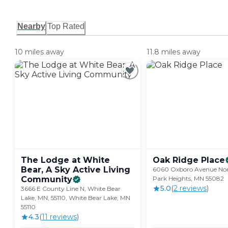
Nearby
Top Rated
10 miles away
11.8 miles away
The Lodge at White
Oak Ridge
Place
Bear, A Sky Active Living
6060 Oxboro Avenue Nor
Community
Park Heights, MN 55082
5.0
(
2
review
s
)
3666 E County Line N, White Bear
Lake, MN, 55110, White Bear Lake, MN
55110
4.3
(
11
review
s
)