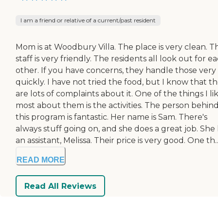
I am a friend or relative of a current/past resident
Mom is at Woodbury Villa. The place is very clean. T
staff is very friendly. The residents all look out for e
other. If you have concerns, they handle those very
quickly. I have not tried the food, but I know that t
are lots of complaints about it. One of the things I li
most about them is the activities. The person behin
this program is fantastic. Her name is Sam. There's
always stuff going on, and she does a great job. She
an assistant, Melissa. Their price is very good. One th..
READ MORE
Read All Reviews