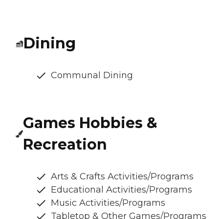
Dining
Communal Dining
Games Hobbies &
Recreation
Arts & Crafts Activities/Programs
Educational Activities/Programs
Music Activities/Programs
Tabletop & Other Games/Programs