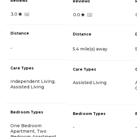
Reviews
Reviews
3.0
(
4
)
0.0
(
0
)
Distance
Distance
-
5.4 mile(s) away
Care Types
Care Types
Independent Living,
Assisted Living
Assisted Living
Bedroom Types
Bedroom Types
One Bedroom
-
-
Apartment, Two
Bedroom Apartment,