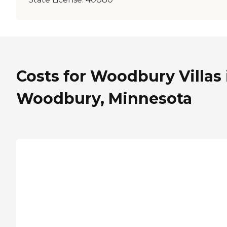
Costs for Woodbury Villas 
Woodbury, Minnesota