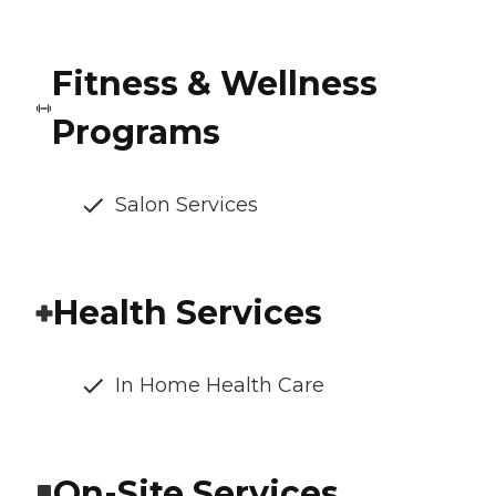
Fitness & Wellness
Programs
Salon Services
Health Services
In Home Health Care
On-Site Services