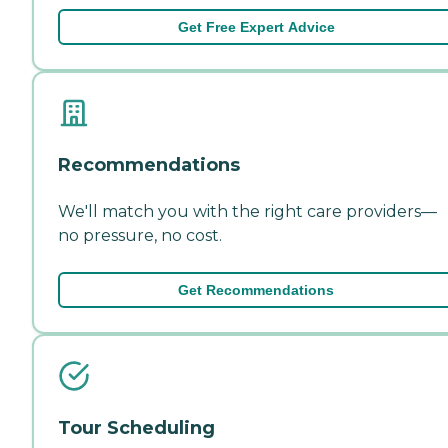
Get Free Expert Advice
Recommendations
We'll match you with the right care providers—
no pressure, no cost.
Get Recommendations
Tour Scheduling