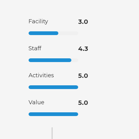
Facility
3.0
Staff
4.3
Activities
5.0
Value
5.0