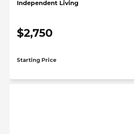
Independent Living
$
2,750
Starting Price