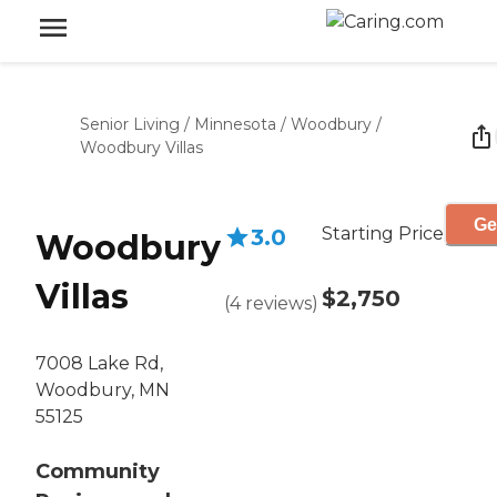
Senior Living
/
Minnesota
/
Woodbury
/
Woodbury Villas
Ge
Starting Price
3.0
Woodbury
Villas
$2,750
(
4
reviews
)
7008 Lake Rd,
Woodbury, MN
55125
Community