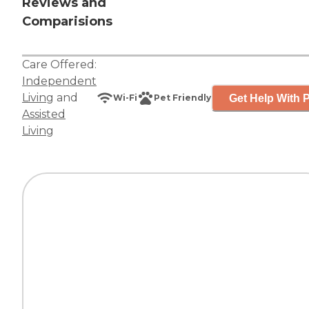
Reviews and
Comparisions
Care Offered:
Independent
Living
and
Get Help With P
Wi-Fi
Pet Friendly
Assisted
Living