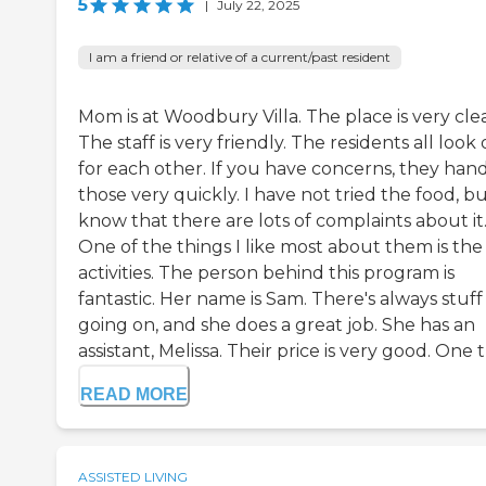
5
|
July 22, 2025
I am a friend or relative of a current/past resident
Mom is at Woodbury Villa. The place is very cle
The staff is very friendly. The residents all look
for each other. If you have concerns, they han
those very quickly. I have not tried the food, bu
know that there are lots of complaints about it
One of the things I like most about them is the
activities. The person behind this program is
fantastic. Her name is Sam. There's always stuff
going on, and she does a great job. She has an
assistant, Melissa. Their price is very good. One th
READ MORE
ASSISTED LIVING