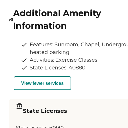
Additional Amenity
Information
Features: Sunroom, Chapel, Undergr
heated parking
Activities: Exercise Classes
State Licenses: 40880
View fewer services
State Licenses
State License:
40880