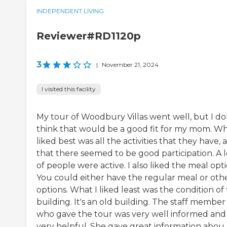
INDEPENDENT LIVING
Reviewer#RD1120p
3
|
November 21, 2024
I visited this facility
My tour of Woodbury Villas went well, but I do
think that would be a good fit for my mom. Wh
liked best was all the activities that they have, 
that there seemed to be good participation. A l
of people were active. I also liked the meal opti
You could either have the regular meal or oth
options. What I liked least was the condition of
building. It's an old building. The staff member
who gave the tour was very well informed and
very helpful. She gave great information abou..