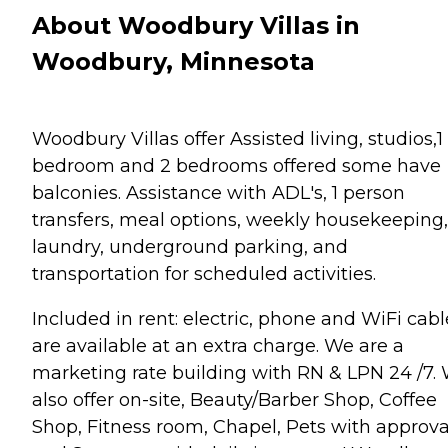
About Woodbury Villas in
Woodbury, Minnesota
Woodbury Villas offer Assisted living, studios,1
bedroom and 2 bedrooms offered some have
balconies. Assistance with ADL's, 1 person
transfers, meal options, weekly housekeeping,
laundry, underground parking, and
transportation for scheduled activities.
Included in rent: electric, phone and WiFi cabl
are available at an extra charge. We are a
marketing rate building with RN & LPN 24 /7.
also offer on-site, Beauty/Barber Shop, Coffee
Shop, Fitness room, Chapel, Pets with approva