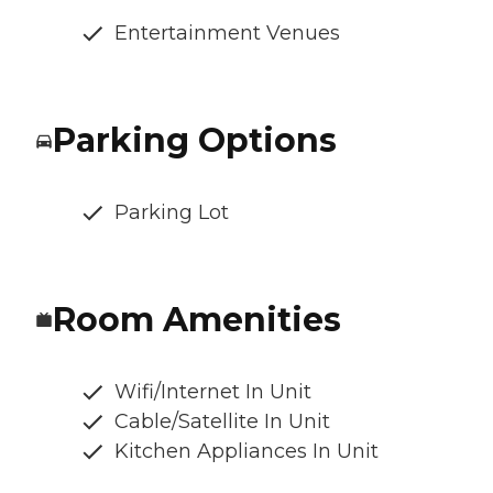
Entertainment Venues
Parking Options
Parking Lot
Room Amenities
Wifi/Internet In Unit
Cable/Satellite In Unit
Kitchen Appliances In Unit