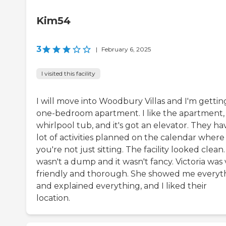
Kim54
3
|
February 6, 2025
I visited this facility
I will move into Woodbury Villas and I'm gettin
one-bedroom apartment. I like the apartment,
whirlpool tub, and it's got an elevator. They ha
lot of activities planned on the calendar where
you're not just sitting. The facility looked clean. 
wasn't a dump and it wasn't fancy. Victoria was
friendly and thorough. She showed me everyt
and explained everything, and I liked their
location.