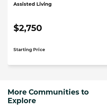
Assisted Living
$
2,750
Starting Price
More Communities to
Explore