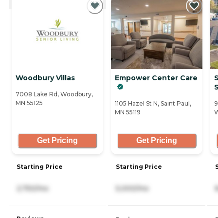
Woodbury Villas
Empower Center Care
S
S
7008 Lake Rd, Woodbury,
MN 55125
1105 Hazel St N, Saint Paul,
9
MN 55119
W
Get Pricing
Get Pricing
Starting Price
Starting Price
2,750/mo
5,000/mo