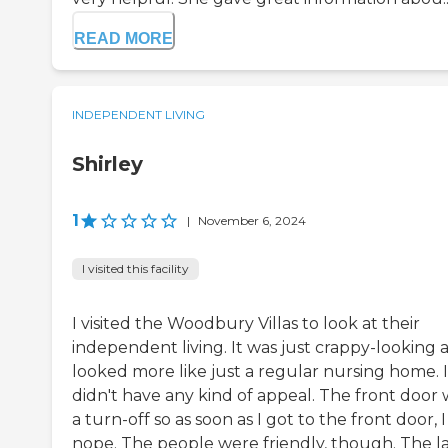
READ MORE
INDEPENDENT LIVING
Shirley
1
|
November 6, 2024
I visited this facility
I visited the Woodbury Villas to look at their
independent living. It was just crappy-looking 
looked more like just a regular nursing home. I
didn't have any kind of appeal. The front door 
a turn-off so as soon as I got to the front door, I
nope. The people were friendly, though. The l