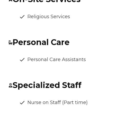
Religious Services
Personal Care
Personal Care Assistants
Specialized Staff
Nurse on Staff (Part time)