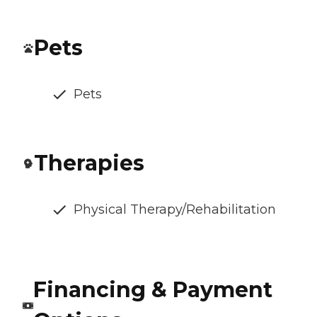
Pets
Pets
Therapies
Physical Therapy/Rehabilitation
Financing & Payment