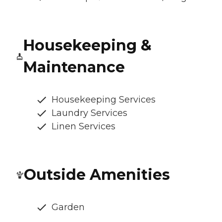
Housekeeping &
Maintenance
Housekeeping Services
Laundry Services
Linen Services
Outside Amenities
Garden