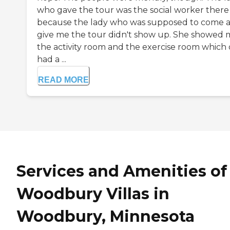
who gave the tour was the social worker there
because the lady who was supposed to come 
give me the tour didn't show up. She showed 
the activity room and the exercise room which 
had a ...
READ MORE
Services and Amenities of
Woodbury Villas in
Woodbury, Minnesota