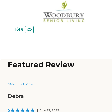
5
Featured Review
ASSISTED LIVING
Debra
5
|
July 22, 2025