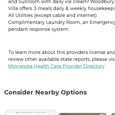
and Sunroom with daily ice cream! Woodbury
Villa offers 3 meals daily & weekly housekeepi
All Utilities (except cable and internet)
Complimentary Laundry Room, an Emergenc
pendant response system.
To learn more about this providers license an
review other available state reports, please visi
Minnesota Health Care Provider Directory
Consider Nearby Options
CURRENTLY VIEWING