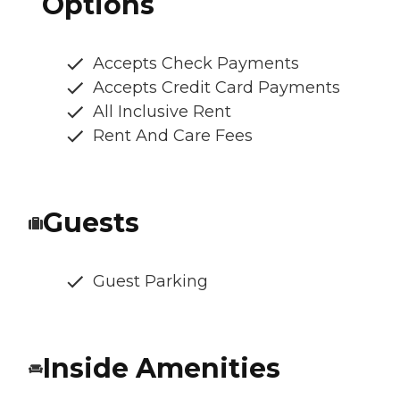
Options
Accepts Check Payments
Accepts Credit Card Payments
All Inclusive Rent
Rent And Care Fees
Guests
Guest Parking
Inside Amenities