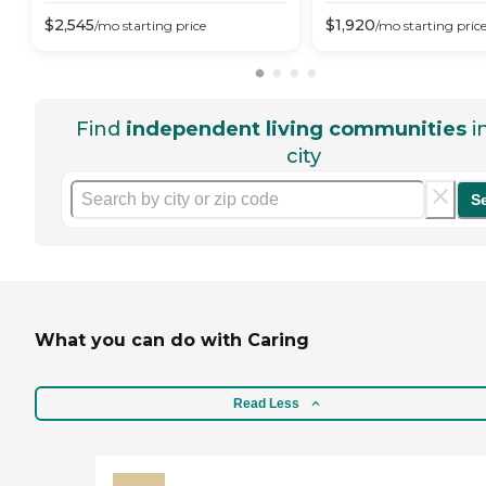
$
2,545
$
1,920
/mo
starting price
/mo
starting pric
Find
independent living communities
i
city
S
What you can do with Caring
Read Less