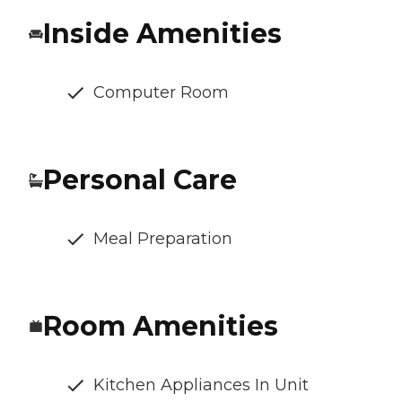
Inside Amenities
Computer Room
Personal Care
Meal Preparation
Room Amenities
Kitchen Appliances In Unit