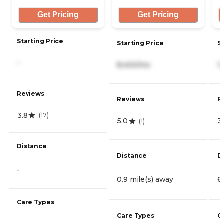
Get Pricing
Get Pricing
Starting Price
Starting Price
-
8,400/mo
Reviews
Reviews
3.8
(
17
)
5.0
(
1
)
Distance
Distance
-
0.9 mile(s) away
Care Types
Care Types