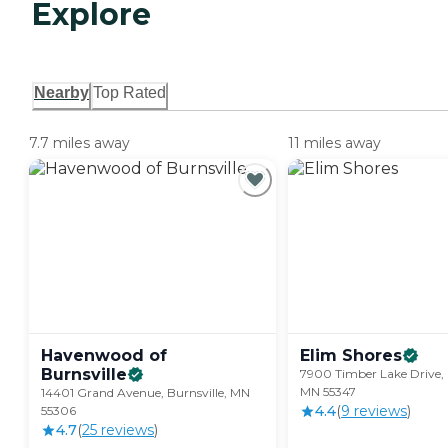
Explore
Nearby
Top Rated
7.7 miles away
11 miles away
Havenwood of
Elim
Shores
Burnsville
7900 Timber Lake Drive, 
MN 55347
14401 Grand Avenue, Burnsville, MN
4.4
(
9
review
s
)
55306
4.7
(
25
review
s
)