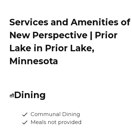
Services and Amenities of
New Perspective | Prior
Lake in Prior Lake,
Minnesota
Dining
Communal Dining
Meals not provided