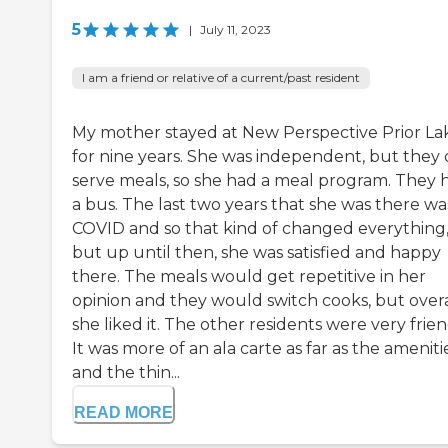
5
|
July 11, 2023
I am a friend or relative of a current/past resident
My mother stayed at New Perspective Prior La
for nine years. She was independent, but they 
serve meals, so she had a meal program. They 
a bus. The last two years that she was there wa
COVID and so that kind of changed everything
but up until then, she was satisfied and happy
there. The meals would get repetitive in her
opinion and they would switch cooks, but overa
she liked it. The other residents were very frien
It was more of an ala carte as far as the ameniti
and the thin...
READ MORE