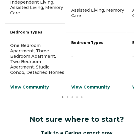
Independent Living,
Assisted Living, Memory
Assisted Living, Memory
Care
Care
Bedroom Types
Bedroom Types
One Bedroom
Apartment, Three
-
-
Bedroom Apartment,
Two Bedroom
Apartment, Studio,
Condo, Detached Homes
View Community
View Community
Not sure where to start?
Talk to a Caring expert now