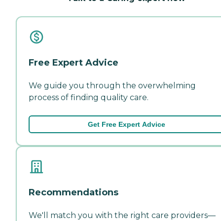
Free Expert Advice
We guide you through the overwhelming
process of finding quality care.
Get Free Expert Advice
Recommendations
We'll match you with the right care providers—