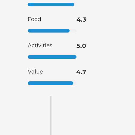
Food
4.3
Activities
5.0
Value
4.7