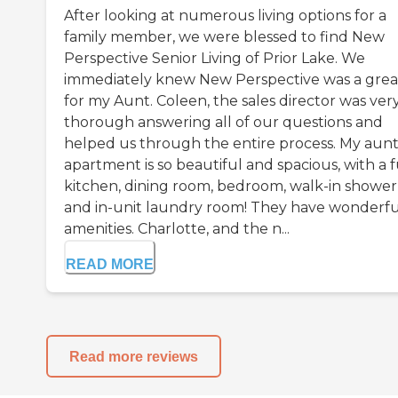
After looking at numerous living options for a
family member, we were blessed to find New
Perspective Senior Living of Prior Lake. We
immediately knew New Perspective was a great
for my Aunt. Coleen, the sales director was ver
thorough answering all of our questions and
helped us through the entire process. My aunt
apartment is so beautiful and spacious, with a f
kitchen, dining room, bedroom, walk-in shower
and in-unit laundry room! They have wonderfu
amenities. Charlotte, and the n...
READ MORE
Read more reviews