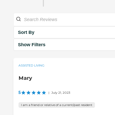
Sort By
Show Filters
ASSISTED LIVING
Mary
5
|
July 21, 2023
I am a friend or relative of a current/past resident