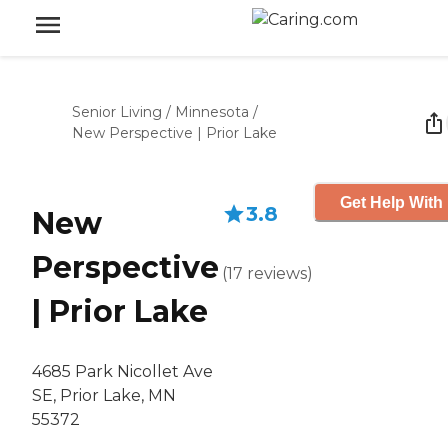
Senior Living
/
Minnesota
/
New Perspective | Prior Lake
Get Help With 
3.8
New
Perspective
(
17
reviews
)
| Prior Lake
4685 Park Nicollet Ave
SE, Prior Lake, MN
55372