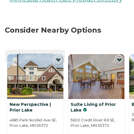
Consider Nearby Options
CURRENTLY VIEWING
New Perspective |
Suite Living of Prior
Prior Lake
Lake
2
B
4685 Park Nicollet Ave SE,
5600 Credit River Rd SE,
Prior Lake, MN 55372
Prior Lake, MN 55372