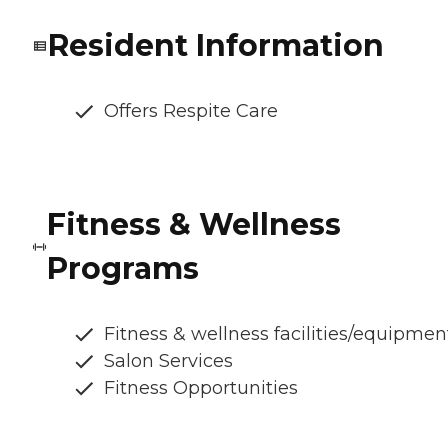
Resident Information
Offers Respite Care
Fitness & Wellness
Programs
Fitness & wellness facilities/equipmen
Salon Services
Fitness Opportunities