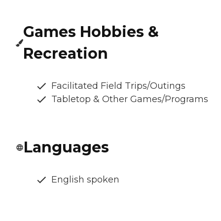
Games Hobbies &
Recreation
Facilitated Field Trips/Outings
Tabletop & Other Games/Programs
Languages
English spoken