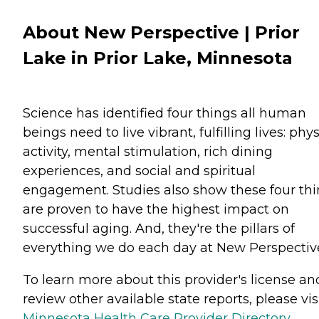
About New Perspective | Prior
Lake in Prior Lake, Minnesota
Science has identified four things all human
beings need to live vibrant, fulfilling lives: phys
activity, mental stimulation, rich dining
experiences, and social and spiritual
engagement. Studies also show these four th
are proven to have the highest impact on
successful aging. And, they're the pillars of
everything we do each day at New Perspectiv
To learn more about this provider's license an
review other available state reports, please visi
Minnesota Health Care Provider Directory