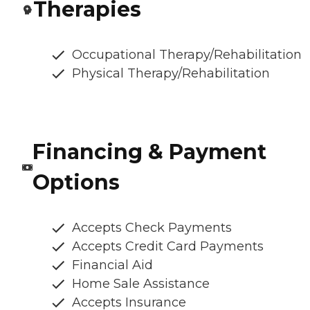
Therapies
Occupational Therapy/Rehabilitation
Physical Therapy/Rehabilitation
Financing & Payment
Options
Accepts Check Payments
Accepts Credit Card Payments
Financial Aid
Home Sale Assistance
Accepts Insurance