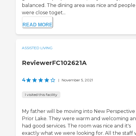
balanced. The dining area was nice and people
were close toget...
READ MORE
ASSISTED LIVING
ReviewerFC102621A
4
|
November 5, 2021
I visited this facility
My father will be moving into New Perspective
Prior Lake. They were warm and welcoming a
had good services. The room was nice and it's
exactly what we were looking for. All the staff