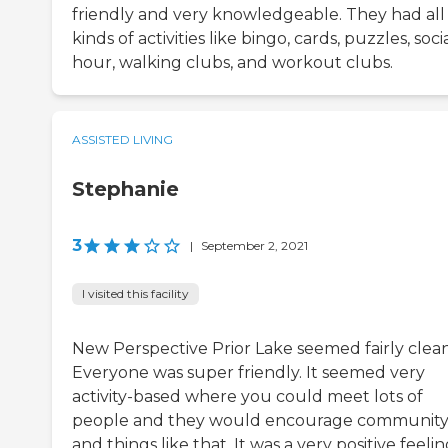
friendly and very knowledgeable. They had all
kinds of activities like bingo, cards, puzzles, soci
hour, walking clubs, and workout clubs.
ASSISTED LIVING
Stephanie
3
|
September 2, 2021
I visited this facility
New Perspective Prior Lake seemed fairly clean
Everyone was super friendly. It seemed very
activity-based where you could meet lots of
people and they would encourage communit
and things like that. It was a very positive feeling