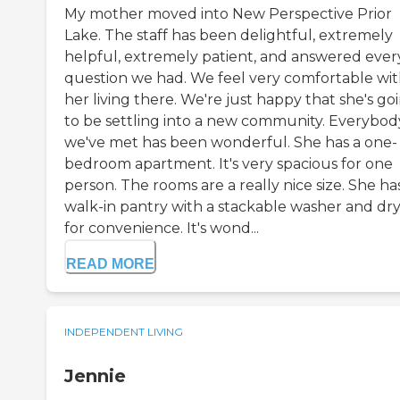
My mother moved into New Perspective Prior
Lake. The staff has been delightful, extremely
helpful, extremely patient, and answered ever
question we had. We feel very comfortable wi
her living there. We're just happy that she's go
to be settling into a new community. Everybod
we've met has been wonderful. She has a one-
bedroom apartment. It's very spacious for one
person. The rooms are a really nice size. She ha
walk-in pantry with a stackable washer and dr
for convenience. It's wond...
READ MORE
INDEPENDENT LIVING
Jennie