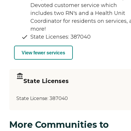
Devoted customer service which
includes two RN's and a Health Unit
Coordinator for residents on services,
more!
State Licenses: 387040
View fewer services
State Licenses
State License:
387040
More Communities to