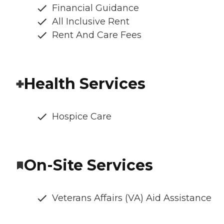
Financial Guidance
All Inclusive Rent
Rent And Care Fees
Health Services
Hospice Care
On-Site Services
Veterans Affairs (VA) Aid Assistance