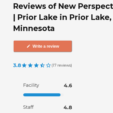
Reviews of New Perspect
| Prior Lake in Prior Lake,
Minnesota
Write a review
3.8
(
17
reviews
)
Facility
4.6
Staff
4.8