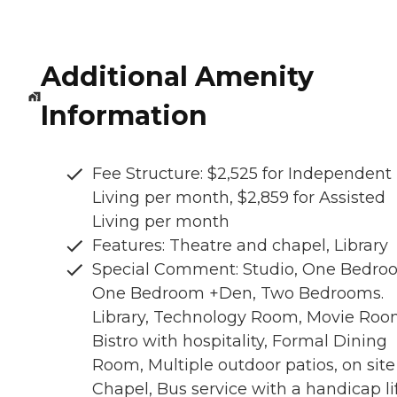
Additional Amenity
Information
Fee Structure: $2,525 for Independent
Living per month, $2,859 for Assisted
Living per month
Features: Theatre and chapel, Library
Special Comment: Studio, One Bedro
One Bedroom +Den, Two Bedrooms.
Library, Technology Room, Movie Roo
Bistro with hospitality, Formal Dining
Room, Multiple outdoor patios, on site
Chapel, Bus service with a handicap lif