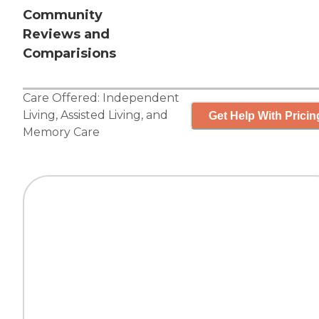
Community
Reviews and
Comparisions
Care Offered:
Independent
Living
,
Assisted Living
, and
Get Help With Pricin
Memory Care