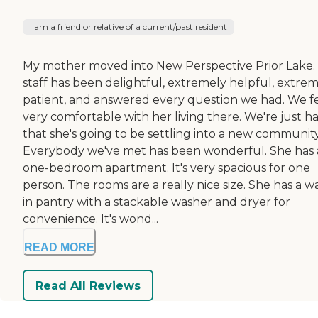
I am a friend or relative of a current/past resident
My mother moved into New Perspective Prior Lake.
staff has been delightful, extremely helpful, extre
patient, and answered every question we had. We f
very comfortable with her living there. We're just h
that she's going to be settling into a new community
Everybody we've met has been wonderful. She has 
one-bedroom apartment. It's very spacious for one
person. The rooms are a really nice size. She has a w
in pantry with a stackable washer and dryer for
convenience. It's wond...
READ MORE
Read All Reviews