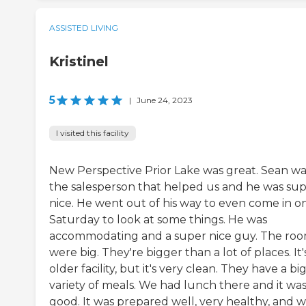
ASSISTED LIVING
Kristinel
5
|
June 24, 2023
I visited this facility
New Perspective Prior Lake was great. Sean wa
the salesperson that helped us and he was su
nice. He went out of his way to even come in o
Saturday to look at some things. He was
accommodating and a super nice guy. The ro
were big. They're bigger than a lot of places. It'
older facility, but it's very clean. They have a bi
variety of meals. We had lunch there and it wa
good. It was prepared well, very healthy, and w