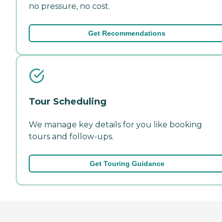
no pressure, no cost.
Get Recommendations
Tour Scheduling
We manage key details for you like booking
tours and follow-ups.
Get Touring Guidance