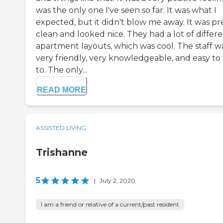
was the only one I've seen so far. It was what I
expected, but it didn't blow me away. It was pr
clean and looked nice. They had a lot of differ
apartment layouts, which was cool. The staff w
very friendly, very knowledgeable, and easy to 
to. The only...
READ MORE
ASSISTED LIVING
Trishanne
5
|
July 2, 2020
I am a friend or relative of a current/past resident