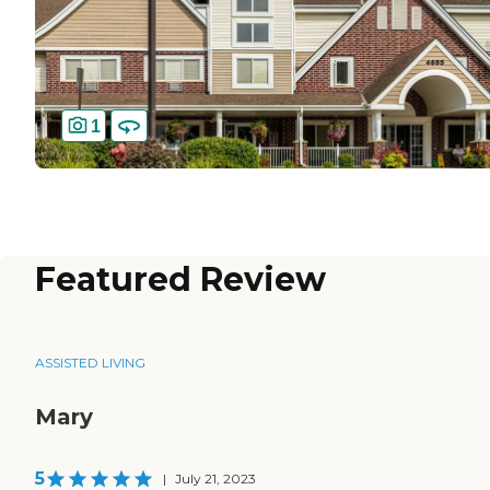
1
Featured Review
ASSISTED LIVING
Mary
5
|
July 21, 2023