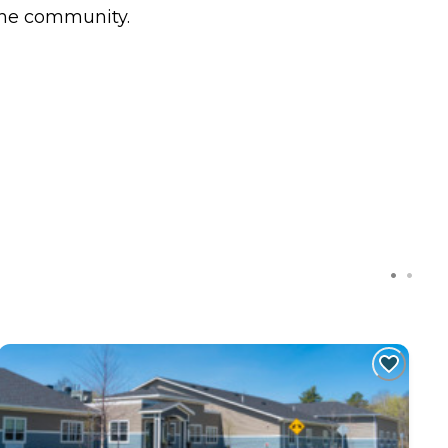
 the community.