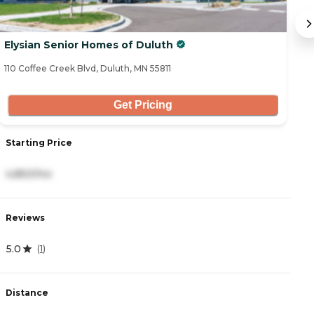
Elysian Senior Homes of Duluth
G
110 Coffee Creek Blvd, Duluth, MN 55811
1 
Get Pricing
Starting Price
S
4,850/mo
1
Reviews
R
5.0
5
(
1
)
Distance
D