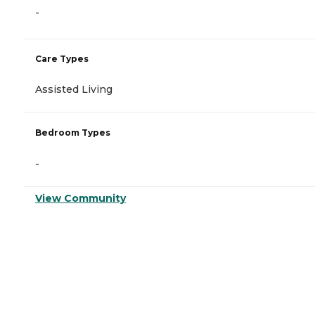
-
Care Types
Assisted Living
Bedroom Types
-
View Community