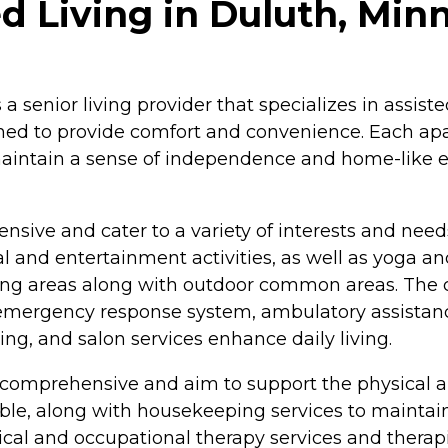
ed Living in Duluth, Min
s a senior living provider that specializes in assi
gned to provide comfort and convenience. Each apa
 maintain a sense of independence and home-like 
ensive and cater to a variety of interests and need
al and entertainment activities, as well as yoga a
king areas along with outdoor common areas. The
an emergency response system, ambulatory assistanc
g, and salon services enhance daily living.
e comprehensive and aim to support the physical a
able, along with housekeeping services to maintain
cal and occupational therapy services and therapis