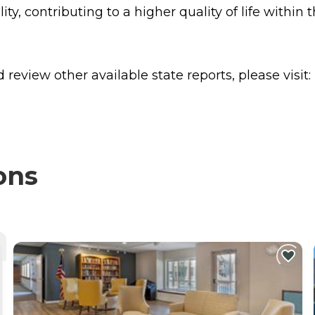
ty, contributing to a higher quality of life within
review other available state reports, please visit:
ons