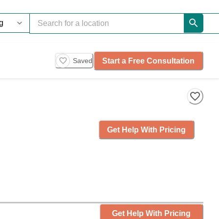
Start a Free Consultation
Saved
Get Help With Pricing
Get Help With Pricing