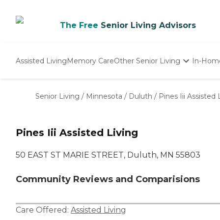
The Free
Senior Living Advisors
Assisted Living
Memory Care
Other Senior Living
In-Hom
Independent Living
Nursing Homes
Senior Living
/
Minnesota
/
Duluth
/
Pines Iii Assisted 
Adult Day Care
Pines Iii Assisted Living
50 EAST ST MARIE STREET, Duluth, MN 55803
Community Reviews and Comparisions
Care Offered:
Assisted Living