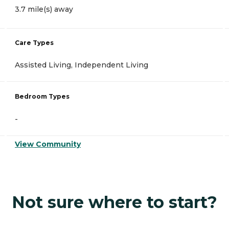
3.7 mile(s) away
Care Types
Assisted Living, Independent Living
Bedroom Types
-
View Community
Not sure where to start?