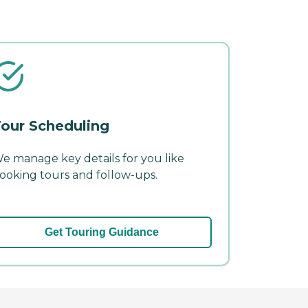
our Scheduling
e manage key details for you like
ooking tours and follow-ups.
Get Touring Guidance