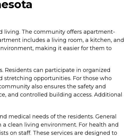
nesota
sted living. The community offers apartment-
rtment includes a living room, a kitchen, and
environment, making it easier for them to
s. Residents can participate in organized
nd stretching opportunities. For those who
 community also ensures the safety and
e, and controlled building access. Additional
nd medical needs of the residents. General
 a clean living environment. For health and
ts on staff. These services are designed to