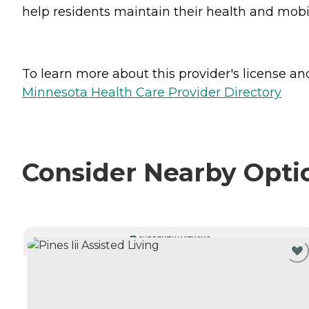
help residents maintain their health and mobili
To learn more about this provider's license and 
Minnesota Health Care Provider Directory
Consider Nearby Opti
CURRENTLY VIEWING