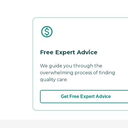
Free Expert Advice
We guide you through the
overwhelming process of finding
quality care.
Get Free Expert Advice