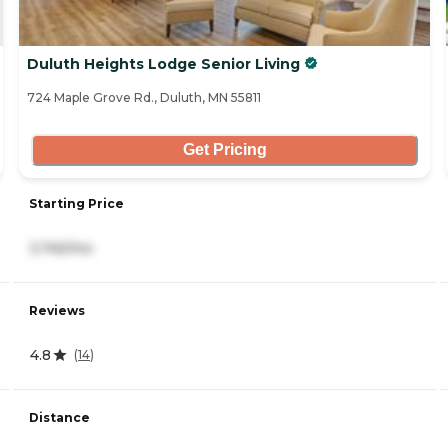
Duluth Heights Lodge Senior Living
724 Maple Grove Rd., Duluth, MN 55811
Get Pricing
Starting Price
3,745/mo
Reviews
4.8
(
14
)
Distance