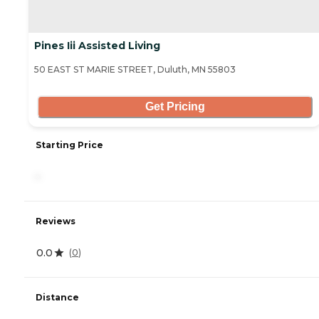
Pines Iii Assisted Living
50 EAST ST MARIE STREET, Duluth, MN 55803
Get Pricing
Starting Price
-
Reviews
0.0
(
0
)
Distance