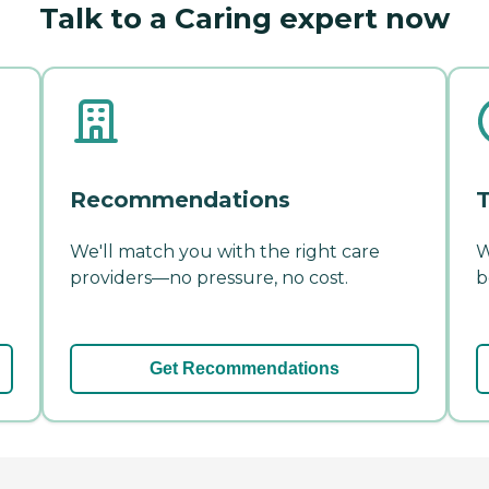
Talk to a Caring expert now
Recommendations
T
We'll match you with the right care
W
providers—no pressure, no cost.
b
Get Recommendations