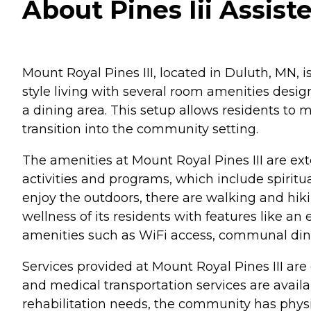
About Pines Iii Assist
Mount Royal Pines III, located in Duluth, MN, i
style living with several room amenities desi
a dining area. This setup allows residents to
transition into the community setting.
The amenities at Mount Royal Pines III are ext
activities and programs, which include spiritu
enjoy the outdoors, there are walking and hi
wellness of its residents with features like 
amenities such as WiFi access, communal dinin
Services provided at Mount Royal Pines III ar
and medical transportation services are avail
rehabilitation needs, the community has physi