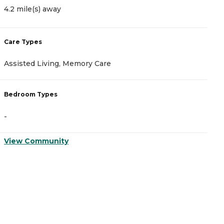
4.2 mile(s) away
1
Care Types
C
Assisted Living, Memory Care
A
Bedroom Types
B
-
-
View Community
V