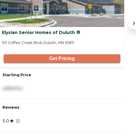
Elysian Senior Homes of Duluth
G
110 Coffee Creek Blvd, Duluth, MN 55811
1 
Get Pricing
Starting Price
S
4,850/mo
1
Reviews
R
5.0
5
(
1
)