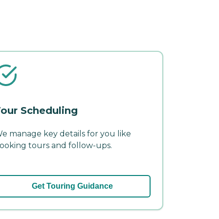
our Scheduling
e manage key details for you like
ooking tours and follow-ups.
Get Touring Guidance