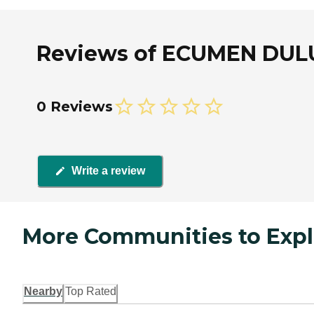
Reviews of ECUMEN DULU
0 Reviews
Write a review
More Communities to Expl
Nearby
Top Rated