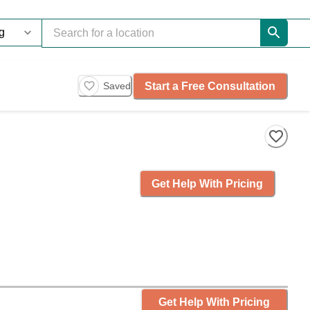
Start a Free Consultation
Saved
Get Help With Pricing
Get Help With Pricing