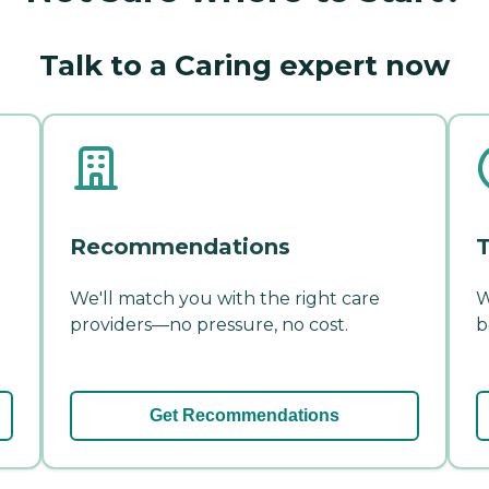
Talk to a Caring expert now
Recommendations
T
We'll match you with the right care
W
providers—no pressure, no cost.
b
Get Recommendations