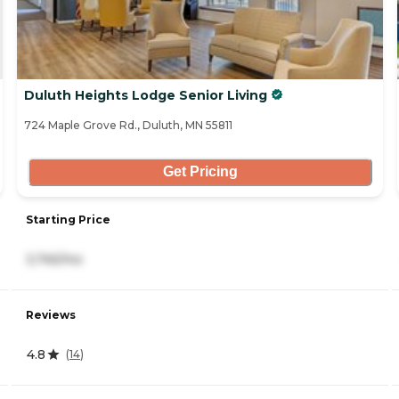
Duluth Heights Lodge Senior Living
724 Maple Grove Rd., Duluth, MN 55811
Get Pricing
Starting Price
3,745/mo
Reviews
4.8
(
14
)