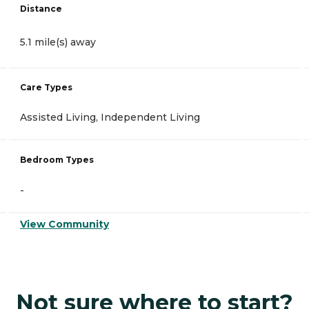
Distance
5.1 mile(s) away
Care Types
Assisted Living, Independent Living
Bedroom Types
-
View Community
Not sure where to start?