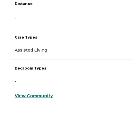
Distance
-
Care Types
Assisted Living
Bedroom Types
-
View Community