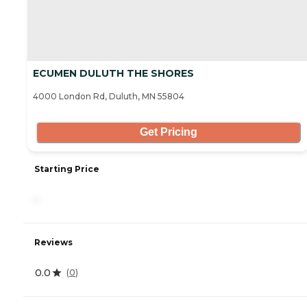
ECUMEN DULUTH THE SHORES
4000 London Rd, Duluth, MN 55804
Get Pricing
Starting Price
-
Reviews
0.0
(
0
)