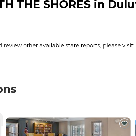
H THE SHORES in Dulut
review other available state reports, please visit:
ons