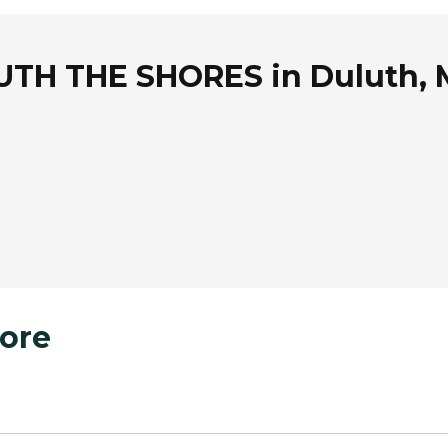
TH THE SHORES in Duluth, 
ore