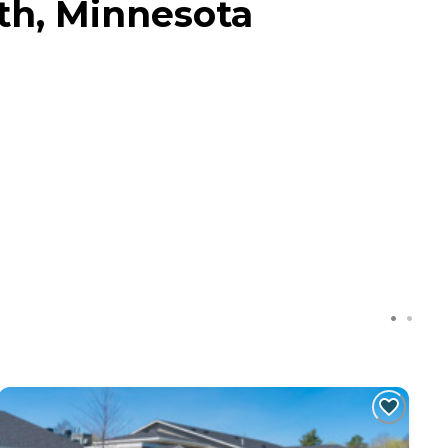
h, Minnesota