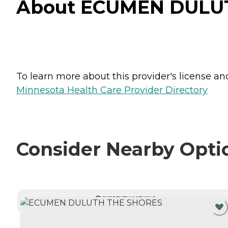
About ECUMEN DULUT
To learn more about this provider's license and 
Minnesota Health Care Provider Directory
Consider Nearby Opti
CURRENTLY VIEWING