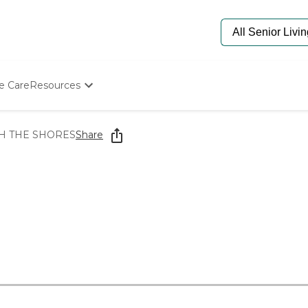
e Care
Resources
Determine Appropriate Senior Care
Starting The Conversation
H THE SHORES
Share
How To Find Senior Living
Paying For Senior Care
Frequently Asked Questions
Our Experts
Senior Care Quiz
Budget Calculator