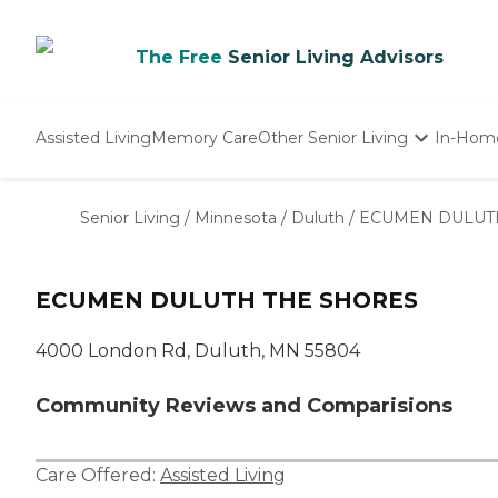
The Free
Senior Living Advisors
Assisted Living
Memory Care
Other Senior Living
In-Hom
Independent Living
Nursing Homes
Senior Living
/
Minnesota
/
Duluth
/
ECUMEN DULUT
Adult Day Care
ECUMEN DULUTH THE SHORES
4000 London Rd, Duluth, MN 55804
Community Reviews and Comparisions
Care Offered:
Assisted Living