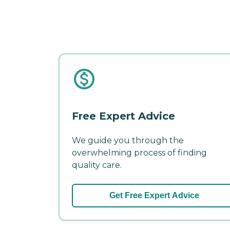
Free Expert Advice
We guide you through the
overwhelming process of finding
quality care.
Get Free Expert Advice