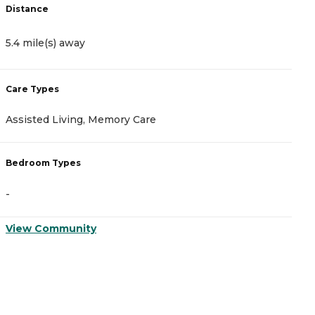
Distance
D
5.4 mile(s) away
1
Care Types
C
Assisted Living, Memory Care
A
Bedroom Types
B
-
-
View Community
V