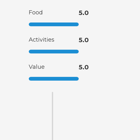
Food
5.0
Activities
5.0
Value
5.0