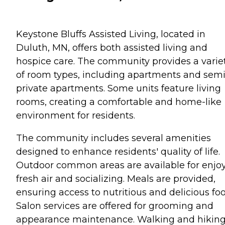
Keystone Bluffs Assisted Living, located in
Duluth, MN, offers both assisted living and
hospice care. The community provides a varie
of room types, including apartments and semi
private apartments. Some units feature living
rooms, creating a comfortable and home-like
environment for residents.
The community includes several amenities
designed to enhance residents' quality of life.
Outdoor common areas are available for enjo
fresh air and socializing. Meals are provided,
ensuring access to nutritious and delicious foo
Salon services are offered for grooming and
appearance maintenance. Walking and hikin