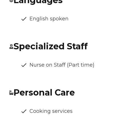
Languages
English spoken
Specialized Staff
Nurse on Staff (Part time)
Personal Care
Cooking services