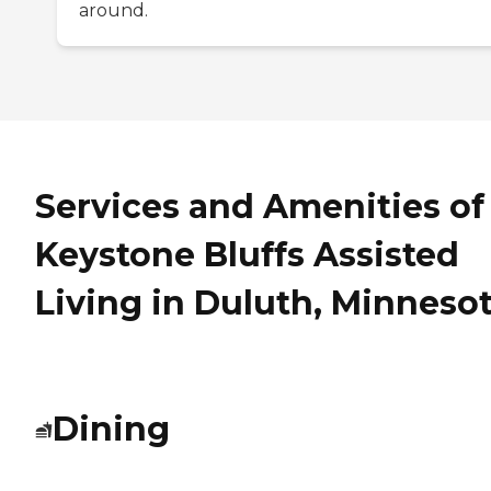
around.
Services and Amenities of
Keystone Bluffs Assisted
Living in Duluth, Minneso
Dining