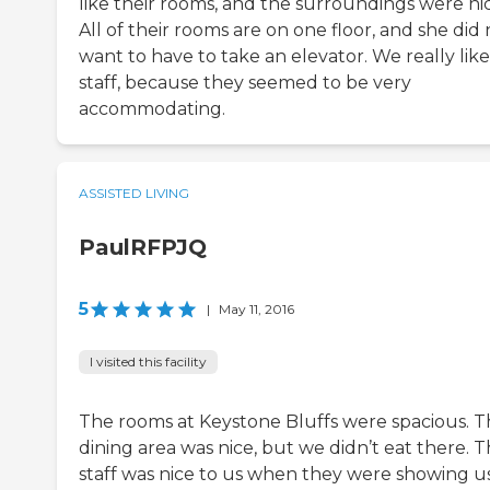
like their rooms, and the surroundings were nic
All of their rooms are on one floor, and she did 
want to have to take an elevator. We really lik
staff, because they seemed to be very
accommodating.
ASSISTED LIVING
PaulRFPJQ
5
|
May 11, 2016
I visited this facility
The rooms at Keystone Bluffs were spacious. 
dining area was nice, but we didn’t eat there. 
staff was nice to us when they were showing u