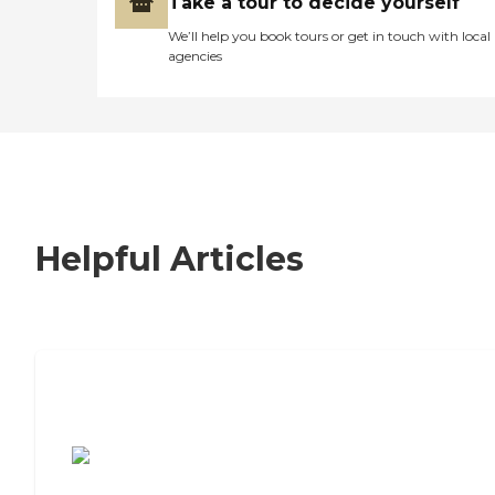
Take a tour to decide yourself
We’ll help you book tours or get in touch with local
agencies
Helpful Articles
7 Steps to Finding the Perfect Senior
Living Community