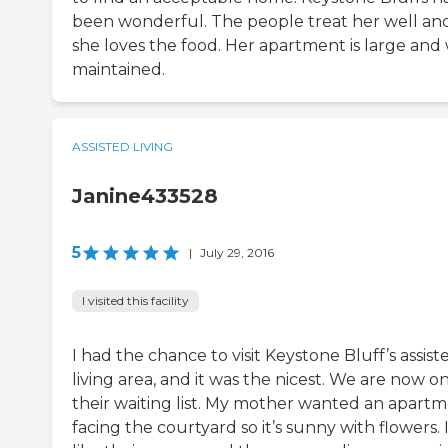
been wonderful. The people treat her well an
she loves the food. Her apartment is large and 
maintained.
ASSISTED LIVING
Janine433528
5
|
July 29, 2016
I visited this facility
I had the chance to visit Keystone Bluff’s assist
living area, and it was the nicest. We are now o
their waiting list. My mother wanted an apart
facing the courtyard so it’s sunny with flowers. 