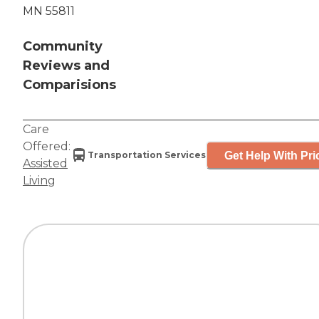
MN 55811
Community
Reviews and
Comparisions
Care
Offered:
Get Help With Pri
Transportation Services
Assisted
Living