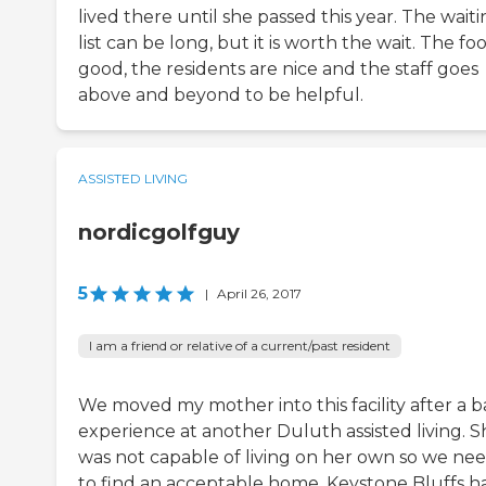
lived there until she passed this year. The wait
list can be long, but it is worth the wait. The foo
good, the residents are nice and the staff goes
above and beyond to be helpful.
ASSISTED LIVING
nordicgolfguy
5
|
April 26, 2017
I am a friend or relative of a current/past resident
We moved my mother into this facility after a 
experience at another Duluth assisted living. S
was not capable of living on her own so we ne
to find an acceptable home. Keystone Bluffs h