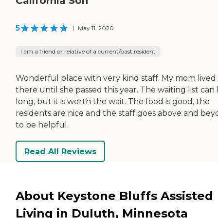
California Son
5
|
May 11, 2020
I am a friend or relative of a current/past resident
Wonderful place with very kind staff. My mom lived
there until she passed this year. The waiting list can
long, but it is worth the wait. The food is good, the
residents are nice and the staff goes above and be
to be helpful.
Read All Reviews
About Keystone Bluffs Assisted
Living in Duluth, Minnesota