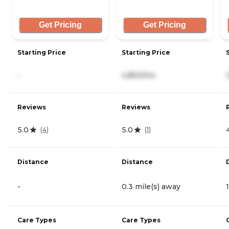
Get Pricing
Get Pricing
Starting Price
Starting Price
-
4,850/mo
Reviews
Reviews
5.0
5.0
(
4
)
(
1
)
Distance
Distance
-
0.3 mile(s) away
Care Types
Care Types