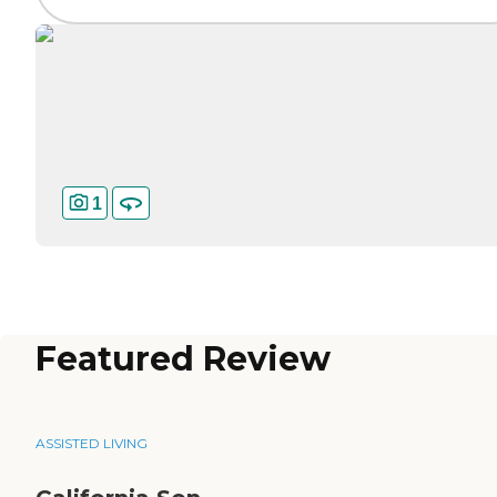
1
Featured Review
ASSISTED LIVING