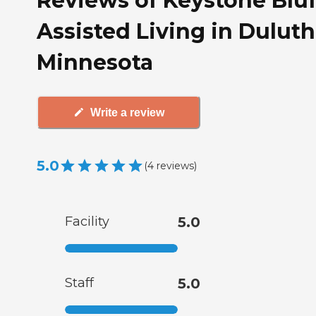
Reviews of Keystone Bluf
Assisted Living in Duluth
Minnesota
Write a review
5.0
(
4
reviews
)
Facility
5.0
Staff
5.0