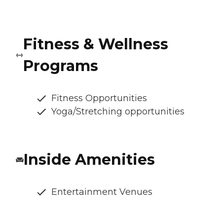
Fitness & Wellness
Programs
Fitness Opportunities
Yoga/Stretching opportunities
Inside Amenities
Entertainment Venues