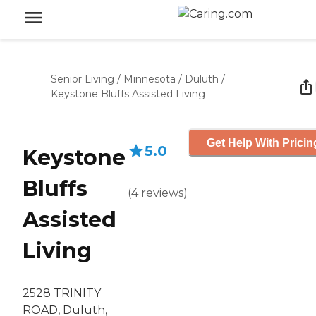
Senior Living
/
Minnesota
/
Duluth
/
Keystone Bluffs Assisted Living
Get Help With Pricin
5.0
Keystone
Bluffs
(
4
reviews
)
Assisted
Living
2528 TRINITY
ROAD, Duluth,