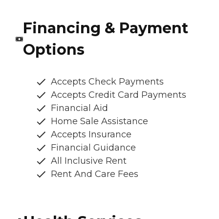
Financing & Payment
Options
Accepts Check Payments
Accepts Credit Card Payments
Financial Aid
Home Sale Assistance
Accepts Insurance
Financial Guidance
All Inclusive Rent
Rent And Care Fees