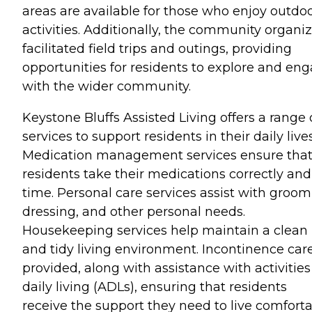
areas are available for those who enjoy outdo
activities. Additionally, the community organi
facilitated field trips and outings, providing
opportunities for residents to explore and en
with the wider community.
Keystone Bluffs Assisted Living offers a range 
services to support residents in their daily lives
Medication management services ensure tha
residents take their medications correctly and
time. Personal care services assist with groom
dressing, and other personal needs.
Housekeeping services help maintain a clean
and tidy living environment. Incontinence care
provided, along with assistance with activities
daily living (ADLs), ensuring that residents
receive the support they need to live comfort