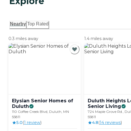
Explore
Nearby
Top Rated
0.3 miles away
1.4 miles away
Elysian Senior Homes of
Duluth Heights 
Duluth
Senior
Living
110 Coffee Creek Blvd, Duluth, MN
724 Maple Grove Rd., Du
55811
55811
5.0
(
1
review
)
4.8
(
14
review
s
)