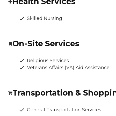
Health Services
Skilled Nursing
On-Site Services
Religious Services
Veterans Affairs (VA) Aid Assistance
Transportation & Shoppi
General Transportation Services