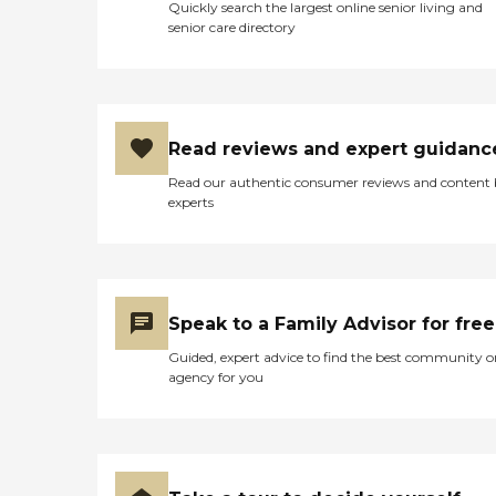
Quickly search the largest online senior living and
senior care directory
Read reviews and expert guidanc
Read our authentic consumer reviews and content
experts
Speak to a Family Advisor for free
Guided, expert advice to find the best community o
agency for you