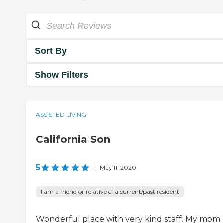
Sort By
Show Filters
ASSISTED LIVING
California Son
5
|
May 11, 2020
I am a friend or relative of a current/past resident
Wonderful place with very kind staff. My mom