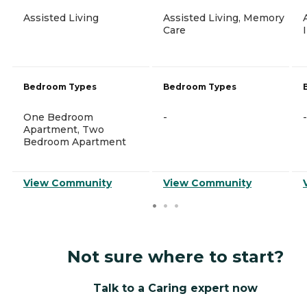
Assisted Living
Assisted Living, Memory
Care
Bedroom Types
Bedroom Types
One Bedroom
-
-
Apartment, Two
Bedroom Apartment
View Community
View Community
Not sure where to start?
Talk to a Caring expert now