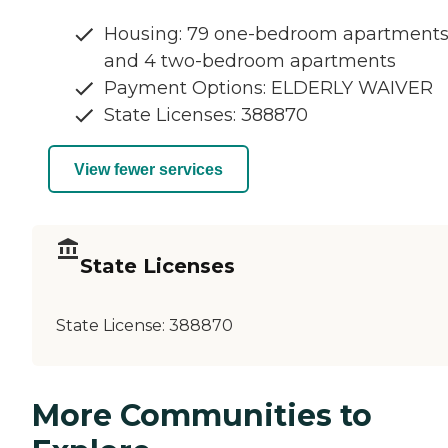
Housing: 79 one-bedroom apartment
and 4 two-bedroom apartments
Payment Options: ELDERLY WAIVER
State Licenses: 388870
View fewer services
State Licenses
State License:
388870
More Communities to