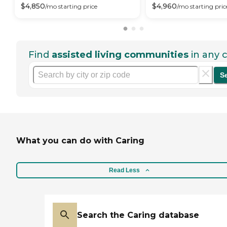
$
4,850
$
4,960
/mo
starting price
/mo
starting pric
Find
assisted living communities
in any c
S
What you can do with Caring
Read Less
Search the Caring database