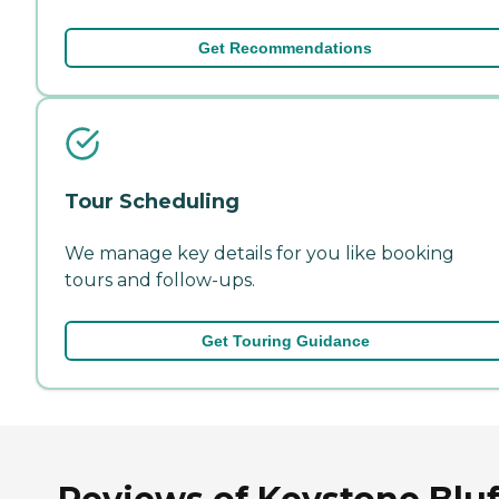
Get Recommendations
Tour Scheduling
We manage key details for you like booking
tours and follow-ups.
Get Touring Guidance