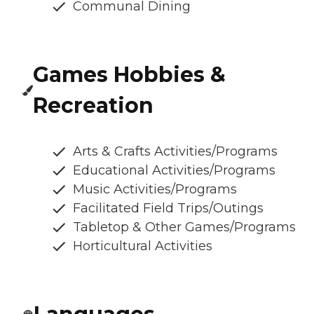
Communal Dining
Games Hobbies &
Recreation
Arts & Crafts Activities/Programs
Educational Activities/Programs
Music Activities/Programs
Facilitated Field Trips/Outings
Tabletop & Other Games/Programs
Horticultural Activities