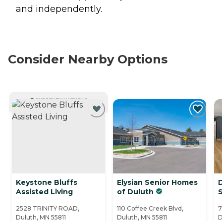
and independently.
Consider Nearby Options
CURRENTLY VIEWING
Keystone Bluffs
Elysian Senior Homes
Assisted Living
of Duluth
S
2528 TRINITY ROAD,
110 Coffee Creek Blvd,
7
Duluth, MN 55811
Duluth, MN 55811
D