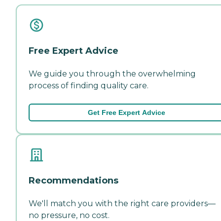
Free Expert Advice
We guide you through the overwhelming
process of finding quality care.
Get Free Expert Advice
Recommendations
We'll match you with the right care providers—
no pressure, no cost.