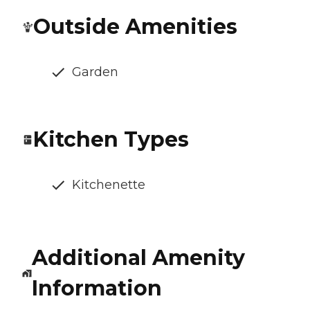
Outside Amenities
Garden
Kitchen Types
Kitchenette
Additional Amenity
Information