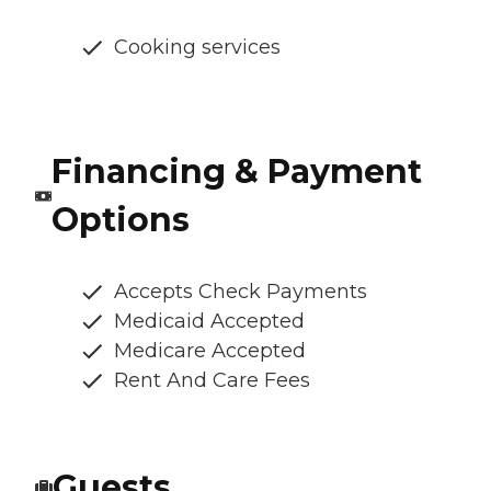
Cooking services
Financing & Payment
Options
Accepts Check Payments
Medicaid Accepted
Medicare Accepted
Rent And Care Fees
Guests