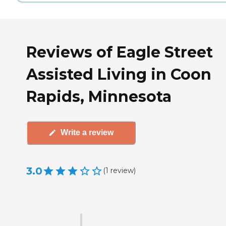
Reviews of Eagle Street
Assisted Living in Coon
Rapids, Minnesota
Write a review
3.0
(
1
review
)