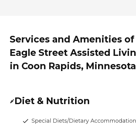
Services and Amenities of
Eagle Street Assisted Livi
in Coon Rapids, Minnesota
Diet & Nutrition
Special Diets/Dietary Accommodatio