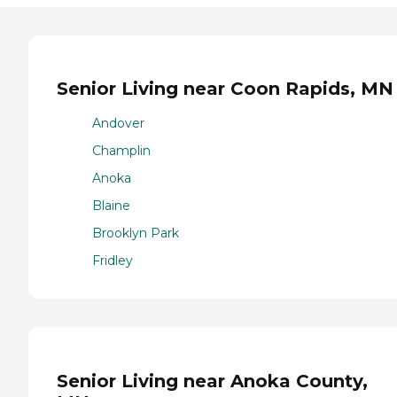
Senior Living near Coon Rapids, MN
Andover
Champlin
Anoka
Blaine
Brooklyn Park
Fridley
Senior Living near Anoka County,