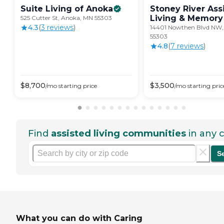
Suite Living of
Anoka
Stoney River Ass
Living & Memory
525 Cutter St, Anoka, MN 55303
4.3
(
3
review
s
)
14401 Nowthen Blvd NW
55303
4.8
(
7
review
s
)
$
8,700
$
3,500
/mo
starting price
/mo
starting pric
Find
assisted living communities
in any c
S
What you can do with Caring