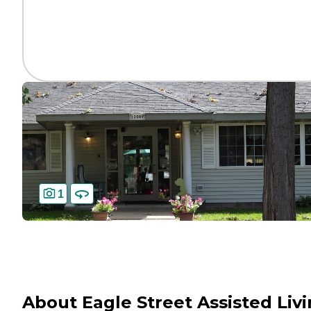
1
About Eagle Street Assisted Liv