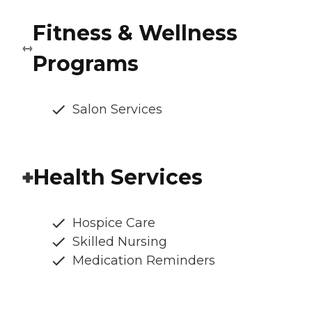
Fitness & Wellness
Programs
Salon Services
Health Services
Hospice Care
Skilled Nursing
Medication Reminders