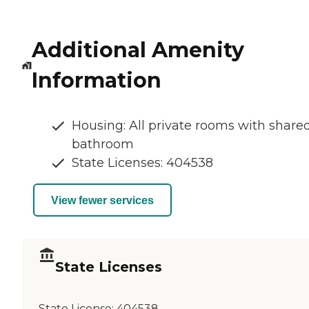
Additional Amenity
Information
Housing: All private rooms with share
bathroom
State Licenses: 404538
View fewer services
State Licenses
State License:
404538