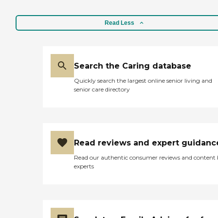
Read Less
Search the Caring database
Quickly search the largest online senior living and
senior care directory
Read reviews and expert guidanc
Read our authentic consumer reviews and content
experts