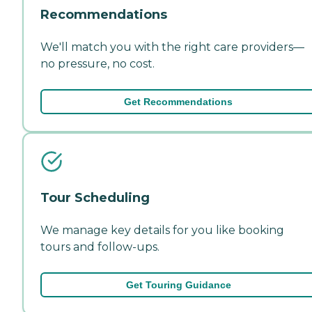
Recommendations
We'll match you with the right care providers—
no pressure, no cost.
Get Recommendations
Tour Scheduling
We manage key details for you like booking
tours and follow-ups.
Get Touring Guidance