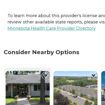
To learn more about this provider's license an
review other available state reports, please visi
Minnesota Health Care Provider Directory
Consider Nearby Options
CURRENTLY VIEWING