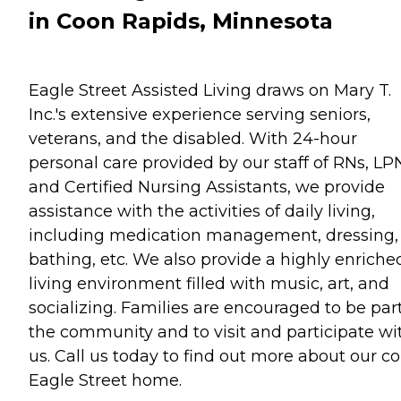
in Coon Rapids, Minnesota
Eagle Street Assisted Living draws on Mary T.
Inc.'s extensive experience serving seniors,
veterans, and the disabled. With 24-hour
personal care provided by our staff of RNs, LP
and Certified Nursing Assistants, we provide
assistance with the activities of daily living,
including medication management, dressing,
bathing, etc. We also provide a highly enriche
living environment filled with music, art, and
socializing. Families are encouraged to be part
the community and to visit and participate wi
us. Call us today to find out more about our c
Eagle Street home.