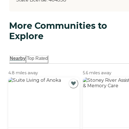
More Communities to
Explore
Nearby
Top Rated
4.8 miles away
5.6 miles away