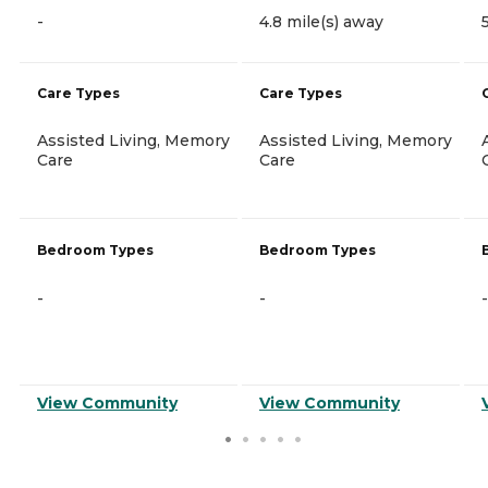
-
4.8 mile(s) away
Care Types
Care Types
Assisted Living, Memory
Assisted Living, Memory
Care
Care
Bedroom Types
Bedroom Types
-
-
-
View Community
View Community