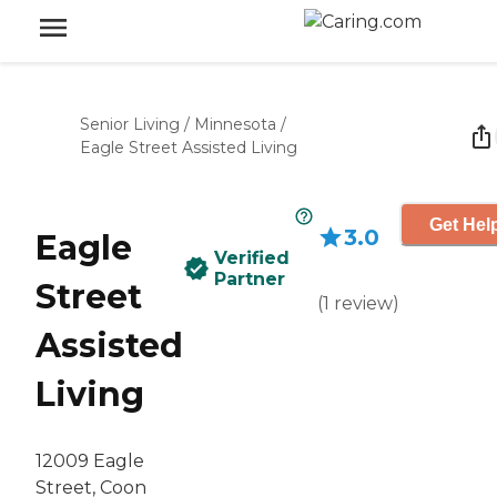
Senior Living
/
Minnesota
/
Eagle Street Assisted Living
Get Hel
3.0
Eagle
Verified
Partner
Street
(
1
review
)
Assisted
Living
12009 Eagle
Street, Coon