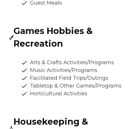
Guest Meals
Games Hobbies &
Recreation
Arts & Crafts Activities/Programs
Music Activities/Programs
Facilitated Field Trips/Outings
Tabletop & Other Games/Programs
Horticultural Activities
Housekeeping &