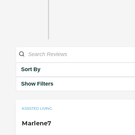
Sort By
Show Filters
ASSISTED LIVING
Marlene7