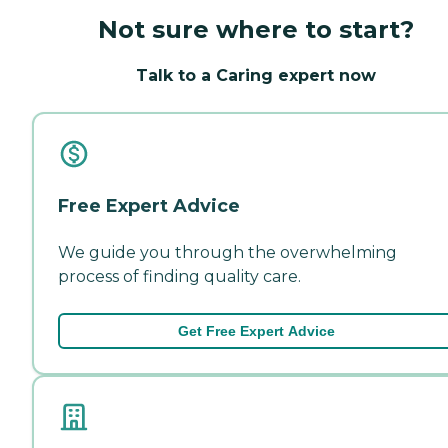
Not sure where to start?
Talk to a Caring expert now
Free Expert Advice
We guide you through the overwhelming
process of finding quality care.
Get Free Expert Advice