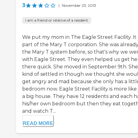
3
|
November 23, 2013
I am a friend or relative of a resident
We put my mom in The Eagle Street Facility. It 
part of the Mary T corporation. She was already
the Mary T system before, so that's why we we
with Eagle Street. They even helped us get he
there quick. She moved in September 9th. She
kind of settled in though we thought she wou
get angry and mad because she only has a littl
bedroom now. Eagle Street Facility is more like 
a big house. They have 12 residents and each h
his/her own bedroom but then they eat toget
and watch T...
READ MORE