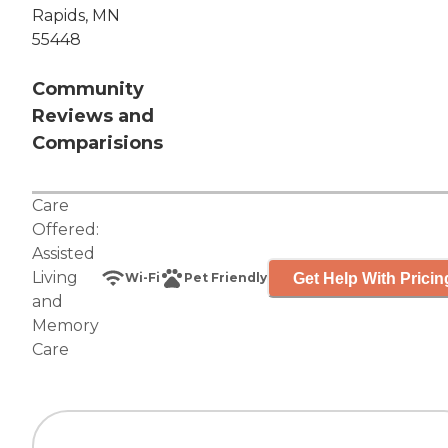
Rapids, MN
55448
Community
Reviews and
Comparisions
Care
Offered:
Assisted
Living
Get Help With Pricin
Wi-Fi
Pet Friendly
and
Memory
Care