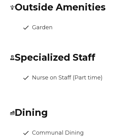
Outside Amenities
Garden
Specialized Staff
Nurse on Staff (Part time)
Dining
Communal Dining