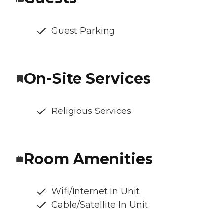
Guest Parking
On-Site Services
Religious Services
Room Amenities
Wifi/Internet In Unit
Cable/Satellite In Unit