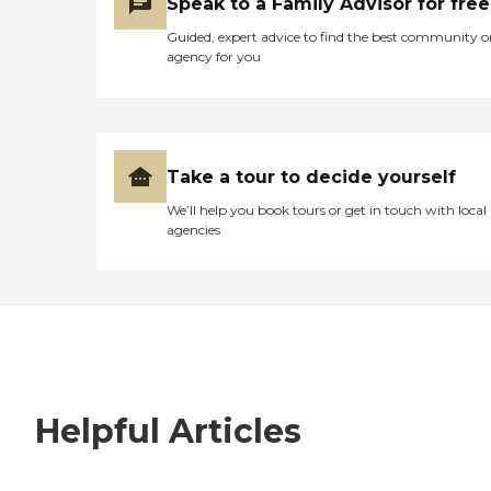
Speak to a Family Advisor for free
Guided, expert advice to find the best community o
agency for you
Take a tour to decide yourself
We’ll help you book tours or get in touch with local
agencies
Helpful Articles