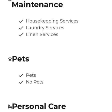
Maintenance
Housekeeping Services
Laundry Services
Linen Services
Pets
Pets
No Pets
Personal Care