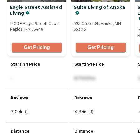
Eagle Street Assisted
Suite Living of Anoka
S
Living
12009 Eagle Street, Coon
525 Cutter St, Anoka, MN
Rapids, MN 55448
55303
1
R
Get Pricing
Get Pricing
Starting Price
Starting Price
-
8,700/mo
Reviews
Reviews
3.0
4.3
(
1
)
(
3
)
Distance
Distance