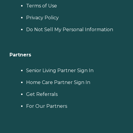
Terms of Use
Privacy Policy
Do Not Sell My Personal Information
Partners
Senior Living Partner Sign In
Home Care Partner Sign In
Get Referrals
For Our Partners