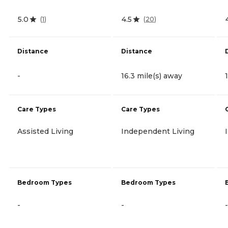
5.0
4.5
(
1
)
(
20
)
Distance
Distance
-
16.3 mile(s) away
Care Types
Care Types
Assisted Living
Independent Living
Bedroom Types
Bedroom Types
-
-
-