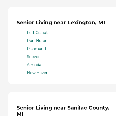
Senior Living near Lexington, MI
Fort Gratiot
Port Huron
Richmond
Snover
Armada
New Haven
Senior Living near Sanilac County,
MI