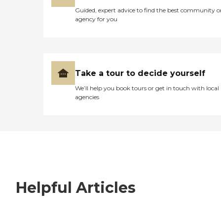
Guided, expert advice to find the best community o
agency for you
Take a tour to decide yourself
We’ll help you book tours or get in touch with local
agencies
Helpful Articles