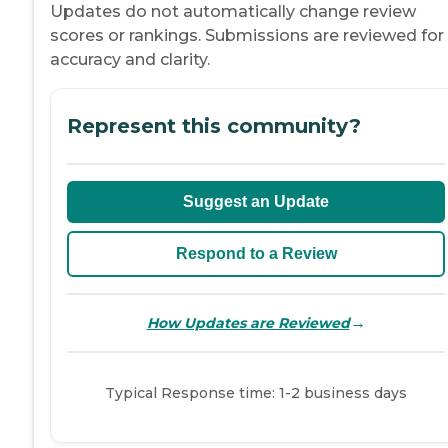
Updates do not automatically change review
scores or rankings. Submissions are reviewed for
accuracy and clarity.
Represent this community?
Suggest an Update
Respond to a Review
→
How Updates are Reviewed
Typical Response time: 1-2 business days