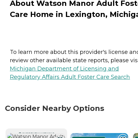
About Watson Manor Adult Fost
Care Home in Lexington, Michig
To learn more about this provider's license an
review other available state reports, please visi
Michigan Department of Licensing and
Regulatory Affairs Adult Foster Care Search
Consider Nearby Options
CURRENTLY VIEWING