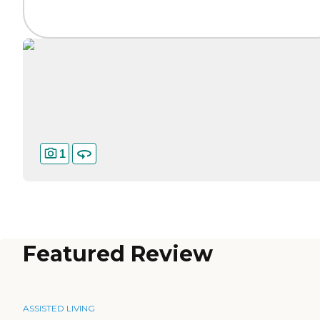
1
Featured Review
ASSISTED LIVING