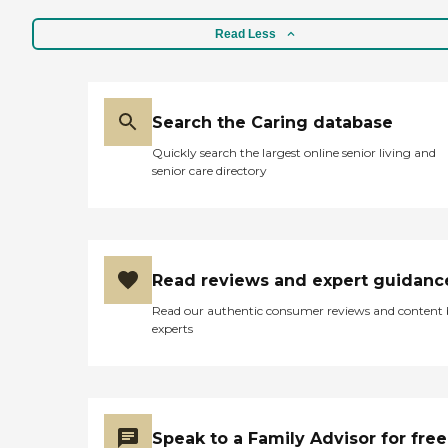
Read Less
Search the Caring database
Quickly search the largest online senior living and
senior care directory
Read reviews and expert guidanc
Read our authentic consumer reviews and content
experts
Speak to a Family Advisor for free