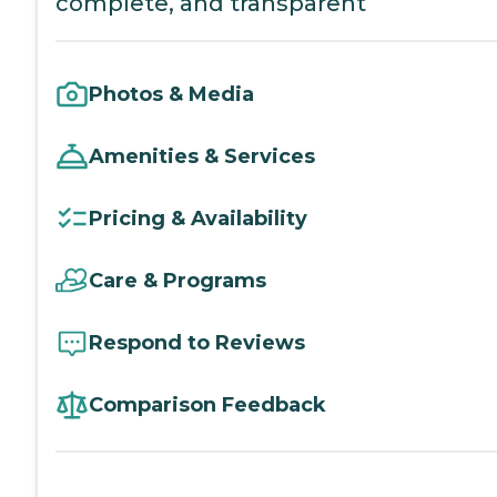
complete, and transparent
Photos & Media
Amenities & Services
Pricing & Availability
Care & Programs
Respond to Reviews
Comparison Feedback