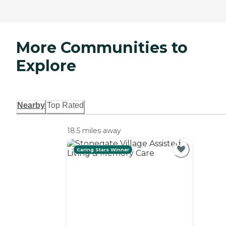
More Communities to
Explore
Nearby
Top Rated
18.5 miles away
Caring Stars Winner