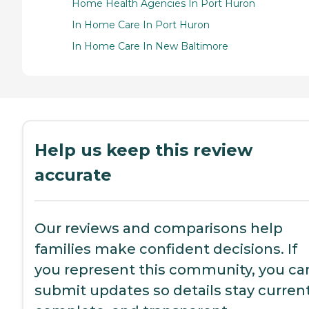
Home Health Agencies In Port Huron
In Home Care In Port Huron
In Home Care In New Baltimore
Help us keep this review
accurate
Our reviews and comparisons help
families make confident decisions. If
you represent this community, you ca
submit updates so details stay current