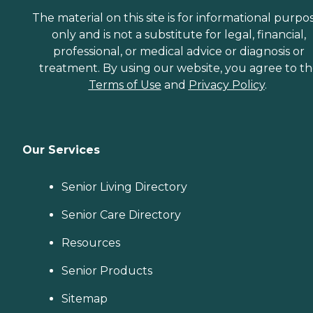
The material on this site is for informational purpo
only and is not a substitute for legal, financial,
professional, or medical advice or diagnosis or
treatment. By using our website, you agree to t
Terms of Use
and
Privacy Policy
.
Our Services
Senior Living Directory
Senior Care Directory
Resources
Senior Products
Sitemap