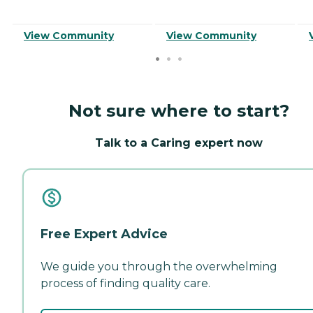
View Community
View Community
Not sure where to start?
Talk to a Caring expert now
Free Expert Advice
We guide you through the overwhelming
process of finding quality care.