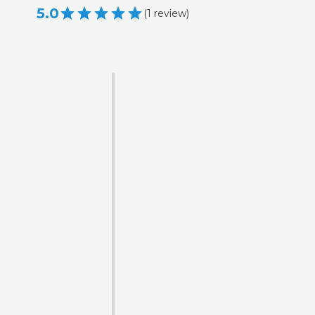
5.0
(
1
review
)