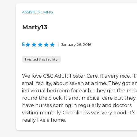
ASSISTED LIVING
Marty13
5
|
January 26, 2016
I visited this facility
We love C&C Adult Foster Care. It’s very nice. It’
small facility, about seven at a time. They got a
individual bedroom for each. They get the mea
round the clock. It’s not medical care but they
have nurses coming in regularly and doctors
visiting monthly. Cleanliness was very good. It’s
really like a home.