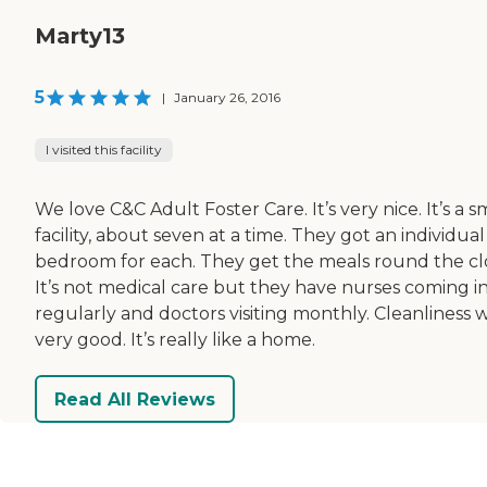
Marty13
5
|
January 26, 2016
I visited this facility
We love C&C Adult Foster Care. It’s very nice. It’s a s
facility, about seven at a time. They got an individual
bedroom for each. They get the meals round the cl
It’s not medical care but they have nurses coming i
regularly and doctors visiting monthly. Cleanliness 
very good. It’s really like a home.
Read All Reviews