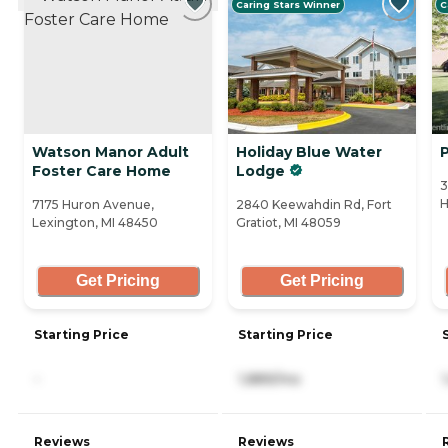
Caring Stars Winner
C
Watson Manor Adult
Holiday Blue Water
Foster Care Home
Lodge
3
H
7175 Huron Avenue,
2840 Keewahdin Rd, Fort
Lexington, MI 48450
Gratiot, MI 48059
Get Pricing
Get Pricing
Starting Price
Starting Price
-
1,889/mo
Reviews
Reviews