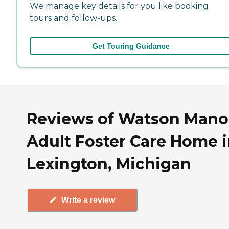
We manage key details for you like booking
tours and follow-ups.
Get Touring Guidance
Reviews of Watson Mano
Adult Foster Care Home 
Lexington, Michigan
Write a review