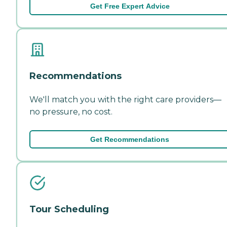
Get Free Expert Advice
Recommendations
We'll match you with the right care providers—
no pressure, no cost.
Get Recommendations
Tour Scheduling