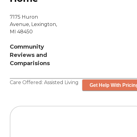
7175 Huron
Avenue, Lexington,
MI 48450
Community
Reviews and
Comparisions
Care Offered:
Assisted Living
Get Help With Pricin