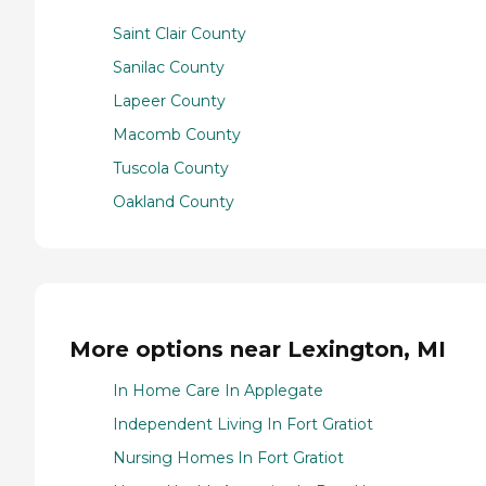
Saint Clair County
Sanilac County
Lapeer County
Macomb County
Tuscola County
Oakland County
More options near Lexington, MI
In Home Care In Applegate
Independent Living In Fort Gratiot
Nursing Homes In Fort Gratiot