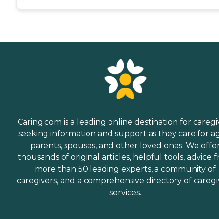
Caring.com is a leading online destination for caregi
seeking information and support as they care for a
parents, spouses, and other loved ones. We offe
thousands of original articles, helpful tools, advice 
more than 50 leading experts, a community of
caregivers, and a comprehensive directory of caregi
services.