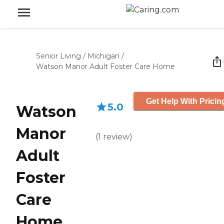
Senior Living
/
Michigan
/
Watson Manor Adult Foster Care Home
Get Help With Pricin
5.0
Watson
Manor
(
1
review
)
Adult
Foster
Care
Home