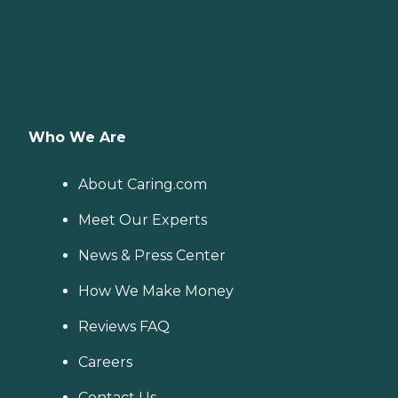
Who We Are
About Caring.com
Meet Our Experts
News & Press Center
How We Make Money
Reviews FAQ
Careers
Contact Us