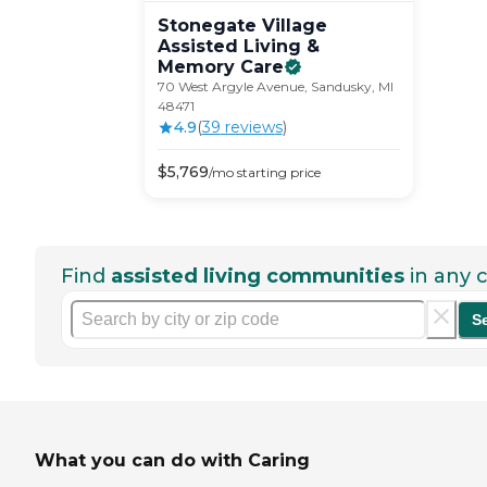
Stonegate Village
Assisted Living &
Memory
Care
70 West Argyle Avenue, Sandusky, MI
48471
4.9
(
39
review
s
)
$
5,769
/mo
starting price
Find
assisted living communities
in any c
S
What you can do with Caring