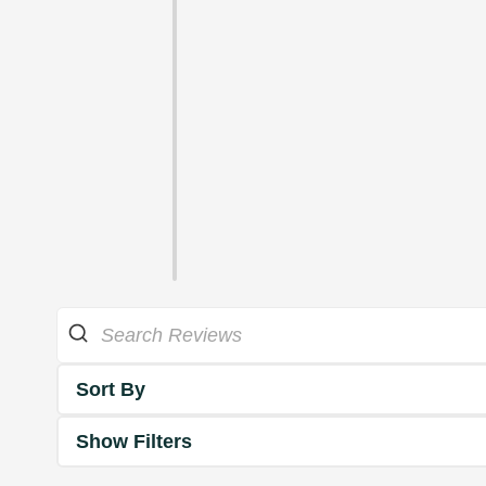
Sort By
Show Filters