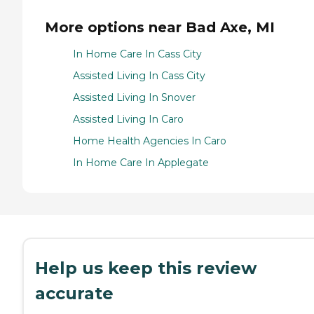
More options near Bad Axe, MI
In Home Care In Cass City
Assisted Living In Cass City
Assisted Living In Snover
Assisted Living In Caro
Home Health Agencies In Caro
In Home Care In Applegate
Help us keep this review
accurate