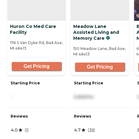
Huron Co Med Care
Meadow Lane
Facility
Assisted Living and
A
Memory Care
1116 S Van Dyke Rd, Bad Axe,
MI 48413
150 Meadow Lane, Bad Axe,
6
MI 48413
M
Get Pricing
Get Pricing
Starting Price
Starting Price
-
5,656/mo
Reviews
Reviews
4.0
4.7
(
1
)
(
36
)