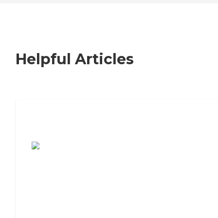
Helpful Articles
7 Steps to Finding the Perfect Senior
Living Community