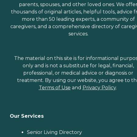
parents, spouses, and other loved ones. We offe
thousands of original articles, helpful tools, advice 
more than 50 leading experts, a community of
caregivers, and a comprehensive directory of caregi
services.
The material on this site is for informational purpo
only and is not a substitute for legal, financial,
professional, or medical advice or diagnosis or
treatment. By using our website, you agree to t
Terms of Use
and
Privacy Policy
.
Our Services
Senior Living Directory