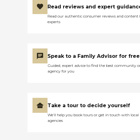
Read reviews and expert guidanc
Read our authentic consumer reviews and content
experts
Speak to a Family Advisor for free
Guided, expert advice to find the best community o
agency for you
Take a tour to decide yourself
We’ll help you book tours or get in touch with local
agencies