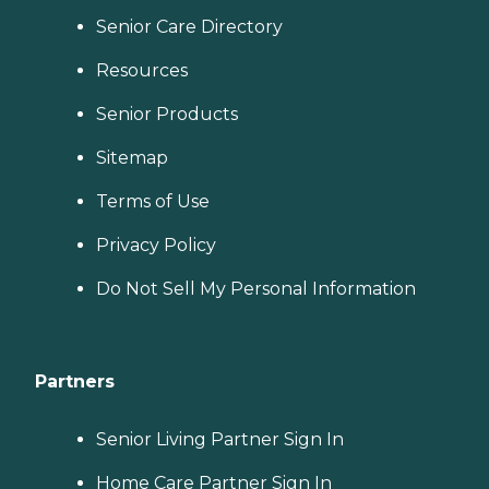
Senior Care Directory
Resources
Senior Products
Sitemap
Terms of Use
Privacy Policy
Do Not Sell My Personal Information
Partners
Senior Living Partner Sign In
Home Care Partner Sign In