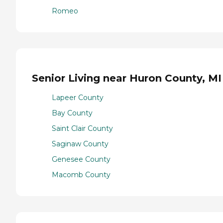
Romeo
Senior Living near Huron County, MI
Lapeer County
Bay County
Saint Clair County
Saginaw County
Genesee County
Macomb County