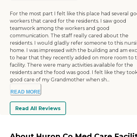
For the most part I felt like this place had several g
workers that cared for the residents. I saw good
teamwork among the workers and good
communication. The staff really cared about the
residents. I would gladly refer someone to this nurs
home. I was impressed with the building and am exc
to hear that they recently added on more room to 
facility. There were many activities available for the
residents and the food was good. I felt like they too
good care of my Grandmother when sh...
READ MORE
Read All Reviews
About Huron Co Med Care Facili