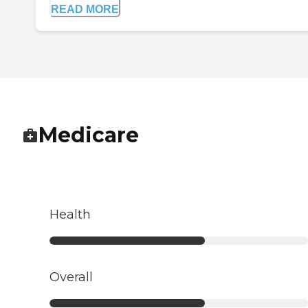
READ MORE
Medicare
Health
Overall