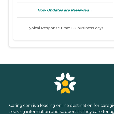
→
How Updates are Reviewed
Typical Response time: 1-2 business days
Caring.com is a leading online destination for caregi
seeking information and support as they care for a