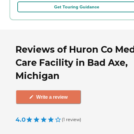
Get Touring Guidance
Reviews of Huron Co Me
Care Facility in Bad Axe,
Michigan
Write a review
4.0
(
1
review
)