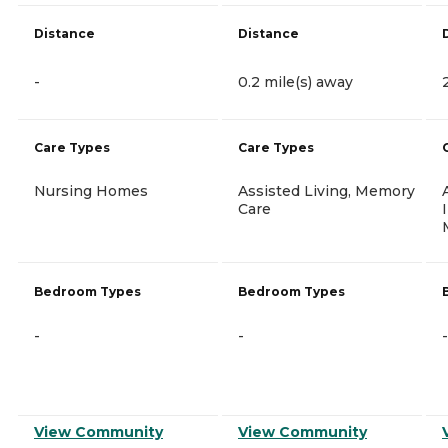
Distance
Distance
-
0.2 mile(s) away
Care Types
Care Types
Nursing Homes
Assisted Living, Memory
Care
Bedroom Types
Bedroom Types
-
-
-
View Community
View Community