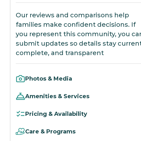
Our reviews and comparisons help
families make confident decisions. If
you represent this community, you ca
submit updates so details stay current
complete, and transparent
Photos & Media
Amenities & Services
Pricing & Availability
Care & Programs