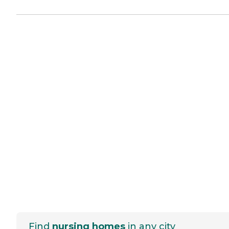
Find
nursing homes
in any city