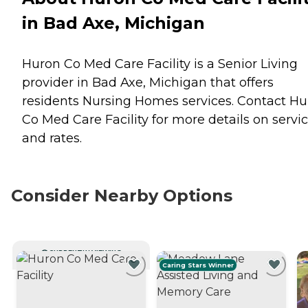
in Bad Axe, Michigan
Huron Co Med Care Facility is a Senior Living
provider in Bad Axe, Michigan that offers
residents
Nursing Homes
services. Contact H
Co Med Care Facility for more details on servi
and rates.
Consider Nearby Options
CURRENTLY VIEWING
Caring Stars Winner