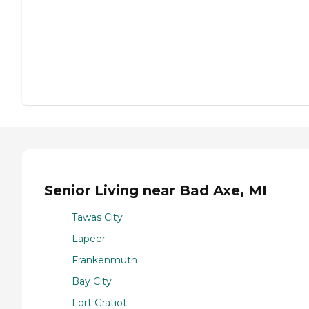
Senior Living near Bad Axe, MI
Tawas City
Lapeer
Frankenmuth
Bay City
Fort Gratiot