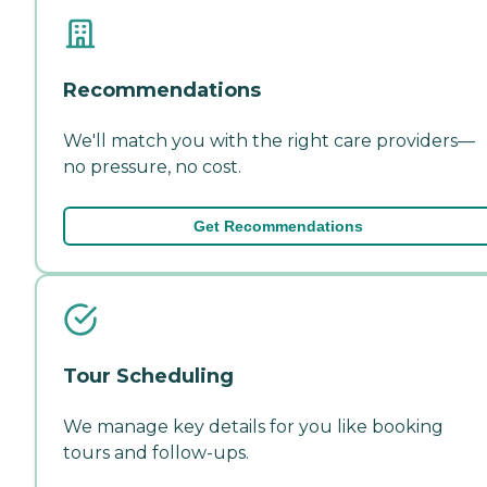
Recommendations
We'll match you with the right care providers—
no pressure, no cost.
Get Recommendations
Tour Scheduling
We manage key details for you like booking
tours and follow-ups.