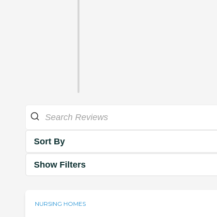
Sort By
Show Filters
NURSING HOMES