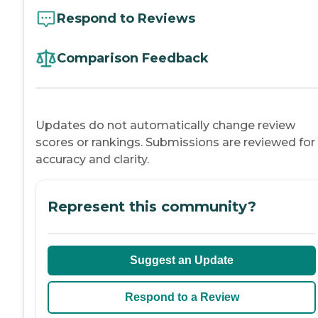
Respond to Reviews
Comparison Feedback
Updates do not automatically change review
scores or rankings. Submissions are reviewed for
accuracy and clarity.
Represent this community?
Suggest an Update
Respond to a Review