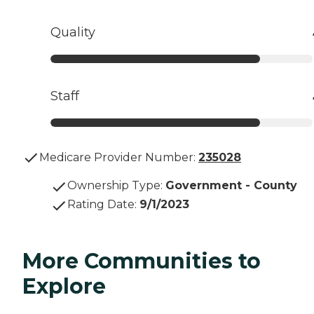
Quality
Staff
Medicare Provider Number:
235028
Ownership Type
:
Government - County
Rating Date
:
9/1/2023
More Communities to
Explore