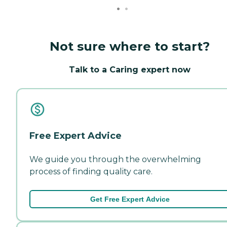
Not sure where to start?
Talk to a Caring expert now
Free Expert Advice
We guide you through the overwhelming
process of finding quality care.
Get Free Expert Advice