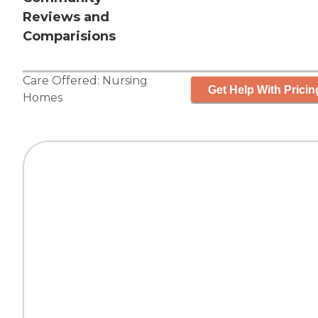
Reviews and
Comparisions
Care Offered:
Nursing
Get Help With Pricin
Homes