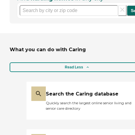
S
What you can do with Caring
Read Less
Search the Caring database
Quickly search the largest online senior living and
senior care directory