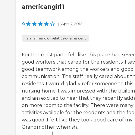
americangirl1
4
|
April 7, 2012
I am a friend or relative of a resident
For the most part I felt like this place had sever
good workers that cared for the residents. I sa
good teamwork among the workers and good
communication. The staff really cared about t
residents. I would gladly refer someone to this
nursing home. I was impressed with the buildi
and am excited to hear that they recently add
on more room to the facility. There were many
activities available for the residents and the fo
was good. I felt like they took good care of my
Grandmother when sh...