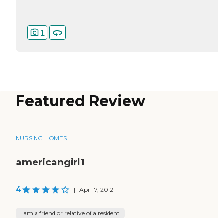
1
Featured Review
NURSING HOMES
americangirl1
4
|
April 7, 2012
I am a friend or relative of a resident