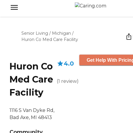
Senior Living
/
Michigan
/
Huron Co Med Care Facility
Get Help With Pricin
4.0
Huron Co
Med Care
(
1
review
)
Facility
1116 S Van Dyke Rd,
Bad Axe, MI 48413
Community