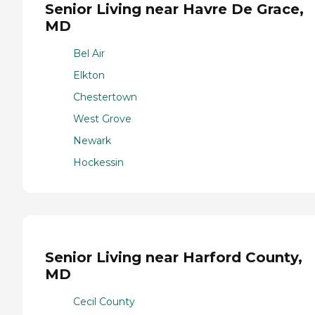
Senior Living near Havre De Grace,
MD
Bel Air
Elkton
Chestertown
West Grove
Newark
Hockessin
Senior Living near Harford County,
MD
Cecil County