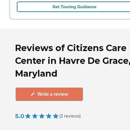
Get Touring Guidance
Reviews of Citizens Care
Center in Havre De Grace
Maryland
Write a review
5.0
(
3
reviews
)