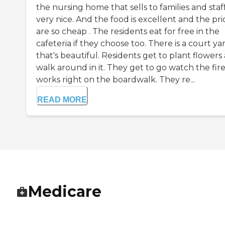
the nursing home that sells to families and staff.
very nice. And the food is excellent and the pri
are so cheap . The residents eat for free in the
cafeteria if they choose too. There is a court ya
that's beautiful. Residents get to plant flowers
walk around in it. They get to go watch the fir
works right on the boardwalk. They re...
READ MORE
Medicare