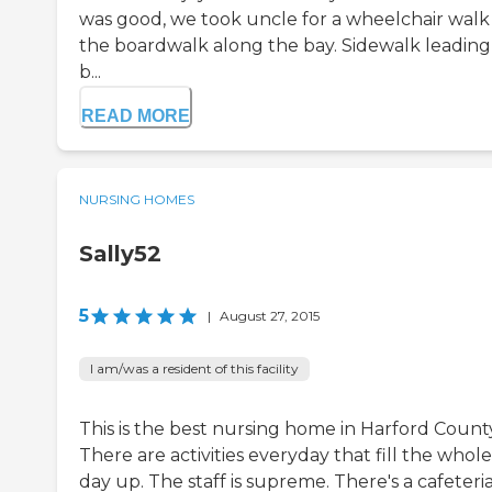
was good, we took uncle for a wheelchair walk
the boardwalk along the bay. Sidewalk leading
b...
READ MORE
NURSING HOMES
Sally52
5
|
August 27, 2015
I am/was a resident of this facility
This is the best nursing home in Harford Count
There are activities everyday that fill the whole
day up. The staff is supreme. There's a cafeteria