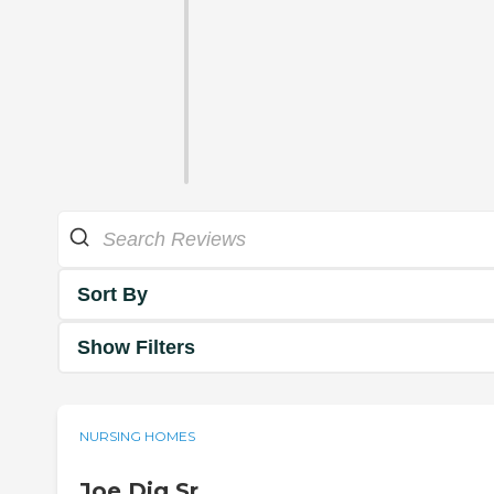
Sort By
Show Filters
NURSING HOMES
Joe Dig Sr.