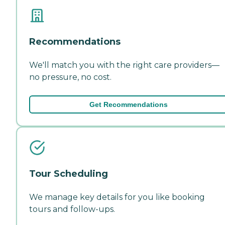
Recommendations
We'll match you with the right care providers—
no pressure, no cost.
Get Recommendations
Tour Scheduling
We manage key details for you like booking
tours and follow-ups.