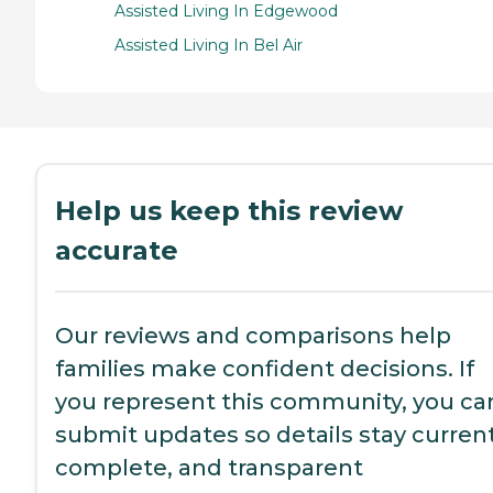
Assisted Living In Edgewood
Assisted Living In Bel Air
Help us keep this review
accurate
Our reviews and comparisons help
families make confident decisions. If
you represent this community, you ca
submit updates so details stay current
complete, and transparent