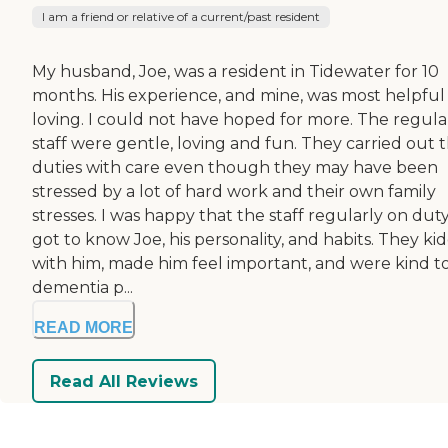
I am a friend or relative of a current/past resident
My husband, Joe, was a resident in Tidewater for 10
months. His experience, and mine, was most helpful
loving. I could not have hoped for more. The regula
staff were gentle, loving and fun. They carried out t
duties with care even though they may have been
stressed by a lot of hard work and their own family
stresses. I was happy that the staff regularly on dut
got to know Joe, his personality, and habits. They ki
with him, made him feel important, and were kind to
dementia p...
READ MORE
Read All Reviews