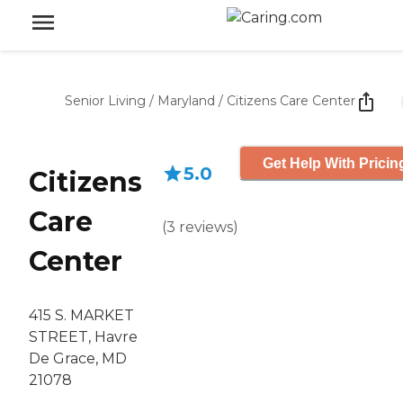
Senior Living
/
Maryland
/
Citizens Care Center
Get Help With Pricin
5.0
Citizens
Care
(
3
reviews
)
Center
415 S. MARKET
STREET, Havre
De Grace, MD
21078