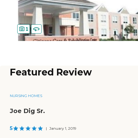
1
Featured Review
NURSING HOMES
Joe Dig Sr.
5
|
January 1, 2019