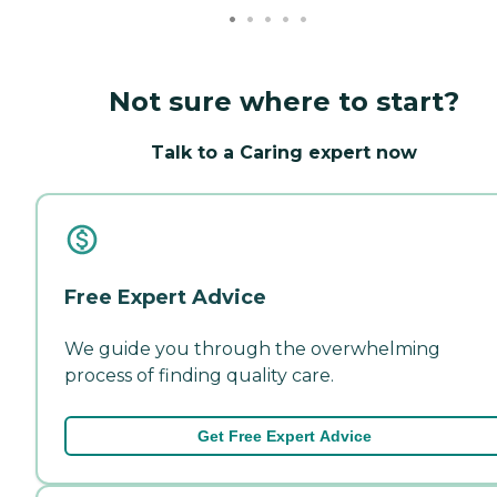
Not sure where to start?
Talk to a Caring expert now
Free Expert Advice
We guide you through the overwhelming
process of finding quality care.
Get Free Expert Advice