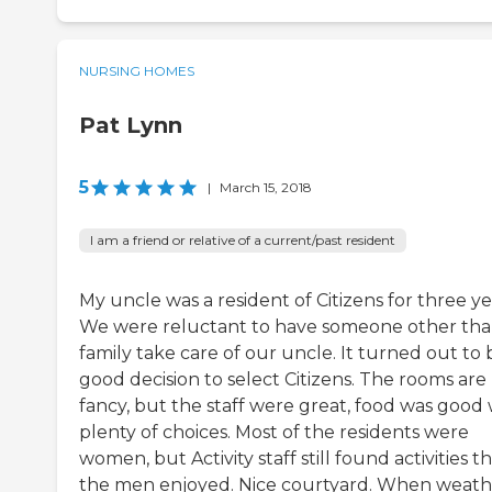
NURSING HOMES
Pat Lynn
5
|
March 15, 2018
I am a friend or relative of a current/past resident
My uncle was a resident of Citizens for three ye
We were reluctant to have someone other th
family take care of our uncle. It turned out to 
good decision to select Citizens. The rooms are
fancy, but the staff were great, food was good 
plenty of choices. Most of the residents were
women, but Activity staff still found activities t
the men enjoyed. Nice courtyard. When weath