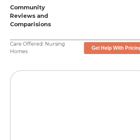
Community
Reviews and
Comparisions
Care Offered:
Nursing
Get Help With Pricin
Homes