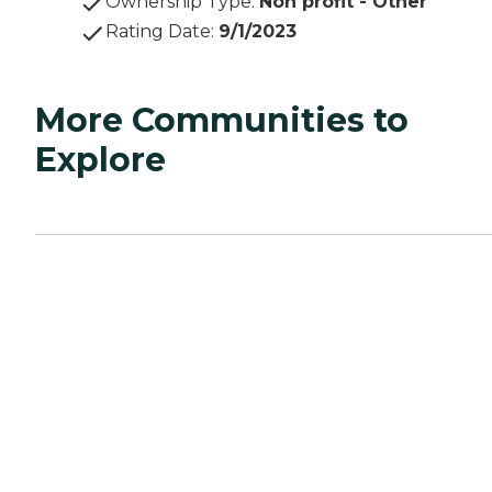
Ownership Type
:
Non profit - Other
Rating Date
:
9/1/2023
More Communities to
Explore