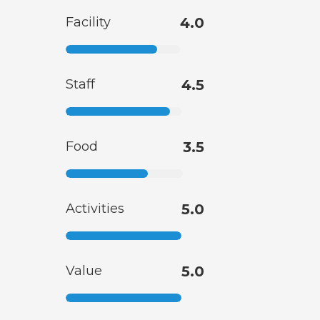
Facility
4.0
Staff
4.5
Food
3.5
Activities
5.0
Value
5.0