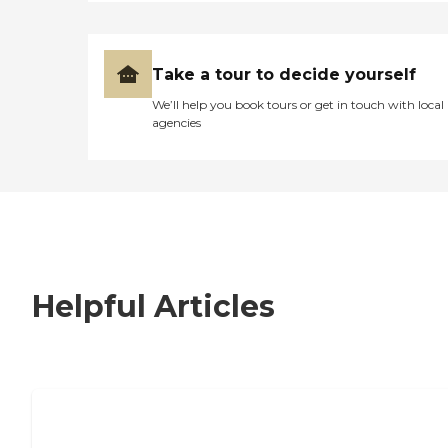
Take a tour to decide yourself
We’ll help you book tours or get in touch with local
agencies
Helpful Articles
7 Steps to Finding the Perfect Senior