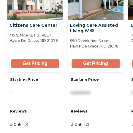
Citizens Care Center
Loving Care Assisted
Living IV
415 S. MARKET STREET,
4
Havre De Grace, MD 21078
D
550 Revolution Street,
Havre De Grace, MD 21078
Get Pricing
Get Pricing
Starting Price
Starting Price
-
4,500/mo
Reviews
Reviews
5.0
3.0
(
3
)
(
2
)