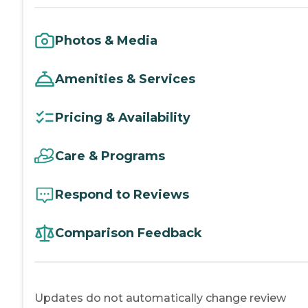
Photos & Media
Amenities & Services
Pricing & Availability
Care & Programs
Respond to Reviews
Comparison Feedback
Updates do not automatically change review