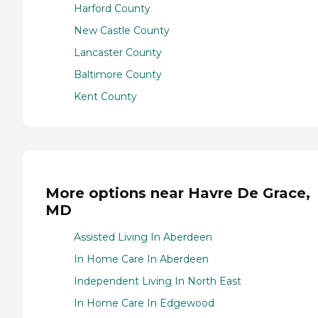
Harford County
New Castle County
Lancaster County
Baltimore County
Kent County
More options near Havre De Grace,
MD
Assisted Living In Aberdeen
In Home Care In Aberdeen
Independent Living In North East
In Home Care In Edgewood