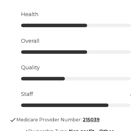
Health
Overall
Quality
Staff
Medicare Provider Number:
215039