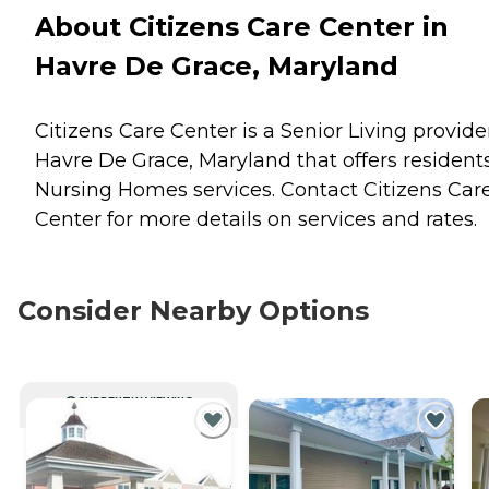
About Citizens Care Center in
Havre De Grace, Maryland
Citizens Care Center is a Senior Living provide
Havre De Grace, Maryland that offers resident
Nursing Homes
services. Contact Citizens Car
Center for more details on services and rates.
Consider Nearby Options
CURRENTLY VIEWING