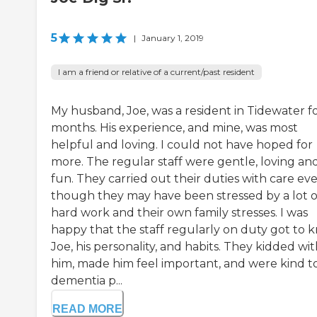
5
|
January 1, 2019
I am a friend or relative of a current/past resident
My husband, Joe, was a resident in Tidewater fo
months. His experience, and mine, was most
helpful and loving. I could not have hoped for
more. The regular staff were gentle, loving an
fun. They carried out their duties with care ev
though they may have been stressed by a lot o
hard work and their own family stresses. I was
happy that the staff regularly on duty got to 
Joe, his personality, and habits. They kidded wi
him, made him feel important, and were kind t
dementia p...
READ MORE