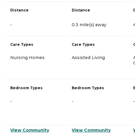
Distance
Distance
-
0.3 mile(s) away
Care Types
Care Types
Nursing Homes
Assisted Living
Bedroom Types
Bedroom Types
-
-
-
View Community
View Community