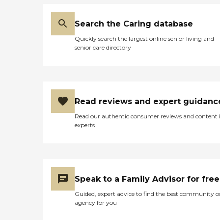
Search the Caring database
Quickly search the largest online senior living and
senior care directory
Read reviews and expert guidanc
Read our authentic consumer reviews and content
experts
Speak to a Family Advisor for free
Guided, expert advice to find the best community o
agency for you