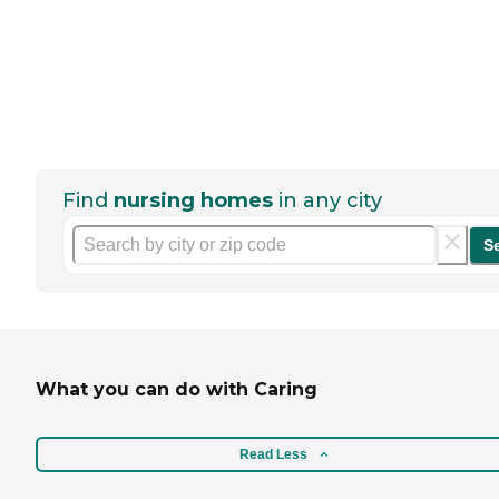
Find
nursing homes
in any city
S
What you can do with Caring
Read Less