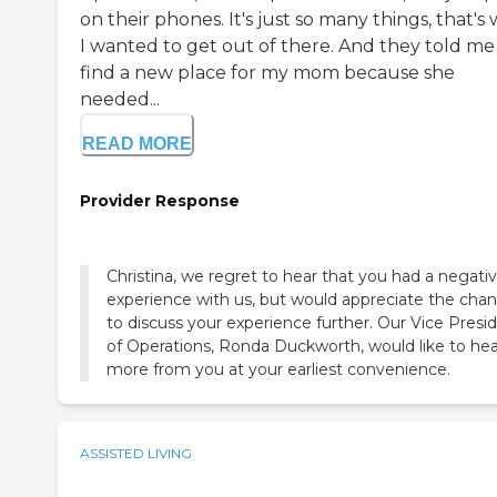
on their phones. It's just so many things, that's
I wanted to get out of there. And they told me
find a new place for my mom because she
needed...
READ MORE
Provider Response
Christina, we regret to hear that you had a negati
experience with us, but would appreciate the cha
to discuss your experience further. Our Vice Presi
of Operations, Ronda Duckworth, would like to hea
more from you at your earliest convenience.
ASSISTED LIVING