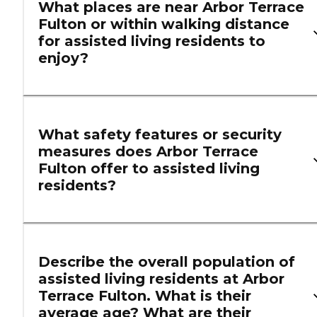
What places are near Arbor Terrace
Fulton or within walking distance
for assisted living residents to
enjoy?
What safety features or security
measures does Arbor Terrace
Fulton offer to assisted living
residents?
Describe the overall population of
assisted living residents at Arbor
Terrace Fulton. What is their
average age? What are their