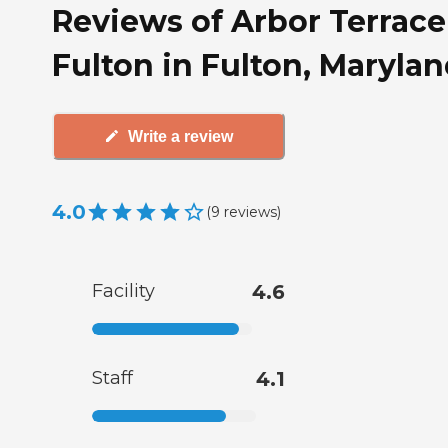
Reviews of Arbor Terrace
Fulton in Fulton, Maryla
Write a review
4.0
(
9
reviews
)
Facility
4.6
Staff
4.1