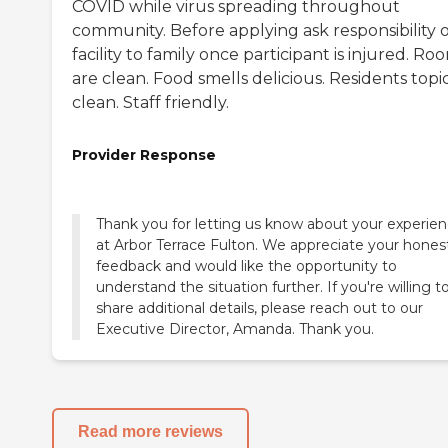
COVID while virus spreading throughout
community. Before applying ask responsibility o
facility to family once participant is injured. Ro
are clean. Food smells delicious. Residents topi
clean. Staff friendly.
Provider Response
Thank you for letting us know about your experie
at Arbor Terrace Fulton. We appreciate your hones
feedback and would like the opportunity to
understand the situation further. If you're willing t
share additional details, please reach out to our
Executive Director, Amanda. Thank you.
Read more reviews