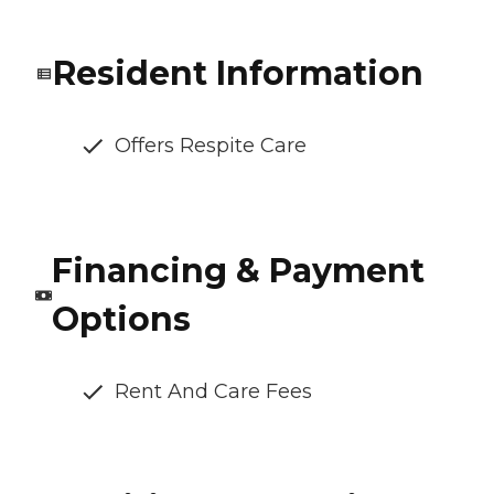
Resident Information
Offers Respite Care
Financing & Payment
Options
Rent And Care Fees