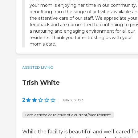
your mom is enjoying her time in our community,
benefiting from the range of activities available a
the attentive care of our staff. We appreciate your
feedback and are committed to continuing to pro
a nurturing and engaging environment for all our
residents. Thank you for entrusting us with your
mom's care.
ASSISTED LIVING
Trish White
2
|
July 2, 2023
I am a friend or relative of a current/past resident
While the facility is beautiful and well-cared for