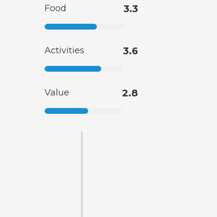
Food
3.3
Activities
3.6
Value
2.8