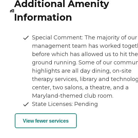
Additional Amenity
Information
Special Comment: The majority of our
management team has worked toget
before which has allowed us to hit the
ground running. Some of our commun
highlights are all day dining, on-site
therapy services, library and technolo
center, two salons, a theatre, and a
Maryland-themed club room.
State Licenses: Pending
View fewer services