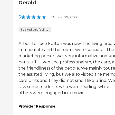
Gerald
5
|
October 29, 2022
I visited this facility
Arbor Terrace Fulton was new. The living area 
immaculate and the rooms were spacious. The
marketing person was very informative and k
her stuff. I liked the professionalism, the care, 
the friendliness of the people. We mainly tour
the assisted living, but we also visited the mem
care units and they did not smell like urine. We
saw some residents who were reading, while
others were engaged in a movie.
Provider Response