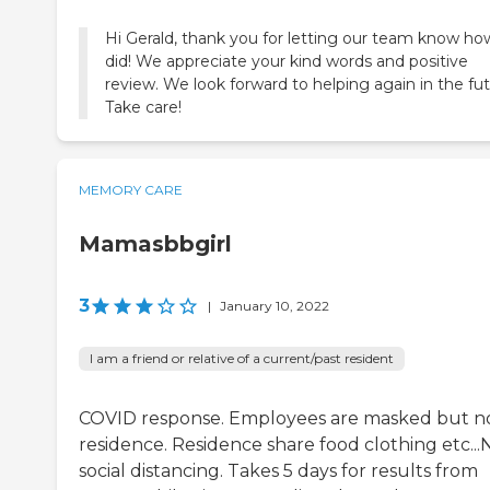
Hi Gerald, thank you for letting our team know h
did! We appreciate your kind words and positive
review. We look forward to helping again in the fut
Take care!
MEMORY CARE
Mamasbbgirl
3
|
January 10, 2022
I am a friend or relative of a current/past resident
COVID response. Employees are masked but n
residence. Residence share food clothing etc...
social distancing. Takes 5 days for results from