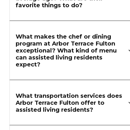
favorite things to do?
What makes the chef or dining
program at Arbor Terrace Fulton
exceptional? What kind of menu
can assisted living residents
expect?
What transportation services does
Arbor Terrace Fulton offer to
assisted living residents?