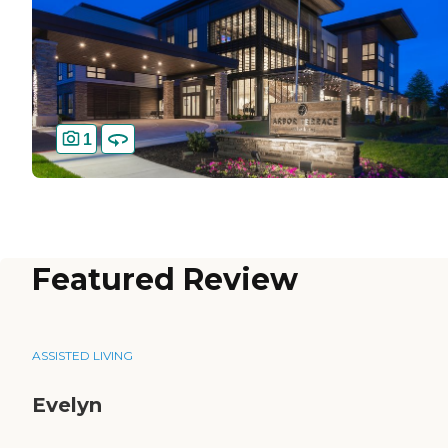
1
Featured Review
ASSISTED LIVING
Evelyn