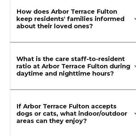
How does Arbor Terrace Fulton
keep residents' families informed
about their loved ones?
What is the care staff-to-resident
ratio at Arbor Terrace Fulton during
daytime and nighttime hours?
If Arbor Terrace Fulton accepts
dogs or cats, what indoor/outdoor
areas can they enjoy?