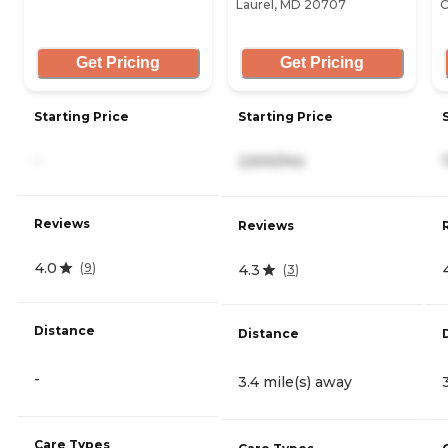
Laurel, MD 20707
C
Get Pricing
Get Pricing
Starting Price
Starting Price
-
2,500/mo
Reviews
Reviews
4.0
(
9
)
4.3
(
3
)
Distance
Distance
-
3.4 mile(s) away
Care Types