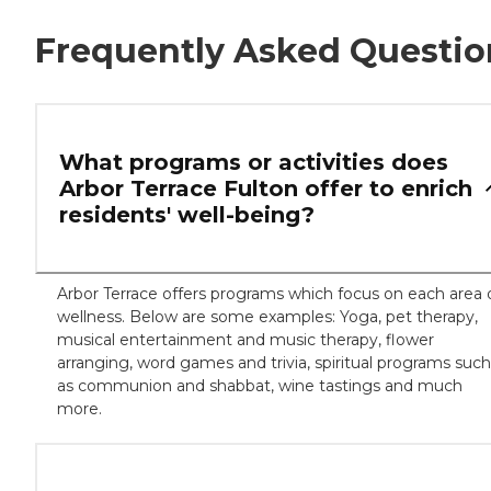
Frequently Asked Questio
What programs or activities does
Arbor Terrace Fulton offer to enrich
residents' well-being?
Arbor Terrace offers programs which focus on each area 
wellness. Below are some examples: Yoga, pet therapy,
musical entertainment and music therapy, flower
arranging, word games and trivia, spiritual programs such
as communion and shabbat, wine tastings and much
more.