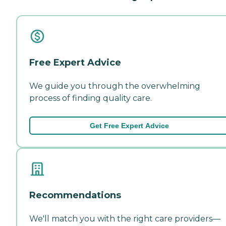
Free Expert Advice
We guide you through the overwhelming
process of finding quality care.
Get Free Expert Advice
Recommendations
We'll match you with the right care providers—