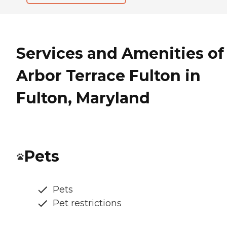
Services and Amenities of
Arbor Terrace Fulton in
Fulton, Maryland
Pets
Pets
Pet restrictions