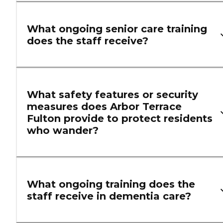
What ongoing senior care training
does the staff receive?
What safety features or security
measures does Arbor Terrace
Fulton provide to protect residents
who wander?
What ongoing training does the
staff receive in dementia care?