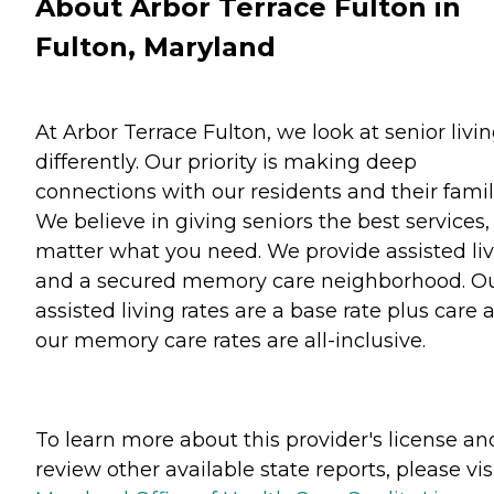
About Arbor Terrace Fulton in
Fulton, Maryland
At Arbor Terrace Fulton, we look at senior livi
differently. Our priority is making deep
connections with our residents and their famil
We believe in giving seniors the best services,
matter what you need. We provide assisted li
and a secured memory care neighborhood. O
assisted living rates are a base rate plus care 
our memory care rates are all-inclusive.
To learn more about this provider's license an
review other available state reports, please visi