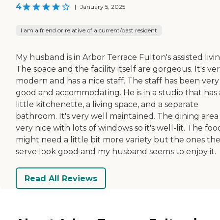
4
|
January 5, 2025
I am a friend or relative of a current/past resident
My husband is in Arbor Terrace Fulton's assisted livin
The space and the facility itself are gorgeous. It's ve
modern and has a nice staff. The staff has been very
good and accommodating. He is in a studio that has 
little kitchenette, a living space, and a separate
bathroom. It's very well maintained. The dining area 
very nice with lots of windows so it's well-lit. The foo
might need a little bit more variety but the ones th
serve look good and my husband seems to enjoy it.
Read All Reviews