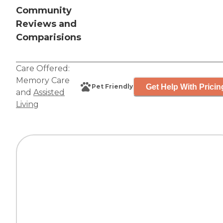
Community
Reviews and
Comparisions
Care Offered:
Memory Care
Get Help With Pricin
Pet Friendly
and
Assisted
Living