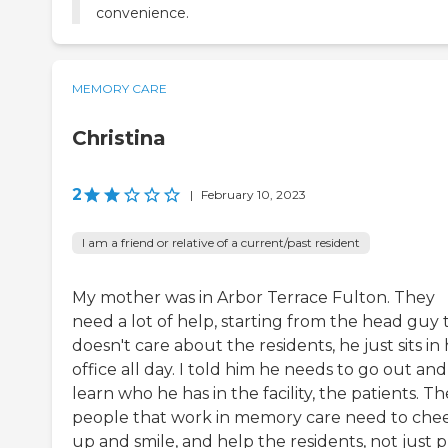
convenience.
MEMORY CARE
Christina
2
|
February 10, 2023
I am a friend or relative of a current/past resident
My mother was in Arbor Terrace Fulton. They
need a lot of help, starting from the head guy 
doesn't care about the residents, he just sits in 
office all day. I told him he needs to go out and
learn who he has in the facility, the patients. Th
people that work in memory care need to che
up and smile, and help the residents, not just p