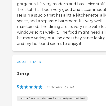
gorgeous. It's very modern and has a nice staff.
The staff has been very good and accommodat
He is in a studio that has a little kitchenette, a l
space, and a separate bathroom. It's very well
maintained. The dining area is very nice with lot
windows so it's well-lit. The food might need a li
bit more variety but the ones they serve look 
and my husband seems to enjoy it.
ASSISTED LIVING
Jerry
5
|
September 17, 2023
I am a friend or relative of a current/past resident