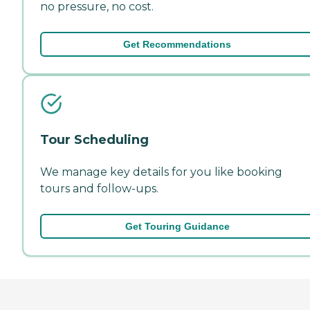
no pressure, no cost.
Get Recommendations
Tour Scheduling
We manage key details for you like booking
tours and follow-ups.
Get Touring Guidance