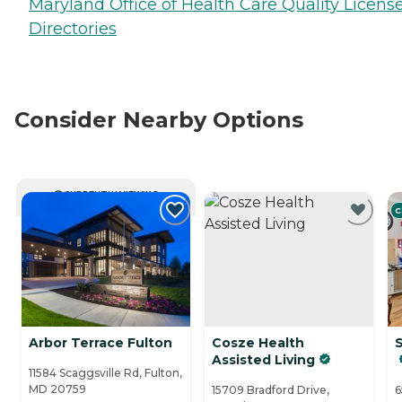
Maryland Office of Health Care Quality Licens
Directories
Consider Nearby Options
CURRENTLY VIEWING
C
Arbor Terrace Fulton
Cosze Health
Assisted Living
11584 Scaggsville Rd, Fulton,
MD 20759
15709 Bradford Drive,
6