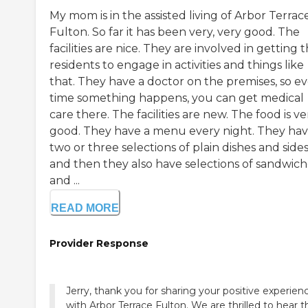
My mom is in the assisted living of Arbor Terrac
Fulton. So far it has been very, very good. The
facilities are nice. They are involved in getting 
residents to engage in activities and things like
that. They have a doctor on the premises, so e
time something happens, you can get medical
care there. The facilities are new. The food is ve
good. They have a menu every night. They ha
two or three selections of plain dishes and sides
and then they also have selections of sandwich
and ...
READ MORE
Provider Response
Jerry, thank you for sharing your positive experien
with Arbor Terrace Fulton. We are thrilled to hear t