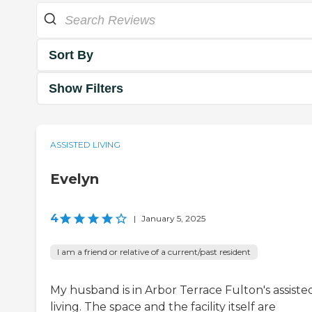
Sort By
Show Filters
ASSISTED LIVING
Evelyn
4
|
January 5, 2025
I am a friend or relative of a current/past resident
My husband is in Arbor Terrace Fulton's assiste
living. The space and the facility itself are