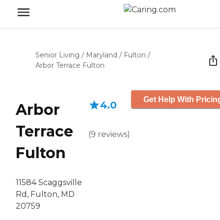
Senior Living
/
Maryland
/
Fulton
/
Arbor Terrace Fulton
Get Help With Pricin
4.0
Arbor
Terrace
(
9
reviews
)
Fulton
11584 Scaggsville
Rd, Fulton, MD
20759