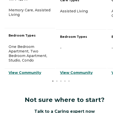
Care Types
Memory Care, Assisted
Assisted Living
Living
Bedroom Types
Bedroom Types
One Bedroom
-
-
Apartment, Two
Bedroom Apartment,
Studio, Condo
View Community
View Community
Not sure where to start?
Talk to a Caring expert now