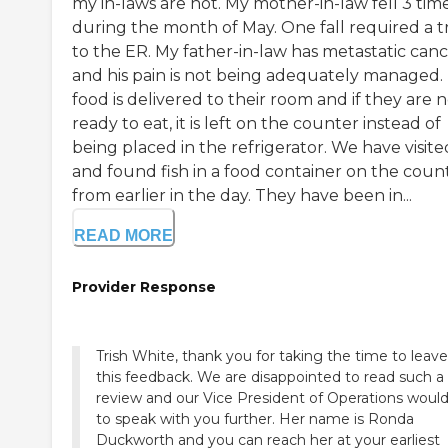
my in-laws are not. My mother-in-law fell 3 tim
during the month of May. One fall required a t
to the ER. My father-in-law has metastatic can
and his pain is not being adequately managed.
food is delivered to their room and if they are 
ready to eat, it is left on the counter instead of
being placed in the refrigerator. We have visite
and found fish in a food container on the coun
from earlier in the day. They have been in...
READ MORE
Provider Response
Trish White, thank you for taking the time to leave
this feedback. We are disappointed to read such a
review and our Vice President of Operations would 
to speak with you further. Her name is Ronda
Duckworth and you can reach her at your earliest