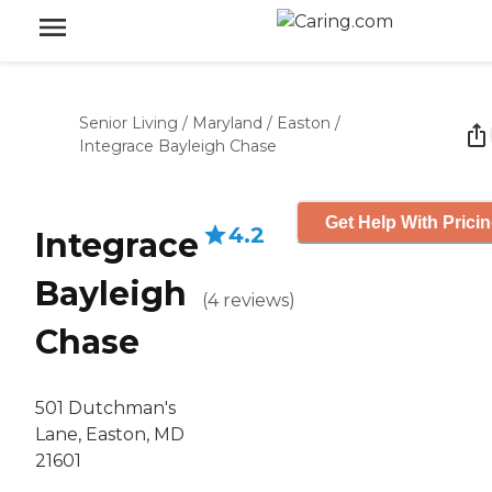
Senior Living
/
Maryland
/
Easton
/
Integrace Bayleigh Chase
Get Help With Prici
4.2
Integrace
Bayleigh
(
4
reviews
)
Chase
501 Dutchman's
Lane, Easton, MD
21601