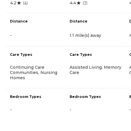
4.2
4.4
(
4
)
(
7
)
Distance
Distance
-
1.1 mile(s) away
Care Types
Care Types
Continuing Care
Assisted Living, Memory
Communities, Nursing
Care
Homes
Bedroom Types
Bedroom Types
-
-
-