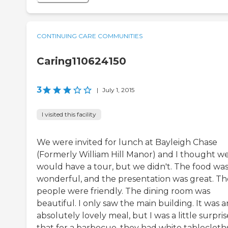
CONTINUING CARE COMMUNITIES
Caring110624150
3
|
July 1, 2015
I visited this facility
We were invited for lunch at Bayleigh Chase
(Formerly William Hill Manor) and I thought w
would have a tour, but we didn't. The food wa
wonderful, and the presentation was great. Th
people were friendly. The dining room was
beautiful. I only saw the main building. It was a
absolutely lovely meal, but I was a little surpri
that for a barbecue, they had white tablecloths