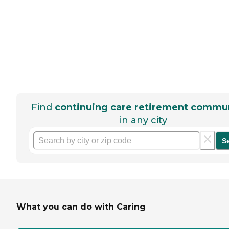
Find
continuing care retirement commun
in any city
S
What you can do with Caring