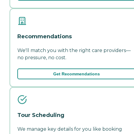
Recommendations
We'll match you with the right care providers—
no pressure, no cost.
Get Recommendations
Tour Scheduling
We manage key details for you like booking