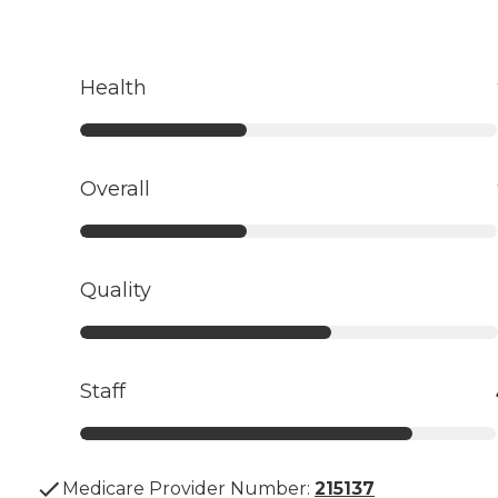
Health
Overall
Quality
Staff
Medicare Provider Number:
215137