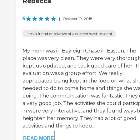
Rebecca
5
|
October 19, 2018
I am a friend or relative of a current/past resident
My mom was in Bayleigh Chase in Easton. The
place was very clean. They were very thorough
kept us updated, and took good care of her. T
evaluation was a group effort. We really
appreciated being kept in the loop on what sh
needed to do to come home and things she wa
doing. The communication was fantastic. They 
a very good job. The activities she could partici
in were very interactive, and they found ways t
heighten her memory. They had a lot of good
activities and things to keep...
READ MORE