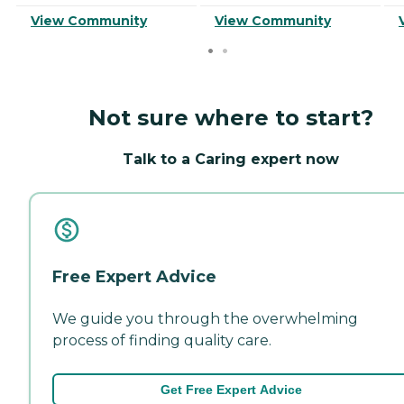
View Community
View Community
Not sure where to start?
Talk to a Caring expert now
Free Expert Advice
We guide you through the overwhelming
process of finding quality care.
Get Free Expert Advice