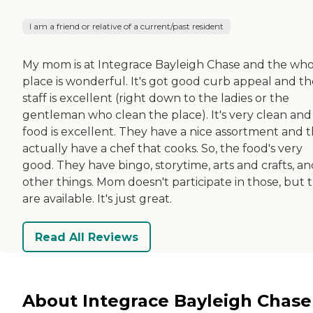
I am a friend or relative of a current/past resident
My mom is at Integrace Bayleigh Chase and the wh
place is wonderful. It's got good curb appeal and th
staff is excellent (right down to the ladies or the
gentleman who clean the place). It's very clean and
food is excellent. They have a nice assortment and 
actually have a chef that cooks. So, the food's very
good. They have bingo, storytime, arts and crafts, a
other things. Mom doesn't participate in those, but 
are available. It's just great.
Read All Reviews
About Integrace Bayleigh Chase