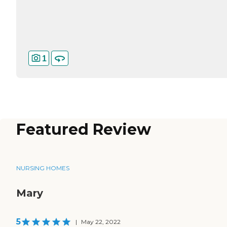
1
Featured Review
NURSING HOMES
Mary
5
|
May 22, 2022