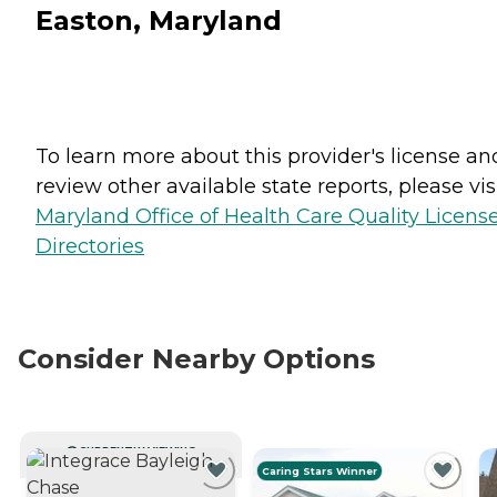
Easton, Maryland
To learn more about this provider's license an
review other available state reports, please visi
Maryland Office of Health Care Quality Licens
Directories
Consider Nearby Options
CURRENTLY VIEWING
Caring Stars Winner