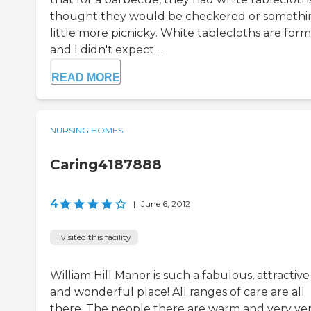
thought they would be checkered or somethi
little more picnicky. White tablecloths are form
and I didn't expect ...
READ MORE
NURSING HOMES
Caring4187888
4
|
June 6, 2012
I visited this facility
William Hill Manor is such a fabulous, attractive
and wonderful place! All ranges of care are all
there. The people there are warm and very ve