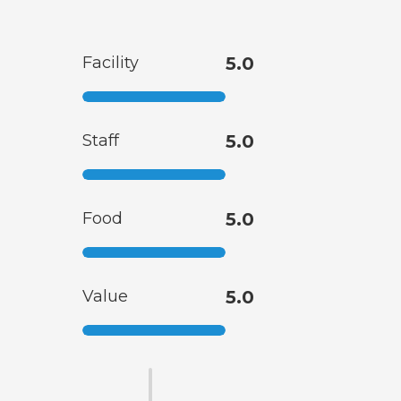
Facility
5.0
Staff
5.0
Food
5.0
Value
5.0