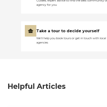
Guided, expert advice to find the best community o
agency for you
Take a tour to decide yourself
We’ll help you book tours or get in touch with local
agencies
Helpful Articles