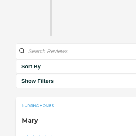
Sort By
Show Filters
NURSING HOMES
Mary