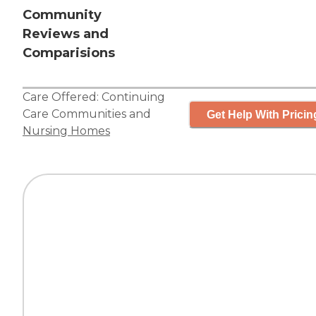
Community
Reviews and
Comparisions
Care Offered:
Continuing
Care Communities
and
Get Help With Pricin
Nursing Homes