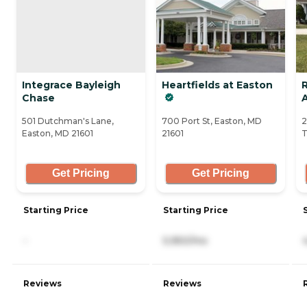
Integrace Bayleigh
Heartfields at Easton
Chase
A
501 Dutchman's Lane,
700 Port St, Easton, MD
2
Easton, MD 21601
21601
T
Get Pricing
Get Pricing
Starting Price
Starting Price
-
5,950/mo
Reviews
Reviews