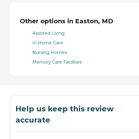
Other options in Easton, MD
Assisted Living
In Home Care
Nursing Homes
Memory Care Facilities
Help us keep this review
accurate