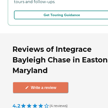
tours and follow-ups.
Get Touring Guidance
Reviews of Integrace
Bayleigh Chase in Easton
Maryland
Write a review
4.2
(
4
reviews
)