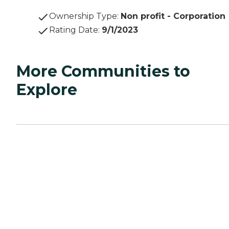
Ownership Type
:
Non profit - Corporation
Rating Date
:
9/1/2023
More Communities to
Explore