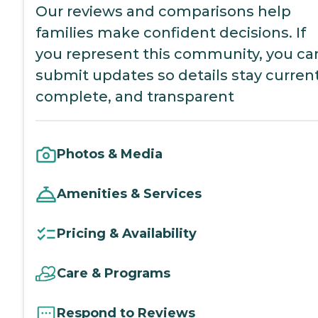
Our reviews and comparisons help
families make confident decisions. If
you represent this community, you ca
submit updates so details stay current
complete, and transparent
Photos & Media
Amenities & Services
Pricing & Availability
Care & Programs
Respond to Reviews