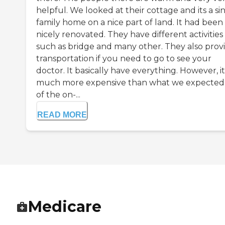
helpful. We looked at their cottage and its a si
family home on a nice part of land. It had been
nicely renovated. They have different activities
such as bridge and many other. They also prov
transportation if you need to go to see your
doctor. It basically have everything. However, it
much more expensive than what we expected.
of the on-...
READ MORE
Medicare