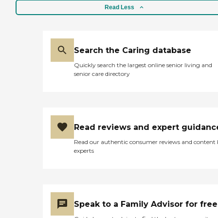
Read Less
Search the Caring database
Quickly search the largest online senior living and
senior care directory
Read reviews and expert guidanc
Read our authentic consumer reviews and content
experts
Speak to a Family Advisor for free