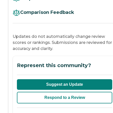
Comparison Feedback
Updates do not automatically change review
scores or rankings. Submissions are reviewed for
accuracy and clarity.
Represent this community?
Suggest an Update
Respond to a Review