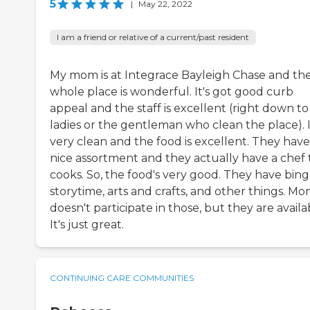
5
|
May 22, 2022
I am a friend or relative of a current/past resident
My mom is at Integrace Bayleigh Chase and th
whole place is wonderful. It's got good curb
appeal and the staff is excellent (right down to
ladies or the gentleman who clean the place). I
very clean and the food is excellent. They have
nice assortment and they actually have a chef 
cooks. So, the food's very good. They have bing
storytime, arts and crafts, and other things. M
doesn't participate in those, but they are availa
It's just great.
CONTINUING CARE COMMUNITIES