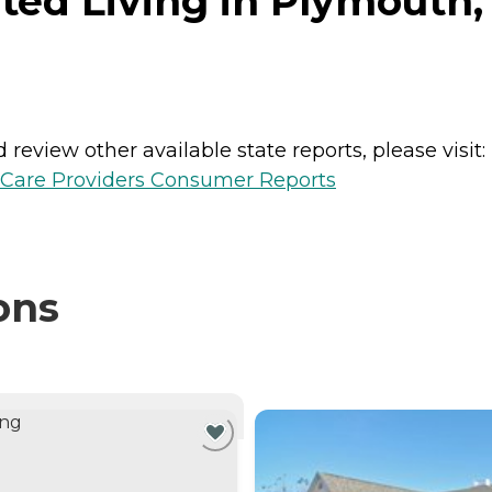
ed Living in Plymouth,
review other available state reports, please visit:
h Care Providers Consumer Reports
ons
NTLY VIEWING