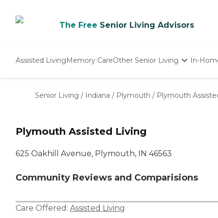
The Free
Senior Living Advisors
Assisted Living
Memory Care
Other Senior Living
In-Hom
Independent Living
Nursing Homes
Senior Living
/
Indiana
/
Plymouth
/
Plymouth Assiste
Adult Day Care
Plymouth Assisted Living
625 Oakhill Avenue, Plymouth, IN 46563
Community Reviews and Comparisions
Care Offered:
Assisted Living