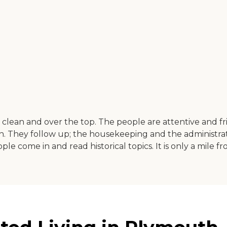
t is clean and over the top. The people are attentive and 
h. They follow up; the housekeeping and the administratio
e come in and read historical topics. It is only a mile fr