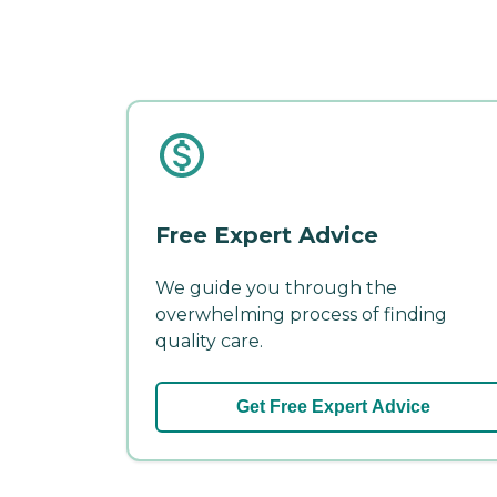
Free Expert Advice
We guide you through the
overwhelming process of finding
quality care.
Get Free Expert Advice