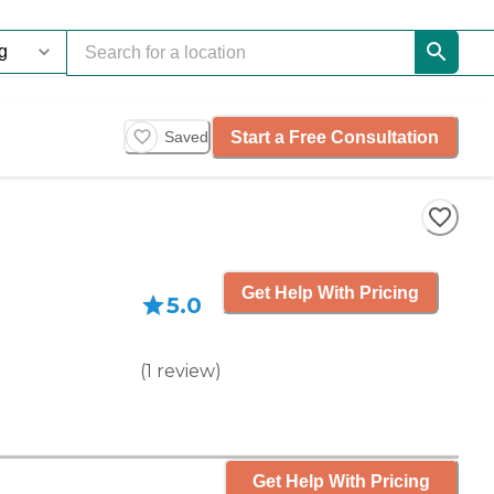
Start a Free Consultation
Saved
Get Help With Pricing
5.0
(
1
review
)
Get Help With Pricing