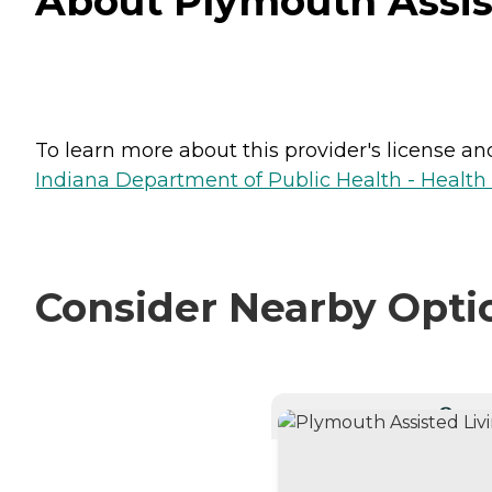
About Plymouth Assist
To learn more about this provider's license and 
Indiana Department of Public Health - Healt
Consider Nearby Opti
CURRE