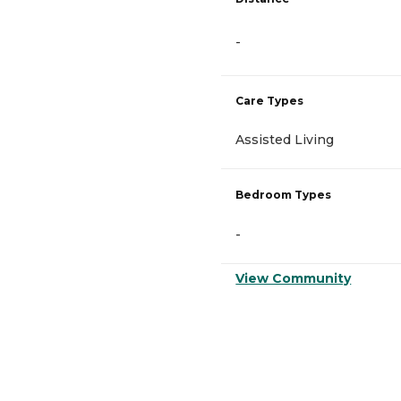
-
Care Types
Assisted Living
Bedroom Types
-
View Community