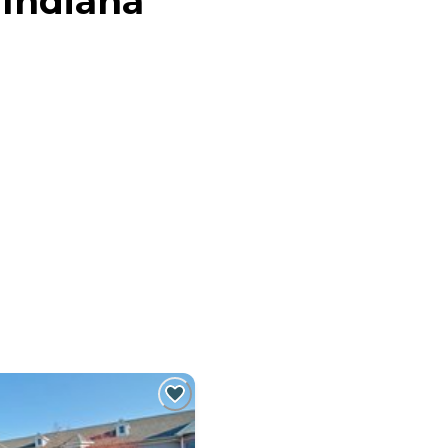
 Indiana