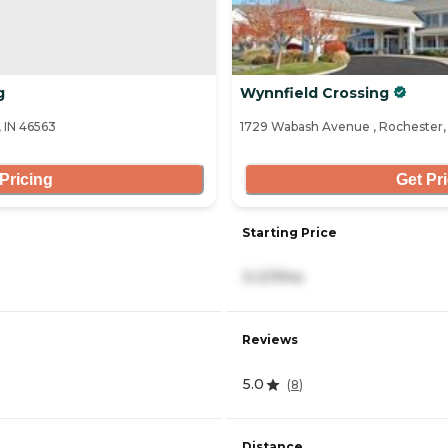
g
Wynnfield Crossing
 IN 46563
1729 Wabash Avenue , Rochester,
Pricing
Get Pr
Starting Price
3,127/mo
Reviews
5.0
(
8
)
Distance