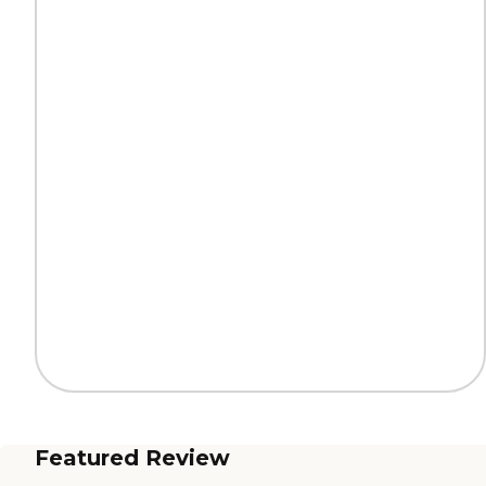
Featured Review