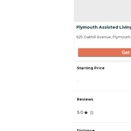
Plymouth Assisted Livin
625 Oakhill Avenue, Plymouth,
Get 
Starting Price
-
Reviews
5.0
(
1
)
Distance