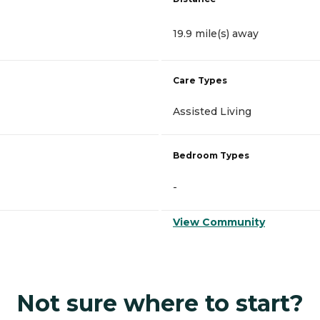
19.9 mile(s) away
Care Types
Assisted Living
Bedroom Types
-
View Community
Not sure where to start?