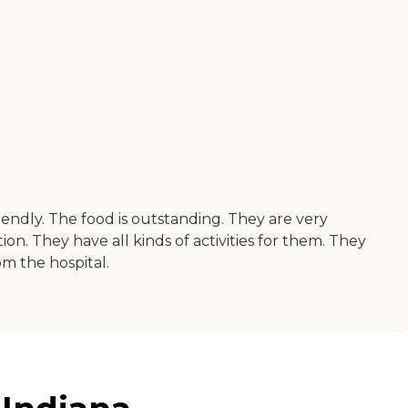
friendly. The food is outstanding. They are very
n. They have all kinds of activities for them. They
om the hospital.