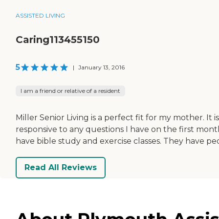
ASSISTED LIVING
Caring113455150
5
|
January 13, 2016
I am a friend or relative of a resident
Miller Senior Living is a perfect fit for my mother. I
responsive to any questions I have on the first mont
have bible study and exercise classes. They have peopl
Read All Reviews