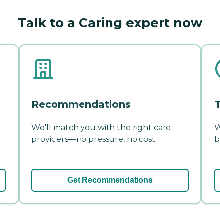
Talk to a Caring expert now
Recommendations
T
We'll match you with the right care
W
providers—no pressure, no cost.
b
Get Recommendations