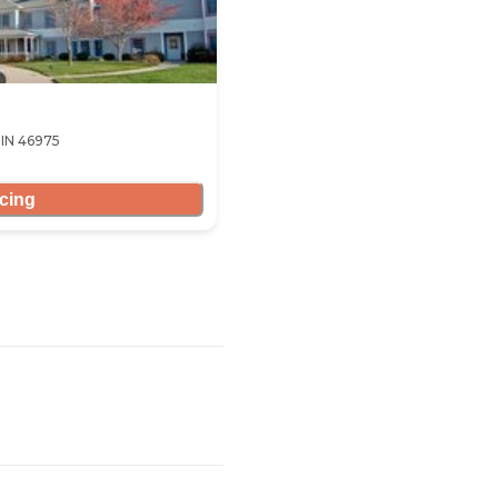
 IN 46975
icing