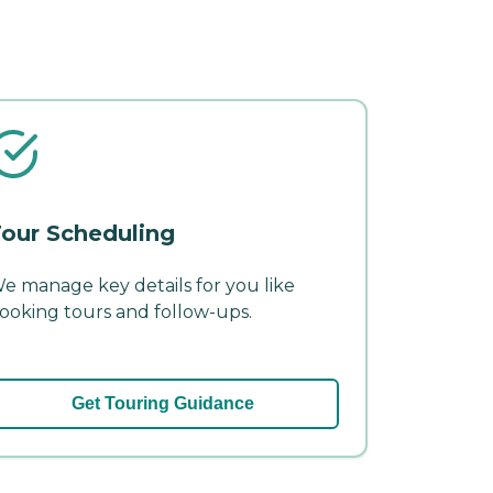
our Scheduling
e manage key details for you like
ooking tours and follow-ups.
Get Touring Guidance