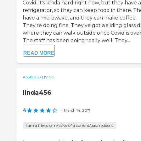
Covid, it's kinda hard right now, but they have a
refrigerator, so they can keep food in there. T
have a microwave, and they can make coffee.
They're doing fine. They've got a sliding glass 
where they can walk outside once Covid is over
The staff has been doing really well. They...
READ MORE
ASSISTED LIVING
linda456
4
|
March 14, 2017
I am a friend or relative of a current/past resident