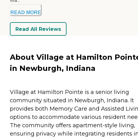
wa...
READ MORE
Read All Reviews
About Village at Hamilton Point
in Newburgh, Indiana
Village at Hamilton Pointe is a senior living
community situated in Newburgh, Indiana. It
provides both Memory Care and Assisted Livi
options to accommodate various resident nee
The community offers apartment-style living,
ensuring privacy while integrating residents i