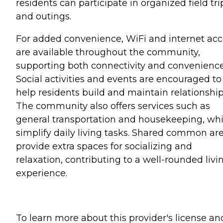
residents can participate in organized field tri
and outings.
For added convenience, WiFi and internet acc
are available throughout the community,
supporting both connectivity and convenience
Social activities and events are encouraged to
help residents build and maintain relationship
The community also offers services such as
general transportation and housekeeping, wh
simplify daily living tasks. Shared common ar
provide extra spaces for socializing and
relaxation, contributing to a well-rounded livi
experience.
To learn more about this provider's license an