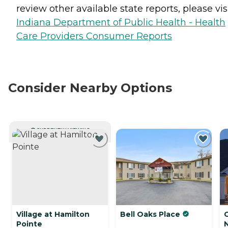
review other available state reports, please visi
Indiana Department of Public Health - Health
Care Providers Consumer Reports
Consider Nearby Options
CURRENTLY VIEWING
Village at Hamilton
Bell Oaks Place
C
Pointe