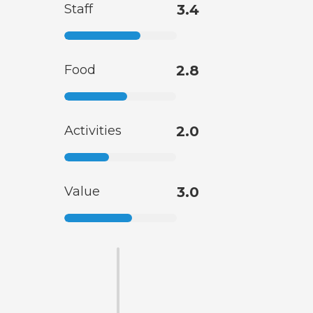
Staff
3.4
Food
2.8
Activities
2.0
Value
3.0