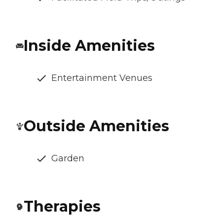
Inside Amenities
Entertainment Venues
Outside Amenities
Garden
Therapies