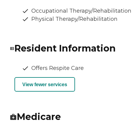
Occupational Therapy/Rehabilitation
Physical Therapy/Rehabilitation
Resident Information
Offers Respite Care
View fewer services
Medicare