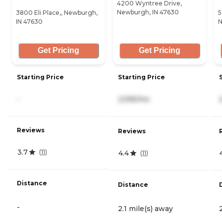
4200 Wyntree Drive,
Newburgh, IN 47630
3800 Eli Place,, Newburgh,
5
IN 47630
N
Get Pricing
Get Pricing
Starting Price
Starting Price
-
2,595/mo
Reviews
Reviews
3.7
(
11
)
4.4
(
11
)
Distance
Distance
-
2.1 mile(s) away