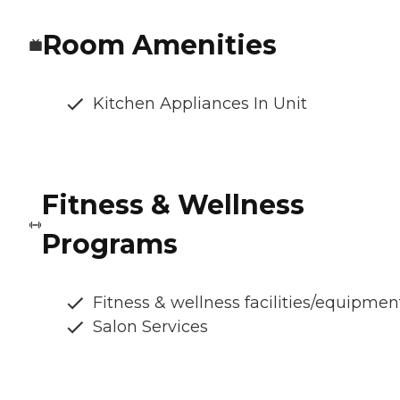
Room Amenities
Kitchen Appliances In Unit
Fitness & Wellness
Programs
Fitness & wellness facilities/equipmen
Salon Services