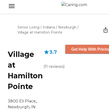
Senior Living
/
Indiana
/
Newburgh
/
Village at Hamilton Pointe
Get Help With Pricin
3.7
Village
at
(
11
reviews
)
Hamilton
Pointe
3800 Eli Place,,
Newburgh, IN