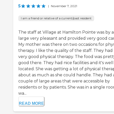
5
|
November 7, 2021
I am a friend or relative of a current/past resident
The staff at Village at Hamilton Pointe was by 
large very pleasant and provided very good car
My mother was there on two occasions for phys
therapy. I like the quality of the staff. They had
very good physical therapy. The food was prett
good there. They had nice facilities and it's well
located. She was getting a lot of physical thera
about as much as she could handle. They had 
couple of large areas that were accessible by
residents or by patients. She was in a single roo
wa...
READ MORE