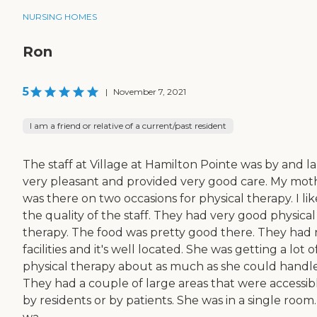
NURSING HOMES
Ron
5
|
November 7, 2021
I am a friend or relative of a current/past resident
The staff at Village at Hamilton Pointe was by and l
very pleasant and provided very good care. My mot
was there on two occasions for physical therapy. I lik
the quality of the staff. They had very good physical
therapy. The food was pretty good there. They had 
facilities and it's well located. She was getting a lot o
physical therapy about as much as she could handle
They had a couple of large areas that were accessib
by residents or by patients. She was in a single room. 