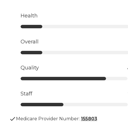
Health
Overall
Quality
Staff
Medicare Provider Number:
155803