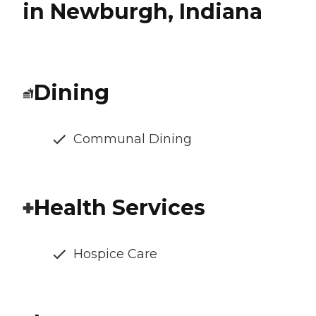
in Newburgh, Indiana
Dining
Communal Dining
Health Services
Hospice Care