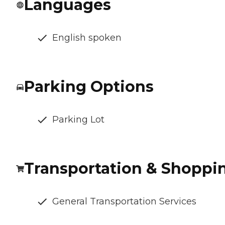
Languages
English spoken
Parking Options
Parking Lot
Transportation & Shoppi
General Transportation Services