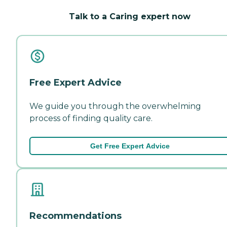
Talk to a Caring expert now
Free Expert Advice
We guide you through the overwhelming
process of finding quality care.
Get Free Expert Advice
Recommendations