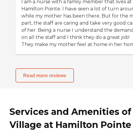
I am a nurse with a family member that lives at
Hamilton Pointe. I have seen a lot of turn arou
while my mother has been there. But for the 
part, the staff are caring and take very good ca
of her. Being a nurse I understand the deman
on all the staff and I think they do a great job!
They make my mother feel at home in her ho
Read more reviews
Services and Amenities of
Village at Hamilton Pointe