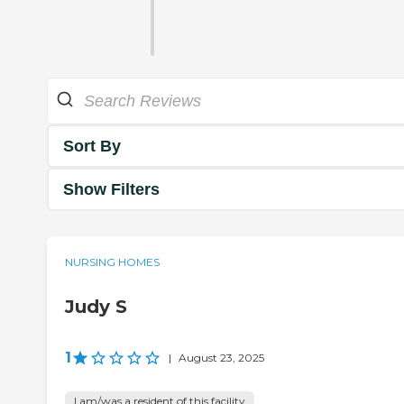
Sort By
Show Filters
NURSING HOMES
Judy S
1
|
August 23, 2025
I am/was a resident of this facility