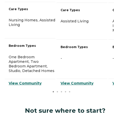
Care Types
Care Types
Nursing Homes, Assisted
Assisted Living
Living
Bedroom Types
Bedroom Types
One Bedroom
-
-
Apartment, Two
Bedroom Apartment,
Studio, Detached Homes
View Community
View Community
Not sure where to start?