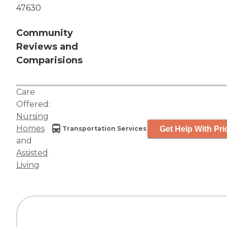
47630
Community
Reviews and
Comparisions
Care
Offered:
Nursing
Homes
Get Help With Pri
Transportation Services
and
Assisted
Living