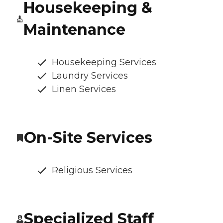
Housekeeping &
Maintenance
Housekeeping Services
Laundry Services
Linen Services
On-Site Services
Religious Services
Specialized Staff