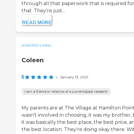
through all that paperwork that is required fo
that. They're just...
READ MORE
ASSISTED LIVING
Coleen
5
|
January 13, 2021
I am a friend or relative of a current/past resident
My parents are at The Village at Hamilton Point
wasn't involved in choosing, it was my brother,
it was basically the best place, the best price, a
the best location. They're doing okay there. Wi