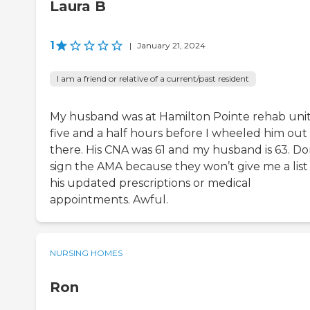
Laura B
1
|
January 21, 2024
I am a friend or relative of a current/past resident
My husband was at Hamilton Pointe rehab unit
five and a half hours before I wheeled him out 
there. His CNA was 61 and my husband is 63. Do
sign the AMA because they won’t give me a list
his updated prescriptions or medical
appointments. Awful.
NURSING HOMES
Ron