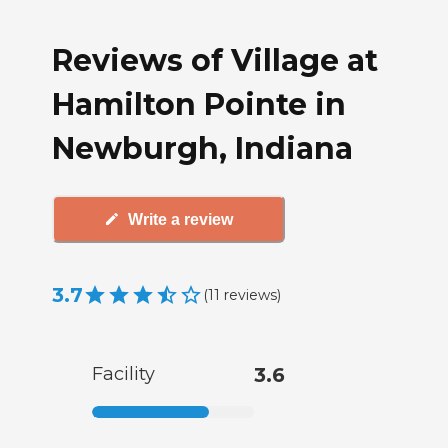
Reviews of Village at
Hamilton Pointe in
Newburgh, Indiana
Write a review
3.7
(
11
reviews
)
Facility
3.6