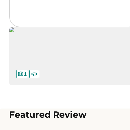
1
Featured Review