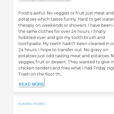
Food is awful. No veggies or fruit just meat and
potatoes which tastes funny. Hard to get water
therapy on weekends or showers. I have been 
the same clothes for over 24 hours. I finally
hobbled over and got my tooth brush and
toothpaste. My teeth hadn't been cleaned in o
24 hours. I hope to transfer out. No gravy on
potatoes just odd tasting meat and potatoes. 
veggies, fruit or dessert. They wanted to give 
chicken tenders and fries what I had Friday nig
Trash on the floor th...
READ MORE
NURSING HOMES