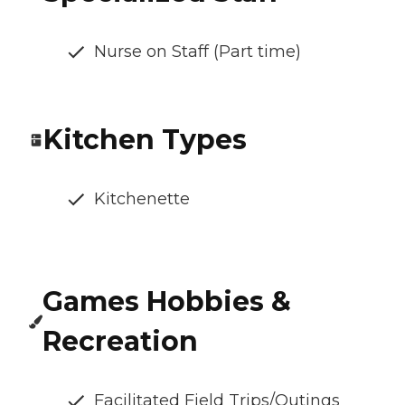
Nurse on Staff (Part time)
Kitchen Types
Kitchenette
Games Hobbies &
Recreation
Facilitated Field Trips/Outings