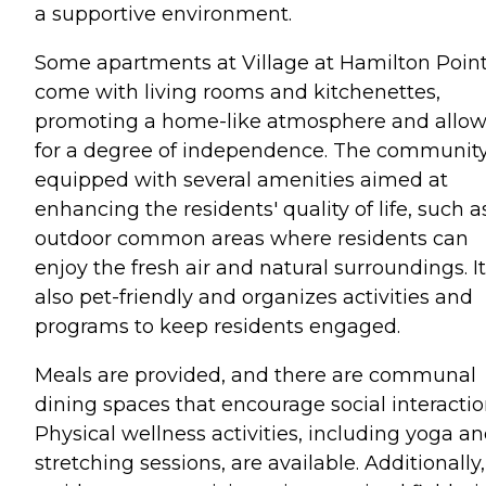
a supportive environment.
Some apartments at Village at Hamilton Poin
come with living rooms and kitchenettes,
promoting a home-like atmosphere and allo
for a degree of independence. The community
equipped with several amenities aimed at
enhancing the residents' quality of life, such a
outdoor common areas where residents can
enjoy the fresh air and natural surroundings. It
also pet-friendly and organizes activities and
programs to keep residents engaged.
Meals are provided, and there are communal
dining spaces that encourage social interactio
Physical wellness activities, including yoga a
stretching sessions, are available. Additionally,