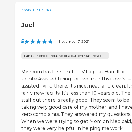
ASSISTED LIVING
Joel
5
|
November 7, 2021
I am a friend or relative of a current/past resident
My mom has been in The Village at Hamilton
Pointe Assisted Living for two months now. She i
assisted living there. It's nice, neat, and clean. It'
fairly new facility. It's less than 10 years old. The
staff out there is really good. They seem to be
taking very good care of my mother, and I hav
zero complaints. They answered my questions.
When we were trying to get Mom on Medicaid,
they were very helpful in helping me work