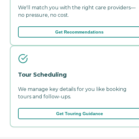
We'll match you with the right care providers—
no pressure, no cost.
Get Recommendations
Tour Scheduling
We manage key details for you like booking
tours and follow-ups.
Get Touring Guidance