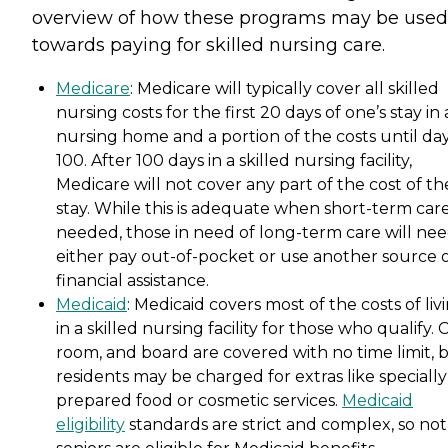
overview of how these programs may be used
towards paying for skilled nursing care.
Medicare
: Medicare will typically cover all skilled
nursing costs for the first 20 days of one’s stay in 
nursing home and a portion of the costs until da
100. After 100 days in a skilled nursing facility,
Medicare will not cover any part of the cost of th
stay. While this is adequate when short-term care
needed, those in need of long-term care will nee
either pay out-of-pocket or use another source 
financial assistance.
Medicaid
: Medicaid covers most of the costs of liv
in a skilled nursing facility for those who qualify. 
room, and board are covered with no time limit, 
residents may be charged for extras like specially
prepared food or cosmetic services.
Medicaid
eligibility
standards are strict and complex, so not 