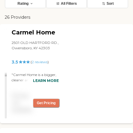
Rating
All Filters
Sort
26 Providers
Carmel Home
2501 OLD HARTFORD RD.,
Owensboro, KY 42303
3.5
(
2
reviews
)
"Carmel Home is a bigger,
cleaner and newer facility
LEARN MORE
than where my mom is in
right now. Their
Pricing
environment was more
home-like and it didn't have
not
Get Pricing
an antiseptic smell to it
available
when I visited. It was also
brighter and the
furnishings were newer.
Their rooms were bigger.