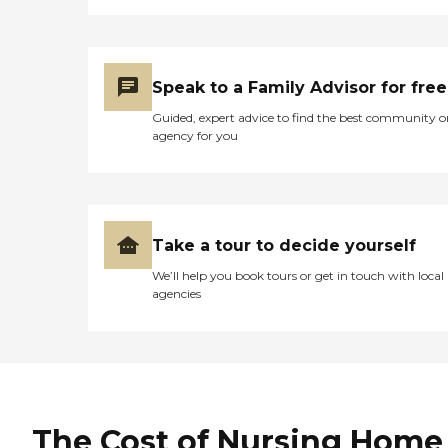
Speak to a Family Advisor for free
Guided, expert advice to find the best community o
agency for you
Take a tour to decide yourself
We’ll help you book tours or get in touch with local
agencies
The Cost of Nursing Home