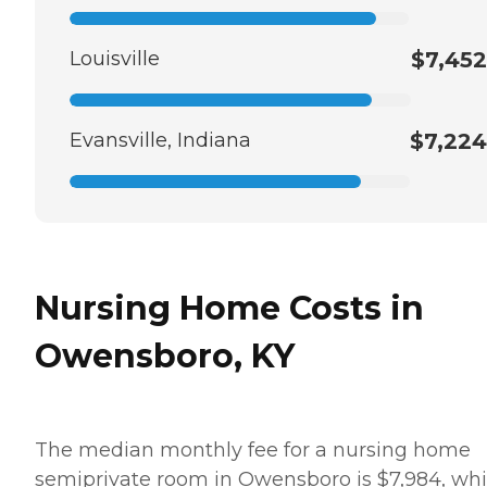
Louisville
$7,452
Evansville, Indiana
$7,224
Nursing Home Costs in
Owensboro, KY
The median monthly fee for a nursing home
semiprivate room in Owensboro is $7,984, whi