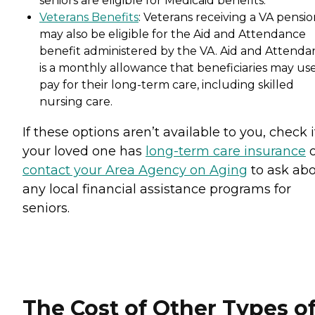
seniors are eligible for Medicaid benefits.
Veterans Benefits
: Veterans receiving a VA pensi
may also be eligible for the Aid and Attendance
benefit administered by the VA. Aid and Attenda
is a monthly allowance that beneficiaries may use
pay for their long-term care, including skilled
nursing care.
If these options aren’t available to you, check i
your loved one has
long-term care insurance
o
contact your Area Agency on Aging
to ask ab
any local financial assistance programs for
seniors.
The Cost of Other Types o