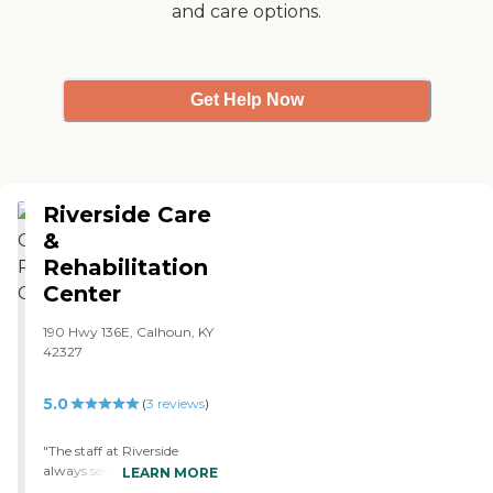
and care options.
Get Help Now
Riverside Care
&
Rehabilitation
Center
190 Hwy 136E, Calhoun, KY
42327
5.0
(
3
reviews
)
"The staff at Riverside
always seem to truly care
LEARN MORE
about the residents in their