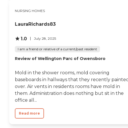
NURSING HOMES
LauraRichards83
1.0
July 28, 2025
I am a friend or relative of a current/past resident
Review of Wellington Parc of Owensboro
Mold in the shower rooms, mold covering
baseboards in hallways that they recently painte
over. Air vents in residents rooms have mold in
them. Administration does nothing but sit in the
office all...
Read more