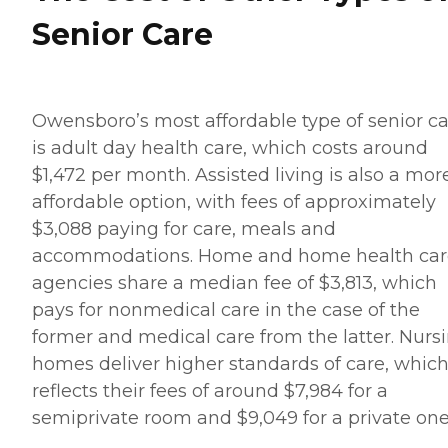
Senior Care
Owensboro’s most affordable type of senior c
is adult day health care, which costs around
$1,472 per month. Assisted living is also a mor
affordable option, with fees of approximately
$3,088 paying for care, meals and
accommodations. Home and home health car
agencies share a median fee of $3,813, which
pays for nonmedical care in the case of the
former and medical care from the latter. Nurs
homes deliver higher standards of care, whic
reflects their fees of around $7,984 for a
semiprivate room and $9,049 for a private one