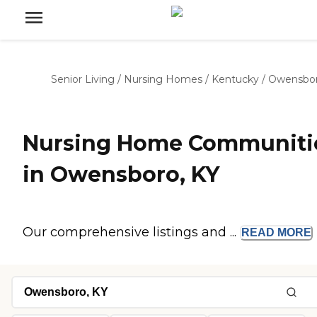
Senior Living
/
Nursing Homes
/
Kentucky
/
Owensbo
Nursing Home Communiti
in Owensboro, KY
Our comprehensive listings and ...
READ
MORE