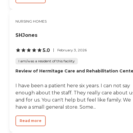
NURSING HOMES
SHJones
5.0
February 3, 2026
I am/was a resident of this facility
Review of Hermitage Care and Rehabilitation Cente
I have been a patient here six years. I can not say
enough about the staff. They really care about u
and for us. You can't help but feel like family. We
have a small general store. Some...
Read more