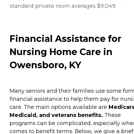
standard private room averages $9,049.
Financial Assistance for
Nursing Home Care in
Owensboro, KY
Many seniors and their families use some for
financial assistance to help them pay for nurs
care. The main options available are
Medicare
Medicaid, and veterans benefits.
These
programs can be complicated, especially when
comes to benefit terms. Below, we give a brief