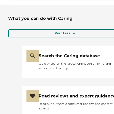
What you can do with Caring
Read Less
Search the Caring database
Quickly search the largest online senior living and
senior care directory
Read reviews and expert guidanc
Read our authentic consumer reviews and content
experts