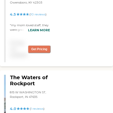
Owensboro, KY 42303
4.5
(
10
reviews
)
"my mom loved staff, they
were great to her and
LEARN MORE
everyone in my family!
kindred was always
Pricing
clean,good food and snacks.
"
not
Get Pricing
available
The Waters of
Rockport
815 W WASHINGTON ST,
Rockport, IN 47635
4.0
(
1
reviews
)