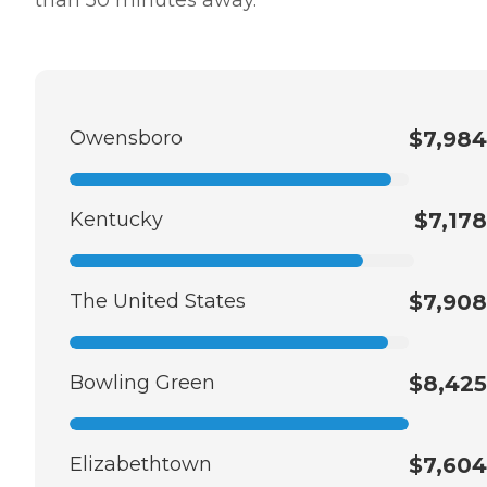
Owensboro
$7,984
Kentucky
$7,178
The United States
$7,908
Bowling Green
$8,425
Elizabethtown
$7,604