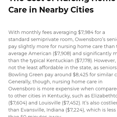
Care in Nearby Cities
With monthly fees averaging $7,984 for a
standard semiprivate room, Owensboro’s seni
pay slightly more for nursing home care than 
average American ($7,908) and significantly 
than the typical Kentuckian ($7,178). However, i
not the least affordable in the state, as seniors
Bowling Green pay around $8,425 for similar c
Generally, though, nursing home care in
Owensboro is more expensive when compare
to other cities in Kentucky, such as Elizabeth
($7,604) and Louisville ($7,452). It’s also costlie
than Evansville, Indiana ($7,224), which is less
than 50 minutes away.