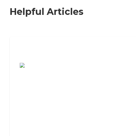
Helpful Articles
7 Steps to Finding the Perfect Senior
Living Community