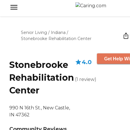
Senior Living
/
Indiana
/
Stonebrooke Rehabilitation Center
Get Help Wi
4.0
Stonebrooke
Rehabilitation
(
1
review
)
Center
990 N 16th St., New Castle,
IN 47362
Community Reviews