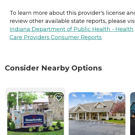
To learn more about this provider's license an
review other available state reports, please visi
Indiana Department of Public Health - Health
Care Providers Consumer Reports
Consider Nearby Options
CURRENTLY VIEWING