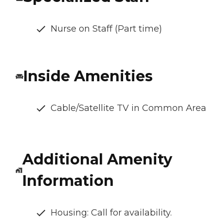
Nurse on Staff (Part time)
Inside Amenities
Cable/Satellite TV in Common Area
Additional Amenity
Information
Housing: Call for availability.