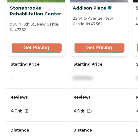
Stonebrooke
Addison Place
Rehabilitation Center
2244 Q Avenue, New
1
Castle, IN 47362
4
990 N 16th St., New Castle,
IN 47362
Get Pricing
Get Pricing
Starting Price
Starting Price
-
5,510/mo
Reviews
Reviews
4.0
4.5
(
1
)
(
2
)
Distance
Distance