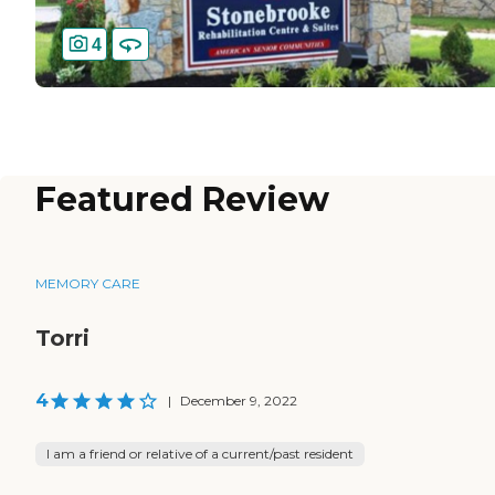
4
Featured Review
MEMORY CARE
Torri
4
|
December 9, 2022
I am a friend or relative of a current/past resident