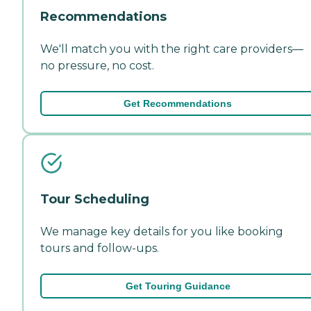
Recommendations
We'll match you with the right care providers—
no pressure, no cost.
Get Recommendations
Tour Scheduling
We manage key details for you like booking
tours and follow-ups.
Get Touring Guidance