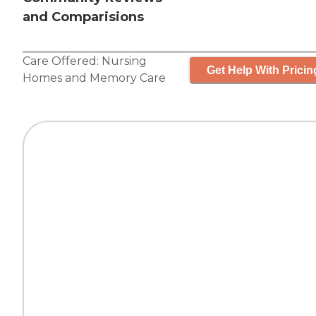
and Comparisions
Care Offered:
Nursing
Get Help With Pricin
Homes
and
Memory Care