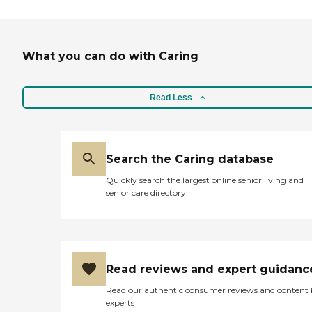
What you can do with Caring
Read Less
Search the Caring database
Quickly search the largest online senior living and
senior care directory
Read reviews and expert guidanc
Read our authentic consumer reviews and content
experts