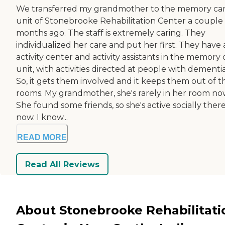
We transferred my grandmother to the memory ca
unit of Stonebrooke Rehabilitation Center a couple 
months ago. The staff is extremely caring. They
individualized her care and put her first. They have
activity center and activity assistants in the memory 
unit, with activities directed at people with dementia
So, it gets them involved and it keeps them out of t
rooms. My grandmother, she's rarely in her room no
She found some friends, so she's active socially ther
now. I know...
READ MORE
Read All Reviews
About Stonebrooke Rehabilitati