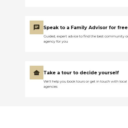
Speak to a Family Advisor for free
Guided, expert advice to find the best community o
agency for you
Take a tour to decide yourself
We’ll help you book tours or get in touch with local
agencies