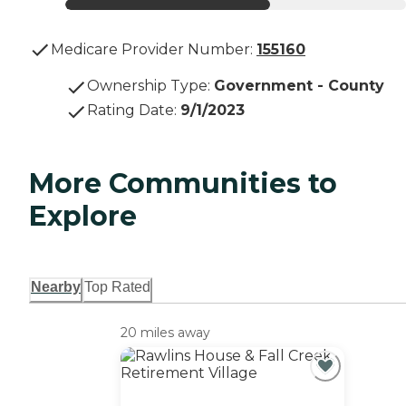
Medicare Provider Number:
155160
Ownership Type
:
Government - County
Rating Date
:
9/1/2023
More Communities to
Explore
Nearby
Top Rated
20 miles away