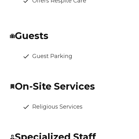
Offers Respite Care
Guests
Guest Parking
On-Site Services
Religious Services
Specialized Staff