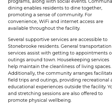
programs, along with social events. Communa
dining enables residents to dine together,
promoting a sense of community. For
convenience, WiFi and internet access are
available throughout the facility.
Several supportive services are accessible to
Stonebrooke residents. General transportation
services assist with getting to appointments o
outings around town. Housekeeping services
help maintain the cleanliness of living spaces.
Additionally, the community arranges facilitat
field trips and outings, providing recreational
educational experiences outside the facility. Y
and stretching sessions are also offered to
promote physical wellbeing.