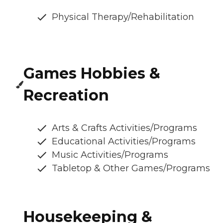
Physical Therapy/Rehabilitation
Games Hobbies &
Recreation
Arts & Crafts Activities/Programs
Educational Activities/Programs
Music Activities/Programs
Tabletop & Other Games/Programs
Housekeeping &