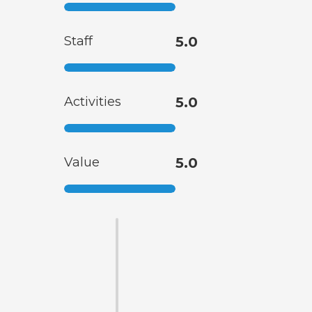
Staff
5.0
Activities
5.0
Value
5.0