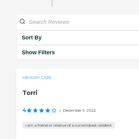
Sort By
Show Filters
MEMORY CARE
Torri
4
|
December 9, 2022
I am a friend or relative of a current/past resident