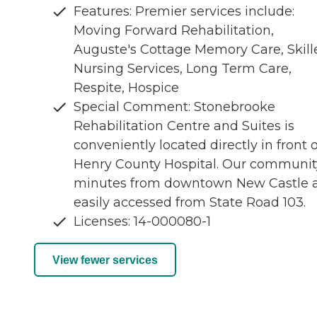
Features: Premier services include:
Moving Forward Rehabilitation,
Auguste's Cottage Memory Care, Skill
Nursing Services, Long Term Care,
Respite, Hospice
Special Comment: Stonebrooke
Rehabilitation Centre and Suites is
conveniently located directly in front o
Henry County Hospital. Our community
minutes from downtown New Castle 
easily accessed from State Road 103.
Licenses: 14-000080-1
View fewer services