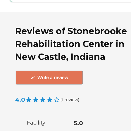
Reviews of Stonebrooke
Rehabilitation Center in
New Castle, Indiana
Write a review
4.0
(
1
review
)
Facility
5.0