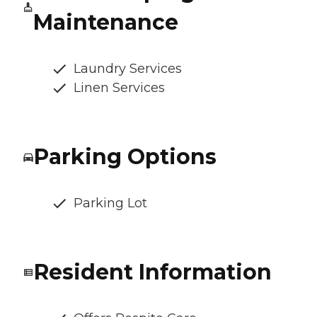
Maintenance
Laundry Services
Linen Services
Parking Options
Parking Lot
Resident Information