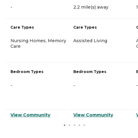
-
2.2 mile(s) away
Care Types
Care Types
Nursing Homes, Memory
Assisted Living
Care
Bedroom Types
Bedroom Types
-
-
-
View Community
View Community