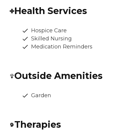
Health Services
Hospice Care
Skilled Nursing
Medication Reminders
Outside Amenities
Garden
Therapies