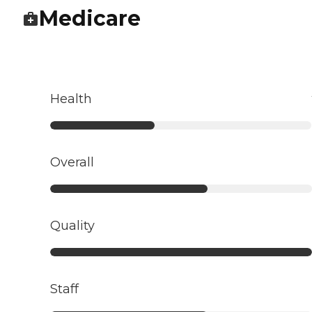
Medicare
Health
Overall
Quality
Staff