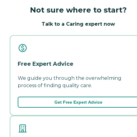
Not sure where to start?
Talk to a Caring expert now
Free Expert Advice
We guide you through the overwhelming
process of finding quality care.
Get Free Expert Advice