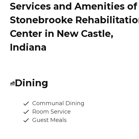
Services and Amenities of
Stonebrooke Rehabilitati
Center in New Castle,
Indiana
Dining
Communal Dining
Room Service
Guest Meals