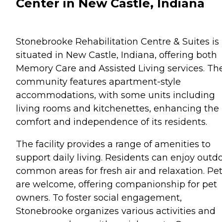
Center in New Castle, Indiana
Stonebrooke Rehabilitation Centre & Suites is
situated in New Castle, Indiana, offering both
Memory Care and Assisted Living services. Th
community features apartment-style
accommodations, with some units including
living rooms and kitchenettes, enhancing the
comfort and independence of its residents.
The facility provides a range of amenities to
support daily living. Residents can enjoy outd
common areas for fresh air and relaxation. Pe
are welcome, offering companionship for pet
owners. To foster social engagement,
Stonebrooke organizes various activities and