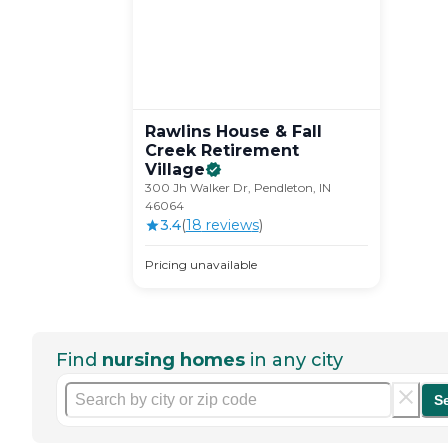
Rawlins House & Fall
Creek Retirement
Village
300 Jh Walker Dr, Pendleton, IN
46064
3.4
(
18
review
s
)
Pricing unavailable
Find
nursing homes
in any city
S