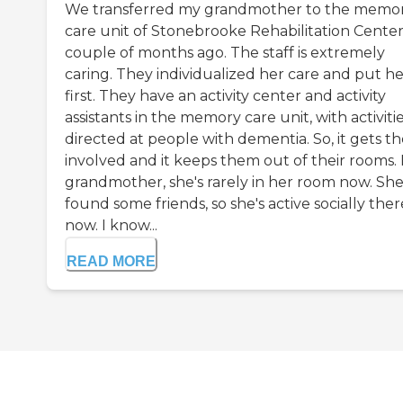
We transferred my grandmother to the memo
care unit of Stonebrooke Rehabilitation Center
couple of months ago. The staff is extremely
caring. They individualized her care and put he
first. They have an activity center and activity
assistants in the memory care unit, with activiti
directed at people with dementia. So, it gets t
involved and it keeps them out of their rooms.
grandmother, she's rarely in her room now. Sh
found some friends, so she's active socially ther
now. I know...
READ MORE