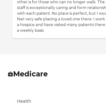
other is for those who can no longer walk. The
staff is exceptionally caring and form relationsh
with each patient. No place is perfect, but I wo
feel very safe placing a loved one there. I work 
a hospice and have visited many patients there
a weekly basis.
Medicare
Health