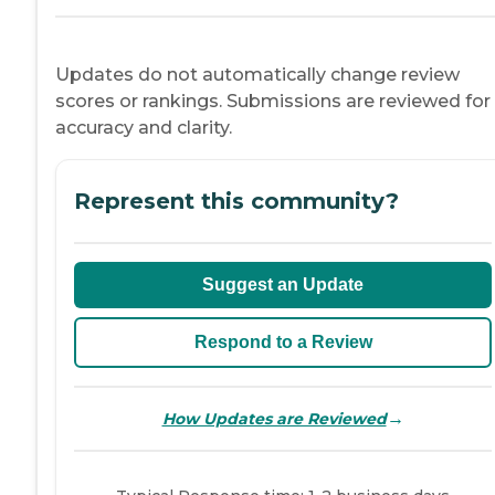
Updates do not automatically change review
scores or rankings. Submissions are reviewed for
accuracy and clarity.
Represent this community?
Suggest an Update
Respond to a Review
→
How Updates are Reviewed