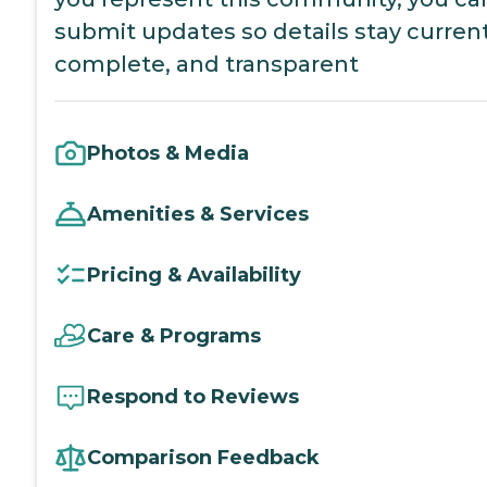
submit updates so details stay current
complete, and transparent
Photos & Media
Amenities & Services
Pricing & Availability
Care & Programs
Respond to Reviews
Comparison Feedback