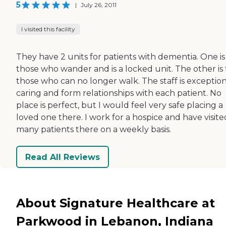
5
|
July 26, 2011
I visited this facility
They have 2 units for patients with dementia. One is
those who wander and is a locked unit. The other is 
those who can no longer walk. The staff is exception
caring and form relationships with each patient. No
place is perfect, but I would feel very safe placing a
loved one there. I work for a hospice and have visite
many patients there on a weekly basis.
Read All Reviews
About Signature Healthcare at
Parkwood in Lebanon, Indiana