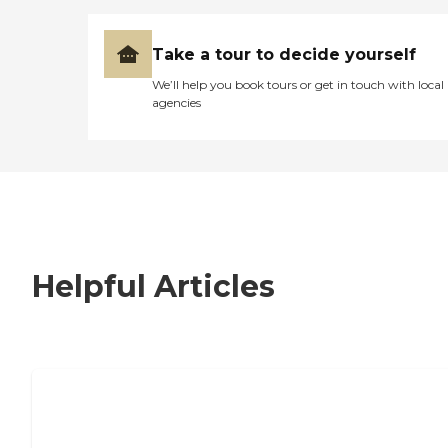
Take a tour to decide yourself
We’ll help you book tours or get in touch with local
agencies
Helpful Articles
7 Steps to Finding the Perfect Senior
Living Community