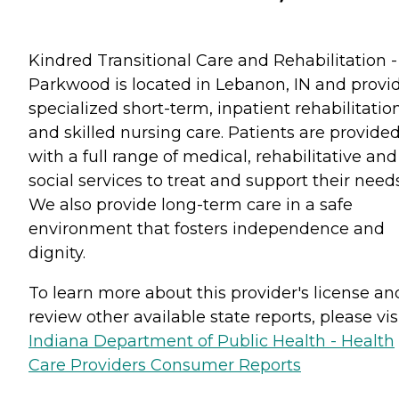
Kindred Transitional Care and Rehabilitation -
Parkwood is located in Lebanon, IN and provi
specialized short-term, inpatient rehabilitatio
and skilled nursing care. Patients are provide
with a full range of medical, rehabilitative and
social services to treat and support their needs
We also provide long-term care in a safe
environment that fosters independence and
dignity.
To learn more about this provider's license an
review other available state reports, please visi
Indiana Department of Public Health - Health
Care Providers Consumer Reports