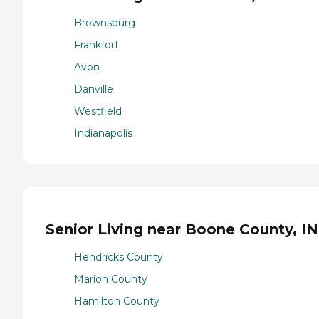
Brownsburg
Frankfort
Avon
Danville
Westfield
Indianapolis
Senior Living near Boone County, IN
Hendricks County
Marion County
Hamilton County