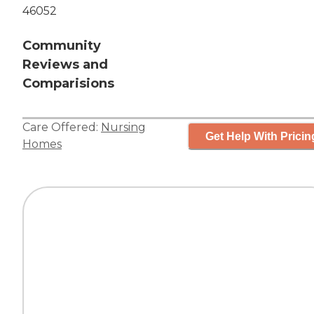
46052
Community
Reviews and
Comparisions
Care Offered:
Nursing
Get Help With Pricin
Homes