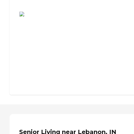
Assisted Living or Independent Living?
Senior Living near Lebanon, IN