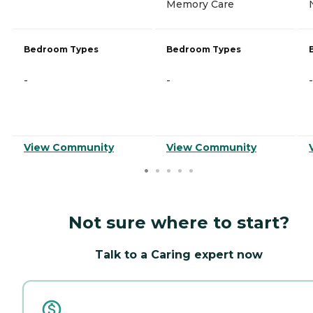
Memory Care
Bedroom Types
Bedroom Types
-
-
-
View Community
View Community
Not sure where to start?
Talk to a Caring expert now