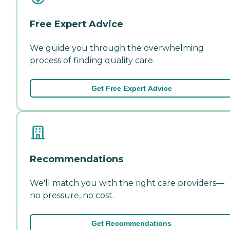
Free Expert Advice
We guide you through the overwhelming
process of finding quality care.
Get Free Expert Advice
Recommendations
We'll match you with the right care providers—
no pressure, no cost.
Get Recommendations