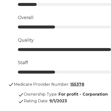
Overall
Quality
Staff
Medicare Provider Number:
155378
Ownership Type
:
For profit - Corporation
Rating Date
:
9/1/2023