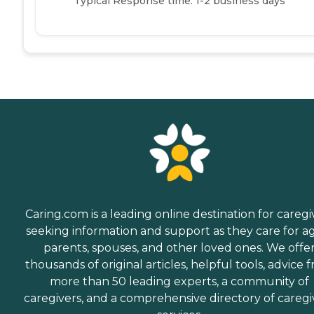
Typical Response time: 1-2 business days
Caring.com is a leading online destination for caregi
seeking information and support as they care for a
parents, spouses, and other loved ones. We offe
thousands of original articles, helpful tools, advice 
more than 50 leading experts, a community of
caregivers, and a comprehensive directory of caregi