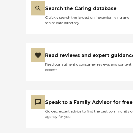
Search the Caring database
Quickly search the largest online senior living and
senior care directory
Read reviews and expert guidanc
Read our authentic consumer reviews and content
experts
Speak to a Family Advisor for free
Guided, expert advice to find the best community o
agency for you