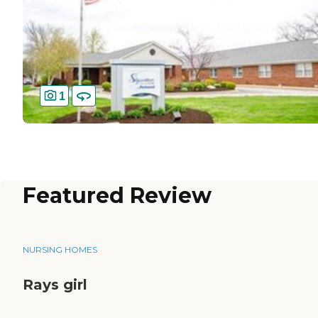
1
Featured Review
NURSING HOMES
Rays girl