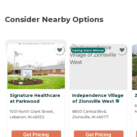
Consider Nearby Options
CURRENTLY VIEWING
Caring Stars Winner
Signature Healthcare
Independence Village
at Parkwood
of Zionsville West
6
4
1001 North Grant Street,
6800 Central Blvd,
Lebanon, IN 46052
Zionsville, IN 46077
Get Pricing
Get Pricing