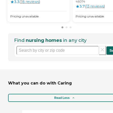
3.3
(
18
review
s
)
46074
3.7
(
13
review
s
)
Pricing unavailable
Pricing unavailable
Find
nursing homes
in any city
S
What you can do with Caring
Read Less