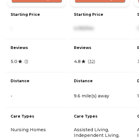
Starting Price
Starting Price
-
4,190/mo
Reviews
Reviews
5.0
4.8
(
1
)
(
32
)
Distance
Distance
-
9.6 mile(s) away
Care Types
Care Types
Nursing Homes
Assisted Living,
Independent Living,