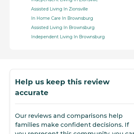
Assisted Living In Zionsville
In Home Care In Brownsburg
Assisted Living In Brownsburg
Independent Living In Brownsburg
Help us keep this review
accurate
Our reviews and comparisons help
families make confident decisions. If
you represent this community, you ca