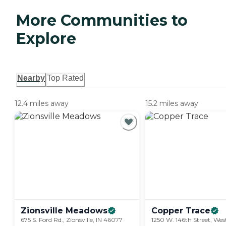
More Communities to
Explore
Nearby
Top Rated
12.4 miles away
15.2 miles away
Zionsville
Meadows
Copper
Trace
675 S. Ford Rd., Zionsville, IN 46077
1250 W. 146th Street, West