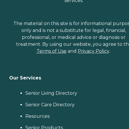
services.
The material on this site is for informational purpo
only and is not a substitute for legal, financial,
professional, or medical advice or diagnosis or
treatment. By using our website, you agree to t
Terms of Use
and
Privacy Policy
.
Our Services
Senior Living Directory
Senior Care Directory
Resources
Senior Products