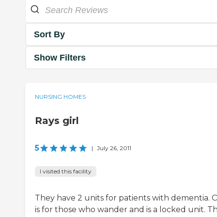
Sort By
Show Filters
NURSING HOMES
Rays girl
5
|
July 26, 2011
I visited this facility
They have 2 units for patients with dementia. 
is for those who wander and is a locked unit. T