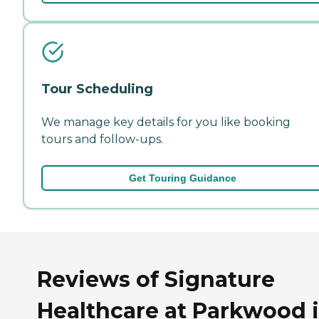
Tour Scheduling
We manage key details for you like booking
tours and follow-ups.
Get Touring Guidance
Reviews of Signature
Healthcare at Parkwood 