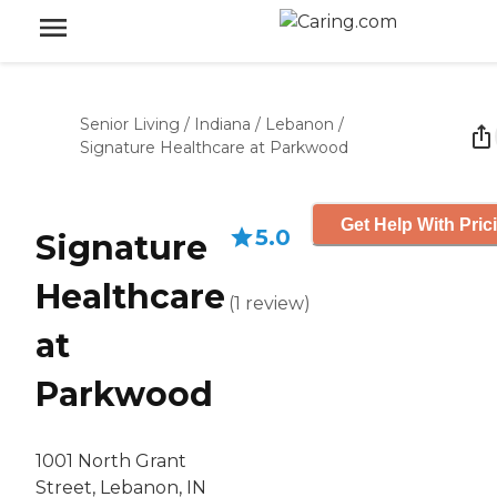
Senior Living
/
Indiana
/
Lebanon
/
Signature Healthcare at Parkwood
Get Help With Pric
5.0
Signature
Healthcare
(
1
review
)
at
Parkwood
1001 North Grant
Street, Lebanon, IN