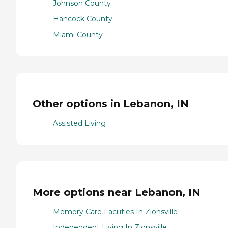
Johnson County
Hancock County
Miami County
Other options in Lebanon, IN
Assisted Living
More options near Lebanon, IN
Memory Care Facilities In Zionsville
Independent Living In Zionsville