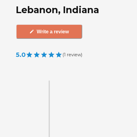
Lebanon, Indiana
Write a review
5.0
(
1
review
)