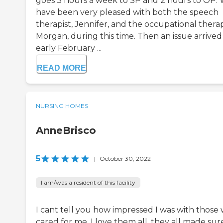
goes 3 hours a week to SP and 2 hours to OP.
have been very pleased with both the speech
therapist, Jennifer, and the occupational therap
Morgan, during this time. Then an issue arrived
early February ...
READ MORE
NURSING HOMES
AnneBrisco
5
|
October 30, 2022
I am/was a resident of this facility
I cant tell you how impressed I was with those
cared for me. I love them all. they all made sur