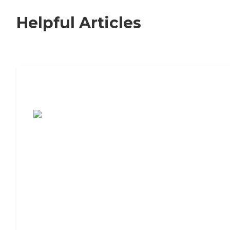
Helpful Articles
7 Steps to Finding the Perfect Senior
Living Community