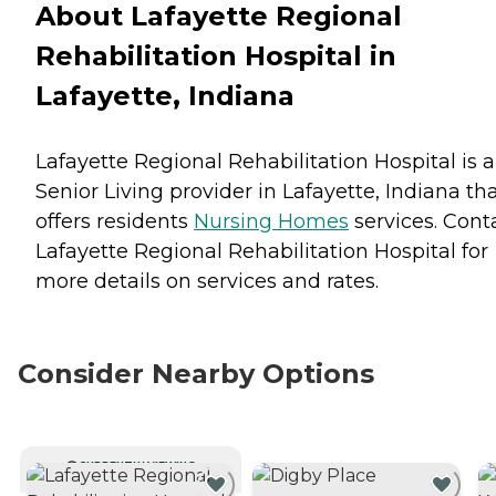
About Lafayette Regional
Rehabilitation Hospital in
Lafayette, Indiana
Lafayette Regional Rehabilitation Hospital is a
Senior Living provider in Lafayette, Indiana th
offers residents
Nursing Homes
services. Cont
Lafayette Regional Rehabilitation Hospital for
more details on services and rates.
Consider Nearby Options
CURRENTLY VIEWING