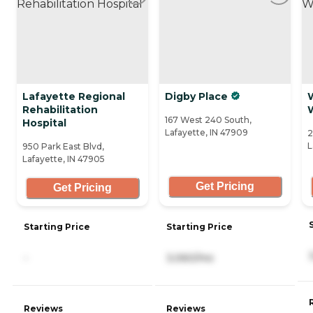
Lafayette Regional
Digby Place
Rehabilitation
167 West 240 South,
Hospital
Lafayette, IN 47909
2
L
950 Park East Blvd,
Lafayette, IN 47905
Get Pricing
Get Pricing
Starting Price
Starting Price
-
3,060/mo
Reviews
Reviews