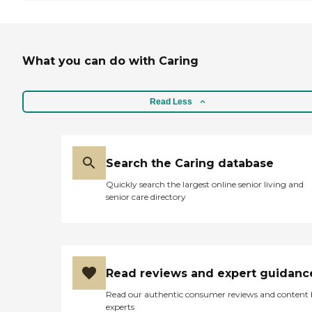
What you can do with Caring
Read Less
Search the Caring database
Quickly search the largest online senior living and
senior care directory
Read reviews and expert guidanc
Read our authentic consumer reviews and content
experts