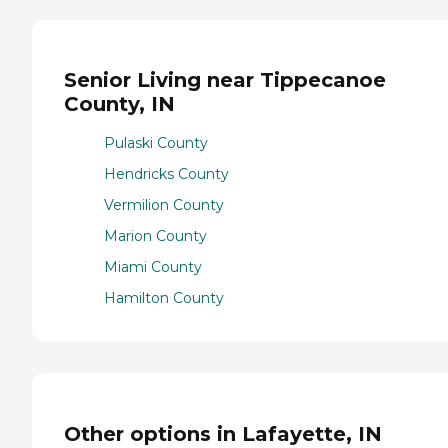
Senior Living near Tippecanoe
County, IN
Pulaski County
Hendricks County
Vermilion County
Marion County
Miami County
Hamilton County
Other options in Lafayette, IN