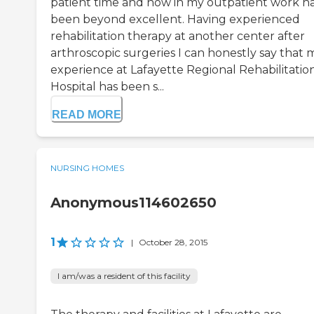
patient time and now in my outpatient work h
been beyond excellent. Having experienced
rehabilitation therapy at another center after
arthroscopic surgeries I can honestly say that 
experience at Lafayette Regional Rehabilitatio
Hospital has been s...
READ MORE
NURSING HOMES
Anonymous114602650
1
|
October 28, 2015
I am/was a resident of this facility