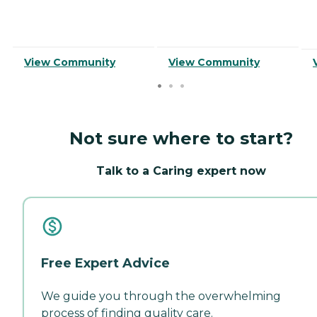
View Community
View Community
Not sure where to start?
Talk to a Caring expert now
Free Expert Advice
We guide you through the overwhelming
process of finding quality care.