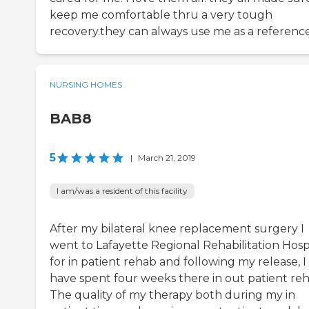
keep me comfortable thru a very tough
recovery.they can always use me as a reference
NURSING HOMES
BAB8
5
|
March 21, 2019
I am/was a resident of this facility
After my bilateral knee replacement surgery I
went to Lafayette Regional Rehabilitation Hosp
for in patient rehab and following my release, I
have spent four weeks there in out patient reh
The quality of my therapy both during my in