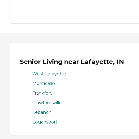
Senior Living near Lafayette, IN
West Lafayette
Monticello
Frankfort
Crawfordsville
Lebanon
Logansport