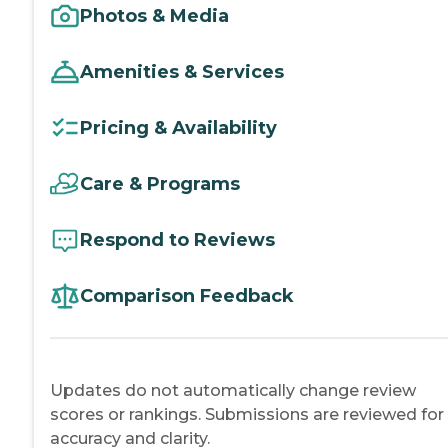
Photos & Media
Amenities & Services
Pricing & Availability
Care & Programs
Respond to Reviews
Comparison Feedback
Updates do not automatically change review
scores or rankings. Submissions are reviewed for
accuracy and clarity.