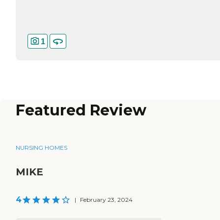
1
Featured Review
NURSING HOMES
MIKE
4
|
February 23, 2024