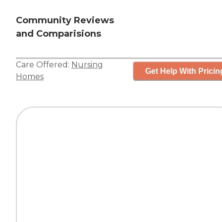
Community Reviews
and Comparisions
Care Offered:
Nursing
Get Help With Pricin
Homes