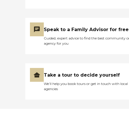
Speak to a Family Advisor for free
Guided, expert advice to find the best community o
agency for you
Take a tour to decide yourself
We’ll help you book tours or get in touch with local
agencies