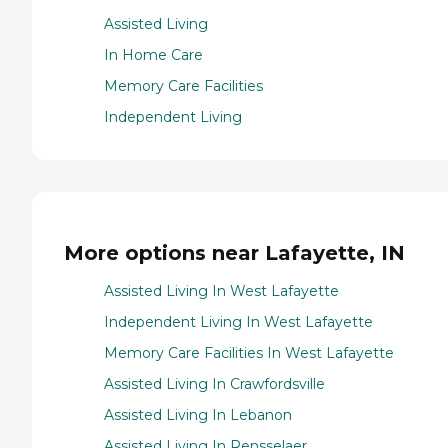
Assisted Living
In Home Care
Memory Care Facilities
Independent Living
More options near Lafayette, IN
Assisted Living In West Lafayette
Independent Living In West Lafayette
Memory Care Facilities In West Lafayette
Assisted Living In Crawfordsville
Assisted Living In Lebanon
Assisted Living In Rensselaer