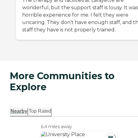
The therapy and facilities at Lafayette are
wonderful, but the support staff is lousy. It was
horrible experience for me. I felt they were
uncaring. They don’t have enough staff, and t
staff they have is not properly trained.
More Communities to
Explore
Nearby
Top Rated
6.4 miles away