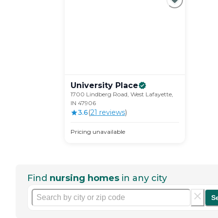
University
Place
1700 Lindberg Road, West Lafayette,
IN 47906
3.6
(
21
review
s
)
Pricing unavailable
Find
nursing homes
in any city
S