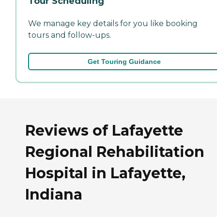
Tour Scheduling
We manage key details for you like booking
tours and follow-ups.
Get Touring Guidance
Reviews of Lafayette
Regional Rehabilitation
Hospital in Lafayette,
Indiana