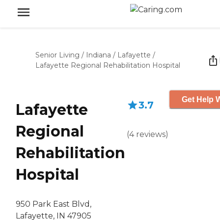
Senior Living
/
Indiana
/
Lafayette
/
Lafayette Regional Rehabilitation Hospital
Get Help W
3.7
Lafayette
Regional
(
4
reviews
)
Rehabilitation
Hospital
950 Park East Blvd,
Lafayette, IN 47905