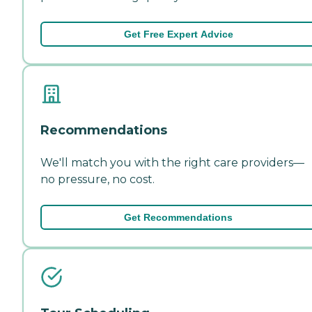
Get Free Expert Advice
Recommendations
We'll match you with the right care providers—
no pressure, no cost.
Get Recommendations