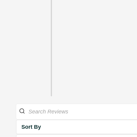
Sort By