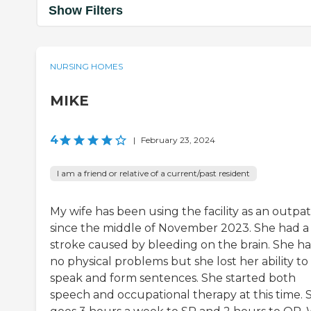
Show Filters
NURSING HOMES
MIKE
4
|
February 23, 2024
I am a friend or relative of a current/past resident
My wife has been using the facility as an outpat
since the middle of November 2023. She had a
stroke caused by bleeding on the brain. She h
no physical problems but she lost her ability to
speak and form sentences. She started both
speech and occupational therapy at this time. 