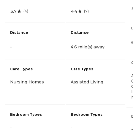
3.7
4.4
(
4
)
(
7
)
Distance
Distance
-
4.6 mile(s) away
Care Types
Care Types
Nursing Homes
Assisted Living
Bedroom Types
Bedroom Types
-
-
-