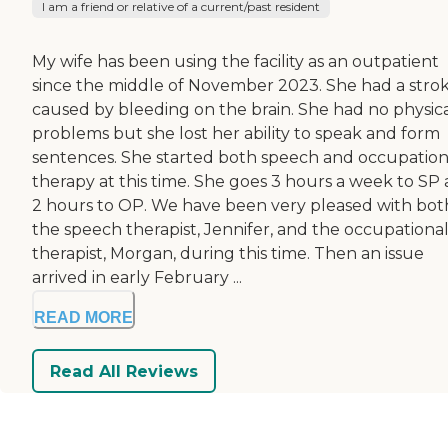
I am a friend or relative of a current/past resident
My wife has been using the facility as an outpatient
since the middle of November 2023. She had a stro
caused by bleeding on the brain. She had no physic
problems but she lost her ability to speak and form
sentences. She started both speech and occupation
therapy at this time. She goes 3 hours a week to SP
2 hours to OP. We have been very pleased with bot
the speech therapist, Jennifer, and the occupationa
therapist, Morgan, during this time. Then an issue
arrived in early February ...
READ MORE
Read All Reviews