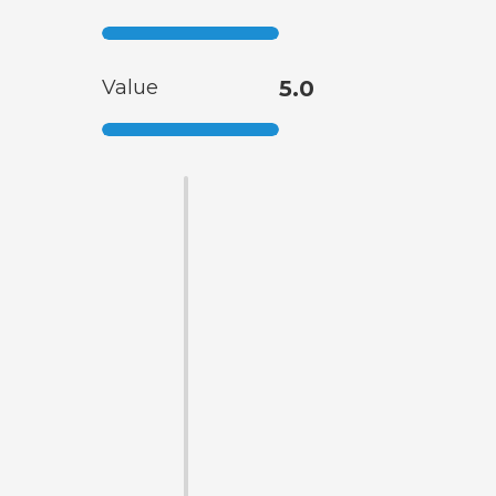
Value
5.0