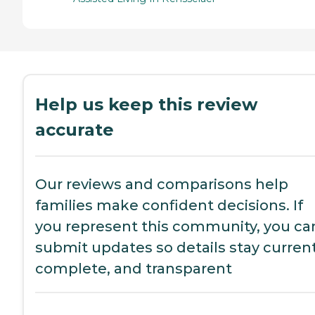
Help us keep this review
accurate
Our reviews and comparisons help
families make confident decisions. If
you represent this community, you ca
submit updates so details stay current
complete, and transparent