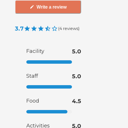
Write a review
3.7
(
4
reviews
)
Facility
5.0
Staff
5.0
Food
4.5
Activities
5.0