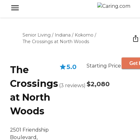
Senior Living
/
Indiana
/
Kokomo
/
The Crossings at North Woods
Get 
Starting Price
5.0
The
Crossings
$2,080
(
3
reviews
)
at North
Woods
2501 Friendship
Boulevard,