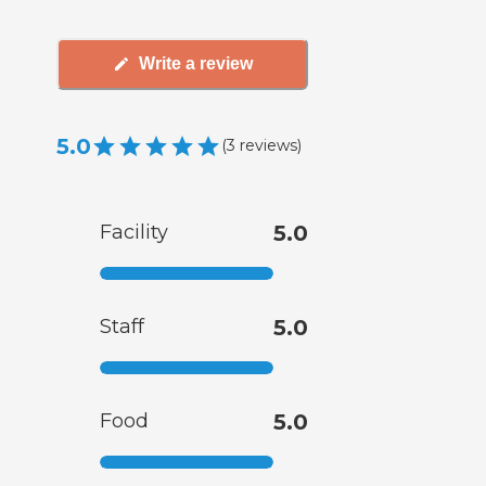
Write a review
5.0
(
3
reviews
)
Facility
5.0
Staff
5.0
Food
5.0