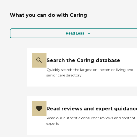
What you can do with Caring
Read Less
Search the Caring database
Quickly search the largest online senior living and
senior care directory
Read reviews and expert guidanc
Read our authentic consumer reviews and content
experts