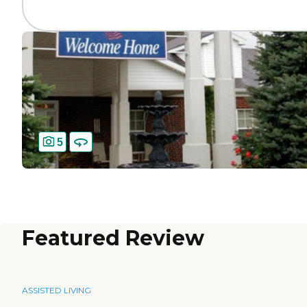
5
Featured Review
ASSISTED LIVING