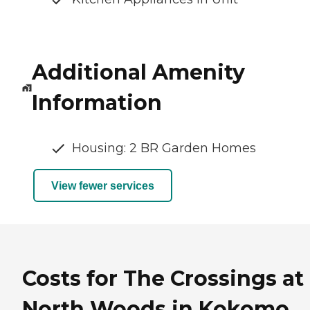
Additional Amenity
Information
Housing: 2 BR Garden Homes
View fewer services
Costs for The Crossings at
North Woods in Kokomo,