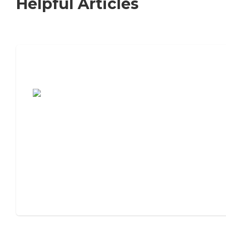
Helpful Articles
7 Steps to Finding the Perfect Senior
Living Community