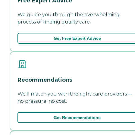
Free Expert Advice
We guide you through the overwhelming
process of finding quality care.
Get Free Expert Advice
Recommendations
We'll match you with the right care providers—
no pressure, no cost.
Get Recommendations