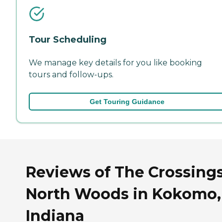
Tour Scheduling
We manage key details for you like booking
tours and follow-ups.
Get Touring Guidance
Reviews of The Crossings
North Woods in Kokomo,
Indiana