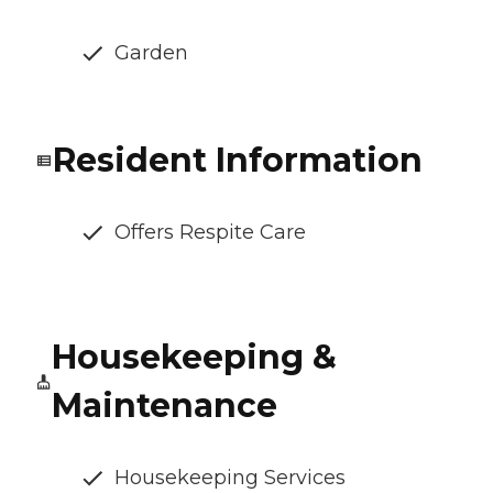
Garden
Resident Information
Offers Respite Care
Housekeeping &
Maintenance
Housekeeping Services