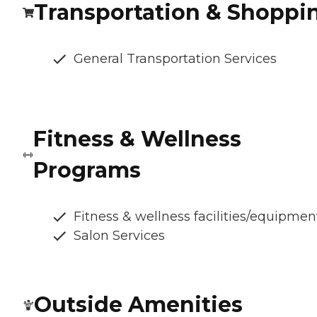
Transportation & Shoppi
General Transportation Services
Fitness & Wellness
Programs
Fitness & wellness facilities/equipmen
Salon Services
Outside Amenities