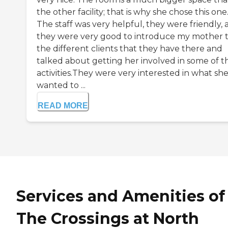
the other facility; that is why she chose this one
The staff was very helpful, they were friendly,
they were very good to introduce my mother 
the different clients that they have there and
talked about getting her involved in some of t
activities.They were very interested in what sh
wanted to ...
READ MORE
Services and Amenities of
The Crossings at North