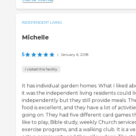
INDEPENDENT LIVING
Michelle
5
|
January 6, 2018
I visited this facility
It has individual garden homes. What I liked a
it was the independent living residents could li
independently but they still provide meals. Th
food is excellent, and they have a lot of activitie
going on. They had five different card games th
like to play, Bible study, weekly Church services
exercise programs, and a walking club. It is a ve