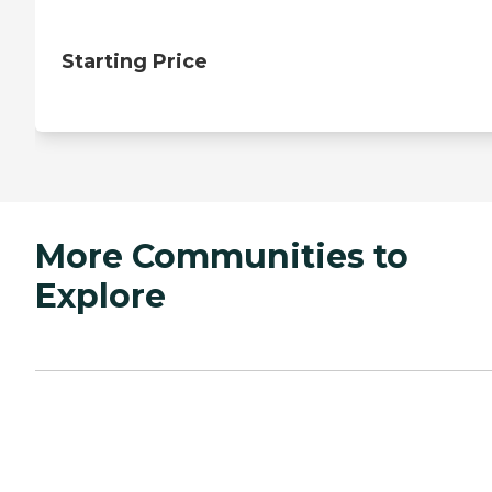
Starting Price
More Communities to
Explore