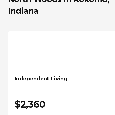
Indiana
Independent Living
$
2,360