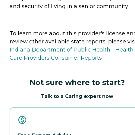
and security of living in a senior community.
To learn more about this provider's license an
review other available state reports, please visi
Indiana Department of Public Health - Health
Care Providers Consumer Reports
Not sure where to start?
Talk to a Caring expert now