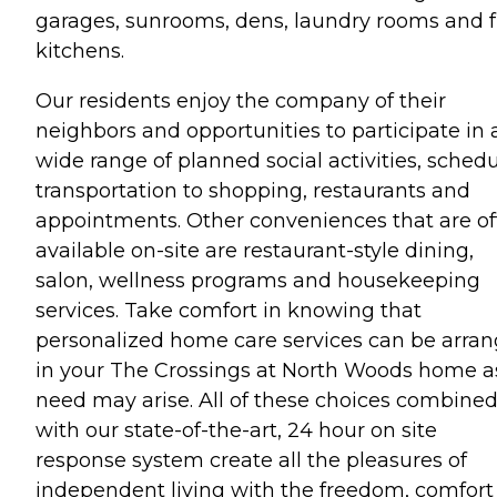
garages, sunrooms, dens, laundry rooms and f
kitchens.
Our residents enjoy the company of their
neighbors and opportunities to participate in 
wide range of planned social activities, sched
transportation to shopping, restaurants and
appointments. Other conveniences that are o
available on-site are restaurant-style dining,
salon, wellness programs and housekeeping
services. Take comfort in knowing that
personalized home care services can be arra
in your The Crossings at North Woods home a
need may arise. All of these choices combine
with our state-of-the-art, 24 hour on site
response system create all the pleasures of
independent living with the freedom, comfort