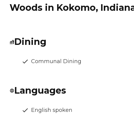
Woods in Kokomo, Indian
Dining
Communal Dining
Languages
English spoken