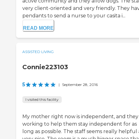
active community and they allow dogs. The staf
very client-oriented and very friendly. They ha
pendants to send a nurse to your casita i...
READ MORE
ASSISTED LIVING
Connie223103
5
|
September 28, 2016
I visited this facility
My mother right now is independent, and they
working to help them stay independent for as
long as possible. The staff seems really helpful
very nice. The room is a much bigger space th