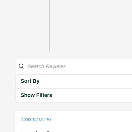
Sort By
Show Filters
ASSISTED LIVING