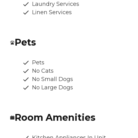
Laundry Services
Linen Services
Pets
Pets
No Cats
No Small Dogs
No Large Dogs
Room Amenities
Kitchen Appliances In Unit