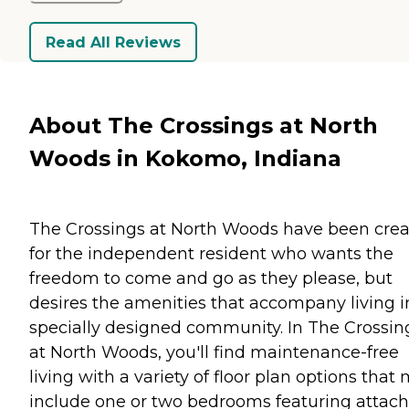
Read All Reviews
About The Crossings at North
Woods in Kokomo, Indiana
The Crossings at North Woods have been cre
for the independent resident who wants the
freedom to come and go as they please, but
desires the amenities that accompany living i
specially designed community. In The Crossin
at North Woods, you'll find maintenance-free
living with a variety of floor plan options that
include one or two bedrooms featuring attac