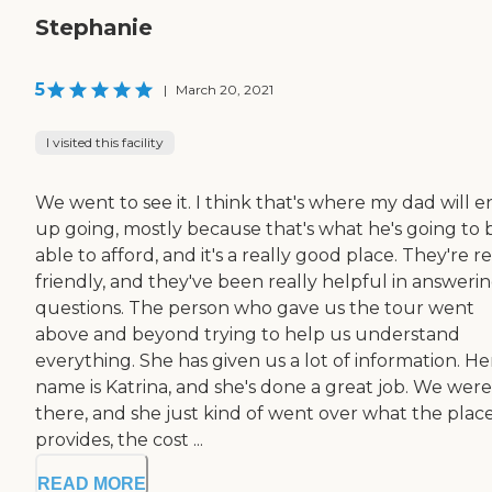
Stephanie
5
|
March 20, 2021
I visited this facility
We went to see it. I think that's where my dad will 
up going, mostly because that's what he's going to 
able to afford, and it's a really good place. They're re
friendly, and they've been really helpful in answeri
questions. The person who gave us the tour went
above and beyond trying to help us understand
everything. She has given us a lot of information. He
name is Katrina, and she's done a great job. We were
there, and she just kind of went over what the plac
provides, the cost ...
READ MORE