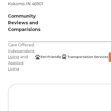
Kokomo, IN 46901
Community
Reviews and
Comparisions
Care Offered:
Independent
Living
and
Pet Friendly
Transportation Services
Assisted
Living