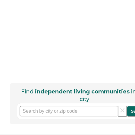
Find
independent living communities
i
city
S