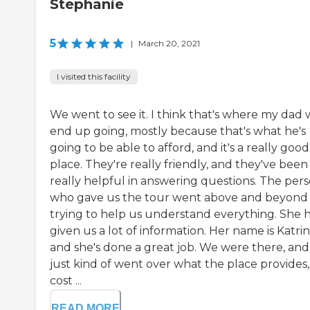
Stephanie
5
|
March 20, 2021
I visited this facility
We went to see it. I think that's where my dad w
end up going, mostly because that's what he's
going to be able to afford, and it's a really good
place. They're really friendly, and they've been
really helpful in answering questions. The per
who gave us the tour went above and beyond
trying to help us understand everything. She 
given us a lot of information. Her name is Katrin
and she's done a great job. We were there, and
just kind of went over what the place provides,
cost ...
READ MORE