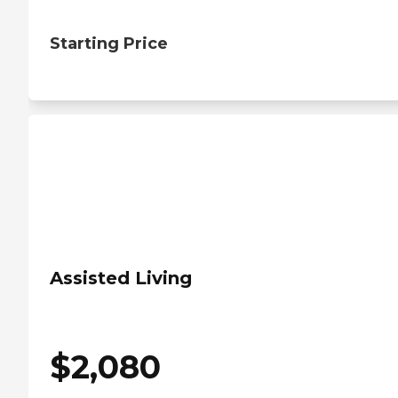
Starting Price
Assisted Living
$
2,080