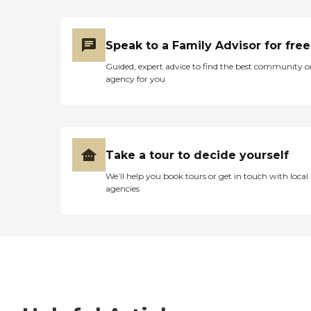
Speak to a Family Advisor for free
Guided, expert advice to find the best community o
agency for you
Take a tour to decide yourself
We’ll help you book tours or get in touch with local
agencies