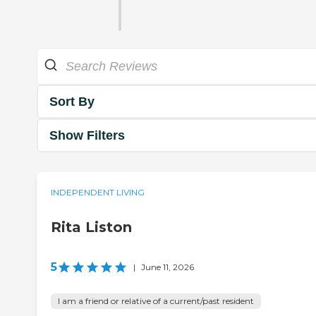
Sort By
Show Filters
INDEPENDENT LIVING
Rita Liston
5
|
June 11, 2026
I am a friend or relative of a current/past resident