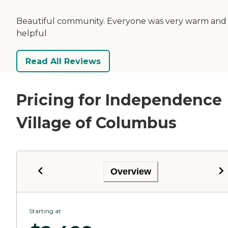
Beautiful community. Everyone was very warm and
helpful
Read All Reviews
Pricing for Independence
Village of Columbus
Overview
Starting at