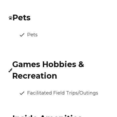
Pets
Pets
Games Hobbies &
Recreation
Facilitated Field Trips/Outings