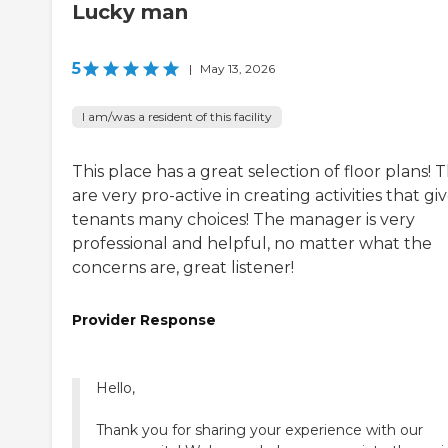
Lucky man
5
|
May 13, 2026
I am/was a resident of this facility
This place has a great selection of floor plans! 
are very pro-active in creating activities that gi
tenants many choices! The manager is very
professional and helpful, no matter what the
concerns are, great listener!
Provider Response
Hello,
Thank you for sharing your experience with our