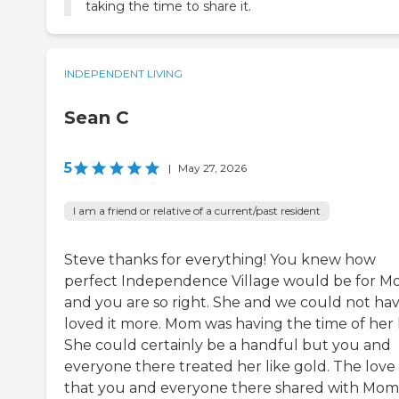
taking the time to share it.
INDEPENDENT LIVING
Sean C
5
|
May 27, 2026
I am a friend or relative of a current/past resident
Steve thanks for everything! You knew how
perfect Independence Village would be for 
and you are so right. She and we could not ha
loved it more. Mom was having the time of her l
She could certainly be a handful but you and
everyone there treated her like gold. The love
that you and everyone there shared with Mom