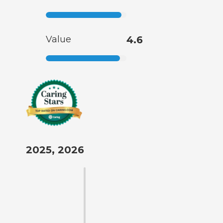
Value
4.6
2025, 2026