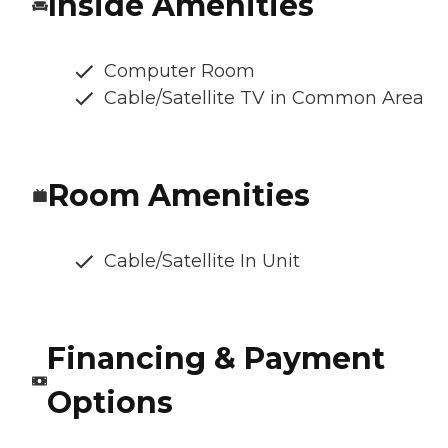
Inside Amenities
Computer Room
Cable/Satellite TV in Common Area
Room Amenities
Cable/Satellite In Unit
Financing & Payment
Options