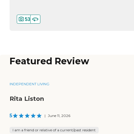
53
Featured Review
INDEPENDENT LIVING
Rita Liston
5
|
June 11, 2026
I am a friend or relative of a current/past resident