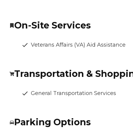
On-Site Services
Veterans Affairs (VA) Aid Assistance
Transportation & Shoppi
General Transportation Services
Parking Options