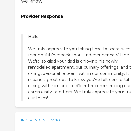
we know
Provider Response
Hello,
We truly appreciate you taking time to share such
thoughtful feedback about Independence Village.
We're so glad your dad is enjoying his newly
remodeled apartment, our culinary offerings, and 
caring, personable team within our community. It
means a great deal to know you've felt comfortab
dining with him and confident recommending our
community to others. We truly appreciate your tru
our team!
INDEPENDENT LIVING