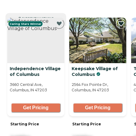
CURRENTLY VIEWING
Caring Stars Winner
Independence Village
Keepsake Village of
T
of Columbus
Columbus
3660 Central Ave,
2564 Fox Pointe Dr,
4
Columbus, IN 47203
Columbus, IN 47203
C
Get Pricing
Get Pricing
Starting Price
Starting Price