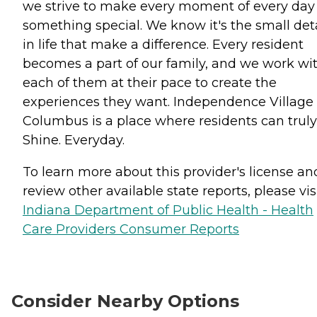
we strive to make every moment of every day
something special. We know it's the small deta
in life that make a difference. Every resident
becomes a part of our family, and we work wi
each of them at their pace to create the
experiences they want. Independence Village 
Columbus is a place where residents can truly
Shine. Everyday.
To learn more about this provider's license an
review other available state reports, please visi
Indiana Department of Public Health - Health
Care Providers Consumer Reports
Consider Nearby Options