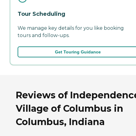
Tour Scheduling
We manage key details for you like booking
tours and follow-ups.
Get Touring Guidance
Reviews of Independenc
Village of Columbus in
Columbus, Indiana