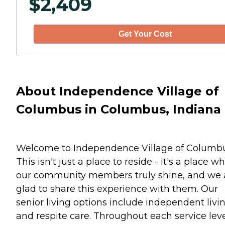
$
2,409
Get Your Cost
About Independence Village of
Columbus in Columbus, Indiana
Welcome to Independence Village of Columbu
This isn't just a place to reside - it's a place w
our community members truly shine, and we 
glad to share this experience with them. Our
senior living options include independent livi
and respite care. Throughout each service leve