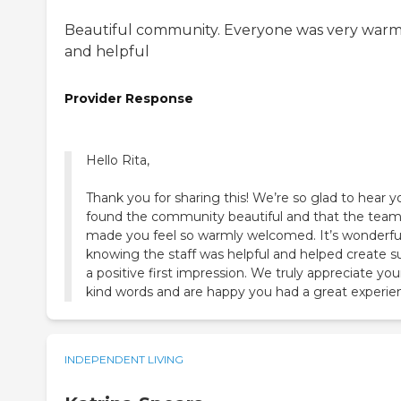
Beautiful community. Everyone was very war
and helpful
Provider Response
Hello Rita,
Thank you for sharing this! We’re so glad to hear y
found the community beautiful and that the tea
made you feel so warmly welcomed. It’s wonderfu
knowing the staff was helpful and helped create s
a positive first impression. We truly appreciate you
kind words and are happy you had a great experie
INDEPENDENT LIVING