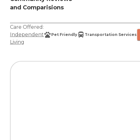
and Comparisions
Care Offered:
Independent
Pet Friendly
Transportation Services
Living