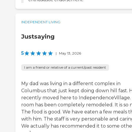
INDEPENDENT LIVING
Justsaying
5
|
May 13, 2026
I am a friend or relative of a current/past resident
My dad was living in a different complex in
Columbus that just kept doing down hill fast. 
recently moved here to IndependenceVillage. .
room has been completely remodeled. It is so n
The food is good. We have eaten a few meals t
with him. The staff is very personable and carin
We actually has recommended it to some othe