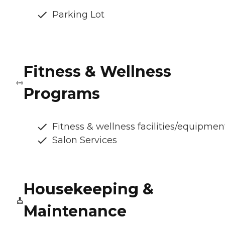
Parking Lot
Fitness & Wellness
Programs
Fitness & wellness facilities/equipmen
Salon Services
Housekeeping &
Maintenance