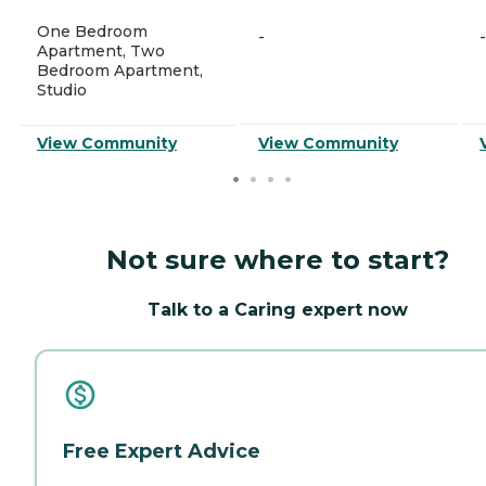
One Bedroom
-
-
Apartment, Two
Bedroom Apartment,
Studio
View Community
View Community
Not sure where to start?
Talk to a Caring expert now
Free Expert Advice