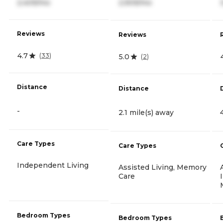
2,409/mo
2,909/mo
Reviews
Reviews
4.7
(
33
)
5.0
(
2
)
Distance
Distance
-
2.1 mile(s) away
Care Types
Care Types
Independent Living
Assisted Living, Memory
Care
Bedroom Types
Bedroom Types