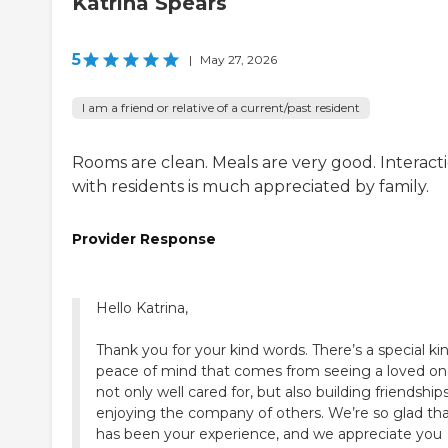
Katrina Spears
5
|
May 27, 2026
I am a friend or relative of a current/past resident
Rooms are clean. Meals are very good. Interact
with residents is much appreciated by family.
Provider Response
Hello Katrina,
Thank you for your kind words. There’s a special ki
peace of mind that comes from seeing a loved o
not only well cared for, but also building friendship
enjoying the company of others. We’re so glad th
has been your experience, and we appreciate you