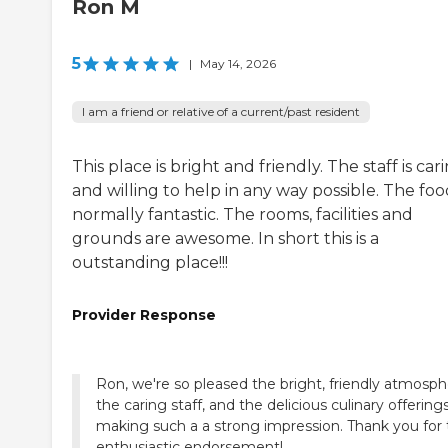
Ron M
5
|
May 14, 2026
I am a friend or relative of a current/past resident
This place is bright and friendly. The staff is car
and willing to help in any way possible. The food
normally fantastic. The rooms, facilities and
grounds are awesome. In short this is a
outstanding place!!!
Provider Response
Ron, we're so pleased the bright, friendly atmosph
the caring staff, and the delicious culinary offering
making such a a strong impression. Thank you for
enthusiastic endorsement!