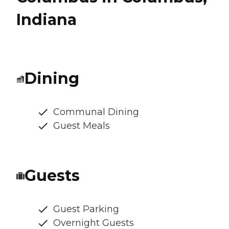
Indiana
Dining
Communal Dining
Guest Meals
Guests
Guest Parking
Overnight Guests