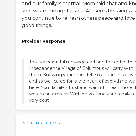
and our family is eternal. Mom said that and k
she was in the right place. All God's blessings as
you continue to refresh others peace and love
good things.
Provider Response
This is a beautiful message and one the entire te
Independence Village of Columbus will carry with
them. Knowing your mom felt so at home, so love
and so well cared for is the heart of everything we
here. Your family's trust and warmth mean more 
words can express. Wishing you and your family all
very best.
INDEPENDENT LIVING