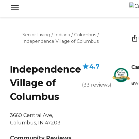
Senior Living
/
Indiana
/
Columbus
/
Independence Village of Columbus
4.7
Independence
Ca
Village of
aw
(
33
reviews
)
Columbus
3660 Central Ave,
Columbus, IN 47203
Community Reviews