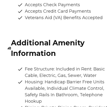
Accepts Check Payments
Accepts Credit Card Payments
Veterans Aid (VA) Benefits Accepted
Additional Amenity
Information
Fee Structure: Included in Rent: Basic
Cable, Electric, Gas, Sewer, Water
Housing: Handicap Barrier Free Units
Available, Individual Climate Control,
Safety Rails In Bathroom, Telephone
Hookup