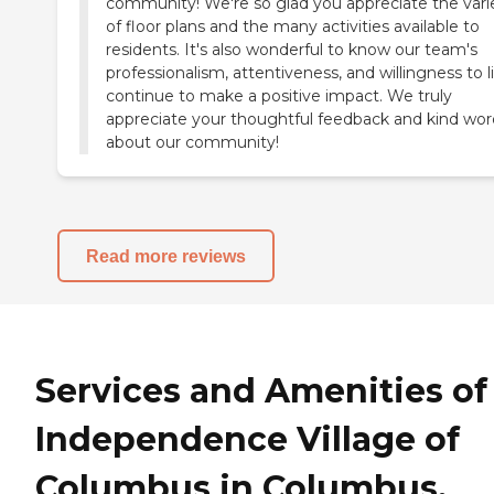
community! We're so glad you appreciate the vari
of floor plans and the many activities available to
residents. It's also wonderful to know our team's
professionalism, attentiveness, and willingness to l
continue to make a positive impact. We truly
appreciate your thoughtful feedback and kind wor
about our community!
Read more reviews
Services and Amenities of
Independence Village of
Columbus in Columbus,