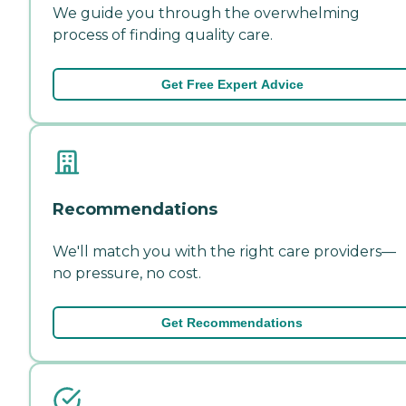
We guide you through the overwhelming
process of finding quality care.
Get Free Expert Advice
Recommendations
We'll match you with the right care providers—
no pressure, no cost.
Get Recommendations