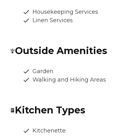
Housekeeping Services
Linen Services
Outside Amenities
Garden
Walking and Hiking Areas
Kitchen Types
Kitchenette