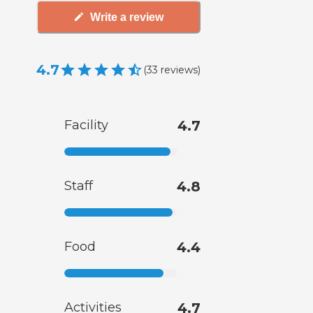
Write a review
4.7
(
33
reviews
)
Facility
4.7
Staff
4.8
Food
4.4
Activities
4.7