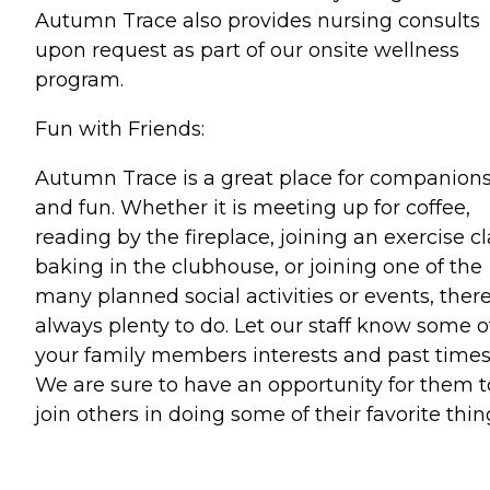
Autumn Trace also provides nursing consults
upon request as part of our onsite wellness
program.
Fun with Friends:
Autumn Trace is a great place for companion
and fun. Whether it is meeting up for coffee,
reading by the fireplace, joining an exercise cl
baking in the clubhouse, or joining one of the
many planned social activities or events, there
always plenty to do. Let our staff know some o
your family members interests and past times
We are sure to have an opportunity for them t
join others in doing some of their favorite thin