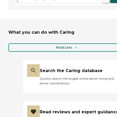
What you can do with Caring
Read Less
Search the Caring database
Quickly search the largest online senior living and
senior care directory
Read reviews and expert guidanc