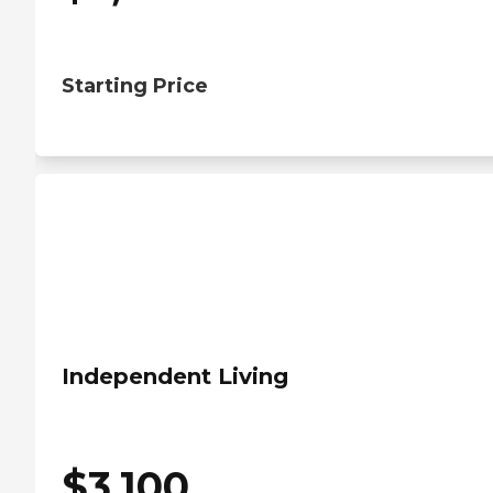
Starting Price
Independent Living
$
3,100