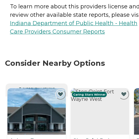
To learn more about this providers license an
review other available state reports, please visi
Indiana Department of Public Health - Health
Care Providers Consumer Reports
Consider Nearby Options
CURRENTLY VIEWING
Caring Stars Winner