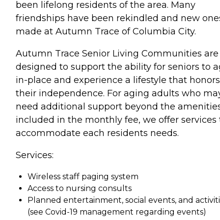
been lifelong residents of the area. Many
friendships have been rekindled and new one
made at Autumn Trace of Columbia City.
Autumn Trace Senior Living Communities are
designed to support the ability for seniors to 
in-place and experience a lifestyle that honors
their independence. For aging adults who ma
need additional support beyond the amenitie
included in the monthly fee, we offer services 
accommodate each residents needs.
Services:
Wireless staff paging system
Access to nursing consults
Planned entertainment, social events, and activit
(see Covid-19 management regarding events)