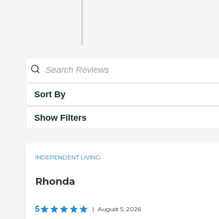
Sort By
Show Filters
INDEPENDENT LIVING
Rhonda
5
|
August 5, 2026