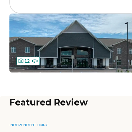
12
Featured Review
INDEPENDENT LIVING