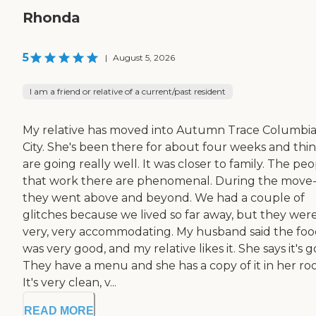
Rhonda
5
|
August 5, 2026
I am a friend or relative of a current/past resident
My relative has moved into Autumn Trace Columbi
City. She's been there for about four weeks and thi
are going really well. It was closer to family. The pe
that work there are phenomenal. During the move-
they went above and beyond. We had a couple of
glitches because we lived so far away, but they wer
very, very accommodating. My husband said the fo
was very good, and my relative likes it. She says it's 
They have a menu and she has a copy of it in her ro
It's very clean, v...
READ MORE