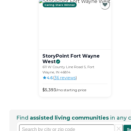
Caring Stars Winner
StoryPoint Fort Wayne
West
611 W County Line Road S, Fort
Wayne, IN 46814
4.6
(
36
review
s
)
$
5,393
/mo
starting price
Find
assisted living communities
in any c
S