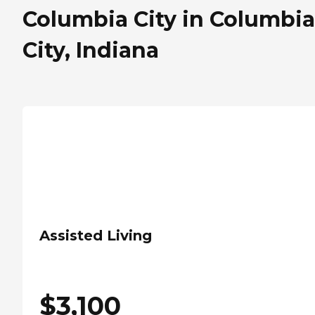
Columbia City in Columbia
City, Indiana
Assisted Living
$
3,100