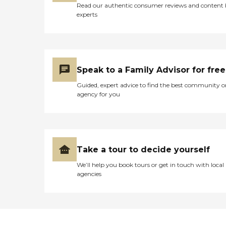
Read our authentic consumer reviews and content
experts
Speak to a Family Advisor for free
Guided, expert advice to find the best community o
agency for you
Take a tour to decide yourself
We’ll help you book tours or get in touch with local
agencies