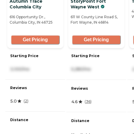
Autumn Trace
StoryPoint Fort
Columbia City
Wayne West
4
W
616 Opportunity Dr.,
611 W County Line Road S,
Columbia City, IN 46725
Fort Wayne, IN 46814
Get Pricing
Get Pricing
Starting Price
Starting Price
3,100/mo
5,280/mo
Reviews
Reviews
5.0
(
2
)
4.6
(
36
)
Distance
Distance