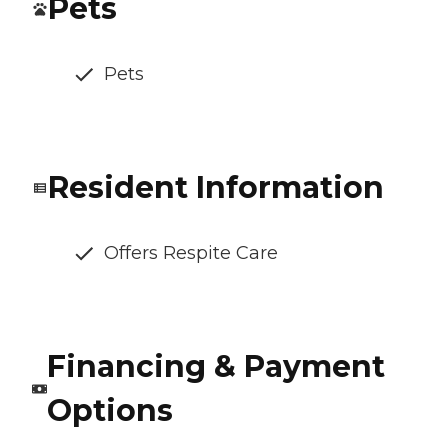
Pets
Pets
Resident Information
Offers Respite Care
Financing & Payment
Options