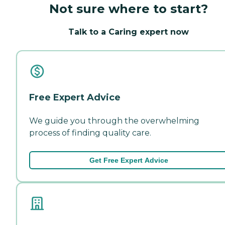
Not sure where to start?
Talk to a Caring expert now
Free Expert Advice
We guide you through the overwhelming
process of finding quality care.
Get Free Expert Advice