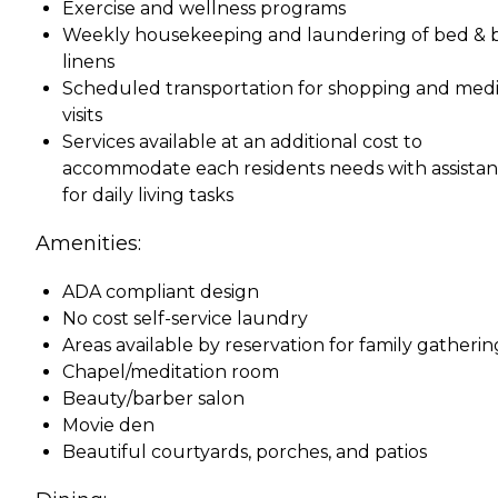
Exercise and wellness programs
Weekly housekeeping and laundering of bed & 
linens
Scheduled transportation for shopping and medi
visits
Services available at an additional cost to
accommodate each residents needs with assista
for daily living tasks
Amenities:
ADA compliant design
No cost self-service laundry
Areas available by reservation for family gatherin
Chapel/meditation room
Beauty/barber salon
Movie den
Beautiful courtyards, porches, and patios