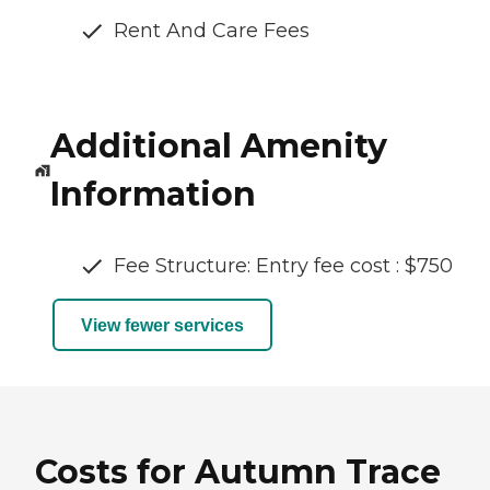
Rent And Care Fees
Additional Amenity
Information
Fee Structure: Entry fee cost : $750
View fewer services
Costs for Autumn Trace