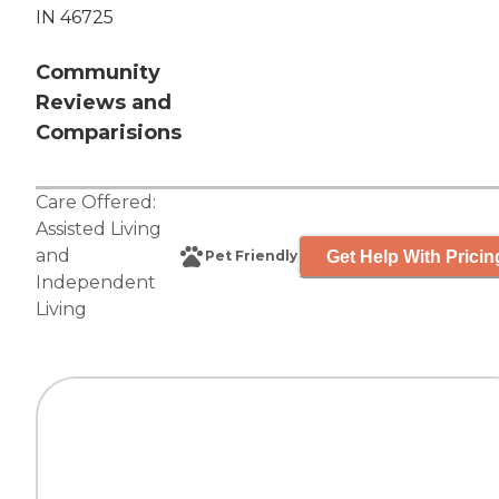
IN 46725
Community
Reviews and
Comparisions
Care Offered:
Assisted Living
and
Get Help With Pricin
Pet Friendly
Independent
Living