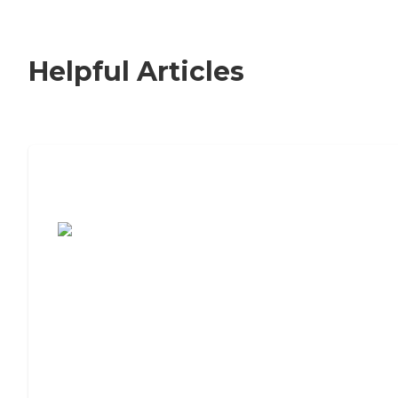
Helpful Articles
7 Steps to Finding the Perfect Senior
Living Community