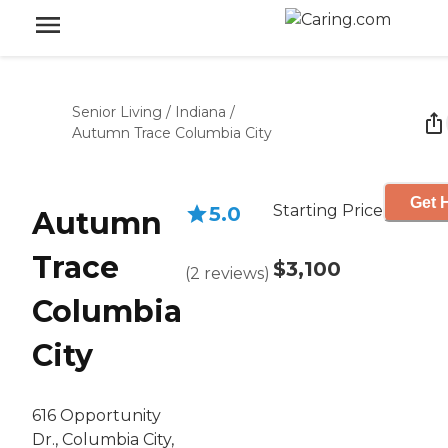
Senior Living
/
Indiana
/
Autumn Trace Columbia City
Get 
Starting Price
5.0
Autumn
Trace
$3,100
(
2
reviews
)
Columbia
City
616 Opportunity
Dr., Columbia City,