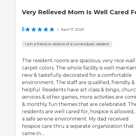
Very Relieved Mom Is Well Cared F
5
|
April 17, 2023
I am a friend or relative of a current/past resident
The resident rooms are spacious, very nice wall
carpet colors. The whole facility is well maintai
new & tastefully decorated for a comfortable
environment. The staff are qualified, friendly &
helpful. Residents have art class & bingo, chur
services & other games, more activities are com
& monthly fun themes that are celebrated. Th
residents are well cared for, hospice is allowed, i
a safe serene environment. My dad received
hospice care thru a separate organization that
came in....