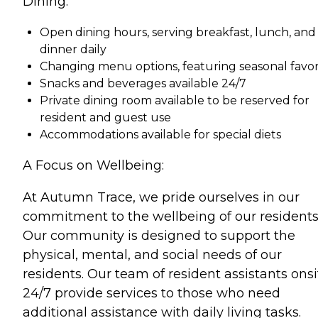
Dining:
Open dining hours, serving breakfast, lunch, and
dinner daily
Changing menu options, featuring seasonal favor
Snacks and beverages available 24/7
Private dining room available to be reserved for
resident and guest use
Accommodations available for special diets
A Focus on Wellbeing:
At Autumn Trace, we pride ourselves in our
commitment to the wellbeing of our residents
Our community is designed to support the
physical, mental, and social needs of our
residents. Our team of resident assistants onsi
24/7 provide services to those who need
additional assistance with daily living tasks.