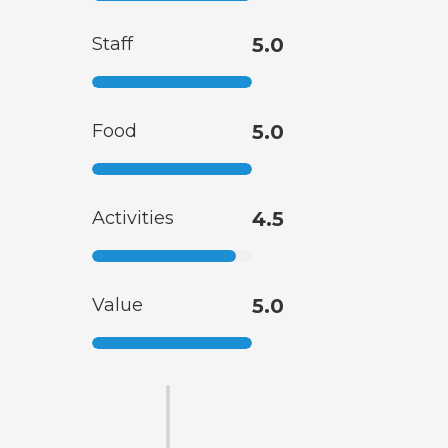
Staff
5.0
Food
5.0
Activities
4.5
Value
5.0