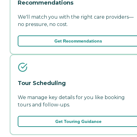
Recommendations
We'll match you with the right care providers—
no pressure, no cost.
Get Recommendations
Tour Scheduling
We manage key details for you like booking
tours and follow-ups.
Get Touring Guidance