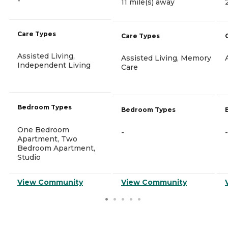
-
11 mile(s) away
Care Types
Care Types
Assisted Living,
Assisted Living, Memory
Independent Living
Care
Bedroom Types
Bedroom Types
One Bedroom
-
-
Apartment, Two
Bedroom Apartment,
Studio
View Community
View Community