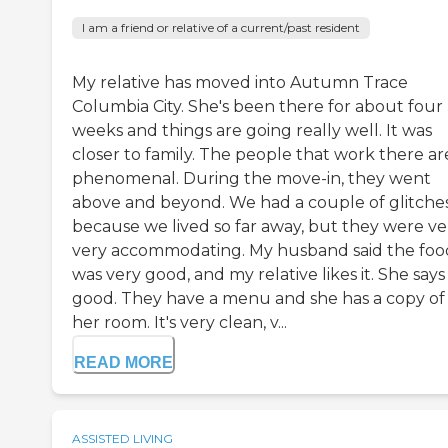
I am a friend or relative of a current/past resident
My relative has moved into Autumn Trace
Columbia City. She's been there for about four
weeks and things are going really well. It was
closer to family. The people that work there ar
phenomenal. During the move-in, they went
above and beyond. We had a couple of glitche
because we lived so far away, but they were ve
very accommodating. My husband said the foo
was very good, and my relative likes it. She says i
good. They have a menu and she has a copy of i
her room. It's very clean, v...
READ MORE
ASSISTED LIVING