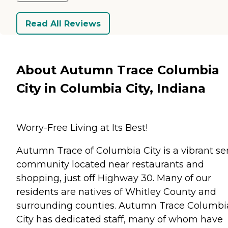
Read All Reviews
About Autumn Trace Columbia
City in Columbia City, Indiana
Worry-Free Living at Its Best!
Autumn Trace of Columbia City is a vibrant se
community located near restaurants and
shopping, just off Highway 30. Many of our
residents are natives of Whitley County and
surrounding counties. Autumn Trace Columbi
City has dedicated staff, many of whom have