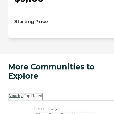
Starting Price
More Communities to
Explore
Nearby
Top Rated
11 miles away