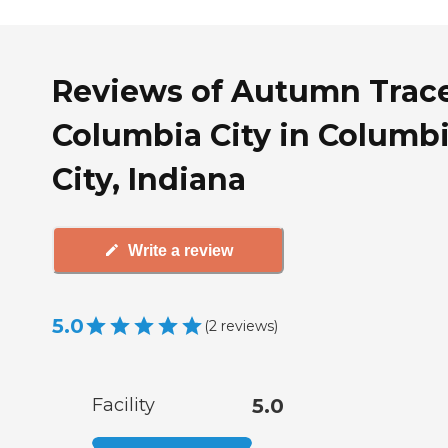
Reviews of Autumn Trac
Columbia City in Columb
City, Indiana
Write a review
5.0
(
2
reviews
)
Facility
5.0