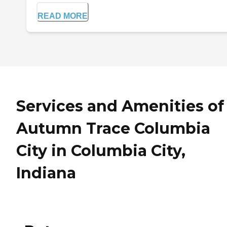
READ MORE
Services and Amenities of
Autumn Trace Columbia
City in Columbia City,
Indiana