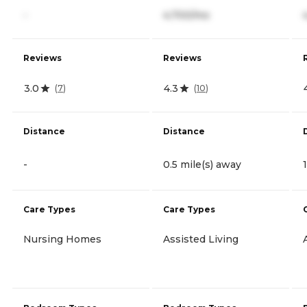
-
4,700/mo
Reviews
Reviews
3.0
4.3
(
7
)
(
10
)
Distance
Distance
-
0.5 mile(s) away
Care Types
Care Types
Nursing Homes
Assisted Living