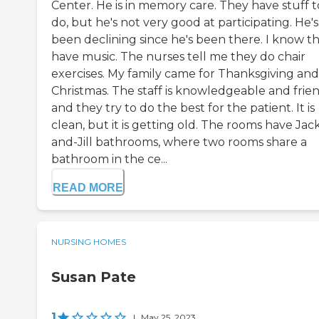
Center. He is in memory care. They have stuff t
do, but he's not very good at participating. He's
been declining since he's been there. I know t
have music. The nurses tell me they do chair
exercises. My family came for Thanksgiving and
Christmas. The staff is knowledgeable and frien
and they try to do the best for the patient. It is
clean, but it is getting old. The rooms have Jac
and-Jill bathrooms, where two rooms share a
bathroom in the ce...
READ MORE
NURSING HOMES
Susan Pate
1
|
May 25, 2023