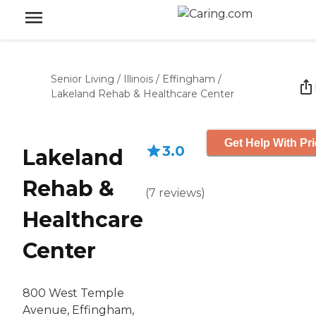
Senior Living
/
Illinois
/
Effingham
/
Lakeland Rehab & Healthcare Center
Get Help With Pr
3.0
Lakeland
Rehab &
(
7
reviews
)
Healthcare
Center
800 West Temple
Avenue, Effingham,