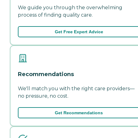
We guide you through the overwhelming
process of finding quality care.
Get Free Expert Advice
Recommendations
We'll match you with the right care providers—
no pressure, no cost.
Get Recommendations