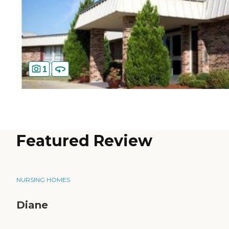
1
Featured Review
NURSING HOMES
Diane