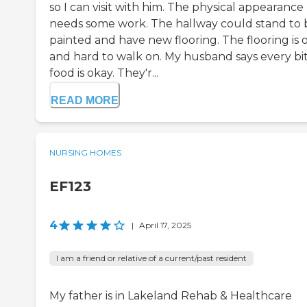
so I can visit with him. The physical appearance
needs some work. The hallway could stand to 
painted and have new flooring. The flooring is 
and hard to walk on. My husband says every bit
food is okay. They'r...
READ MORE
NURSING HOMES
EF123
4
|
April 17, 2025
I am a friend or relative of a current/past resident
My father is in Lakeland Rehab & Healthcare