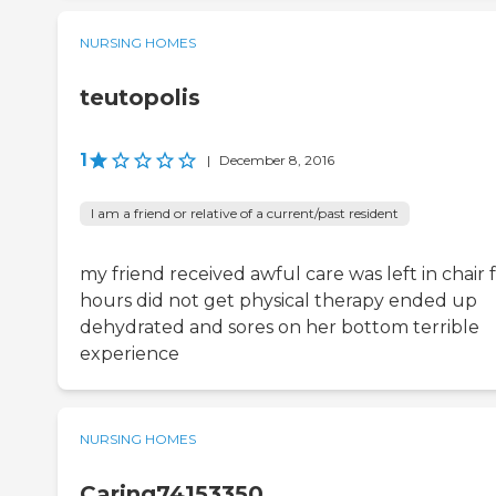
NURSING HOMES
teutopolis
1
|
December 8, 2016
I am a friend or relative of a current/past resident
my friend received awful care was left in chair 
hours did not get physical therapy ended up
dehydrated and sores on her bottom terrible
experience
NURSING HOMES
Caring74153350