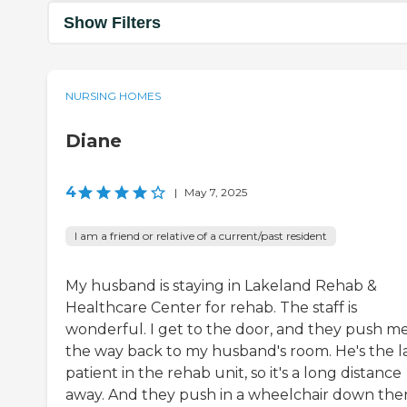
Show Filters
NURSING HOMES
Diane
4
|
May 7, 2025
I am a friend or relative of a current/past resident
My husband is staying in Lakeland Rehab &
Healthcare Center for rehab. The staff is
wonderful. I get to the door, and they push me
the way back to my husband's room. He's the l
patient in the rehab unit, so it's a long distance
away. And they push in a wheelchair down the