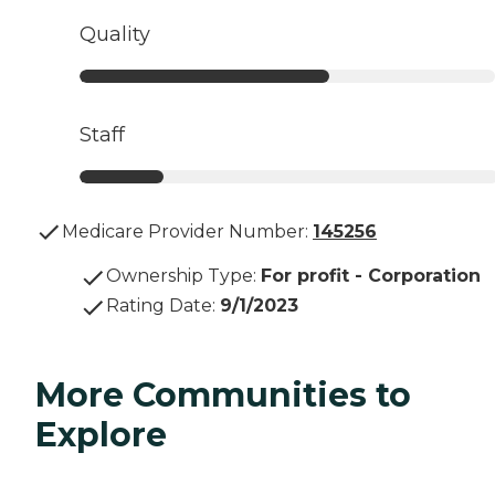
Quality
Staff
Medicare Provider Number:
145256
Ownership Type
:
For profit - Corporation
Rating Date
:
9/1/2023
More Communities to
Explore