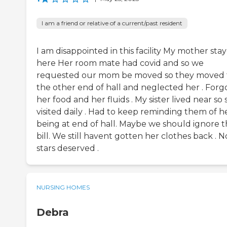
I am a friend or relative of a current/past resident
I am disappointed in this facility My mother sta
here Her room mate had covid and so we
requested our mom be moved so they moved 
the other end of hall and neglected her . Forg
her food and her fluids . My sister lived near so
visited daily . Had to keep reminding them of h
being at end of hall. Maybe we should ignore 
bill. We still havent gotten her clothes back . N
stars deserved .
NURSING HOMES
Debra