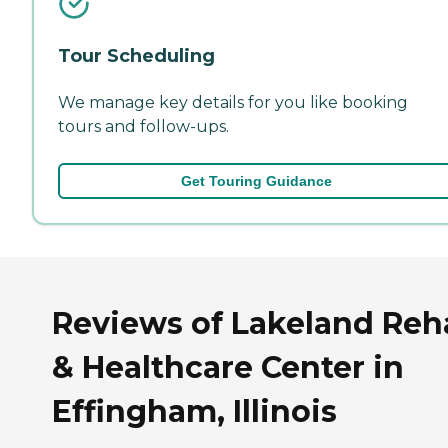
Tour Scheduling
We manage key details for you like booking
tours and follow-ups.
Get Touring Guidance
Reviews of Lakeland Reh
& Healthcare Center in
Effingham, Illinois