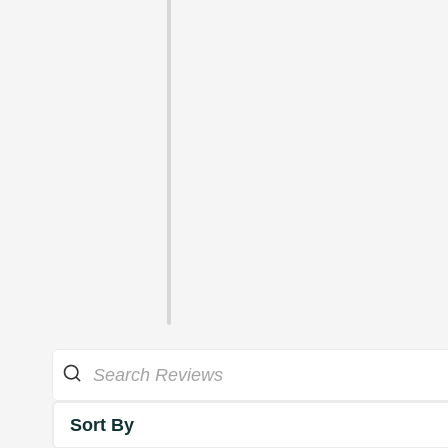
Sort By