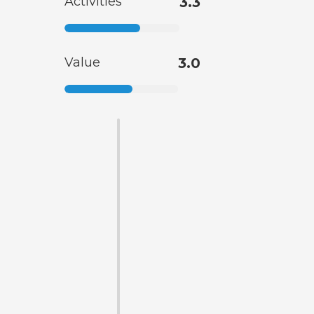
Activities
3.3
Value
3.0