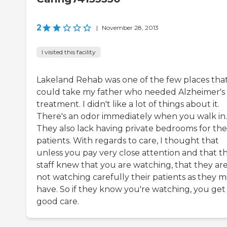
2
|
November 28, 2013
I visited this facility
Lakeland Rehab was one of the few places tha
could take my father who needed Alzheimer's
treatment. I didn't like a lot of things about it.
There's an odor immediately when you walk in.
They also lack having private bedrooms for the
patients. With regards to care, I thought that
unless you pay very close attention and that th
staff knew that you are watching, that they ar
not watching carefully their patients as they m
have. So if they know you're watching, you get
good care.