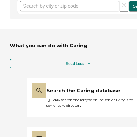
S
What you can do with Caring
Read Less
Search the Caring database
Quickly search the largest online senior living and
senior care directory