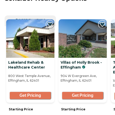
CURRENTLY VIEWING
Lakeland Rehab &
Villas of Holly Brook -
Healthcare Center
Effingham
A
800 West Temple Avenue,
904 W Evergreen Ave,
Effingham, IL 62401
Effingham, IL 62401
1
E
Get Pricing
Get Pricing
Starting Price
Starting Price