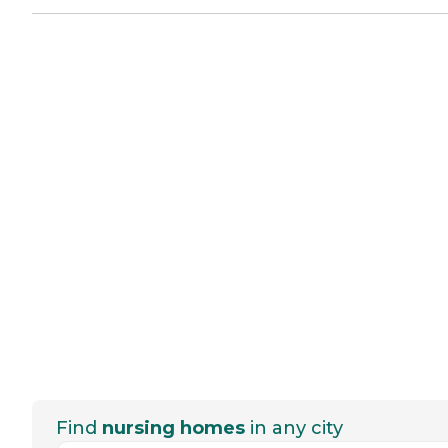
Find
nursing homes
in any city