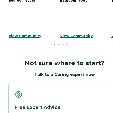
Bedroom Types
Bedroom Types
-
-
-
View Community
View Community
Not sure where to start?
Talk to a Caring expert now
Free Expert Advice