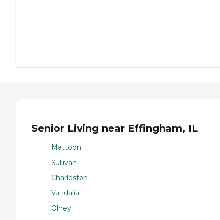
Senior Living near Effingham, IL
Mattoon
Sullivan
Charleston
Vandalia
Olney