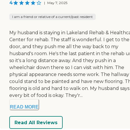
4
|
May 7, 2025
I am a friend or relative of a current/past resident
My husband is staying in Lakeland Rehab & Healthc
Center for rehab. The staff is wonderful. I get to the
door, and they push me all the way back to my
husband's room. He's the last patient in the rehab un
so it's a long distance away. And they push in a
wheelchair down there so I can visit with him. The
physical appearance needs some work. The hallway
could stand to be painted and have new flooring. T
flooring is old and hard to walk on. My husband says
every bit of food is okay. They'r...
READ MORE
Read All Reviews