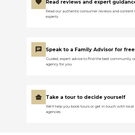
Read reviews and expert guidanc
Read our authentic consumer reviews and content
experts
Speak to a Family Advisor for free
Guided, expert advice to find the best community o
agency for you
Take a tour to decide yourself
We’ll help you book tours or get in touch with local
agencies