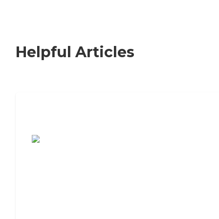
Helpful Articles
7 Steps to Finding the Perfect Senior
Living Community