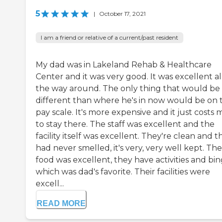
5
|
October 17, 2021
I am a friend or relative of a current/past resident
My dad was in Lakeland Rehab & Healthcare
Center and it was very good. It was excellent al
the way around. The only thing that would be
different than where he's in now would be on 
pay scale. It's more expensive and it just costs
to stay there. The staff was excellent and the
facility itself was excellent. They're clean and t
had never smelled, it's very, very well kept. The
food was excellent, they have activities and bi
which was dad's favorite. Their facilities were
excell...
READ MORE