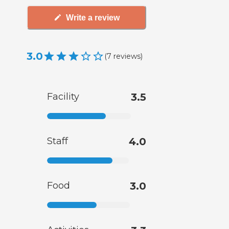
Write a review
3.0
(
7
reviews
)
Facility
3.5
Staff
4.0
Food
3.0