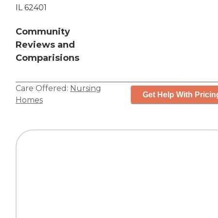
IL 62401
Community
Reviews and
Comparisions
Care Offered:
Nursing
Get Help With Pricin
Homes