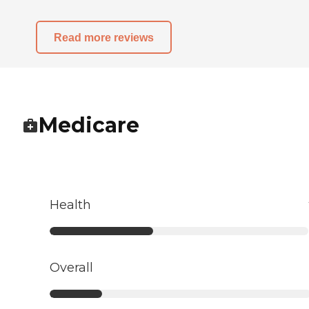
Read more reviews
Medicare
Health
Overall