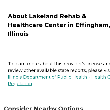
About Lakeland Rehab &
Healthcare Center in Effingham
Illinois
To learn more about this provider's license an
review other available state reports, please visi
Illinois Department of Public Health - Health 
Regulation
Consider Nearby Options