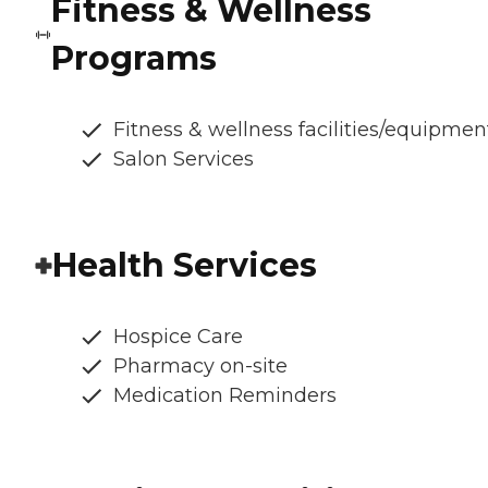
Fitness & Wellness
Programs
Fitness & wellness facilities/equipmen
Salon Services
Health Services
Hospice Care
Pharmacy on-site
Medication Reminders