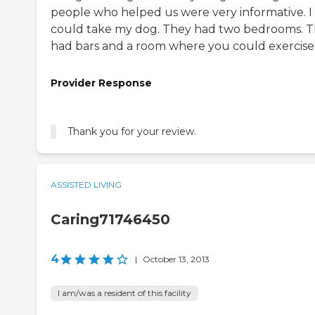
people who helped us were very informative. I
could take my dog. They had two bedrooms. 
had bars and a room where you could exercise
Provider Response
Thank you for your review.
ASSISTED LIVING
Caring71746450
4
|
October 13, 2013
I am/was a resident of this facility