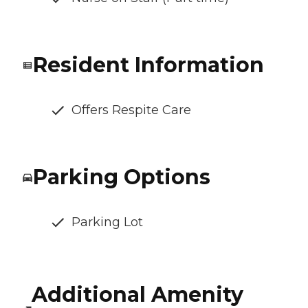
Resident Information
Offers Respite Care
Parking Options
Parking Lot
Additional Amenity