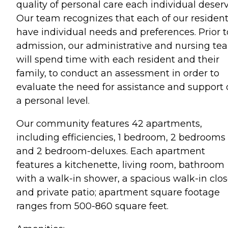
quality of personal care each individual deserv
Our team recognizes that each of our residen
have individual needs and preferences. Prior t
admission, our administrative and nursing te
will spend time with each resident and their
family, to conduct an assessment in order to
evaluate the need for assistance and support
a personal level.
Our community features 42 apartments,
including efficiencies, 1 bedroom, 2 bedrooms
and 2 bedroom-deluxes. Each apartment
features a kitchenette, living room, bathroom
with a walk-in shower, a spacious walk-in clos
and private patio; apartment square footage
ranges from 500-860 square feet.