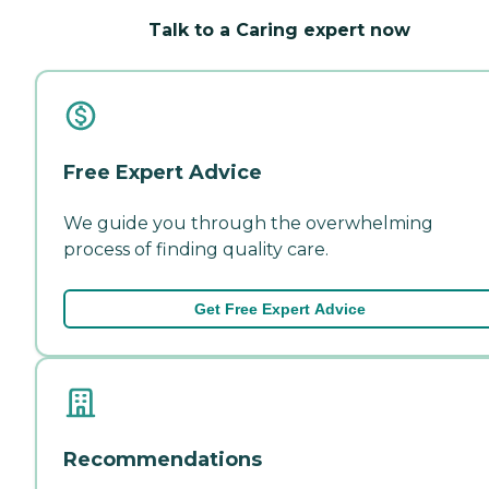
Talk to a Caring expert now
Free Expert Advice
We guide you through the overwhelming
process of finding quality care.
Get Free Expert Advice
Recommendations