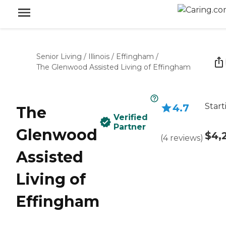
Senior Living
/
Illinois
/
Effingham
/
The Glenwood Assisted Living of Effingham
Start
4.7
The
Verified
Partner
Glenwood
$4,
(
4
reviews
)
Assisted
Living of
Effingham