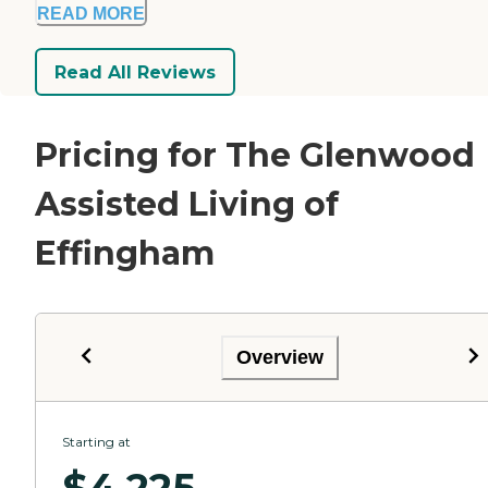
READ MORE
Read All Reviews
Pricing for The Glenwood
Assisted Living of
Effingham
Overview
Starting at