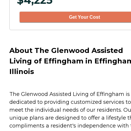
$
4,225
Get Your Cost
About The Glenwood Assisted
Living of Effingham in Effingha
Illinois
The Glenwood Assisted Living of Effingham is
dedicated to providing customized services to
meet the individual needs of our residents. Ou
unique plans are designed to offer a lifestyle t
compliments a resident's independence with 