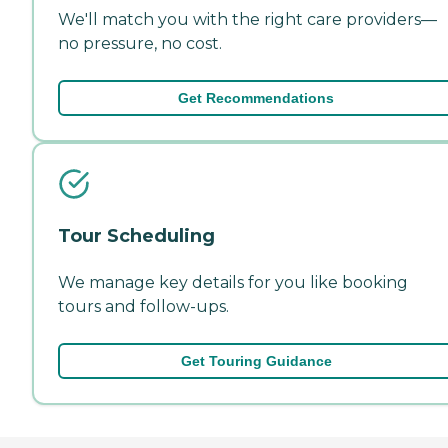
We'll match you with the right care providers—
no pressure, no cost.
Get Recommendations
Tour Scheduling
We manage key details for you like booking
tours and follow-ups.
Get Touring Guidance