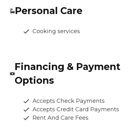
Personal Care
Cooking services
Financing & Payment
Options
Accepts Check Payments
Accepts Credit Card Payments
Rent And Care Fees