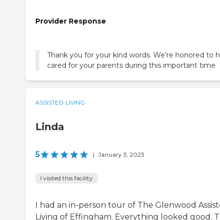
Provider Response
Thank you for your kind words. We’re honored to 
cared for your parents during this important time
ASSISTED LIVING
Linda
5
|
January 3, 2023
I visited this facility
I had an in-person tour of The Glenwood Assis
Living of Effingham. Everything looked good. 