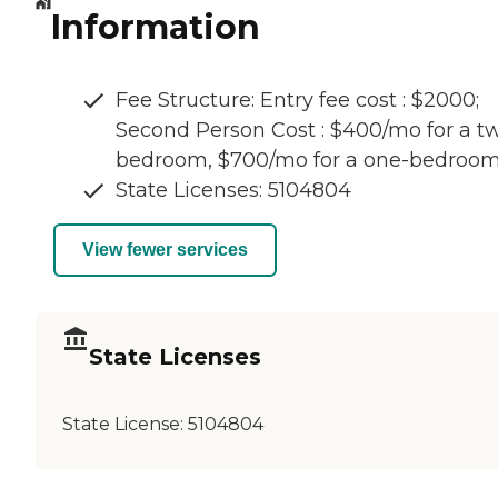
Information
Fee Structure: Entry fee cost : $2000;
Second Person Cost : $400/mo for a t
bedroom, $700/mo for a one-bedroo
State Licenses: 5104804
View fewer services
State Licenses
State License:
5104804