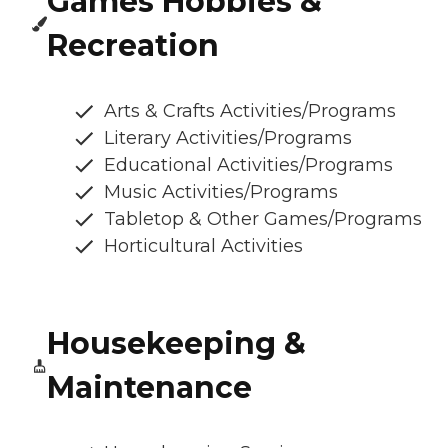
Games Hobbies &
Recreation
Arts & Crafts Activities/Programs
Literary Activities/Programs
Educational Activities/Programs
Music Activities/Programs
Tabletop & Other Games/Programs
Horticultural Activities
Housekeeping &
Maintenance