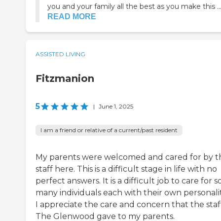
you and your family all the best as you make this ..
READ MORE
ASSISTED LIVING
Fitzmanion
5
|
June 1, 2025
I am a friend or relative of a current/past resident
My parents were welcomed and cared for by t
staff here. This is a difficult stage in life with no
perfect answers. It is a difficult job to care for s
many individuals each with their own personalit
I appreciate the care and concern that the staf
The Glenwood gave to my parents.