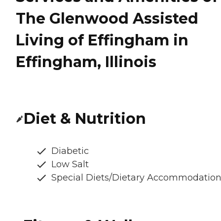
The Glenwood Assisted
Living of Effingham in
Effingham, Illinois
Diet & Nutrition
Diabetic
Low Salt
Special Diets/Dietary Accommodatio