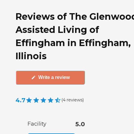
Reviews of The Glenwoo
Assisted Living of
Effingham in Effingham,
Illinois
Write a review
4.7
(
4
reviews
)
Facility
5.0