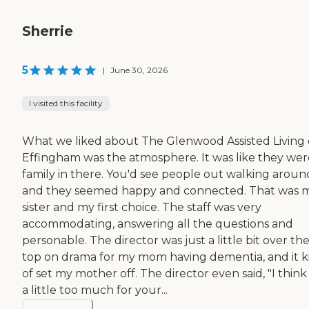
Sherrie
5
|
June 30, 2026
I visited this facility
What we liked about The Glenwood Assisted Living 
Effingham was the atmosphere. It was like they were
family in there. You'd see people out walking aroun
and they seemed happy and connected. That was 
sister and my first choice. The staff was very
accommodating, answering all the questions and
personable. The director was just a little bit over th
top on drama for my mom having dementia, and it k
of set my mother off. The director even said, "I think
a little too much for your...