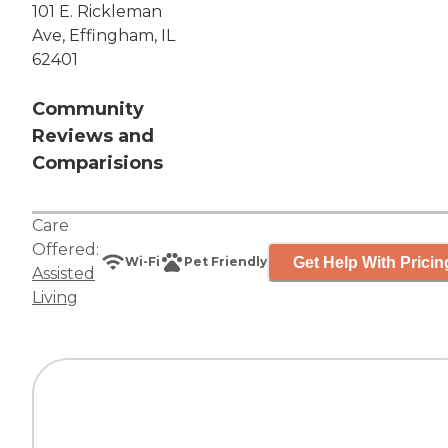
101 E. Rickleman
Ave, Effingham, IL
62401
Community
Reviews and
Comparisions
Care
Offered:
Get Help With Pricin
Wi-Fi
Pet Friendly
Assisted
Living