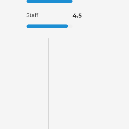
Staff
4.5