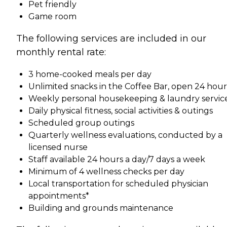
Pet friendly
Game room
The following services are included in our
monthly rental rate:
3 home-cooked meals per day
Unlimited snacks in the Coffee Bar, open 24 hour
Weekly personal housekeeping & laundry servic
Daily physical fitness, social activities & outings
Scheduled group outings
Quarterly wellness evaluations, conducted by a
licensed nurse
Staff available 24 hours a day/7 days a week
Minimum of 4 wellness checks per day
Local transportation for scheduled physician
appointments*
Building and grounds maintenance