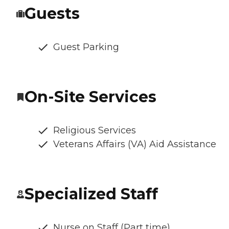
Guests
Guest Parking
On-Site Services
Religious Services
Veterans Affairs (VA) Aid Assistance
Specialized Staff
Nurse on Staff (Part time)