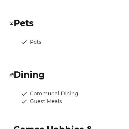
Pets
Pets
Dining
Communal Dining
Guest Meals