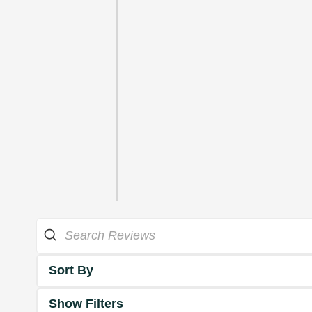
Sort By
Show Filters