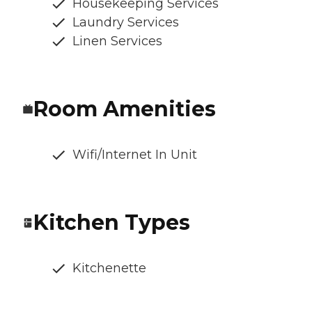
Housekeeping Services
Laundry Services
Linen Services
Room Amenities
Wifi/Internet In Unit
Kitchen Types
Kitchenette