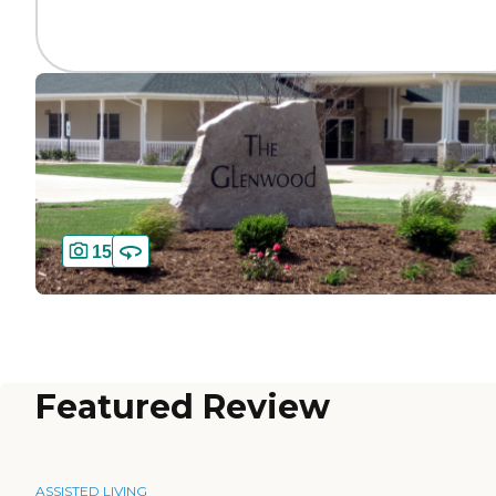
15
Featured Review
ASSISTED LIVING