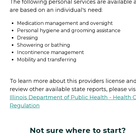
The following personal services are available 
are based on an individual's need:
Medication management and oversight
Personal hygiene and grooming assistance
Dressing
Showering or bathing
Incontinence management
Mobility and transferring
To learn more about this providers license an
review other available state reports, please visi
Illinois Department of Public Health - Health 
Regulation
Not sure where to start?