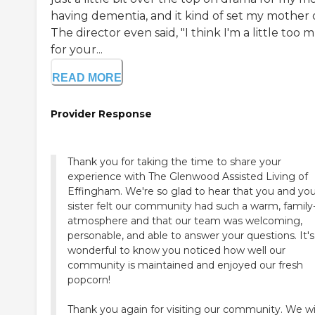
having dementia, and it kind of set my mother o
The director even said, "I think I'm a little too
for your...
READ MORE
Provider Response
Thank you for taking the time to share your
experience with The Glenwood Assisted Living of
Effingham. We're so glad to hear that you and you
sister felt our community had such a warm, family-
atmosphere and that our team was welcoming,
personable, and able to answer your questions. It's
wonderful to know you noticed how well our
community is maintained and enjoyed our fresh
popcorn!
Thank you again for visiting our community. We w