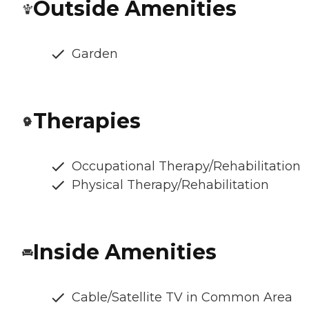
Outside Amenities
Garden
Therapies
Occupational Therapy/Rehabilitation
Physical Therapy/Rehabilitation
Inside Amenities
Cable/Satellite TV in Common Area