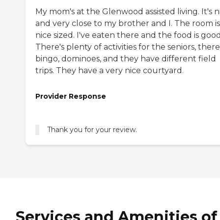
My mom's at the Glenwood assisted living. It's n
and very close to my brother and I. The room is
nice sized. I've eaten there and the food is good
There's plenty of activities for the seniors, there
bingo, dominoes, and they have different field
trips. They have a very nice courtyard.
Provider Response
Thank you for your review.
Services and Amenities of