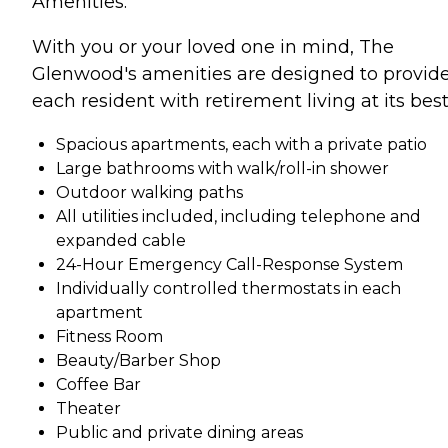
Amenities:
With you or your loved one in mind, The
Glenwood's amenities are designed to provid
each resident with retirement living at its best
Spacious apartments, each with a private patio
Large bathrooms with walk/roll-in shower
Outdoor walking paths
All utilities included, including telephone and
expanded cable
24-Hour Emergency Call-Response System
Individually controlled thermostats in each
apartment
Fitness Room
Beauty/Barber Shop
Coffee Bar
Theater
Public and private dining areas