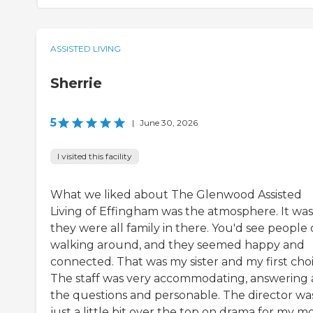
ASSISTED LIVING
Sherrie
5
|
June 30, 2026
I visited this facility
What we liked about The Glenwood Assisted
Living of Effingham was the atmosphere. It was 
they were all family in there. You'd see people
walking around, and they seemed happy and
connected. That was my sister and my first choi
The staff was very accommodating, answering a
the questions and personable. The director wa
just a little bit over the top on drama for my 