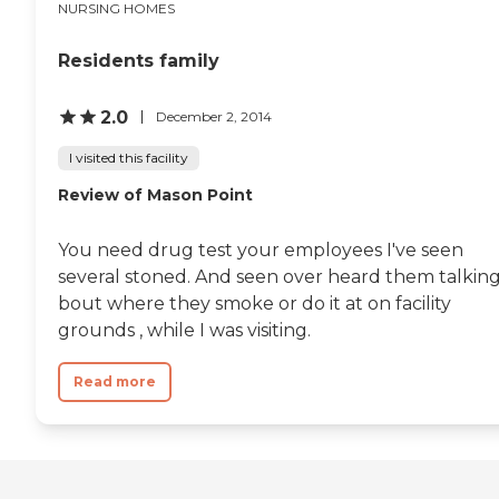
NURSING HOMES
Residents family
2.0
December 2, 2014
I visited this facility
Review of Mason Point
You need drug test your employees I've seen
several stoned. And seen over heard them talkin
bout where they smoke or do it at on facility
grounds , while I was visiting.
Read more