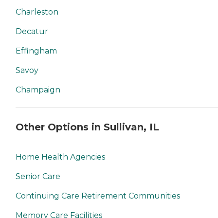
Charleston
Decatur
Effingham
Savoy
Champaign
Other Options in Sullivan, IL
Home Health Agencies
Senior Care
Continuing Care Retirement Communities
Memory Care Facilities