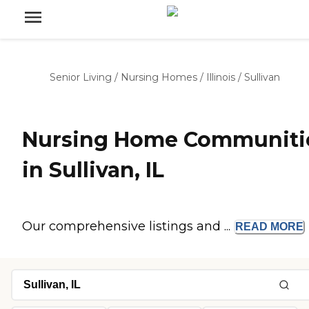
Senior Living
/
Nursing Homes
/
Illinois
/
Sullivan
Nursing Home Communiti
in Sullivan, IL
Our comprehensive listings and ...
READ
MORE