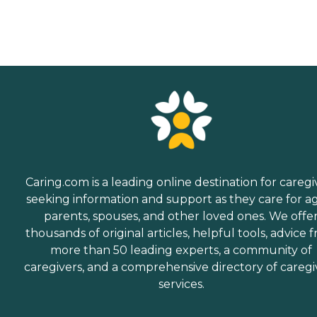
Caring.com is a leading online destination for caregi
seeking information and support as they care for a
parents, spouses, and other loved ones. We offe
thousands of original articles, helpful tools, advice 
more than 50 leading experts, a community of
caregivers, and a comprehensive directory of caregi
services.