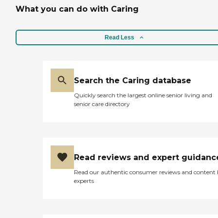
What you can do with Caring
Read Less
Search the Caring database
Quickly search the largest online senior living and
senior care directory
Read reviews and expert guidanc
Read our authentic consumer reviews and content
experts