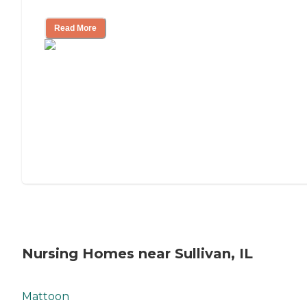
Mother's Long-Term Care?
Read More
Nursing Homes near Sullivan, IL
Mattoon