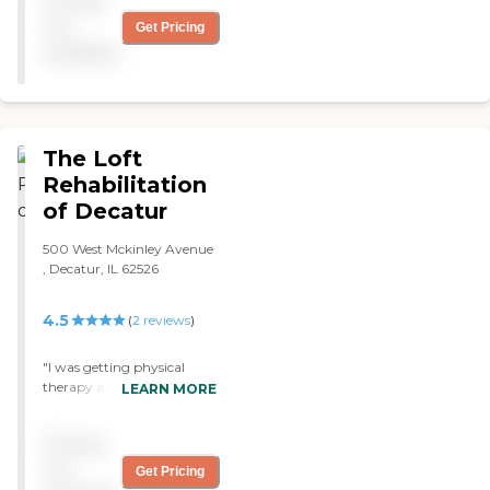
Pricing
physical therapy. "
not
Get Pricing
available
The Loft
Rehabilitation
of Decatur
500 West Mckinley Avenue
, Decatur, IL 62526
4.5
(
2
reviews
)
"I was getting physical
therapy and occupational
LEARN MORE
therapy at The Loft
Rehabilitation of Decatur.
Pricing
The staff was wonderful.
They don't treat you like a
not
Get Pricing
child. They treat you like an