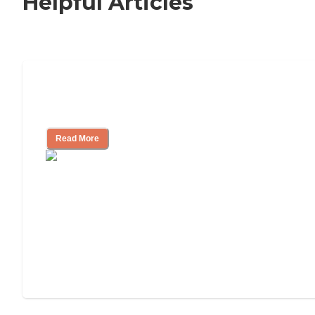
Helpful Articles
Nursing Home, Assisted Living, or
Independent Living?
Read More