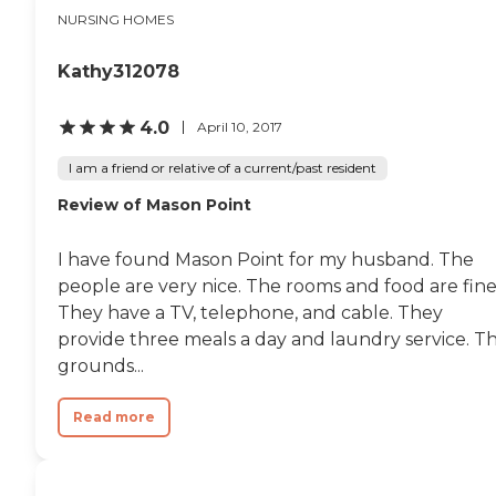
Whatever they do will be
NURSING HOMES
great with me. It's a very
beautiful facility, and they
had nice landscaping. Every
Kathy312078
time I mention to someone
that I'm going there, they
speak very highly of it. They
4.0
April 10, 2017
get a good reputation in
the community."
I am a friend or relative of a current/past resident
Review of Mason Point
I have found Mason Point for my husband. The
people are very nice. The rooms and food are fine
They have a TV, telephone, and cable. They
provide three meals a day and laundry service. T
grounds...
Read more