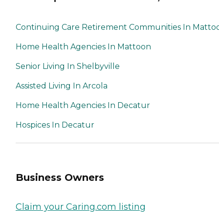
Continuing Care Retirement Communities In Matto
Home Health Agencies In Mattoon
Senior Living In Shelbyville
Assisted Living In Arcola
Home Health Agencies In Decatur
Hospices In Decatur
Business Owners
Claim your Caring.com listing