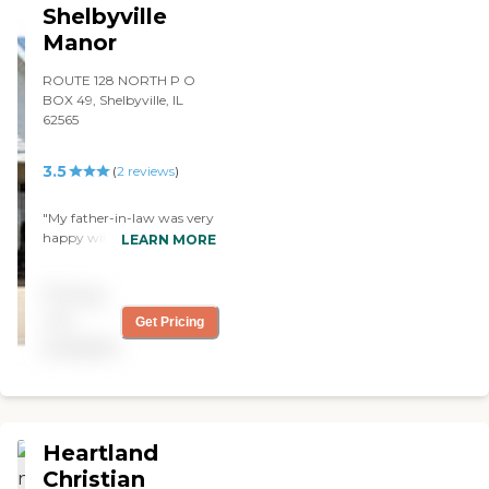
Shelbyville
Manor
ROUTE 128 NORTH P O
BOX 49, Shelbyville, IL
62565
3.5
(
2
reviews
)
"My father-in-law was very
happy with the meals, the
LEARN MORE
rooms, and the staff. They
constantly adjusted things
Pricing
to meet his needs and truly
care about the residents
not
Get Pricing
and patients."
available
Heartland
Christian