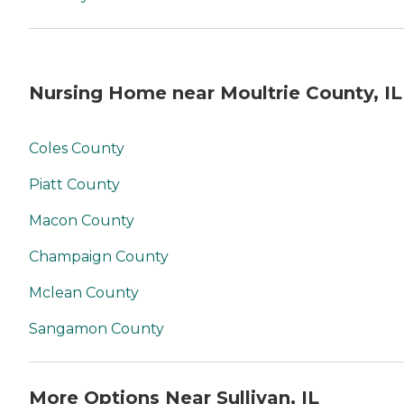
Nursing Home near Moultrie County, IL
Coles County
Piatt County
Macon County
Champaign County
Mclean County
Sangamon County
More Options Near Sullivan, IL