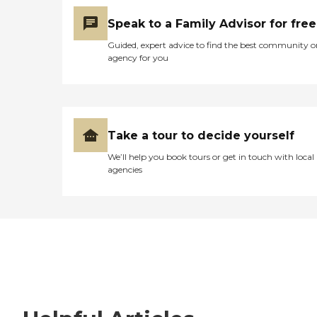
Speak to a Family Advisor for free
Guided, expert advice to find the best community o
agency for you
Take a tour to decide yourself
We’ll help you book tours or get in touch with local
agencies