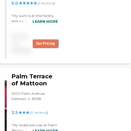
5.0
(
1
reviews
)
"My aunt is at this facility
and we could not be
LEARN MORE
happier. "
Pricing
not
Get Pricing
available
Palm Terrace
of Mattoon
1000 Palm Avenue,
Mattoon, IL 61938
3.5
(
2
reviews
)
"My loved one was at Palm
Terrace, but he has since
LEARN MORE