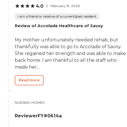
4.0
February 19, 2026
I am a friend or relative of a current/past resident
Review of Accolade Healthcare of Savoy
My mother unfortunately needed rehab, but
thankfully was able to go to Accolade of Savoy.
She regained her strength and was able to make 
back home. I am thankful to all the staff who
made her...
Read more
NURSING HOMES
ReviewerFY#0614a