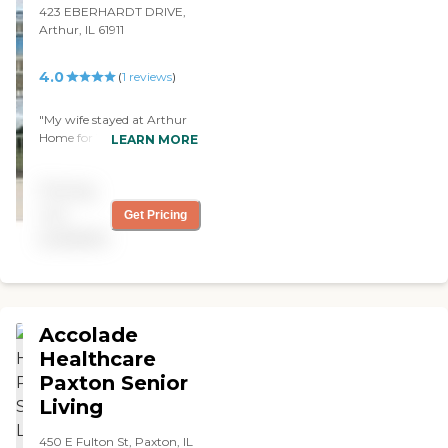
us. We were satisfied."
423 EBERHARDT DRIVE,
Arthur, IL 61911
4.0
(
1
reviews
)
"My wife stayed at Arthur
Home for 1 night. It was an
LEARN MORE
expensive overnight, but
they did well. They had
Pricing
bingo and daytime TV. The
food was fine. It was private
not
Get Pricing
pay and that was the most
available
expensive option you can
get -- which cost a couple
hundred dollars -- but it
was worth the money."
Accolade
Healthcare
Paxton Senior
Living
450 E Fulton St, Paxton, IL