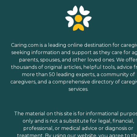
Caring.com is a leading online destination for caregi
seeking information and support as they care for a
parents, spouses, and other loved ones. We offe
thousands of original articles, helpful tools, advice 
more than 50 leading experts, a community of
caregivers, and a comprehensive directory of caregi
services.
The material on this site is for informational purpo
only and is not a substitute for legal, financial,
professional, or medical advice or diagnosis or
treatment. By using our website, you agree to t