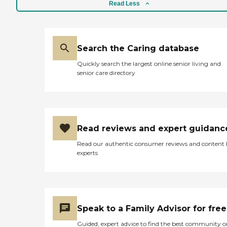
Read Less
Search the Caring database
Quickly search the largest online senior living and
senior care directory
Read reviews and expert guidanc
Read our authentic consumer reviews and content
experts
Speak to a Family Advisor for free
Guided, expert advice to find the best community o