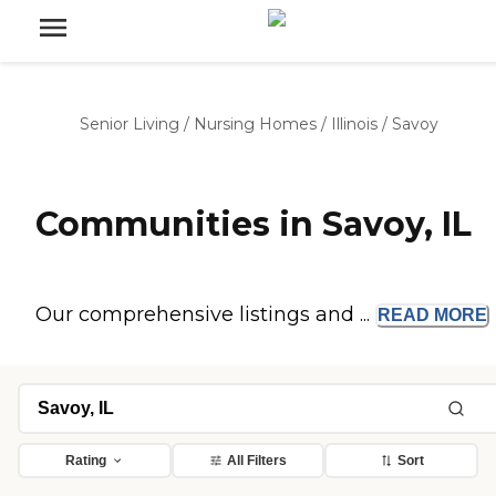
Senior Living
/
Nursing Homes
/
Illinois
/
Savoy
Communities in Savoy, IL
Our comprehensive listings and ...
READ
MORE
Rating
All Filters
Sort