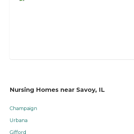
Nursing Homes near Savoy, IL
Champaign
Urbana
Gifford