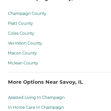
Champaign County
Piatt County
Coles County
Vermilion County
Macon County
Mclean County
More Options Near Savoy, IL
Assisted Living In Champaign
In Home Care In Champaign