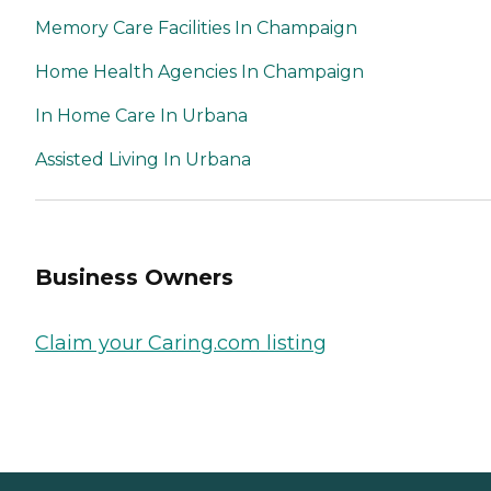
Memory Care Facilities In Champaign
Home Health Agencies In Champaign
In Home Care In Urbana
Assisted Living In Urbana
Business Owners
Claim your Caring.com listing