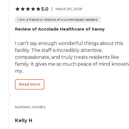
meals there, too."
5.0
March 30, 2026
I am a friend or relative of a current/past resident
Review of Accolade Healthcare of Savoy
I can’t say enough wonderful things about this
facility. The staff is incredibly attentive,
compassionate, and truly treats residents like
family. It gives me so much peace of mind knowi
my...
Read more
NURSING HOMES
Kelly H