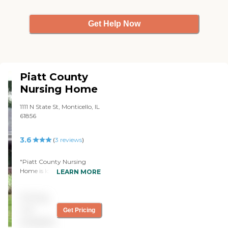
Get Help Now
Piatt County
Nursing Home
1111 N State St, Monticello, IL
61856
3.6
(
3
reviews
)
"Piatt County Nursing
Home is located in the heart
LEARN MORE
of a lovely well groomed
neighborhood in Monticello,
Pricing
Illinois. It has an excellent,
caring, patient, attentive
not
Get Pricing
staff who all seem to enjoy
available
their jobs. You can choose