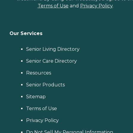
Terms of Use
and
Privacy Policy
.
Our Services
Senior Living Directory
Senior Care Directory
Resources
Senior Products
Sitemap
Terms of Use
Privacy Policy
Do Not Sell My Personal Information