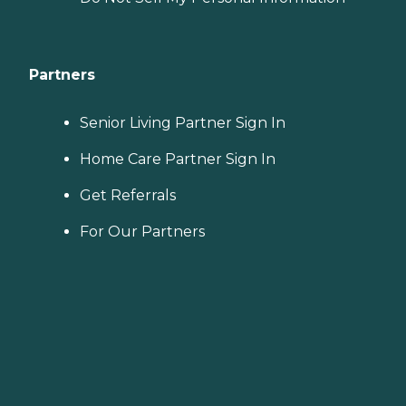
Partners
Senior Living Partner Sign In
Home Care Partner Sign In
Get Referrals
For Our Partners