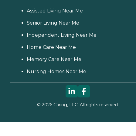
Assisted Living Near Me
Senior Living Near Me
Independent Living Near Me
Home Care Near Me
Memory Care Near Me
Nursing Homes Near Me
©
2026
Caring, LLC. All rights reserved.