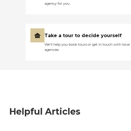
agency for you
Take a tour to decide yourself
We’ll help you book tours or get in touch with local
agencies
Helpful Articles