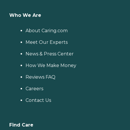
Who We Are
About Caring.com
Meet Our Experts
News & Press Center
How We Make Money
Reviews FAQ
Careers
Contact Us
Find Care