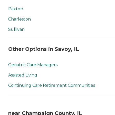
Paxton
Charleston
Sullivan
Other Options in Savoy, IL
Geriatric Care Managers
Assisted Living
Continuing Care Retirement Communities
near Champaign County, IL