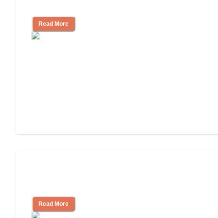
Nursing Home Care
Read More
Will Medicaid or Medicare Pay for My
Mother's Long-Term Care?
Read More