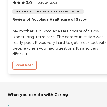
3.0
June 24, 2025
I am a friend or relative of a current/past resident
Review of Accolade Healthcare of Savoy
My mother is in Accolade Healthcare of Savoy
under long-term care. The communication was
really poor. It was very hard to get in contact wit
people when you had questions. It's also very
difficult...
Read more
What you can do with Caring