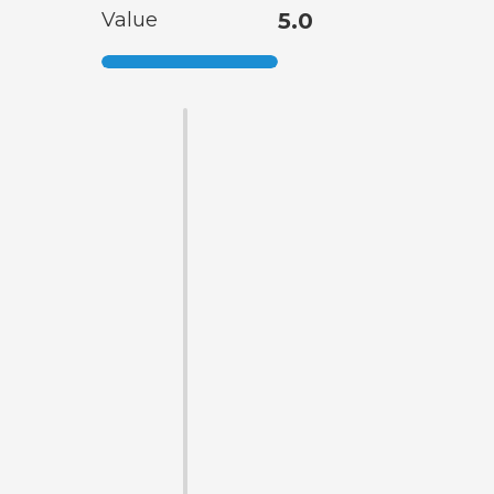
Value
5.0