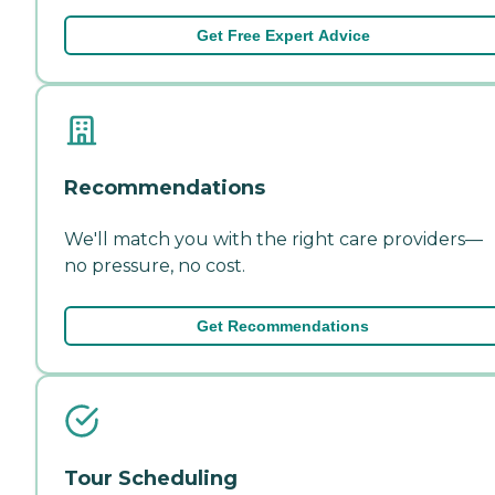
Get Free Expert Advice
Recommendations
We'll match you with the right care providers—
no pressure, no cost.
Get Recommendations
Tour Scheduling