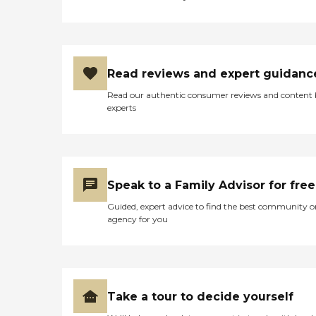
Read reviews and expert guidanc
Read our authentic consumer reviews and content
experts
Speak to a Family Advisor for free
Guided, expert advice to find the best community o
agency for you
Take a tour to decide yourself