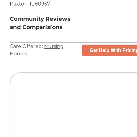
Paxton, IL 60957
Community Reviews
and Comparisions
Care Offered:
Nursing
Get Help With Pricin
Homes