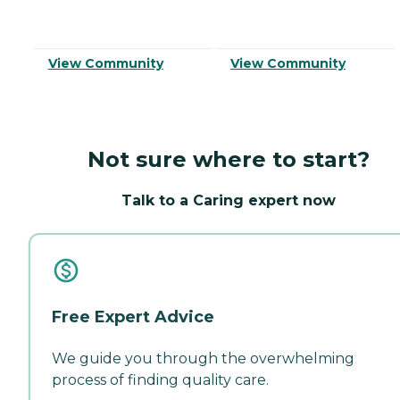
View Community
View Community
Not sure where to start?
Talk to a Caring expert now
Free Expert Advice
We guide you through the overwhelming
process of finding quality care.