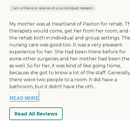
I am a friend or relative of a current/past resident
My mother was at Heartland of Paxton for rehab. T
therapists would come, get her from her room, and
the rehab both in individual and group settings. Th
nursing care was good too. It was a very pleasant
experience for her. She had been there before for
some other surgeries and her mother had been the
as well. So for her, it was kind of like going home,
because she got to know a lot of the staff. Generally
there were two people to a room. It did have a
bathroom, but it didn't have the oth...
READ MORE
Read All Reviews