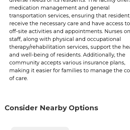
medication management and general
transportation services, ensuring that resident
receive the necessary care and have access to
off-site activities and appointments. Nurses o
staff, along with physical and occupational
therapy/rehabilitation services, support the he
and well-being of residents. Additionally, the
community accepts various insurance plans,
making it easier for families to manage the co
of care.
Consider Nearby Options