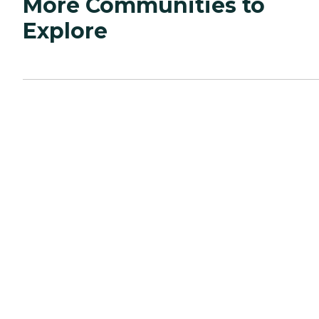
More Communities to
Explore