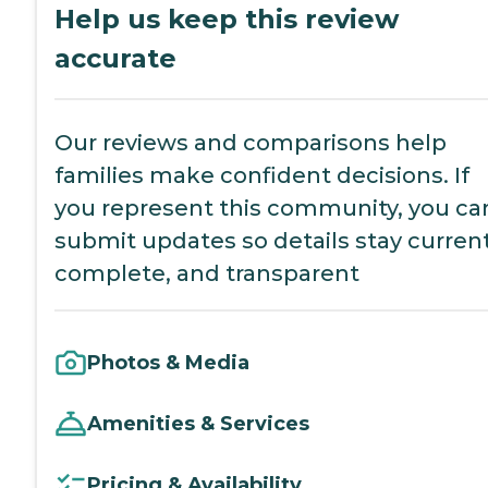
Help us keep this review
accurate
Our reviews and comparisons help
families make confident decisions. If
you represent this community, you ca
submit updates so details stay current
complete, and transparent
Photos & Media
Amenities & Services
Pricing & Availability