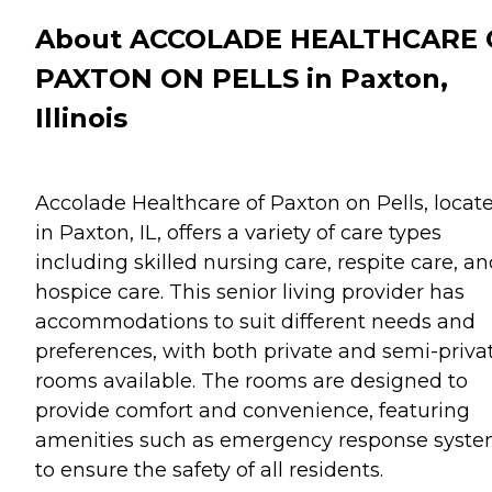
About ACCOLADE HEALTHCARE 
PAXTON ON PELLS in Paxton,
Illinois
Accolade Healthcare of Paxton on Pells, locat
in Paxton, IL, offers a variety of care types
including skilled nursing care, respite care, a
hospice care. This senior living provider has
accommodations to suit different needs and
preferences, with both private and semi-priva
rooms available. The rooms are designed to
provide comfort and convenience, featuring
amenities such as emergency response syst
to ensure the safety of all residents.