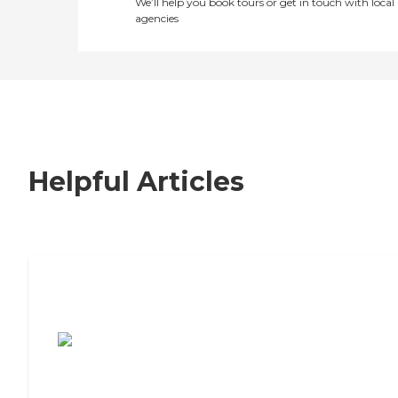
We’ll help you book tours or get in touch with local
agencies
Helpful Articles
7 Steps to Finding the Perfect Senior
Living Community