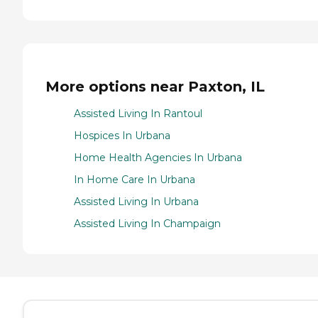
More options near Paxton, IL
Assisted Living In Rantoul
Hospices In Urbana
Home Health Agencies In Urbana
In Home Care In Urbana
Assisted Living In Urbana
Assisted Living In Champaign