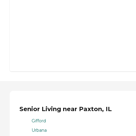
Senior Living near Paxton, IL
Gifford
Urbana