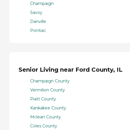
Champaign
Savoy
Danville
Pontiac
Senior Living near Ford County, IL
Champaign County
Vermilion County
Piatt County
Kankakee County
Mclean County
Coles County