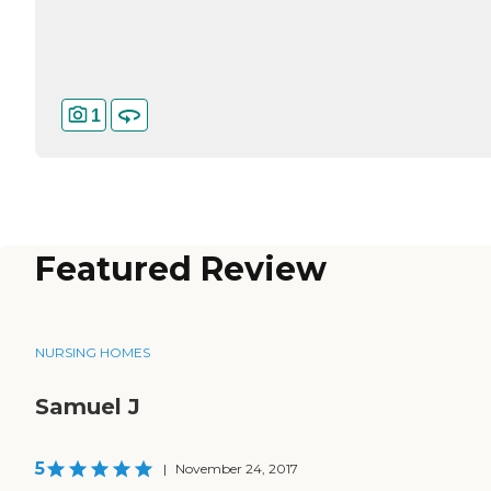
1
Featured Review
NURSING HOMES
Samuel J
5
|
November 24, 2017