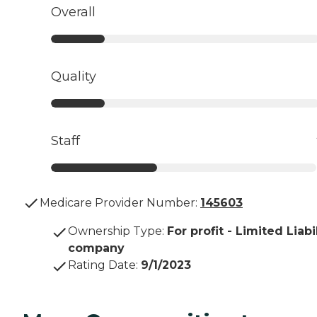
Overall
Quality
Staff
Medicare Provider Number:
145603
Ownership Type
:
For profit - Limited Liabi
company
Rating Date
:
9/1/2023