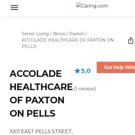
Senior Living
/
Illinois
/
Paxton
/
ACCOLADE HEALTHCARE OF PAXTON ON
PELLS
Get Help With
5.0
ACCOLADE
HEALTHCARE
(
1
review
)
OF PAXTON
ON PELLS
1001 EAST PELLS STREET,