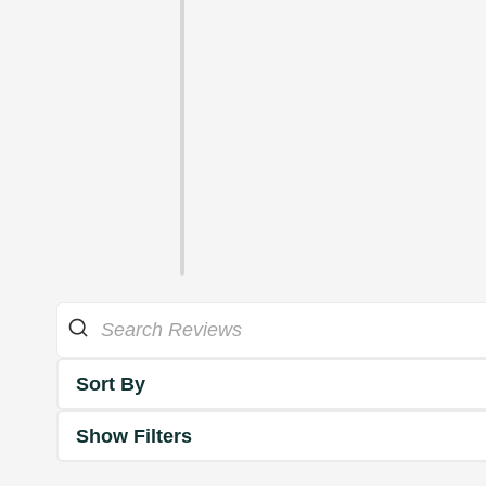
Sort By
Show Filters