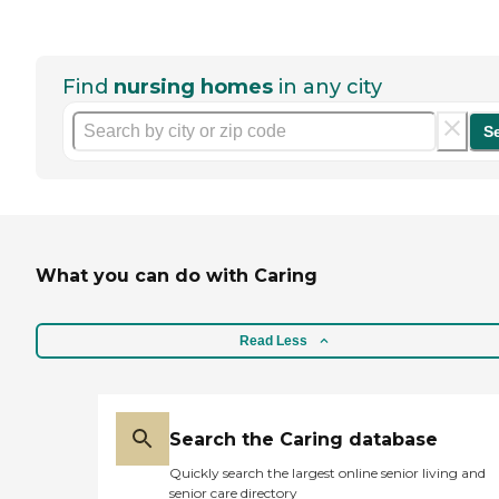
Find
nursing homes
in any city
S
What you can do with Caring
Read Less
Search the Caring database
Quickly search the largest online senior living and
senior care directory