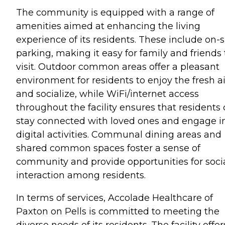
The community is equipped with a range of
amenities aimed at enhancing the living
experience of its residents. These include on-s
parking, making it easy for family and friends 
visit. Outdoor common areas offer a pleasant
environment for residents to enjoy the fresh ai
and socialize, while WiFi/internet access
throughout the facility ensures that residents
stay connected with loved ones and engage i
digital activities. Communal dining areas and
shared common spaces foster a sense of
community and provide opportunities for soci
interaction among residents.
In terms of services, Accolade Healthcare of
Paxton on Pells is committed to meeting the
diverse needs of its residents. The facility offer