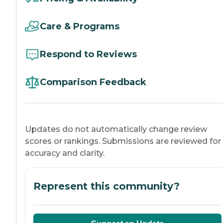
Care & Programs
Respond to Reviews
Comparison Feedback
Updates do not automatically change review
scores or rankings. Submissions are reviewed for
accuracy and clarity.
Represent this community?