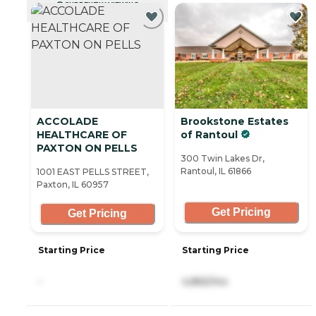
CURRENTLY VIEWING
ACCOLADE
Brookstone Estates
HEALTHCARE OF
of Rantoul
PAXTON ON PELLS
300 Twin Lakes Dr,
Rantoul, IL 61866
1001 EAST PELLS STREET,
Paxton, IL 60957
Get Pricing
Get Pricing
Starting Price
Starting Price
-
4,865/mo