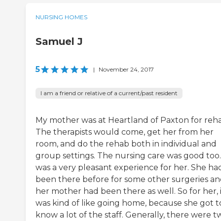
NURSING HOMES
Samuel J
5
|
November 24, 2017
I am a friend or relative of a current/past resident
My mother was at Heartland of Paxton for reh
The therapists would come, get her from her
room, and do the rehab both in individual and
group settings. The nursing care was good too. 
was a very pleasant experience for her. She ha
been there before for some other surgeries a
her mother had been there as well. So for her, 
was kind of like going home, because she got t
know a lot of the staff. Generally, there were t