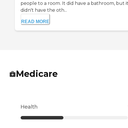
people to a room. It did have a bathroom, but i
didn't have the oth...
READ MORE
Medicare
Health