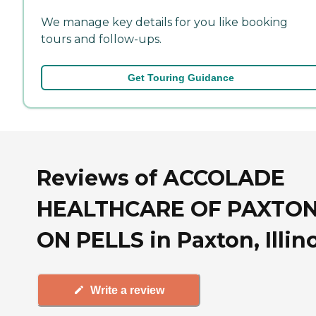
We manage key details for you like booking
tours and follow-ups.
Get Touring Guidance
Reviews of ACCOLADE
HEALTHCARE OF PAXTO
ON PELLS in Paxton, Illin
Write a review