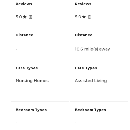
Reviews
Reviews
5.0
5.0
(
1
)
(
1
)
Distance
Distance
-
10.6 mile(s) away
Care Types
Care Types
Nursing Homes
Assisted Living
Bedroom Types
Bedroom Types
-
-