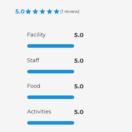
5.0
(
1
review
)
Facility
5.0
Staff
5.0
Food
5.0
Activities
5.0