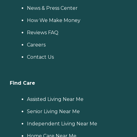
News & Press Center
How We Make Money
Reviews FAQ
Careers
Contact Us
Find Care
Assisted Living Near Me
Senior Living Near Me
Independent Living Near Me
Home Care Near Me