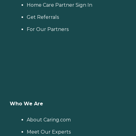
Home Care Partner Sign In
Get Referrals
For Our Partners
Who We Are
About Caring.com
Meet Our Experts