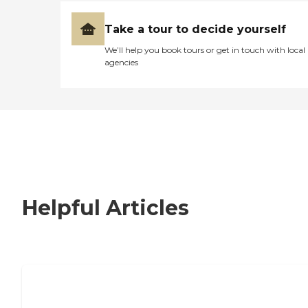
Take a tour to decide yourself
We’ll help you book tours or get in touch with local
agencies
Helpful Articles
Nursing Home, Assisted Living, or