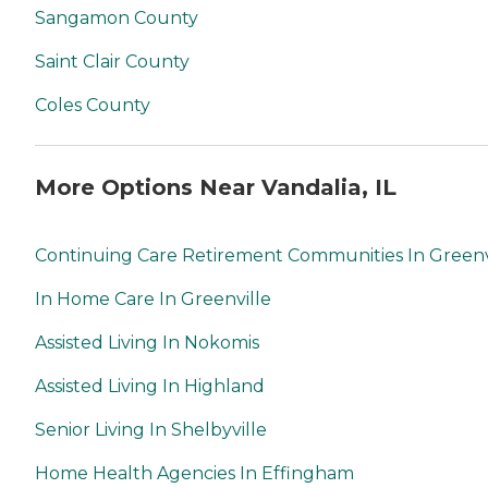
Sangamon County
Saint Clair County
Coles County
More Options Near Vandalia, IL
Continuing Care Retirement Communities In Greenv
In Home Care In Greenville
Assisted Living In Nokomis
Assisted Living In Highland
Senior Living In Shelbyville
Home Health Agencies In Effingham