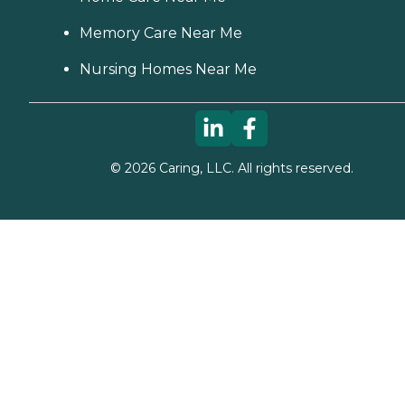
Memory Care Near Me
Nursing Homes Near Me
©
2026
Caring, LLC. All rights reserved.