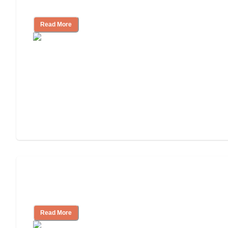
Independent Living?
Read More
Ways to Help You Pay for Long-Term
Nursing Home Care
Read More