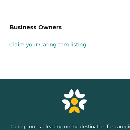
Business Owners
Claim your Caring.com listing
Caring.com is a leading online destination for caregi