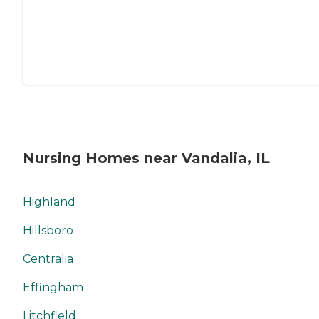
Nursing Homes near Vandalia, IL
Highland
Hillsboro
Centralia
Effingham
Litchfield