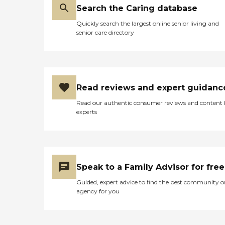
Search the Caring database
Quickly search the largest online senior living and
senior care directory
Read reviews and expert guidanc
Read our authentic consumer reviews and content
experts
Speak to a Family Advisor for free
Guided, expert advice to find the best community o
agency for you