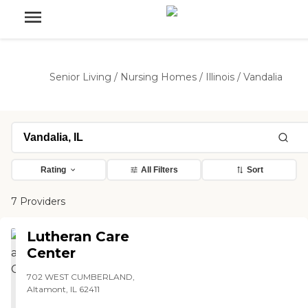
Senior Living
/
Nursing Homes
/
Illinois
/
Vandalia
Rating
All Filters
Sort
7 Providers
Lutheran Care
Center
702 WEST CUMBERLAND,
Altamont, IL 62411