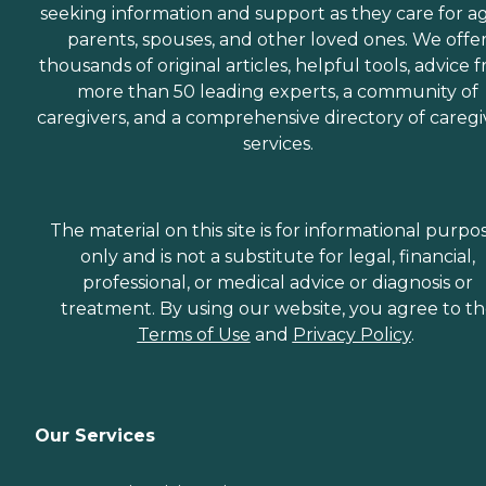
seeking information and support as they care for a
parents, spouses, and other loved ones. We offe
thousands of original articles, helpful tools, advice 
more than 50 leading experts, a community of
caregivers, and a comprehensive directory of caregi
services.
The material on this site is for informational purpo
only and is not a substitute for legal, financial,
professional, or medical advice or diagnosis or
treatment. By using our website, you agree to t
Terms of Use
and
Privacy Policy
.
Our Services