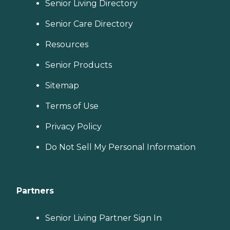
Senior Living Directory
Senior Care Directory
Resources
Senior Products
Sitemap
Terms of Use
Privacy Policy
Do Not Sell My Personal Information
Partners
Senior Living Partner Sign In