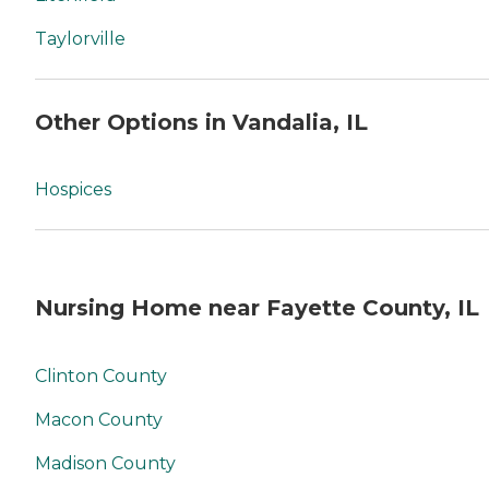
Taylorville
Other Options in Vandalia, IL
Hospices
Nursing Home near Fayette County, IL
Clinton County
Macon County
Madison County