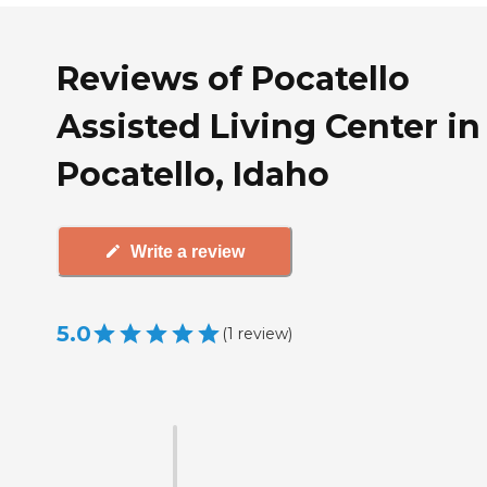
Reviews of Pocatello
Assisted Living Center in
Pocatello, Idaho
Write a review
5.0
(
1
review
)