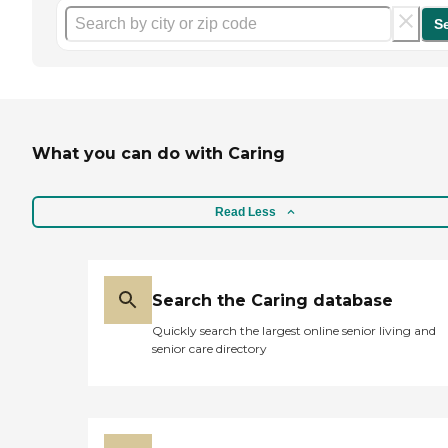
S
What you can do with Caring
Read Less
Search the Caring database
Quickly search the largest online senior living and
senior care directory