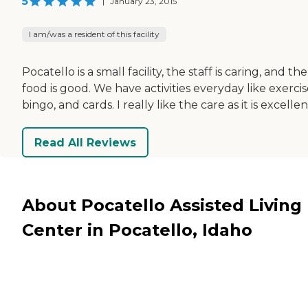
5
|
January 23, 2015
I am/was a resident of this facility
Pocatello is a small facility, the staff is caring, and the
food is good. We have activities everyday like exercis
bingo, and cards. I really like the care as it is excellen
Read All Reviews
About Pocatello Assisted Living
Center in Pocatello, Idaho