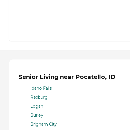
Senior Living near Pocatello, ID
Idaho Falls
Rexburg
Logan
Burley
Brigham City