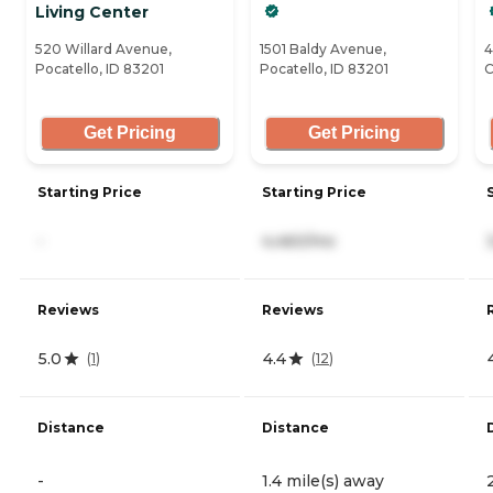
Living Center
520 Willard Avenue,
1501 Baldy Avenue,
4
Pocatello, ID 83201
Pocatello, ID 83201
C
Get Pricing
Get Pricing
Starting Price
Starting Price
-
4,460/mo
Reviews
Reviews
5.0
4.4
(
1
)
(
12
)
Distance
Distance
-
1.4 mile(s) away