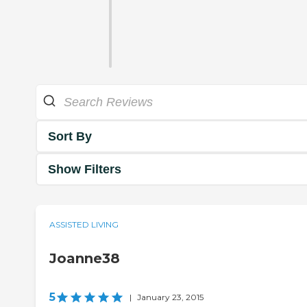
Sort By
Show Filters
ASSISTED LIVING
Joanne38
5
|
January 23, 2015