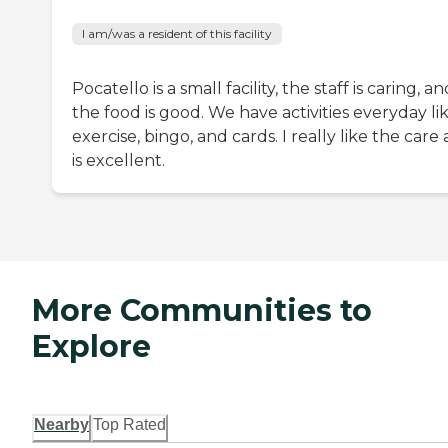
I am/was a resident of this facility
Pocatello is a small facility, the staff is caring, a
the food is good. We have activities everyday li
exercise, bingo, and cards. I really like the care a
is excellent.
More Communities to
Explore
Nearby
Top Rated