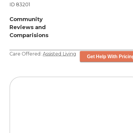
ID 83201
Community
Reviews and
Comparisions
Care Offered:
Assisted Living
Get Help With Pricin