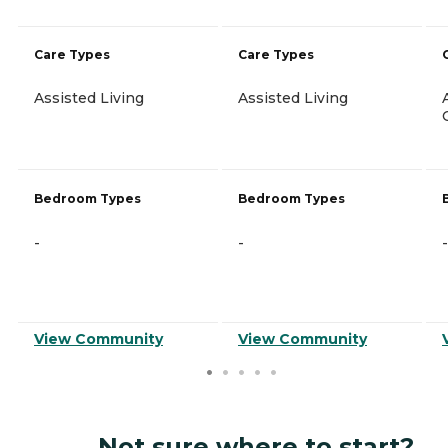
Care Types
Care Types
Assisted Living
Assisted Living
Bedroom Types
Bedroom Types
-
-
-
View Community
View Community
Not sure where to start?