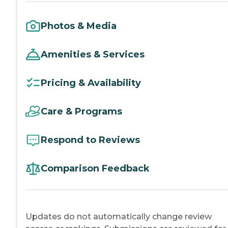
Photos & Media
Amenities & Services
Pricing & Availability
Care & Programs
Respond to Reviews
Comparison Feedback
Updates do not automatically change review