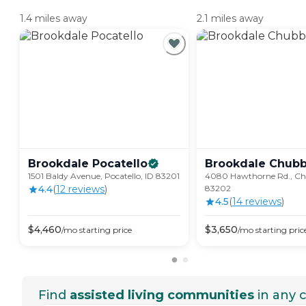
1.4 miles away
2.1 miles away
Brookdale
Pocatello
Brookdale
Chub
1501 Baldy Avenue, Pocatello, ID 83201
4080 Hawthorne Rd., Ch
4.4
(
12
review
s
)
83202
4.5
(
14
review
s
)
$
4,460
$
3,650
/mo
starting price
/mo
starting pric
Find
assisted living communities
in any c