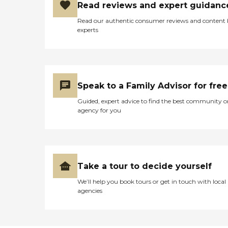
Read reviews and expert guidanc
Read our authentic consumer reviews and content
experts
Speak to a Family Advisor for free
Guided, expert advice to find the best community o
agency for you
Take a tour to decide yourself
We’ll help you book tours or get in touch with local
agencies