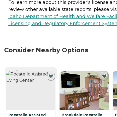
To learn more about this provider's license an
review other available state reports, please visi
Idaho Department of Health and Welfare Facil
Licensing and Regulatory Enforcement Syste
Consider Nearby Options
CURRENTLY VIEWING
Pocatello Assisted
Brookdale Pocatello