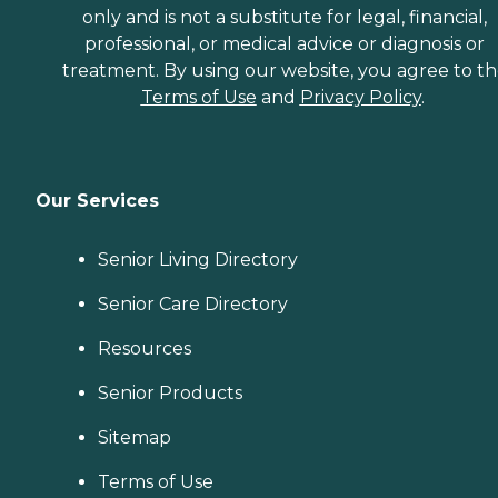
only and is not a substitute for legal, financial,
professional, or medical advice or diagnosis or
treatment. By using our website, you agree to t
Terms of Use
and
Privacy Policy
.
Our Services
Senior Living Directory
Senior Care Directory
Resources
Senior Products
Sitemap
Terms of Use