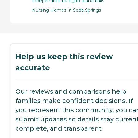
Independent Living In Idaho Falls
Nursing Homes In Soda Springs
Help us keep this review
accurate
Our reviews and comparisons help
families make confident decisions. If
you represent this community, you ca
submit updates so details stay current
complete, and transparent