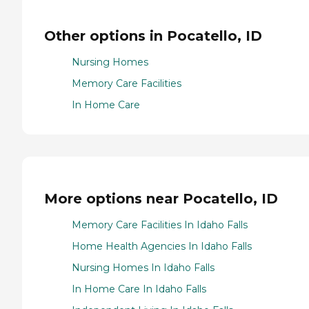
Other options in Pocatello, ID
Nursing Homes
Memory Care Facilities
In Home Care
More options near Pocatello, ID
Memory Care Facilities In Idaho Falls
Home Health Agencies In Idaho Falls
Nursing Homes In Idaho Falls
In Home Care In Idaho Falls