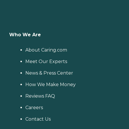
Who We Are
About Caring.com
Meet Our Experts
News & Press Center
How We Make Money
Reviews FAQ
Careers
Contact Us