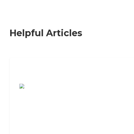
Helpful Articles
7 Steps to Finding the Perfect Senior
Living Community