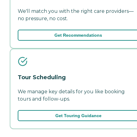
We'll match you with the right care providers—
no pressure, no cost.
Get Recommendations
Tour Scheduling
We manage key details for you like booking
tours and follow-ups.
Get Touring Guidance