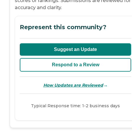
scores or rankings. Submissions are reviewed for
accuracy and clarity.
Represent this community?
Suggest an Update
Respond to a Review
→
How Updates are Reviewed
Typical Response time: 1-2 business days