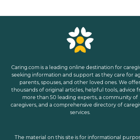
Caring.com is a leading online destination for caregi
seeking information and support as they care for a
parents, spouses, and other loved ones. We offe
thousands of original articles, helpful tools, advice 
more than 50 leading experts, a community of
caregivers, and a comprehensive directory of caregi
services.
The material on this site is for informational purpo