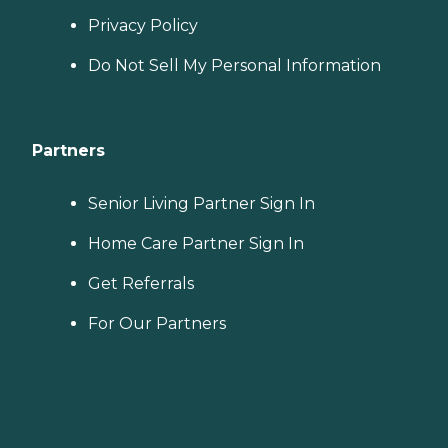
Privacy Policy
Do Not Sell My Personal Information
Partners
Senior Living Partner Sign In
Home Care Partner Sign In
Get Referrals
For Our Partners