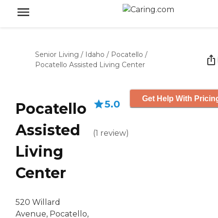
Senior Living
/
Idaho
/
Pocatello
/
Pocatello Assisted Living Center
Get Help With Pricin
5.0
Pocatello
Assisted
(
1
review
)
Living
Center
520 Willard
Avenue, Pocatello,