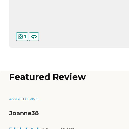
1
Featured Review
ASSISTED LIVING
Joanne38