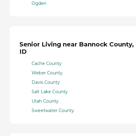
Ogden
Senior Living near Bannock County,
ID
Cache County
Weber County
Davis County
Salt Lake County
Utah County
Sweetwater County