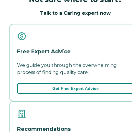
Talk to a Caring expert now
Free Expert Advice
We guide you through the overwhelming
process of finding quality care.
Get Free Expert Advice
Recommendations