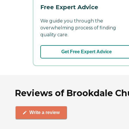
Free Expert Advice
We guide you through the
overwhelming process of finding
quality care.
Get Free Expert Advice
Reviews of Brookdale C
Write a review