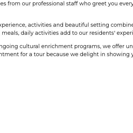
es from our professional staff who greet you every 
experience, activities and beautiful setting combi
meals, daily activities add to our residents' exper
ongoing cultural enrichment programs, we offer un
ointment for a tour because we delight in showing