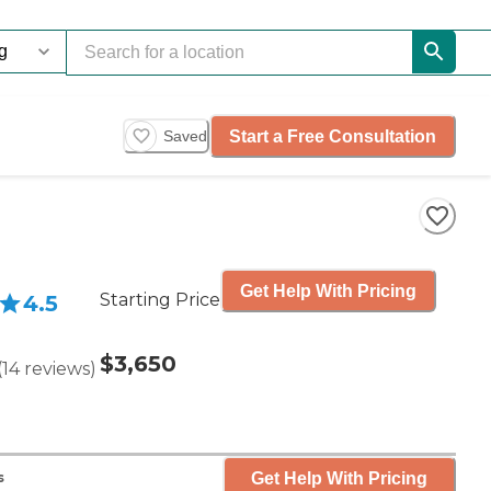
Start a Free Consultation
Saved
Get Help With Pricing
Starting Price
4.5
$3,650
(
14
reviews
)
Get Help With Pricing
s