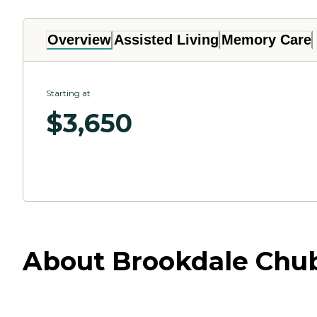
Overview
Assisted Living
Memory Care
Starting at
$
3,650
About Brookdale Chu