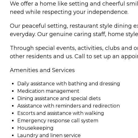
We offer a home like setting and cheerful smil
need while respecting your independence.
Our peaceful setting, restaurant style dining 
everyday. Our genuine caring staff, home style 
Through special events, activities, clubs and 
other residents and us. Call to set up an app
Amenities and Services
Daily assistance with bathing and dressing
Medication management
Dining assistance and special diets
Assistance with reminders and redirection
Escorts and assistance with walking
Emergency response call system
Housekeeping
Laundry and linen service