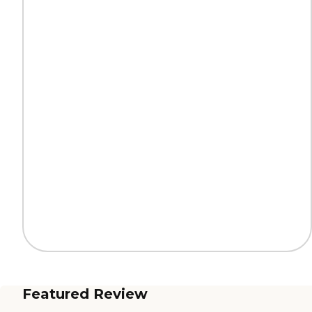
Featured Review