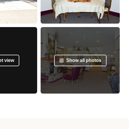
et view
Show all photos