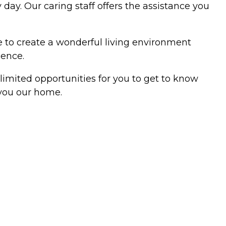
day. Our caring staff offers the assistance you
ne to create a wonderful living environment
ience.
limited opportunities for you to get to know
 you our home.