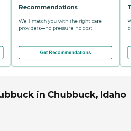
Recommendations
T
We'll match you with the right care
W
providers—no pressure, no cost.
b
Get Recommendations
hubbuck in Chubbuck, Idaho