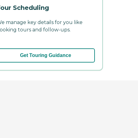
our Scheduling
e manage key details for you like
ooking tours and follow-ups.
Get Touring Guidance