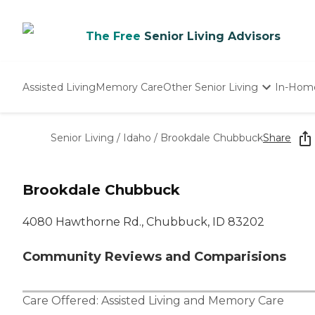
The Free
Senior Living Advisors
Assisted Living
Memory Care
Other Senior Living
In-Hom
Independent Living
Nursing Homes
Senior Living
/
Idaho
/
Brookdale Chubbuck
Share
Adult Day Care
Brookdale Chubbuck
4080 Hawthorne Rd., Chubbuck, ID 83202
Community Reviews and Comparisions
Care Offered:
Assisted Living
and
Memory Care