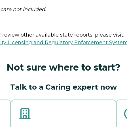
 care not included.
review other available state reports, please visit:
lity Licensing and Regulatory Enforcement Syste
Not sure where to start?
Talk to a Caring expert now