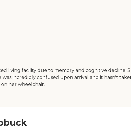
ed living facility due to memory and cognitive decline.
as incredibly confused upon arrival and it hasn't taken l
g on her wheelchair.
ubbuck