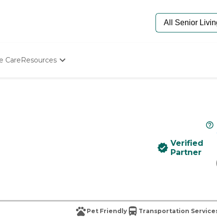
e Care
Resources
Determine Appropriate Senior Care
Starting The Conversation
How To Find Senior Living
Paying For Senior Care
Frequently Asked Questions
Our Experts
Verified
Senior Care Quiz
Partner
Budget Calculator
Pet Friendly
Transportation Service