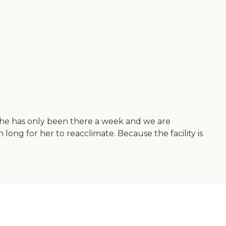
 She has only been there a week and we are
ong for her to reacclimate. Because the facility is