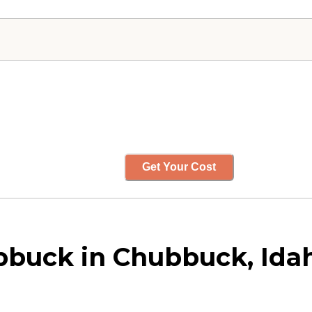
Get Your Cost
bbuck in Chubbuck, Ida