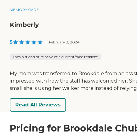
MEMORY CARE
Kimberly
5
|
February 3, 2024
I am a friend or relative of a current/past resident
My mom was transferred to Brookdale from an assist
impressed with how the staff has welcomed her. She w
small she is using her walker more instead of relyin
Read All Reviews
Pricing for Brookdale Ch