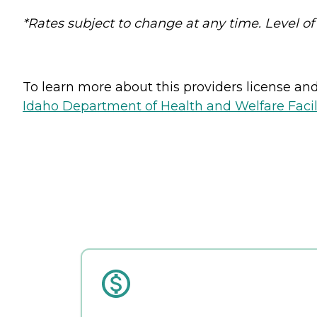
*Rates subject to change at any time. Level of
To learn more about this providers license and 
Idaho Department of Health and Welfare Faci