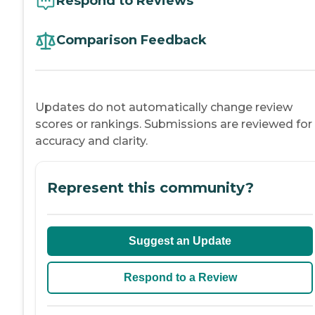
Respond to Reviews
Comparison Feedback
Updates do not automatically change review
scores or rankings. Submissions are reviewed for
accuracy and clarity.
Represent this community?
Suggest an Update
Respond to a Review