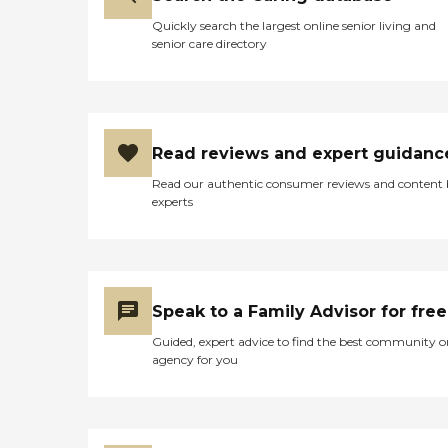
Quickly search the largest online senior living and
senior care directory
Read reviews and expert guidanc
Read our authentic consumer reviews and content
experts
Speak to a Family Advisor for free
Guided, expert advice to find the best community o
agency for you