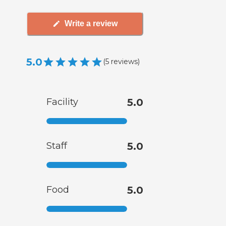
Write a review
5.0
(
5
reviews
)
Facility
5.0
Staff
5.0
Food
5.0