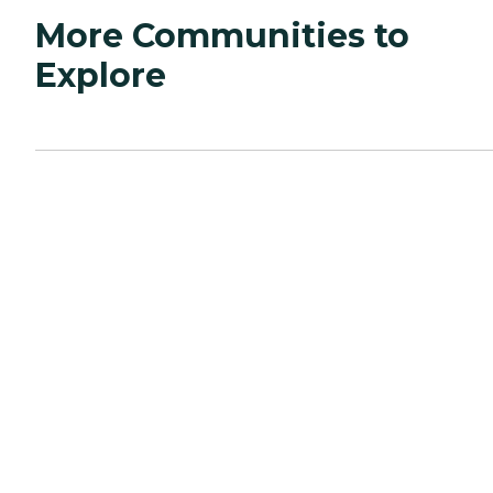
More Communities to
Explore