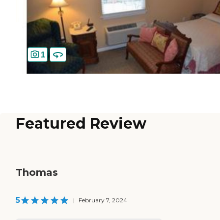
1
Featured Review
Thomas
5
|
February 7, 2024