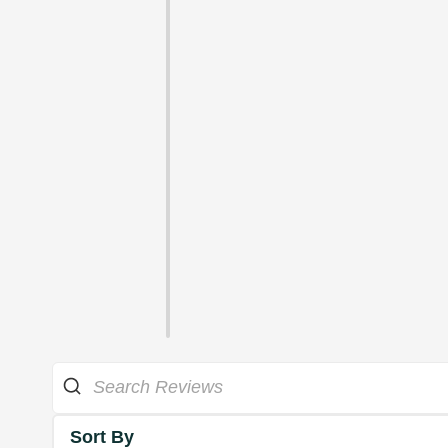
Sort By