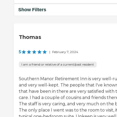
Show Filters
Thomas
5
|
February 7, 2024
I am a friend or relative of a current/past resident
Southern Manor Retirement Inn is very well-ru
and very well-kept. The people that I've know
that have been in there are very satisfied with 
care. I had a couple of cousins and friends ther
The staff is very caring, and very much on the b
The only place I went was to the room to visit, it
typical one-bedroom suite. Upkeep is very well