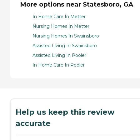
More options near Statesboro, GA
In Home Care In Metter
Nursing Homes In Metter
Nursing Homes In Swainsboro
Assisted Living In Swainsboro
Assisted Living In Pooler
In Home Care In Pooler
Help us keep this review
accurate