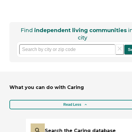
Find
independent living communities
i
city
S
What you can do with Caring
Read Less
Search the Caring database