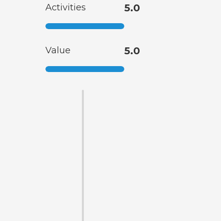
Activities
5.0
Value
5.0