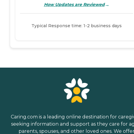
→
How Updates are Reviewed
Typical Response time: 1-2 business days
Caring.com is a leading online destination for caregi
seeking information and support as they care for a
parents, spouses, and other loved ones. We offe