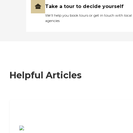
Take a tour to decide yourself
We’ll help you book tours or get in touch with local
agencies
Helpful Articles
7 Steps to Finding the Perfect Senior
Living Community