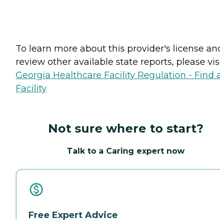
To learn more about this provider's license an
review other available state reports, please visi
Georgia Healthcare Facility Regulation - Find 
Facility
Not sure where to start?
Talk to a Caring expert now
Free Expert Advice