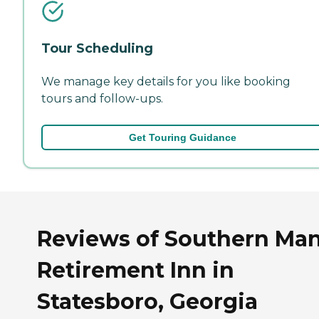
Tour Scheduling
We manage key details for you like booking
tours and follow-ups.
Get Touring Guidance
Reviews of Southern Ma
Retirement Inn in
Statesboro, Georgia