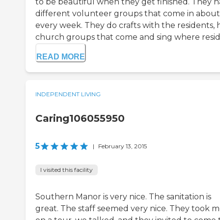
to be beautiful when they get finished. They 
different volunteer groups that come in about
every week. They do crafts with the residents, 
church groups that come and sing where reside
READ MORE
INDEPENDENT LIVING
Caring106055950
5
|
February 13, 2015
I visited this facility
Southern Manor is very nice. The sanitation is
great. The staff seemed very nice. They took 