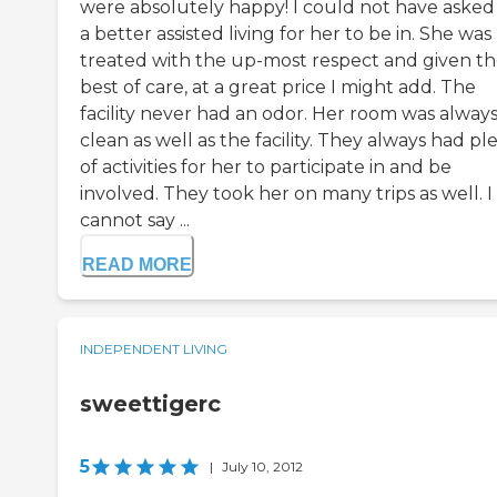
were absolutely happy! I could not have asked
a better assisted living for her to be in. She was
treated with the up-most respect and given t
best of care, at a great price I might add. The
facility never had an odor. Her room was alway
clean as well as the facility. They always had pl
of activities for her to participate in and be
involved. They took her on many trips as well. I
cannot say ...
READ MORE
INDEPENDENT LIVING
sweettigerc
5
|
July 10, 2012