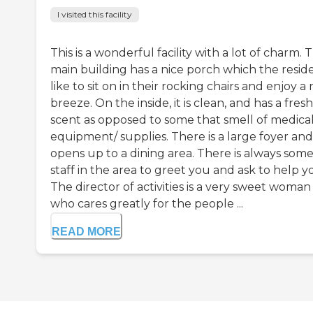
I visited this facility
This is a wonderful facility with a lot of charm. 
main building has a nice porch which the resid
like to sit on in their rocking chairs and enjoy a 
breeze. On the inside, it is clean, and has a fresh
scent as opposed to some that smell of medica
equipment/ supplies. There is a large foyer and
opens up to a dining area. There is always som
staff in the area to greet you and ask to help y
The director of activities is a very sweet woman
who cares greatly for the people ...
READ MORE