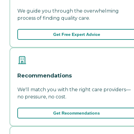
We guide you through the overwhelming
process of finding quality care.
Get Free Expert Advice
Recommendations
We'll match you with the right care providers—
no pressure, no cost.
Get Recommendations