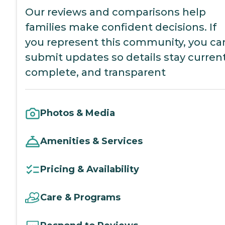
Our reviews and comparisons help
families make confident decisions. If
you represent this community, you ca
submit updates so details stay current
complete, and transparent
Photos & Media
Amenities & Services
Pricing & Availability
Care & Programs