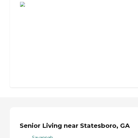
Senior Living near Statesboro, GA
Savannah