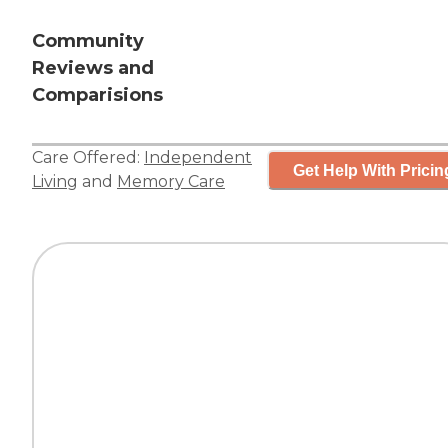
Community
Reviews and
Comparisions
Care Offered:
Independent
Get Help With Pricin
Living
and
Memory Care