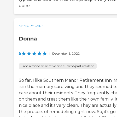
done.
MEMORY CARE
Donna
5
|
December 5, 2022
I am a friend or relative of a current/past resident
So far, I like Southern Manor Retirement Inn.
is in the memory care wing and they seemed t
care about their residents. They frequently ch
on them and treat them like their own family. It
nice place and it's very clean. They are actually
the process of remodeling right now. So, it's go