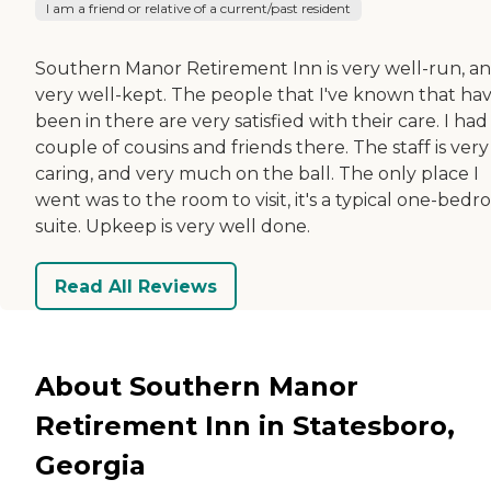
I am a friend or relative of a current/past resident
Southern Manor Retirement Inn is very well-run, a
very well-kept. The people that I've known that ha
been in there are very satisfied with their care. I had
couple of cousins and friends there. The staff is very
caring, and very much on the ball. The only place I
went was to the room to visit, it's a typical one-bed
suite. Upkeep is very well done.
Read All Reviews
About Southern Manor
Retirement Inn in Statesboro,
Georgia