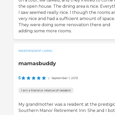
on a tour, we talked, and they invited to come 
the open house. The dining area is nice. Everyt
I saw seemed really nice. I though the rooms a
very nice and had a sufficient amount of space.
They were doing some renovation there and
adding some more rooms.
INDEPENDENT LIVING
mamasbuddy
5
|
September 1, 2013
I am a friend or relative of resident
My grandmother was a resident at the prestigi
Southern Manor Retirement Inn. She and I bo