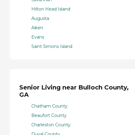
Hilton Head Island
Augusta
Aiken
Evans
Saint Simons Island
Senior Living near Bulloch County,
GA
Chatham County
Beaufort County
Charleston County
Duval County