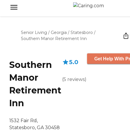
Senior Living
/
Georgia
/
Statesboro
/
Southern Manor Retirement Inn
Get Help With Pr
5.0
Southern
Manor
(
5
reviews
)
Retirement
Inn
1532 Fair Rd,
Statesboro, GA 30458