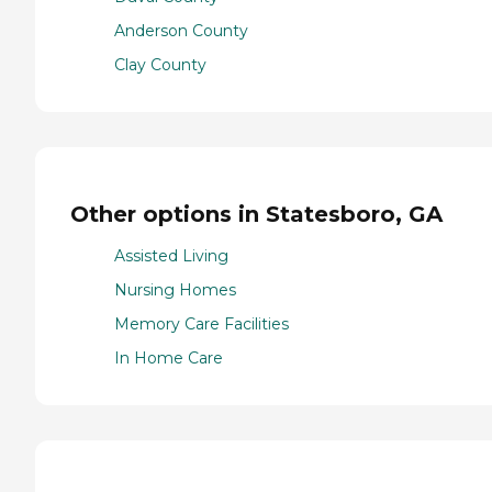
Anderson County
Clay County
Other options in Statesboro, GA
Assisted Living
Nursing Homes
Memory Care Facilities
In Home Care