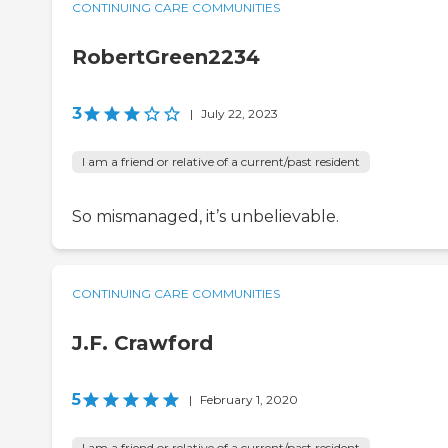
CONTINUING CARE COMMUNITIES
RobertGreen2234
3
|
July 22, 2023
I am a friend or relative of a current/past resident
So mismanaged, it’s unbelievable.
CONTINUING CARE COMMUNITIES
J.F. Crawford
5
|
February 1, 2020
I am a friend or relative of a current/past resident