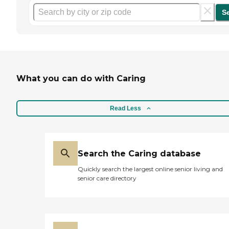
S
What you can do with Caring
Read Less
Search the Caring database
Quickly search the largest online senior living and
senior care directory