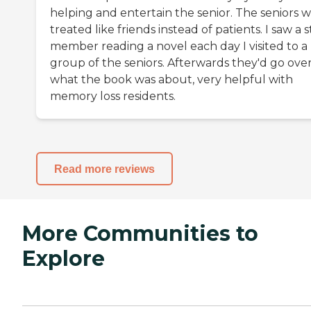
helping and entertain the senior. The seniors 
treated like friends instead of patients. I saw a s
member reading a novel each day I visited to a
group of the seniors. Afterwards they'd go ove
what the book was about, very helpful with
memory loss residents.
Read more reviews
More Communities to
Explore