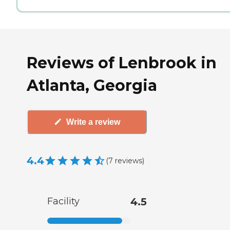
Reviews of Lenbrook in
Atlanta, Georgia
Write a review
4.4
(
7
reviews
)
Facility
4.5