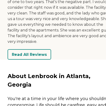
of one to two years. That's the negative part. I woul
consider that right now if it was available. The facility 
very clean. The staff was good, and the lady who ga
us a tour was very nice and very knowledgeable. S
gave us everything we needed to know about the
facility and the apartments. She was an excellent gu
The facility's layout and ambience are very good an
very impressive.
Read All Reviews
About Lenbrook in Atlanta,
Georgia
You're at a time in your life where you shouldn
compromise. Life should be carefree, easy an