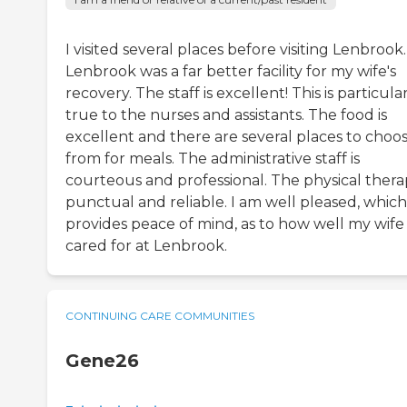
I visited several places before visiting Lenbrook.
Lenbrook was a far better facility for my wife's
recovery. The staff is excellent! This is particula
true to the nurses and assistants. The food is
excellent and there are several places to choo
from for meals. The administrative staff is
courteous and professional. The physical therap
punctual and reliable. I am well pleased, which
provides peace of mind, as to how well my wife 
cared for at Lenbrook.
CONTINUING CARE COMMUNITIES
Gene26