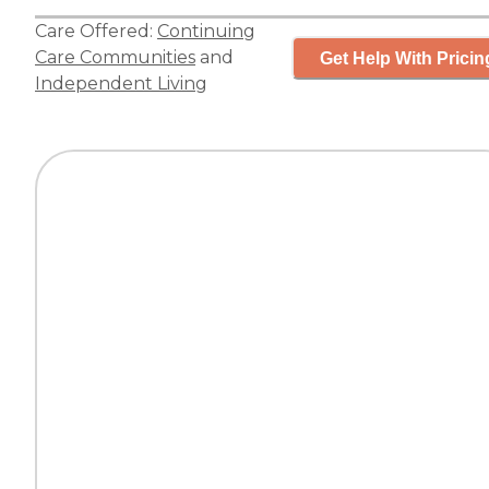
Care Offered:
Continuing
Care Communities
and
Get Help With Pricin
Independent Living