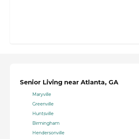
Senior Living near Atlanta, GA
Maryville
Greenville
Huntsville
Birmingham
Hendersonville