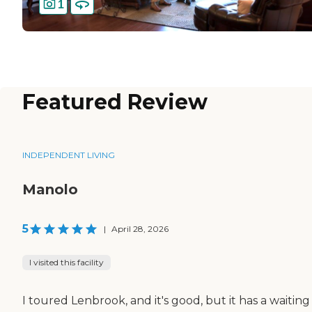
1
Featured Review
INDEPENDENT LIVING
Manolo
5
|
April 28, 2026
I visited this facility
I toured Lenbrook, and it's good, but it has a waiting 