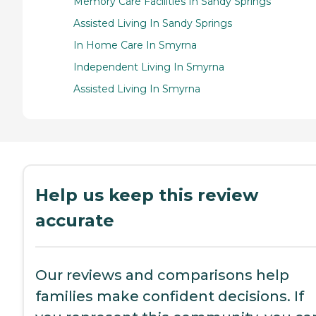
Memory Care Facilities In Sandy Springs
Assisted Living In Sandy Springs
In Home Care In Smyrna
Independent Living In Smyrna
Assisted Living In Smyrna
Help us keep this review
accurate
Our reviews and comparisons help
families make confident decisions. If