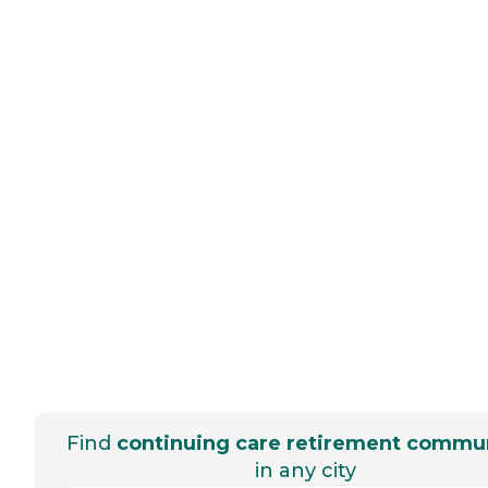
Find
continuing care retirement commun
in any city