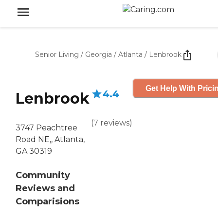
Senior Living
/
Georgia
/
Atlanta
/
Lenbrook
Get Help With Prici
4.4
Lenbrook
(
7
reviews
)
3747 Peachtree
Road NE,, Atlanta,
GA 30319
Community
Reviews and
Comparisions