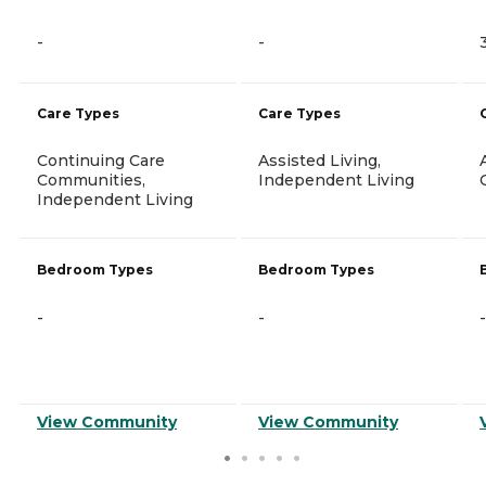
-
-
Care Types
Care Types
Continuing Care
Assisted Living,
Communities,
Independent Living
Independent Living
Bedroom Types
Bedroom Types
-
-
-
View Community
View Community