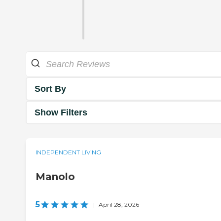
Sort By
Show Filters
INDEPENDENT LIVING
Manolo
5
|
April 28, 2026