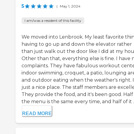
5
|
May 1, 2024
I am/was a resident of this facility
We moved into Lenbrook. My least favorite thin
having to go up and down the elevator rather
than just walk out the door like I did at my hou
Other than that, everything else is fine. I have 
complaints. They have fabulous workout cente
indoor swimming, croquet, a patio, lounging are
and outdoor eating when the weather's right. I
just a nice place. The staff members are excell
They provide the food, and it's been good. Half
the menu is the same every time, and half of it ..
READ MORE