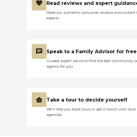
Read reviews and expert guidanc
Read our authentic consumer reviews and content
experts
Speak to a Family Advisor for free
Guided, expert advice to find the best community o
agency for you
Take a tour to decide yourself
We’ll help you book tours or get in touch with local
agencies