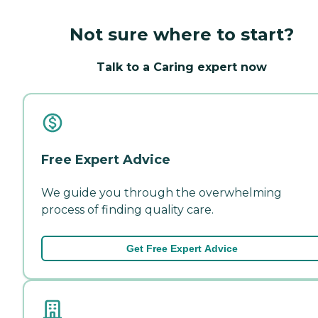
Not sure where to start?
Talk to a Caring expert now
Free Expert Advice
We guide you through the overwhelming
process of finding quality care.
Get Free Expert Advice