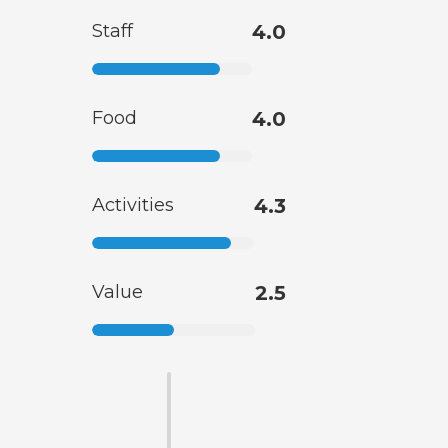
Staff
4.0
Food
4.0
Activities
4.3
Value
2.5