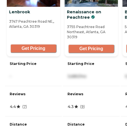
Lenbrook
Renaissance on
Peachtree
3747 Peachtree Road NE,,
Atlanta, GA 30319
3755 Peachtree Road
5
Northeast, Atlanta, GA
A
30319
Get Pricing
Get Pricing
Starting Price
Starting Price
-
3,680/mo
Reviews
Reviews
4.4
4.3
(
7
)
(
9
)
Distance
Distance