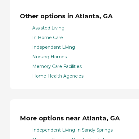
Other options in Atlanta, GA
Assisted Living
In Home Care
Independent Living
Nursing Homes
Memory Care Facilities
Home Health Agencies
More options near Atlanta, GA
Independent Living In Sandy Springs