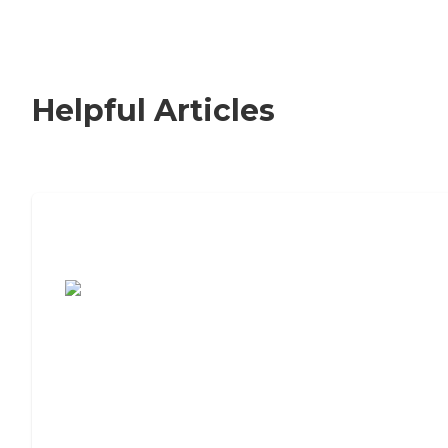
Helpful Articles
7 Steps to Finding the Perfect Senior
Living Community