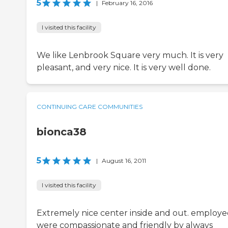
5
|
February 16, 2016
I visited this facility
We like Lenbrook Square very much. It is very
pleasant, and very nice. It is very well done.
CONTINUING CARE COMMUNITIES
bionca38
5
|
August 16, 2011
I visited this facility
Extremely nice center inside and out. employe
were compassionate and friendly by always