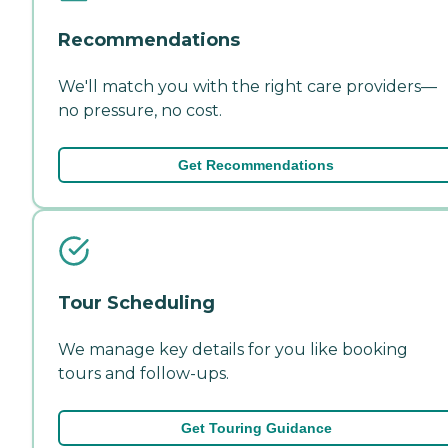
Recommendations
We'll match you with the right care providers—
no pressure, no cost.
Get Recommendations
Tour Scheduling
We manage key details for you like booking
tours and follow-ups.
Get Touring Guidance