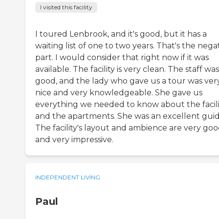
I visited this facility
I toured Lenbrook, and it's good, but it has a
waiting list of one to two years. That's the nega
part. I would consider that right now if it was
available. The facility is very clean. The staff was
good, and the lady who gave us a tour was ver
nice and very knowledgeable. She gave us
everything we needed to know about the facili
and the apartments. She was an excellent guid
The facility's layout and ambience are very go
and very impressive.
INDEPENDENT LIVING
Paul