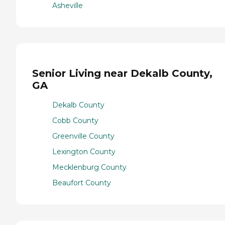
Asheville
Senior Living near Dekalb County,
GA
Dekalb County
Cobb County
Greenville County
Lexington County
Mecklenburg County
Beaufort County