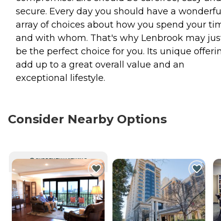
secure. Every day you should have a wonderfu
array of choices about how you spend your ti
and with whom. That's why Lenbrook may jus
be the perfect choice for you. Its unique offeri
add up to a great overall value and an
exceptional lifestyle.
Consider Nearby Options
CURRENTLY VIEWING