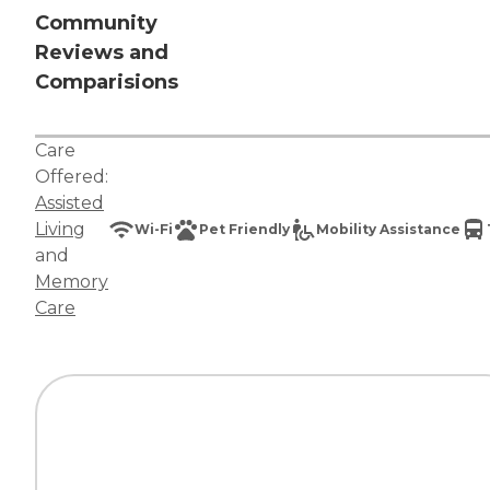
Community
Reviews and
Comparisions
Care
Offered:
Assisted
Living
Wi-Fi
Pet Friendly
Mobility Assistance
and
Memory
Care