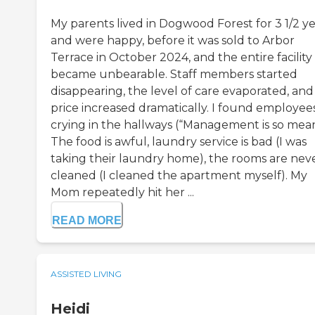
My parents lived in Dogwood Forest for 3 1/2 ye
and were happy, before it was sold to Arbor
Terrace in October 2024, and the entire facility
became unbearable. Staff members started
disappearing, the level of care evaporated, and
price increased dramatically. I found employee
crying in the hallways (“Management is so mea
The food is awful, laundry service is bad (I was
taking their laundry home), the rooms are nev
cleaned (I cleaned the apartment myself). My
Mom repeatedly hit her ...
READ MORE
ASSISTED LIVING
Heidi