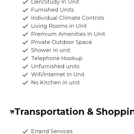
Den/Study In Unit
Furnished Units
Individual Climate Controls
Living Rooms in Unit
Premium Amenities In Unit
Private Outdoor Space
Shower in unit
Telephone Hookup
Unfurnished units
Wifi/Internet In Unit
No Kitchen in unit
Transportation & Shoppi
Errand Services