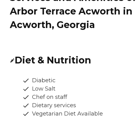
Arbor Terrace Acworth in
Acworth, Georgia
Diet & Nutrition
Diabetic
Low Salt
Chef on staff
Dietary services
Vegetarian Diet Available