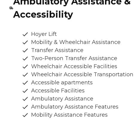
Ambulatory Assistance &
Accessibility
Hoyer Lift
Mobility & Wheelchair Assistance
Transfer Assistance
Two-Person Transfer Assistance
Wheelchair Accessible Facilities
Wheelchair Accessible Transportation
Accessible apartments
Accessible Facilities
Ambulatory Assistance
Ambulatory Assistance Features
Mobility Assistance Features