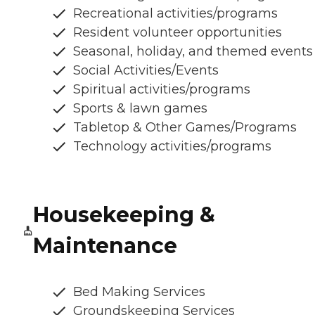
Recreational activities/programs
Resident volunteer opportunities
Seasonal, holiday, and themed events
Social Activities/Events
Spiritual activities/programs
Sports & lawn games
Tabletop & Other Games/Programs
Technology activities/programs
Housekeeping &
Maintenance
Bed Making Services
Groundskeeping Services