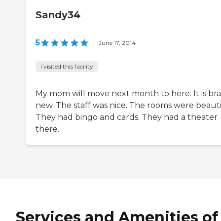
Sandy34
5
|
June 17, 2014
I visited this facility
My mom will move next month to here. It is br
new. The staff was nice. The rooms were beauti
They had bingo and cards. They had a theater
there.
Services and Amenities of