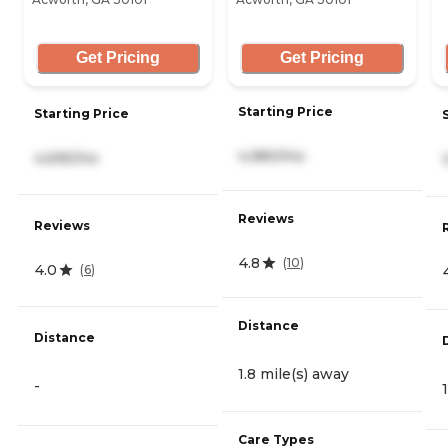
Get Pricing
Get Pricing
Starting Price
Starting Price
4,980/mo
4,695/mo
Reviews
Reviews
4.8
(
10
)
4.0
(
6
)
Distance
Distance
1.8 mile(s) away
-
Care Types