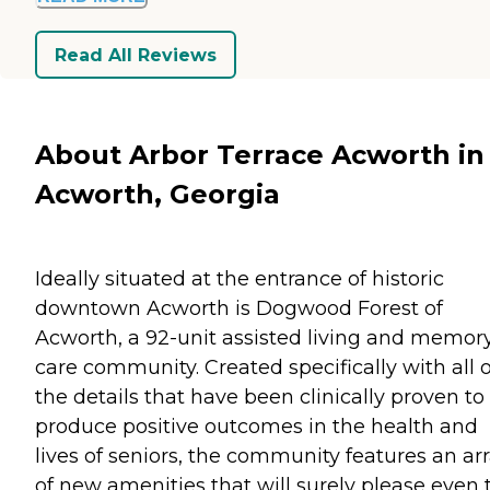
Read All Reviews
About Arbor Terrace Acworth in
Acworth, Georgia
Ideally situated at the entrance of historic
downtown Acworth is Dogwood Forest of
Acworth, a 92-unit assisted living and memor
care community. Created specifically with all o
the details that have been clinically proven to
produce positive outcomes in the health and
lives of seniors, the community features an ar
of new amenities that will surely please even 