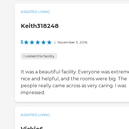
ASSISTED LIVING
Keith318248
5
|
November 5, 2016
I visited this facility
It was a beautiful facility. Everyone was extrem
nice and helpful, and the rooms were big. The
people really came across as very caring. I was
impressed.
ASSISTED LIVING