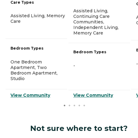
Care Types
Assisted Living,
Assisted Living, Memory
Continuing Care
Care
Communities,
Independent Living,
Memory Care
Bedroom Types
Bedroom Types
One Bedroom
-
-
Apartment, Two
Bedroom Apartment,
Studio
View Community
View Community
Not sure where to start?