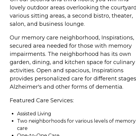
lovely outdoor areas overlooking the courtyard
various sitting areas, a second bistro, theater,
salon, and business lounge.
Our memory care neighborhood, Inspirations, 
secured area needed for those with memory
impairments. The neighborhood has its own
garden, dining, and kitchen space for culinary
activities. Open and spacious, Inspirations
provides personalized care for different stages
Alzheimer's and other forms of dementia.
Featured Care Services:
Assisted Living
Two neighborhoods for various levels of memory
care
One-to-One Care