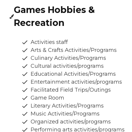
Games Hobbies &
Recreation
Activities staff
Arts & Crafts Activities/Programs
Culinary Activities/Programs
Cultural activities/programs
Educational Activities/Programs
Entertainment activities/programs
Facilitated Field Trips/Outings
Game Room
Literary Activities/Programs
Music Activities/Programs
Organized activities/programs
Performing arts activities/programs