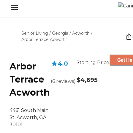
Senior Living
/
Georgia
/
Acworth
/
Arbor Terrace Acworth
Get He
Starting Price
4.0
Arbor
Terrace
$4,695
(
6
reviews
)
Acworth
4461 South Main
St, Acworth, GA
30101