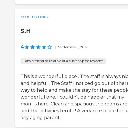
ASSISTED LIVING
S.H
4
|
September 1, 2017
I am a friend or relative of a current/past resident
This is a wonderful place . The staff is always ni
and helpful . The Staff I noticed go out of ther
way to help and make the stay for these peopl
wonderful one. I couldn't be happier that my
mom is here. Clean and spacious the rooms are
and the activities terrific! A very nice place for 
any aging parent .