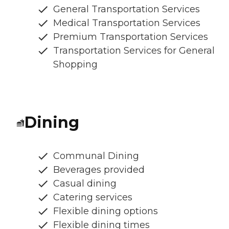
General Transportation Services
Medical Transportation Services
Premium Transportation Services
Transportation Services for General
Shopping
Dining
Communal Dining
Beverages provided
Casual dining
Catering services
Flexible dining options
Flexible dining times