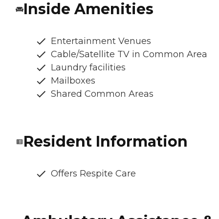
Inside Amenities
Entertainment Venues
Cable/Satellite TV in Common Area
Laundry facilities
Mailboxes
Shared Common Areas
Resident Information
Offers Respite Care