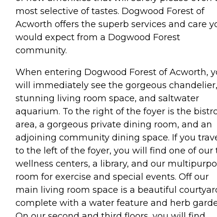
most selective of tastes. Dogwood Forest of
Acworth offers the superb services and care y
would expect from a Dogwood Forest
community.
When entering Dogwood Forest of Acworth, 
will immediately see the gorgeous chandelier
stunning living room space, and saltwater
aquarium. To the right of the foyer is the bistr
area, a gorgeous private dining room, and an
adjoining community dining space. If you trav
to the left of the foyer, you will find one of our
wellness centers, a library, and our multipurp
room for exercise and special events. Off our
main living room space is a beautiful courtyar
complete with a water feature and herb garde
On our second and third floors, you will find