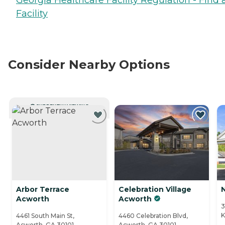
Facility
Consider Nearby Options
CURRENTLY VIEWING
Arbor Terrace
Celebration Village
Acworth
Acworth
3
K
4461 South Main St,
4460 Celebration Blvd,
Acworth, GA 30101
Acworth, GA 30101