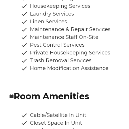
Housekeeping Services
Laundry Services
Linen Services
Maintenance & Repair Services
Maintenance Staff On-Site
Pest Control Services
Private Housekeeping Services
Trash Removal Services
Home Modification Assistance
Room Amenities
Cable/Satellite In Unit
Closet Space In Unit