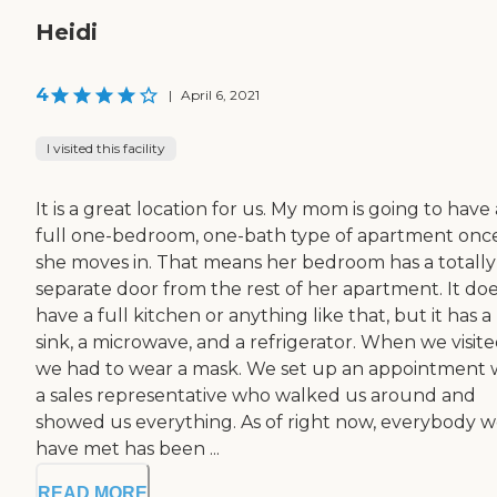
Heidi
4
|
April 6, 2021
I visited this facility
It is a great location for us. My mom is going to have 
full one-bedroom, one-bath type of apartment onc
she moves in. That means her bedroom has a totally
separate door from the rest of her apartment. It doe
have a full kitchen or anything like that, but it has a
sink, a microwave, and a refrigerator. When we visite
we had to wear a mask. We set up an appointment 
a sales representative who walked us around and
showed us everything. As of right now, everybody 
have met has been ...
READ MORE