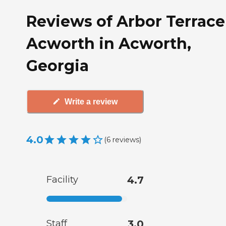
Reviews of Arbor Terrace
Acworth in Acworth,
Georgia
Write a review
4.0
(
6
reviews
)
Facility
4.7
Staff
3.0