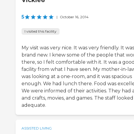
Vickie6
5
|
October 16, 2014
I visited this facility
My visit was very nice. It was very friendly. It wa
brand new. I knew some of the people that wo
there, so I felt comfortable with it. It was a goo
facility from what I have seen. My mother-in-la
was looking at a one-room, and it was spacious
enough. We had lunch there. Food was excelle
We were informed of their activities. They had 
and crafts, movies, and games. The staff looked
adequate.
ASSISTED LIVING