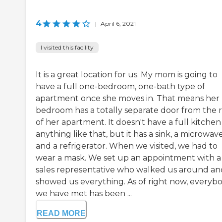
4
|
April 6, 2021
I visited this facility
It is a great location for us. My mom is going to
have a full one-bedroom, one-bath type of
apartment once she moves in. That means her
bedroom has a totally separate door from the r
of her apartment. It doesn't have a full kitchen
anything like that, but it has a sink, a microwave
and a refrigerator. When we visited, we had to
wear a mask. We set up an appointment with a
sales representative who walked us around an
showed us everything. As of right now, everyb
we have met has been ...
READ MORE