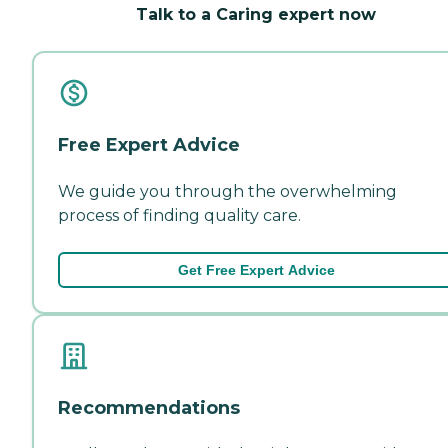
Talk to a Caring expert now
Free Expert Advice
We guide you through the overwhelming
process of finding quality care.
Get Free Expert Advice
Recommendations