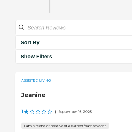
Sort By
Show Filters
ASSISTED LIVING
Jeanine
1
|
September 16, 2025
I am a friend or relative of a current/past resident