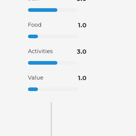
Food
1.0
Activities
3.0
Value
1.0