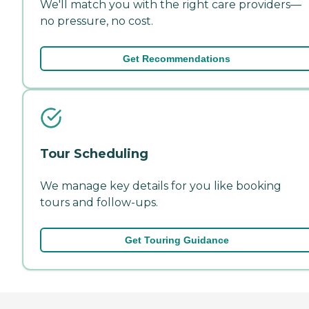
We'll match you with the right care providers—
no pressure, no cost.
Get Recommendations
Tour Scheduling
We manage key details for you like booking
tours and follow-ups.
Get Touring Guidance