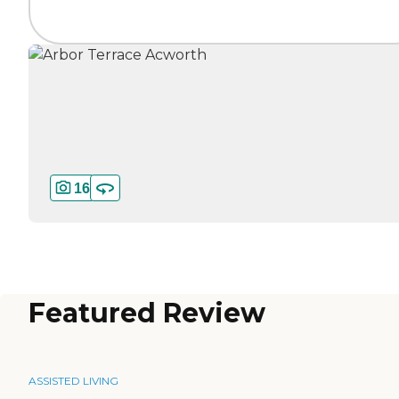
16
Featured Review
ASSISTED LIVING