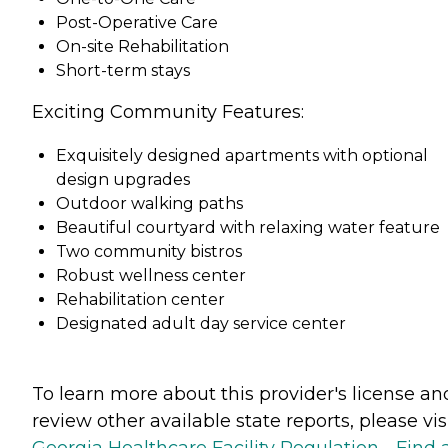
Post-Operative Care
On-site Rehabilitation
Short-term stays
Exciting Community Features:
Exquisitely designed apartments with optional
design upgrades
Outdoor walking paths
Beautiful courtyard with relaxing water feature
Two community bistros
Robust wellness center
Rehabilitation center
Designated adult day service center
To learn more about this provider's license an
review other available state reports, please visi
Georgia Healthcare Facility Regulation - Find 