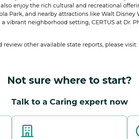
n also enjoy the rich cultural and recreational offe
Eola Park, and nearby attractions like Walt Disney
a vibrant neighborhood setting, CERTUS at Dr. Ph
review other available state reports, please visit:
Not sure where to start?
Talk to a Caring expert now