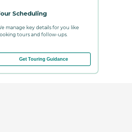
our Scheduling
e manage key details for you like
ooking tours and follow-ups.
Get Touring Guidance