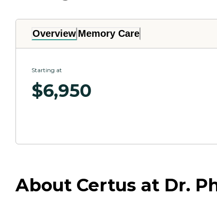
Overview
Memory Care
Starting at
$
6,950
About Certus at Dr. Phi