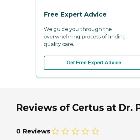
Free Expert Advice
We guide you through the
overwhelming process of finding
quality care.
Get Free Expert Advice
Reviews of Certus at Dr. P
0 Reviews