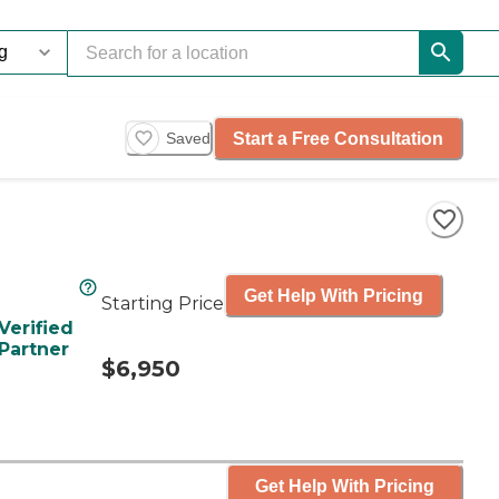
Start a Free Consultation
Saved
Get Help With Pricing
Starting Price
Verified
Partner
$6,950
Get Help With Pricing