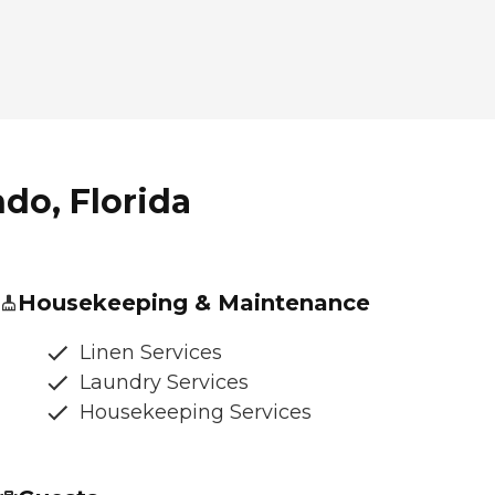
ndo, Florida
Housekeeping & Maintenance
Linen Services
Laundry Services
Housekeeping Services