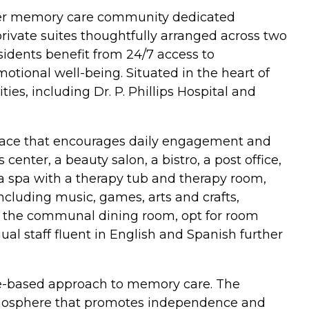
emier memory care community dedicated
private suites thoughtfully arranged across two
sidents benefit from 24/7 access to
otional well-being. Situated in the heart of
ies, including Dr. P. Phillips Hospital and
 space that encourages daily engagement and
enter, a beauty salon, a bistro, a post office,
 a spa with a therapy tub and therapy room,
 including music, games, arts and crafts,
in the communal dining room, opt for room
ual staff fluent in English and Spanish further
nce-based approach to memory care. The
atmosphere that promotes independence and