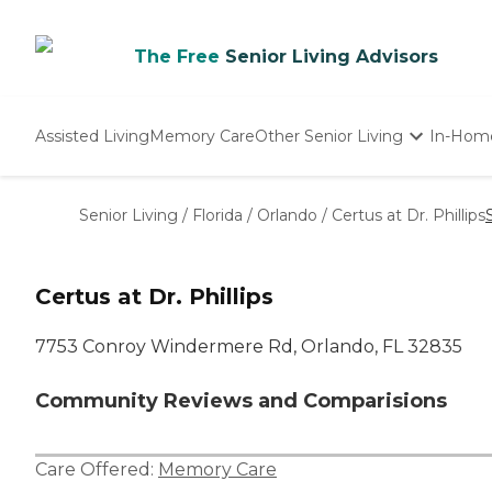
The Free
Senior Living Advisors
Assisted Living
Memory Care
Other Senior Living
In-Hom
Independent Living
Nursing Homes
Senior Living
/
Florida
/
Orlando
/
Certus at Dr. Phillips
Adult Day Care
Certus at Dr. Phillips
7753 Conroy Windermere Rd, Orlando, FL 32835
Community Reviews and Comparisions
Care Offered:
Memory Care