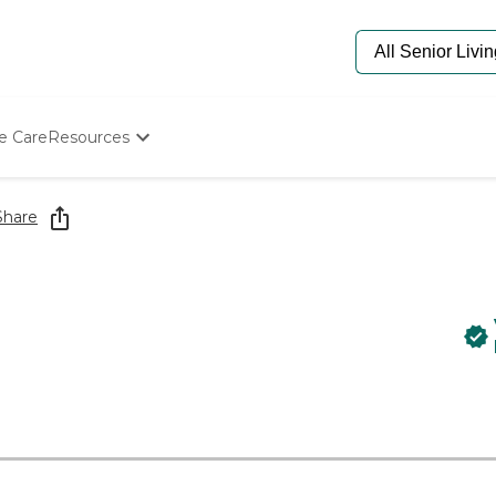
e Care
Resources
Determine Appropriate Senior Care
Starting The Conversation
Share
How To Find Senior Living
Paying For Senior Care
Frequently Asked Questions
Our Experts
Senior Care Quiz
Budget Calculator