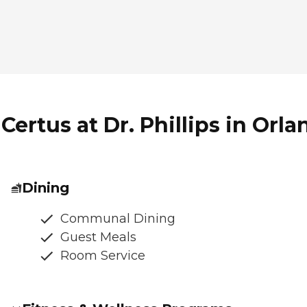
ertus at Dr. Phillips in Orla
Dining
Communal Dining
Guest Meals
Room Service