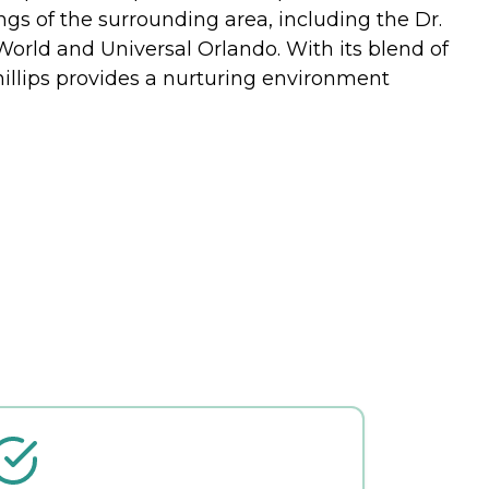
rings of the surrounding area, including the Dr.
 World and Universal Orlando. With its blend of
illips provides a nurturing environment