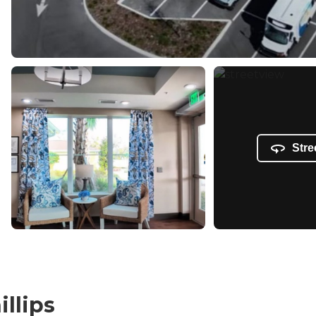
Stre
illips