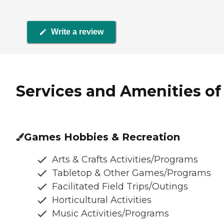
Write a review
Services and Amenities of C
Games Hobbies & Recreation
Arts & Crafts Activities/Programs
Tabletop & Other Games/Programs
Facilitated Field Trips/Outings
Horticultural Activities
Music Activities/Programs