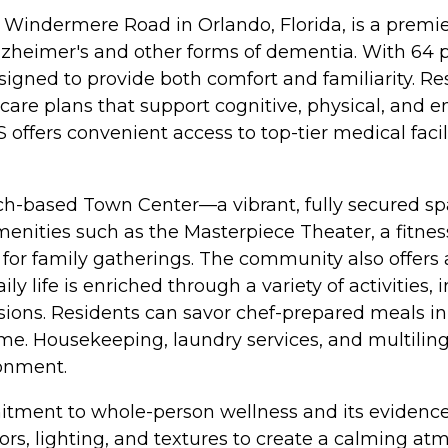
oy Windermere Road in Orlando, Florida, is a pr
 Alzheimer's and other forms of dementia. With 64 
igned to provide both comfort and familiarity. Re
care plans that support cognitive, physical, and em
ffers convenient access to top-tier medical facilit
earch-based Town Center—a vibrant, fully secured
enities such as the Masterpiece Theater, a fitness c
m for family gatherings. The community also offers
y life is enriched through a variety of activities,
ursions. Residents can savor chef-prepared meals 
ime. Housekeeping, laundry services, and multiling
ronment.
mmitment to whole-person wellness and its evide
ors, lighting, and textures to create a calming 