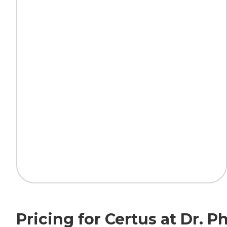
Pricing for Certus at Dr. Ph