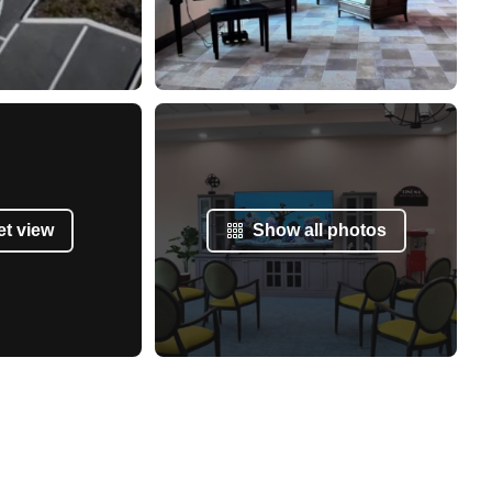
et view
Show all photos