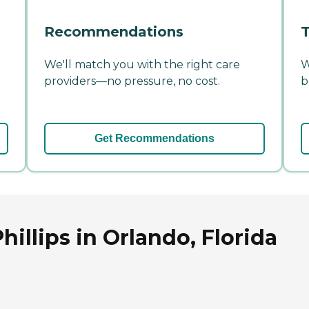
Recommendations
T
We'll match you with the right care
W
providers—no pressure, no cost.
b
Get Recommendations
hillips in Orlando, Florida