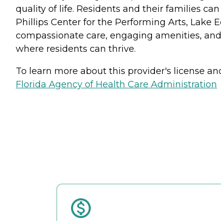
quality of life. Residents and their families ca
Phillips Center for the Performing Arts, Lake 
compassionate care, engaging amenities, and 
where residents can thrive.
To learn more about this provider's license and 
Florida Agency of Health Care Administration