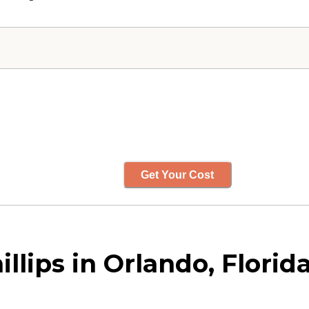
Get Your Cost
llips in Orlando, Florid