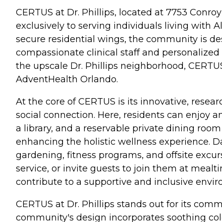
CERTUS at Dr. Phillips, located at 7753 Conr
exclusively to serving individuals living with
secure residential wings, the community is des
compassionate clinical staff and personalized 
the upscale Dr. Phillips neighborhood, CERTUS o
AdventHealth Orlando.
At the core of CERTUS is its innovative, res
social connection. Here, residents can enjoy am
a library, and a reservable private dining roo
enhancing the holistic wellness experience. Dail
gardening, fitness programs, and offsite exc
service, or invite guests to join them at mealt
contribute to a supportive and inclusive envi
CERTUS at Dr. Phillips stands out for its co
community's design incorporates soothing col