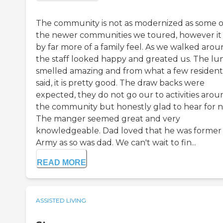
The community is not as modernized as some o
the newer communities we toured, however it
by far more of a family feel. As we walked aro
the staff looked happy and greated us. The lu
smelled amazing and from what a few resident
said, it is pretty good. The draw backs were
expected, they do not go our to activities arou
the community but honestly glad to hear for 
The manger seemed great and very
knowledgeable. Dad loved that he was former
Army as so was dad. We can't wait to fin...
READ MORE
ASSISTED LIVING