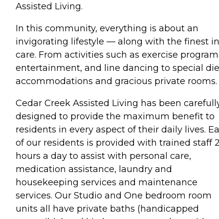
Assisted Living.
In this community, everything is about an
invigorating lifestyle — along with the finest i
care. From activities such as exercise program
entertainment, and line dancing to special die
accommodations and gracious private rooms.
Cedar Creek Assisted Living has been carefull
designed to provide the maximum benefit to
residents in every aspect of their daily lives. E
of our residents is provided with trained staff 
hours a day to assist with personal care,
medication assistance, laundry and
housekeeping services and maintenance
services. Our Studio and One bedroom room
units all have private baths (handicapped