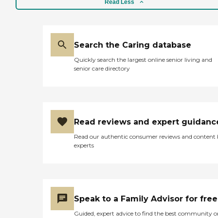
Read Less
Search the Caring database
Quickly search the largest online senior living and
senior care directory
Read reviews and expert guidanc
Read our authentic consumer reviews and content
experts
Speak to a Family Advisor for free
Guided, expert advice to find the best community o