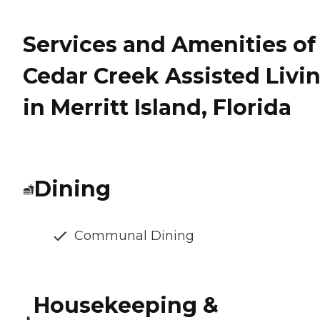
Services and Amenities of
Cedar Creek Assisted Livi
in Merritt Island, Florida
Dining
Communal Dining
Housekeeping &