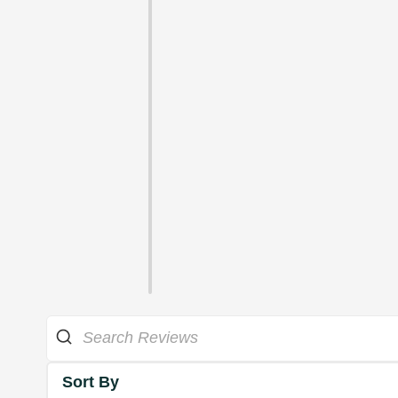
Sort By