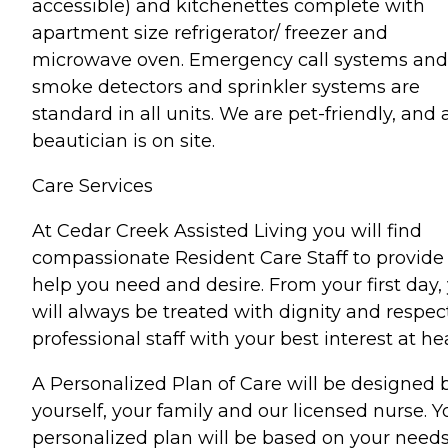
accessible) and kitchenettes complete with
apartment size refrigerator/ freezer and
microwave oven. Emergency call systems and
smoke detectors and sprinkler systems are
standard in all units. We are pet-friendly, and 
beautician is on site.
Care Services
At Cedar Creek Assisted Living you will find
compassionate Resident Care Staff to provide
help you need and desire. From your first day,
will always be treated with dignity and respec
professional staff with your best interest at hea
A Personalized Plan of Care will be designed 
yourself, your family and our licensed nurse. Y
personalized plan will be based on your need