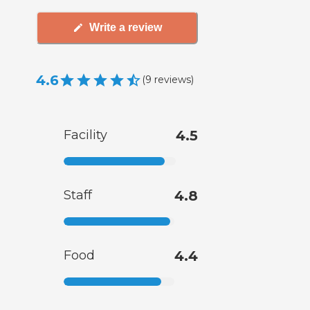
Write a review
4.6
(
9
reviews
)
Facility
4.5
Staff
4.8
Food
4.4