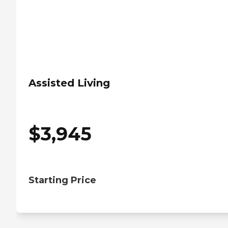
Assisted Living
$
3,945
Starting Price