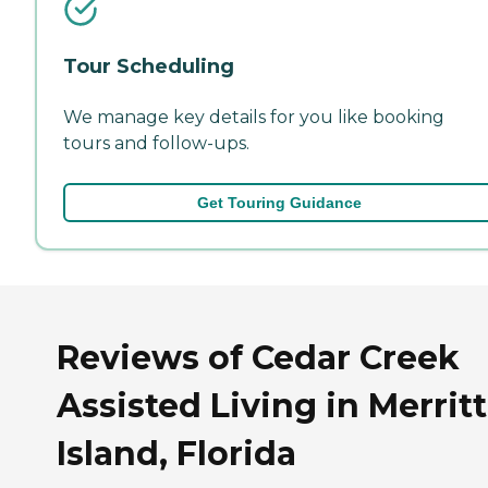
Tour Scheduling
We manage key details for you like booking
tours and follow-ups.
Get Touring Guidance
Reviews of Cedar Creek
Assisted Living in Merritt
Island, Florida