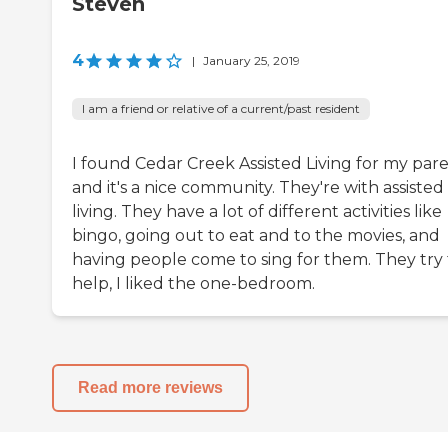
Steven
4
|
January 25, 2019
I am a friend or relative of a current/past resident
I found Cedar Creek Assisted Living for my pare
and it's a nice community. They're with assisted
living. They have a lot of different activities like
bingo, going out to eat and to the movies, and
having people come to sing for them. They try 
help, I liked the one-bedroom.
Read more reviews