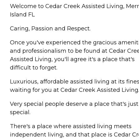
Welcome to Cedar Creek Assisted Living, Merr
Island FL
Caring, Passion and Respect.
Once you've experienced the gracious amenit
and professionalism to be found at Cedar Cre
Assisted Living, you'll agree it's a place that's
difficult to forget.
Luxurious, affordable assisted living at its fines
waiting for you at Cedar Creek Assisted Living
Very special people deserve a place that's just
special.
There's a place where assisted living meets
independent living, and that place is Cedar C