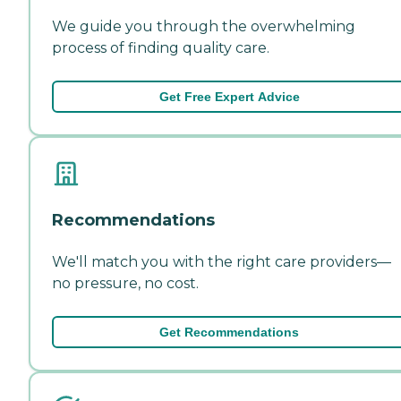
We guide you through the overwhelming
process of finding quality care.
Get Free Expert Advice
Recommendations
We'll match you with the right care providers—
no pressure, no cost.
Get Recommendations