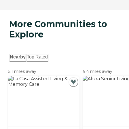
More Communities to
Explore
Nearby
Top Rated
5.1 miles away
9.4 miles away