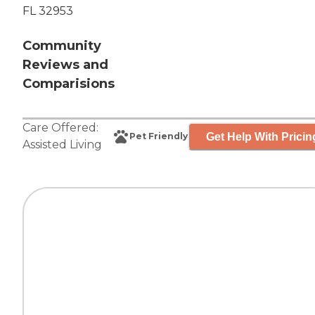
FL 32953
Community
Reviews and
Comparisions
Care Offered:
Get Help With Pricin
Pet Friendly
Assisted Living