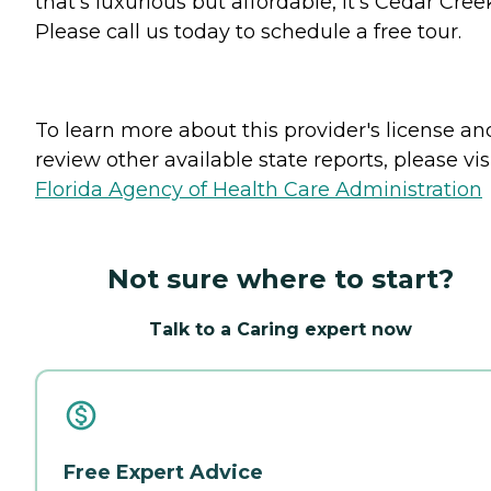
that's luxurious but affordable, it's Cedar Cree
Please call us today to schedule a free tour.
To learn more about this provider's license an
review other available state reports, please visi
Florida Agency of Health Care Administration
Not sure where to start?
Talk to a Caring expert now
Free Expert Advice