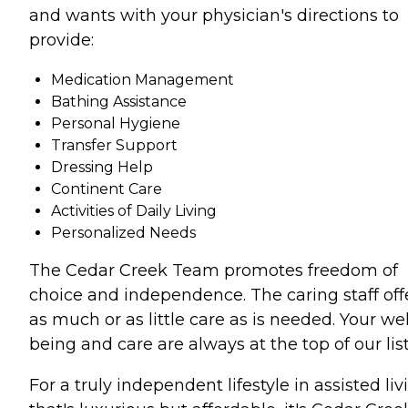
and wants with your physician's directions to
provide:
Medication Management
Bathing Assistance
Personal Hygiene
Transfer Support
Dressing Help
Continent Care
Activities of Daily Living
Personalized Needs
The Cedar Creek Team promotes freedom of
choice and independence. The caring staff off
as much or as little care as is needed. Your wel
being and care are always at the top of our list
For a truly independent lifestyle in assisted liv