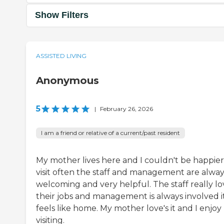
Show Filters
ASSISTED LIVING
Anonymous
5
|
February 26, 2026
I am a friend or relative of a current/past resident
My mother lives here and I couldn't be happier.
visit often the staff and management are alway
welcoming and very helpful. The staff really lo
their jobs and management is always involved i
feels like home. My mother love's it and I enjoy
visiting.