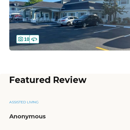
10
Featured Review
ASSISTED LIVING
Anonymous