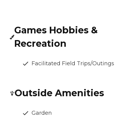
Games Hobbies &
Recreation
Facilitated Field Trips/Outings
Outside Amenities
Garden