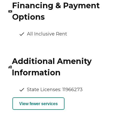
Financing & Payment
Options
All Inclusive Rent
Additional Amenity
Information
State Licenses: 11966273
View fewer services