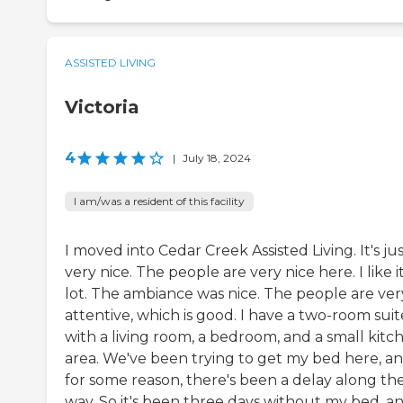
ASSISTED LIVING
Victoria
4
|
July 18, 2024
I am/was a resident of this facility
I moved into Cedar Creek Assisted Living. It's ju
very nice. The people are very nice here. I like i
lot. The ambiance was nice. The people are ver
attentive, which is good. I have a two-room suit
with a living room, a bedroom, and a small kitc
area. We've been trying to get my bed here, a
for some reason, there's been a delay along th
way. So it's been three days without my bed, a