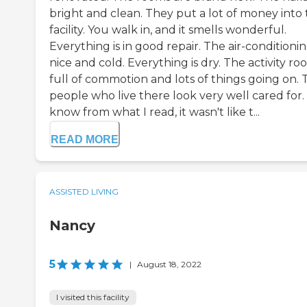
bright and clean. They put a lot of money into
facility. You walk in, and it smells wonderful.
Everything is in good repair. The air-conditionin
nice and cold. Everything is dry. The activity roo
full of commotion and lots of things going on. 
people who live there look very well cared for. 
know from what I read, it wasn't like t...
READ MORE
ASSISTED LIVING
Nancy
5
|
August 18, 2022
I visited this facility