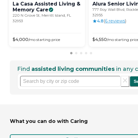
La Casa Assisted Living &
Alura Senior
Livi
Memory
Care
777 Roy Wall Blvd, Rockle
32955
220 N Grove St, Merritt Island, FL
4.8
(
6
review
s
)
32953
$
4,000
$
4,550
/mo
starting price
/mo
starting pric
Find
assisted living communities
in any c
S
What you can do with Caring