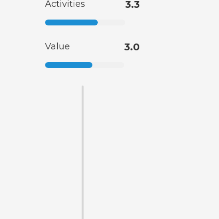
Activities
3.3
Value
3.0