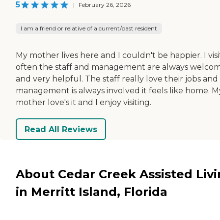
5
|
February 26, 2026
I am a friend or relative of a current/past resident
My mother lives here and I couldn't be happier. I visi
often the staff and management are always welco
and very helpful. The staff really love their jobs and
management is always involved it feels like home. M
mother love's it and I enjoy visiting.
Read All Reviews
About Cedar Creek Assisted Liv
in Merritt Island, Florida