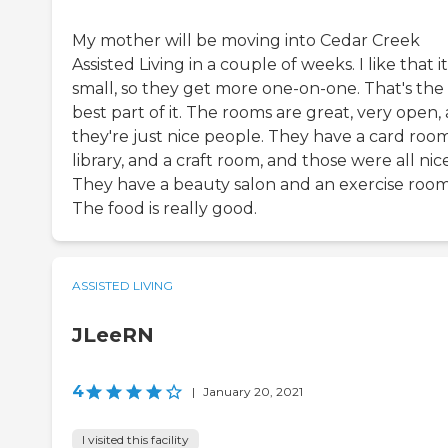
My mother will be moving into Cedar Creek
Assisted Living in a couple of weeks. I like that it
small, so they get more one-on-one. That's the
best part of it. The rooms are great, very open,
they're just nice people. They have a card room
library, and a craft room, and those were all nice
They have a beauty salon and an exercise room
The food is really good.
ASSISTED LIVING
JLeeRN
4
|
January 20, 2021
I visited this facility