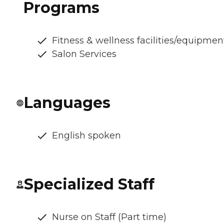
Programs
Fitness & wellness facilities/equipmen
Salon Services
Languages
English spoken
Specialized Staff
Nurse on Staff (Part time)