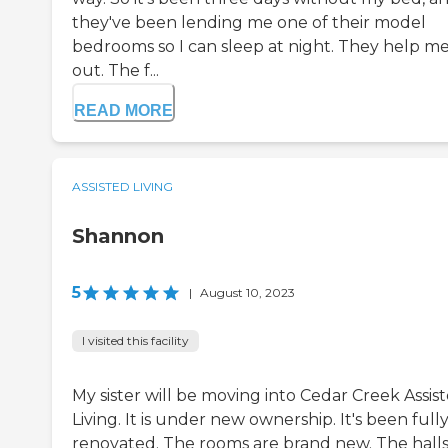
they've been lending me one of their model
bedrooms so I can sleep at night. They help m
out. The f...
READ MORE
ASSISTED LIVING
Shannon
5
|
August 10, 2023
I visited this facility
My sister will be moving into Cedar Creek Assis
Living. It is under new ownership. It's been full
renovated. The rooms are brand new. The halls