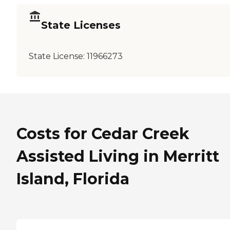
State Licenses
State License:
11966273
Costs for Cedar Creek
Assisted Living in Merritt
Island, Florida