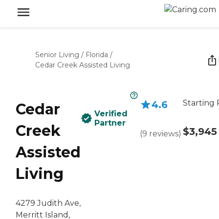
Senior Living
/
Florida
/
Cedar Creek Assisted Living
Starting 
4.6
Cedar
Verified
Partner
Creek
$3,945
(
9
reviews
)
Assisted
Living
4279 Judith Ave,
Merritt Island,