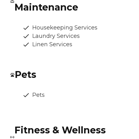
Maintenance
Housekeeping Services
Laundry Services
Linen Services
Pets
Pets
Fitness & Wellness