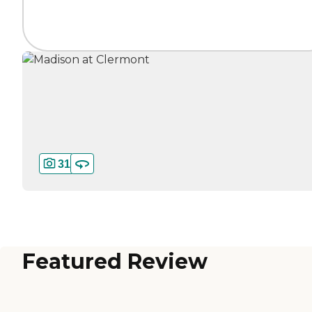
31
Featured Review