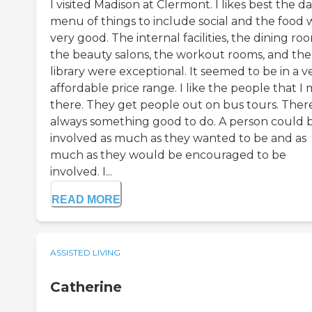
I visited Madison at Clermont. I likes best the da
menu of things to include social and the food 
very good. The internal facilities, the dining ro
the beauty salons, the workout rooms, and the
library were exceptional. It seemed to be in a v
affordable price range. I like the people that I
there. They get people out on bus tours. There
always something good to do. A person could 
involved as much as they wanted to be and as
much as they would be encouraged to be
involved. I...
READ MORE
ASSISTED LIVING
Catherine