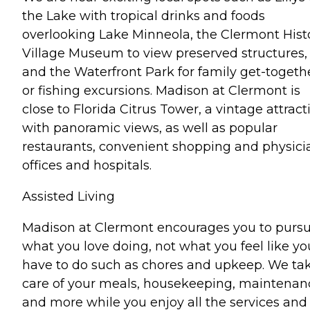
the Lake with tropical drinks and foods
overlooking Lake Minneola, the Clermont Hist
Village Museum to view preserved structures,
and the Waterfront Park for family get-togeth
or fishing excursions. Madison at Clermont is
close to Florida Citrus Tower, a vintage attract
with panoramic views, as well as popular
restaurants, convenient shopping and physici
offices and hospitals.
Assisted Living
Madison at Clermont encourages you to purs
what you love doing, not what you feel like yo
have to do such as chores and upkeep. We ta
care of your meals, housekeeping, maintenan
and more while you enjoy all the services and