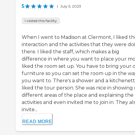
5
|
July 5, 2023
I visited this facility
When I went to Madison at Clermont, I liked th
interaction and the activities that they were do
there. I liked the staff, which makes a big
difference in where you want to place your mo
liked the room set up. You have to bring your
furniture so you can set the room up in the wa
you want to. There's a shower and a kitchenette
liked the tour person. She was nice in showing
different areas of the place and explaining the
activities and even invited me to join in. They al
invite...
READ MORE