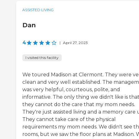
ASSISTED LIVING
Dan
4
|
April 27, 2023
I visited this facility
We toured Madison at Clermont. They were ve
clean and very well established. The manage
was very helpful, courteous, polite, and
informative. The only thing we didn't like is tha
they cannot do the care that my mom needs.
They're just assisted living and a memory care u
They cannot take care of the physical
requirements my mom needs. We didn't see t
rooms, but we saw the floor plans at Madison.