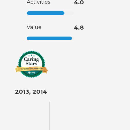
Activities
4.0
Value
4.8
2013, 2014