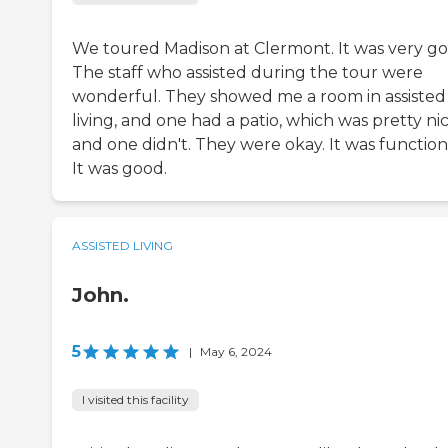
We toured Madison at Clermont. It was very go
The staff who assisted during the tour were
wonderful. They showed me a room in assisted
living, and one had a patio, which was pretty nic
and one didn't. They were okay. It was function
It was good.
ASSISTED LIVING
John.
5
|
May 6, 2024
I visited this facility