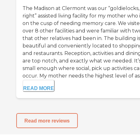
The Madison at Clermont was our “goldielocks, 
right” assisted living facility for my mother who 
on the cusp of needing memory care. We visit
over 8 other facilities and were familiar with tw
that other relatives had been in. The building i
beautiful and conveniently located to shoppin
and restaurants. Reception, activities and dinin
are top notch, and exactly what we needed. It’
small enough where social, pick up activities c
occur. My mother needs the highest level of assi
READ MORE
Read more reviews