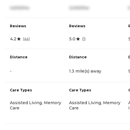
4,500/mo
3,000/mo
Reviews
Reviews
4.2
5.0
(
44
)
(
1
)
Distance
Distance
-
1.3 mile(s) away
Care Types
Care Types
Assisted Living, Memory
Assisted Living, Memory
Care
Care