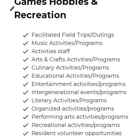
Games Hobbies &
Recreation
Facilitated Field Trips/Outings
Music Activities/Programs
Activities staff
Arts & Crafts Activities/Programs
Culinary Activities/Programs
Educational Activities/Programs
Entertainment activities/programs
Intergenerational events/programs
Literary Activities/Programs
Organized activities/programs
Performing arts activities/programs
Recreational activities/programs
Resident volunteer opportunities