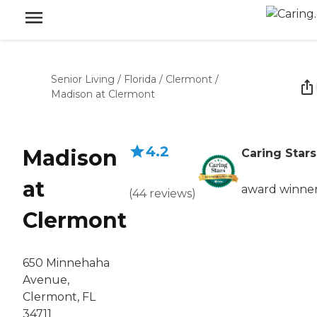
Senior Living
/
Florida
/
Clermont
/
Madison at Clermont
4.2
Madison
Caring Stars
at
award winne
(
44
reviews
)
Clermont
650 Minnehaha
Avenue,
Clermont, FL
34711