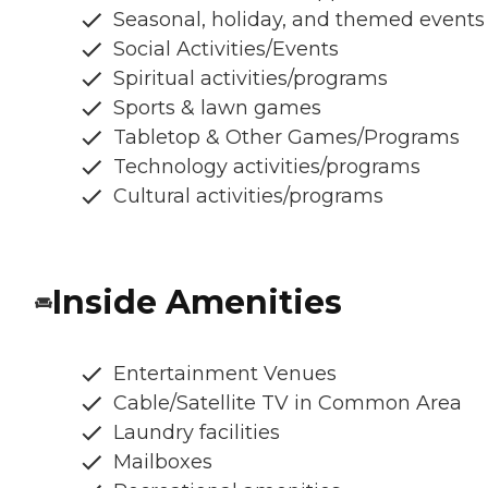
Seasonal, holiday, and themed events
Social Activities/Events
Spiritual activities/programs
Sports & lawn games
Tabletop & Other Games/Programs
Technology activities/programs
Cultural activities/programs
Inside Amenities
Entertainment Venues
Cable/Satellite TV in Common Area
Laundry facilities
Mailboxes