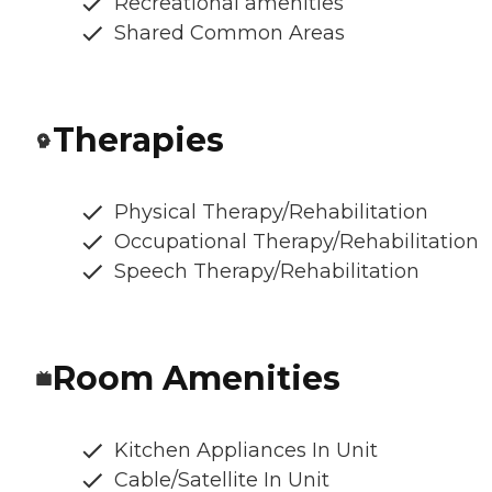
Recreational amenities
Shared Common Areas
Therapies
Physical Therapy/Rehabilitation
Occupational Therapy/Rehabilitation
Speech Therapy/Rehabilitation
Room Amenities
Kitchen Appliances In Unit
Cable/Satellite In Unit