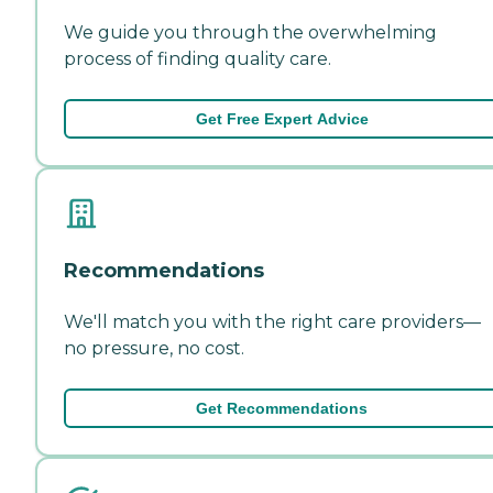
We guide you through the overwhelming
process of finding quality care.
Get Free Expert Advice
Recommendations
We'll match you with the right care providers—
no pressure, no cost.
Get Recommendations