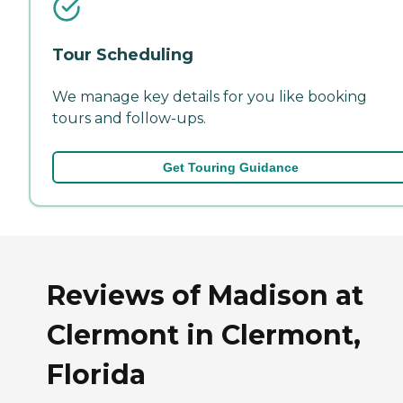
Tour Scheduling
We manage key details for you like booking
tours and follow-ups.
Get Touring Guidance
Reviews of Madison at
Clermont in Clermont,
Florida