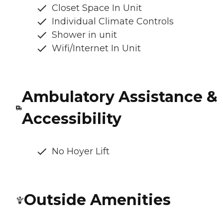
Closet Space In Unit
Individual Climate Controls
Shower in unit
Wifi/Internet In Unit
Ambulatory Assistance &
Accessibility
No Hoyer Lift
Outside Amenities