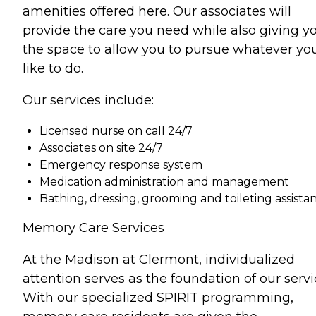
amenities offered here. Our associates will
provide the care you need while also giving y
the space to allow you to pursue whatever yo
like to do.
Our services include:
Licensed nurse on call 24/7
Associates on site 24/7
Emergency response system
Medication administration and management
Bathing, dressing, grooming and toileting assista
Memory Care Services
At the Madison at Clermont, individualized
attention serves as the foundation of our servi
With our specialized SPIRIT programming,