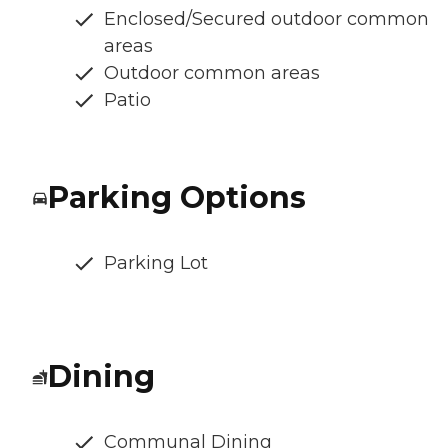
Enclosed/Secured outdoor common
areas
Outdoor common areas
Patio
Parking Options
Parking Lot
Dining
Communal Dining