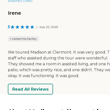
ASSISTED LIVING
Irene
5
|
July 22, 2025
I visited this facility
We toured Madison at Clermont. It was very good. 
staff who assisted during the tour were wonderful.
They showed me a room in assisted living, and one h
patio, which was pretty nice, and one didn't. They w
okay. It was functioning. It was good.
Read All Reviews