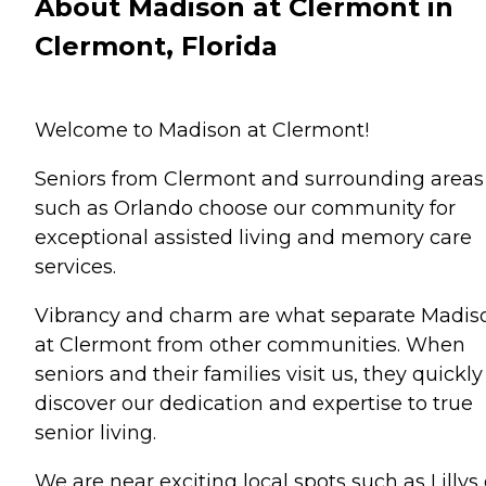
About Madison at Clermont in
Clermont, Florida
Welcome to Madison at Clermont!
Seniors from Clermont and surrounding areas
such as Orlando choose our community for
exceptional assisted living and memory care
services.
Vibrancy and charm are what separate Madis
at Clermont from other communities. When
seniors and their families visit us, they quickly
discover our dedication and expertise to true
senior living.
We are near exciting local spots such as Lillys