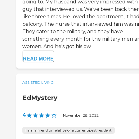
going to. My husband was very impressed with
guy that interviewed us. We've been back the
like three times. He loved the apartment, it had
balcony. The nurse that interviewed him was ni
They cater to the military, and they have
something every month for the military men a
women. And he's got his ow...
READ MORE
ASSISTED LIVING
EdMystery
4
|
November 28, 2022
I am a friend or relative of a current/past resident