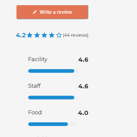
Write a review
4.2
(
44
reviews
)
Facility
4.6
Staff
4.6
Food
4.0