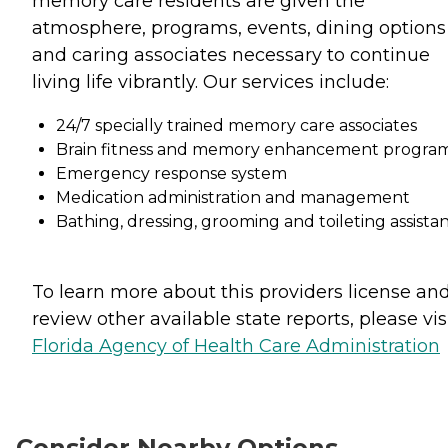
memory care residents are given the
atmosphere, programs, events, dining options
and caring associates necessary to continue
living life vibrantly. Our services include:
24/7 specially trained memory care associates
Brain fitness and memory enhancement progra
Emergency response system
Medication administration and management
Bathing, dressing, grooming and toileting assista
To learn more about this providers license an
review other available state reports, please visi
Florida Agency of Health Care Administration
Consider Nearby Options