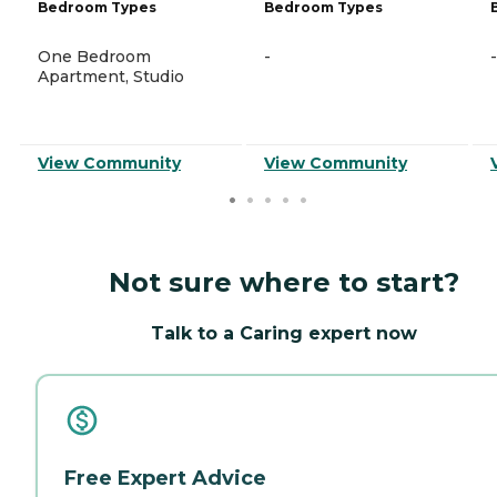
Bedroom Types
Bedroom Types
One Bedroom
-
-
Apartment, Studio
View Community
View Community
Not sure where to start?
Talk to a Caring expert now
Free Expert Advice