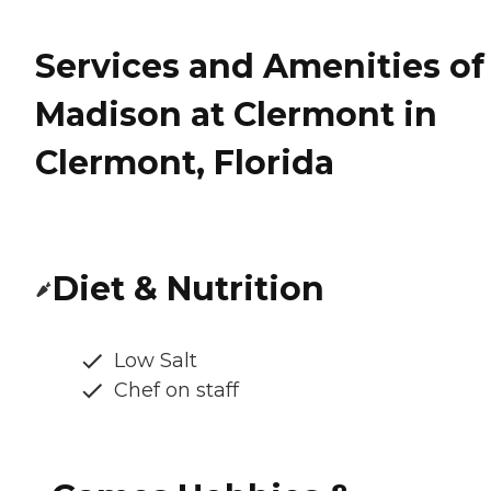
Services and Amenities of
Madison at Clermont in
Clermont, Florida
Diet & Nutrition
Low Salt
Chef on staff