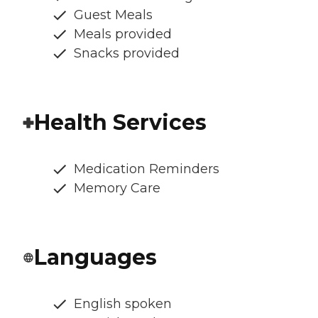
Guest Meals
Meals provided
Snacks provided
Health Services
Medication Reminders
Memory Care
Languages
English spoken