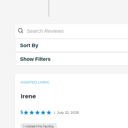
Sort By
Show Filters
ASSISTED LIVING
Irene
5
|
July 22, 2025
I visited this facility