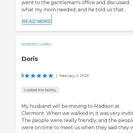
went to the gentleman's office and discussed
what my mom needed, and he told us that...
READ MORE
ASSISTED LIVING
Doris
5
|
February 2, 2023
I visited this facility
My husband will be moving to Madison at
Clermont. When we walked in, it was very inviti
The people were really friendly, and the peopl
were on time to meet us when they said they 