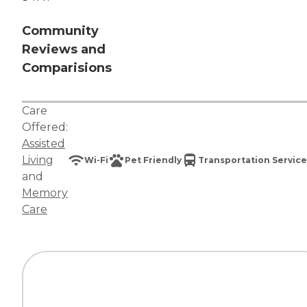
Community
Reviews and
Comparisions
Care
Offered:
Assisted
Living
Wi-Fi
Pet Friendly
Transportation Service
and
Memory
Care