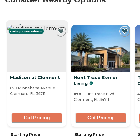
CURRENTLY VIEWING
Caring Stars Winner
Madison at Clermont
Hunt Trace Senior
Living
650 Minnehaha Avenue,
Clermont, FL 34711
1600 Hunt Trace Blvd,
4
Clermont, FL 34711
G
Get Pricing
Get Pricing
Starting Price
Starting Price