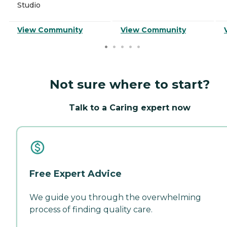
Studio
View Community
View Community
Not sure where to start?
Talk to a Caring expert now
Free Expert Advice
We guide you through the overwhelming
process of finding quality care.