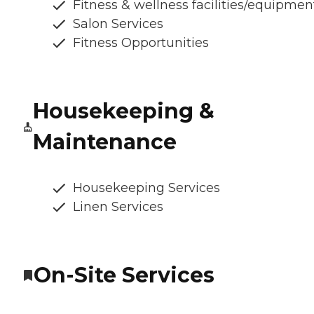
Fitness & wellness facilities/equipmen
Salon Services
Fitness Opportunities
Housekeeping &
Maintenance
Housekeeping Services
Linen Services
On-Site Services