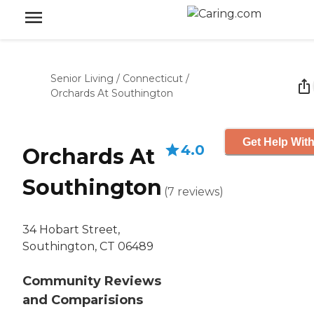
Senior Living
/
Connecticut
/
Orchards At Southington
Get Help With
4.0
Orchards At
Southington
(
7
reviews
)
34 Hobart Street,
Southington, CT 06489
Community Reviews
and Comparisions