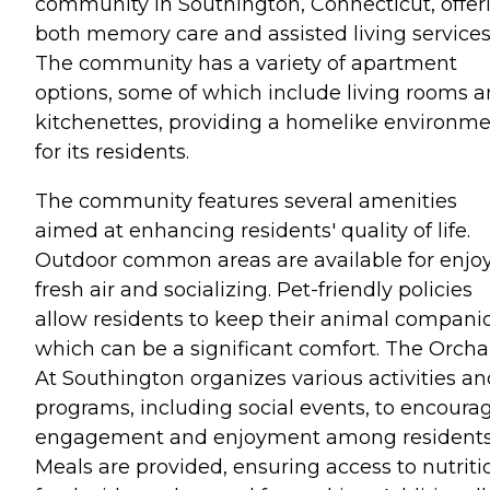
community in Southington, Connecticut, offer
both memory care and assisted living services
The community has a variety of apartment
options, some of which include living rooms 
kitchenettes, providing a homelike environm
for its residents.
The community features several amenities
aimed at enhancing residents' quality of life.
Outdoor common areas are available for enjo
fresh air and socializing. Pet-friendly policies
allow residents to keep their animal compani
which can be a significant comfort. The Orcha
At Southington organizes various activities an
programs, including social events, to encoura
engagement and enjoyment among residents
Meals are provided, ensuring access to nutriti