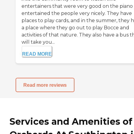
entertainers that were very good on the piano
entertained the people very nicely. They have
places to play cards, and in the summer, they 
a place where they go out to play Bocce and
activities of that nature. They also have a bus t
will take you...
READ MORE
Read more reviews
Services and Amenities of