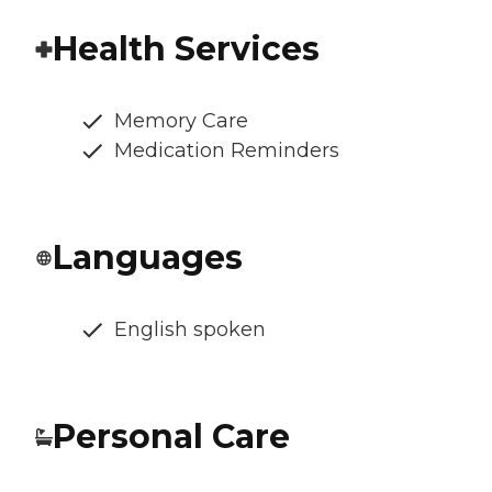
Health Services
Memory Care
Medication Reminders
Languages
English spoken
Personal Care