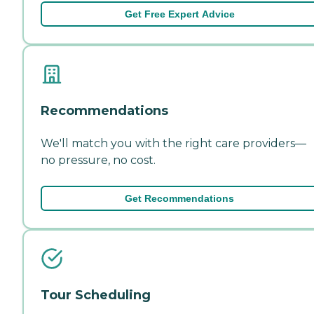
Get Free Expert Advice
Recommendations
We'll match you with the right care providers—
no pressure, no cost.
Get Recommendations
Tour Scheduling