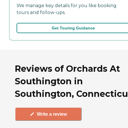
We manage key details for you like booking
tours and follow-ups.
Get Touring Guidance
Reviews of Orchards At
Southington in
Southington, Connecticu
Write a review