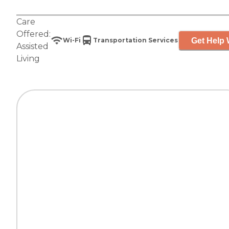
Care
Offered:
Get Help 
Wi-Fi
Transportation Services
Assisted
Living