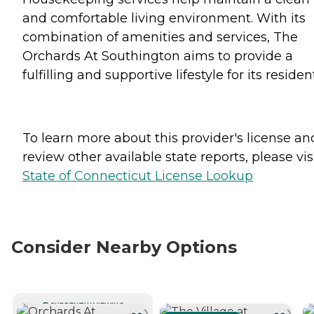
and comfortable living environment. With its
combination of amenities and services, The
Orchards At Southington aims to provide a
fulfilling and supportive lifestyle for its residen
To learn more about this provider's license an
review other available state reports, please visi
State of Connecticut License Lookup
Consider Nearby Options
CURRENTLY VIEWING