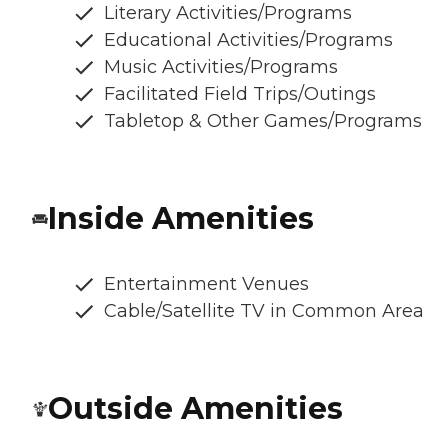
Literary Activities/Programs
Educational Activities/Programs
Music Activities/Programs
Facilitated Field Trips/Outings
Tabletop & Other Games/Programs
Inside Amenities
Entertainment Venues
Cable/Satellite TV in Common Area
Outside Amenities