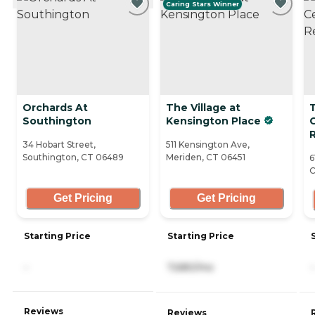
Caring Stars Winner
Orchards At
The Village at
T
Southington
Kensington Place
R
34 Hobart Street,
511 Kensington Ave,
Southington, CT 06489
Meriden, CT 06451
6
C
Get Pricing
Get Pricing
Starting Price
Starting Price
-
7,680/mo
-
Reviews
Reviews