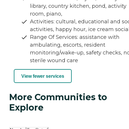
library, country kitchen, pond, activity
room, piano,
Activities: cultural, educational and so
activities, happy hour, ice cream socia
Range Of Services: assistance with
ambulating, escorts, resident
monitoring/wake-up, safety checks, n
sterile wound care
View fewer services
More Communities to
Explore