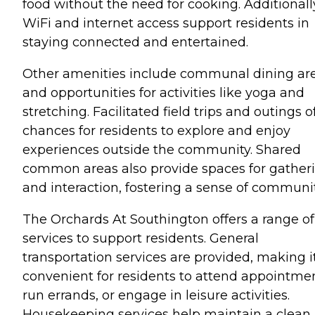
food without the need for cooking. Additionall
WiFi and internet access support residents in
staying connected and entertained.
Other amenities include communal dining ar
and opportunities for activities like yoga and
stretching. Facilitated field trips and outings o
chances for residents to explore and enjoy
experiences outside the community. Shared
common areas also provide spaces for gather
and interaction, fostering a sense of communit
The Orchards At Southington offers a range of
services to support residents. General
transportation services are provided, making i
convenient for residents to attend appointmen
run errands, or engage in leisure activities.
Housekeeping services help maintain a clean