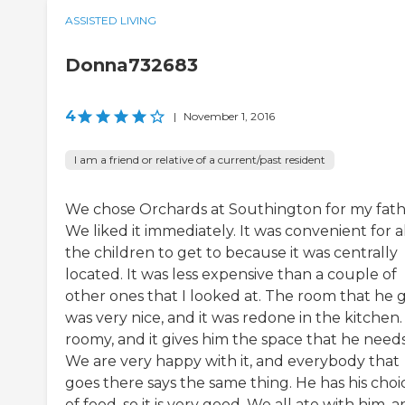
ASSISTED LIVING
Donna732683
4
|
November 1, 2016
I am a friend or relative of a current/past resident
We chose Orchards at Southington for my fath
We liked it immediately. It was convenient for a
the children to get to because it was centrally
located. It was less expensive than a couple of
other ones that I looked at. The room that he 
was very nice, and it was redone in the kitchen. 
roomy, and it gives him the space that he needs
We are very happy with it, and everybody that
goes there says the same thing. He has his choi
of food, so it is very good. We all ate with him, 