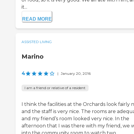
it...
READ MORE
ASSISTED LIVING
Marino
4
|
January 20, 2016
I am a friend or relative of a resident
I think the facilities at the Orchards look fairly n
and the staff is very nice. The rooms are adequ
and my friend’s room looked very nice. In the
afternoon that I was there with my friend, we 
into the community room to watch two