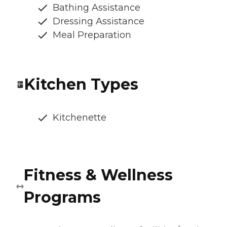
Bathing Assistance
Dressing Assistance
Meal Preparation
Kitchen Types
Kitchenette
Fitness & Wellness
Programs