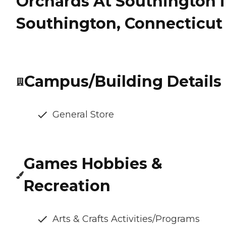
Orchards At Southington 
Southington, Connecticut
Campus/Building Details
General Store
Games Hobbies &
Recreation
Arts & Crafts Activities/Programs