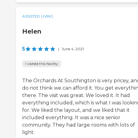
ASSISTED LIVING
Helen
5
|
June 4, 2021
I visited this facility
The Orchards At Southington is very pricey, and
do not think we can afford it. You get everythi
there. The visit was great. We loved it. It had
everything included, which is what I was looki
for. We liked the layout, and we liked that it
included everything. It was a nice senior
community. They had large rooms with lots of
light.