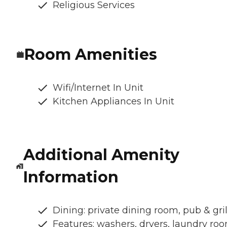
Religious Services
Room Amenities
Wifi/Internet In Unit
Kitchen Appliances In Unit
Additional Amenity
Information
Dining: private dining room, pub & gril
Features: washers, dryers, laundry roo