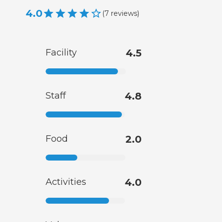
4.0
(
7
reviews
)
Facility
4.5
Staff
4.8
Food
2.0
Activities
4.0