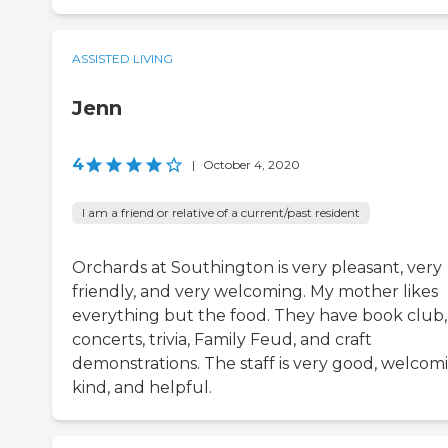
ASSISTED LIVING
Jenn
4
|
October 4, 2020
I am a friend or relative of a current/past resident
Orchards at Southington is very pleasant, very
friendly, and very welcoming. My mother likes
everything but the food. They have book club,
concerts, trivia, Family Feud, and craft
demonstrations. The staff is very good, welcom
kind, and helpful.