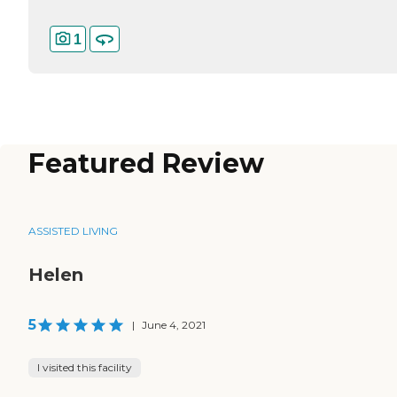
1
Featured Review
ASSISTED LIVING
Helen
5
|
June 4, 2021
I visited this facility