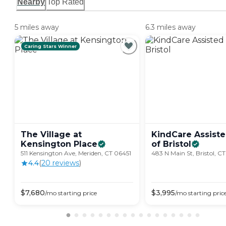
Nearby
Top Rated
5 miles away
6.3 miles away
Caring Stars Winner
The Village at
KindCare Assiste
Kensington
Place
of
Bristol
511 Kensington Ave, Meriden, CT 06451
483 N Main St, Bristol, C
4.4
(
20
review
s
)
$
7,680
$
3,995
/mo
starting price
/mo
starting pric