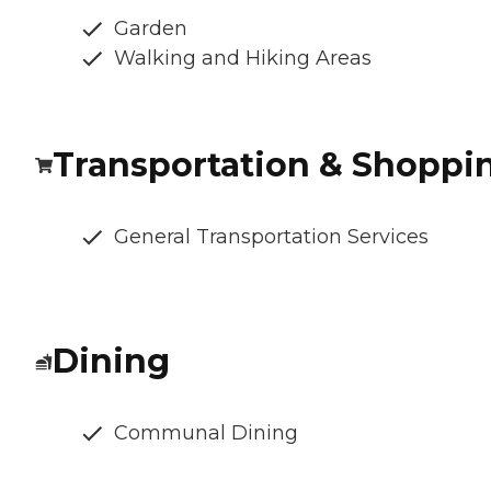
Garden
Walking and Hiking Areas
Transportation & Shoppi
General Transportation Services
Dining
Communal Dining