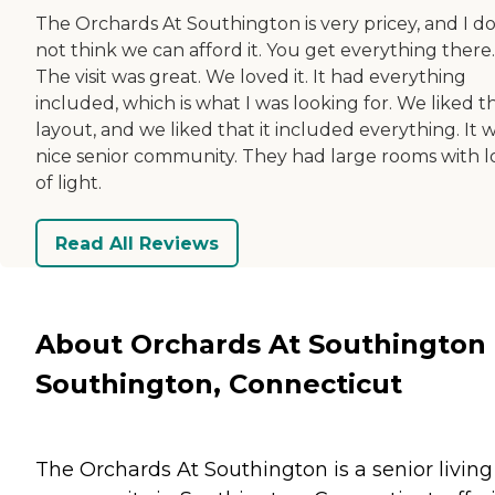
The Orchards At Southington is very pricey, and I d
not think we can afford it. You get everything there.
The visit was great. We loved it. It had everything
included, which is what I was looking for. We liked t
layout, and we liked that it included everything. It 
nice senior community. They had large rooms with l
of light.
Read All Reviews
About Orchards At Southington 
Southington, Connecticut
The Orchards At Southington is a senior living