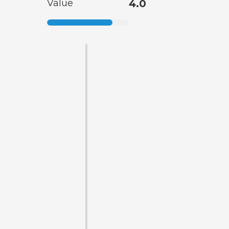
Value
4.0