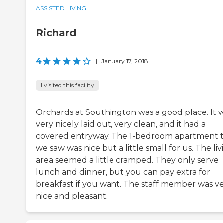
ASSISTED LIVING
Richard
4
|
January 17, 2018
I visited this facility
Orchards at Southington was a good place. It 
very nicely laid out, very clean, and it had a
covered entryway. The 1-bedroom apartment 
we saw was nice but a little small for us. The liv
area seemed a little cramped. They only serve
lunch and dinner, but you can pay extra for
breakfast if you want. The staff member was v
nice and pleasant.