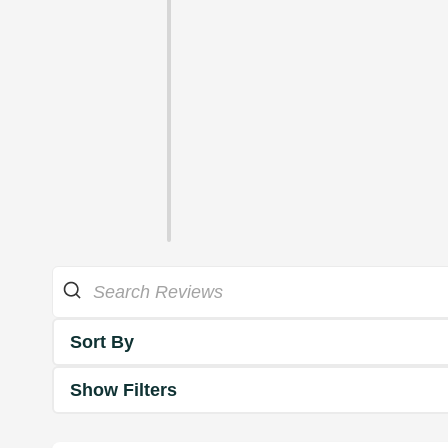
Sort By
Show Filters