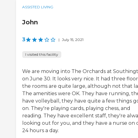
ASSISTED LIVING
John
3
|
July 15, 2021
I visited this facility
We are moving into The Orchards at Southing
on June 30. It looks very nice. It had three floor
the rooms are quite large, although not that la
The amenities were OK. They have running, th
have volleyball, they have quite a few things g
on. They're playing cards, playing chess, and
reading. They have excellent staff, they're alw
looking out for you, and they have a nurse on c
24 hours a day.