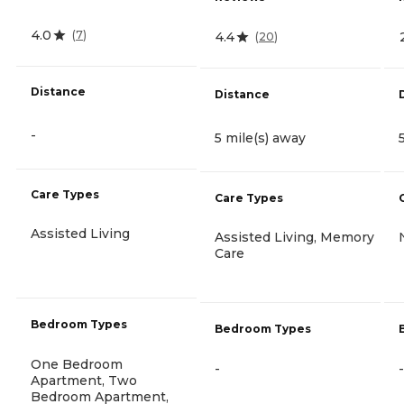
4.0
(
7
)
4.4
(
20
)
Distance
Distance
-
5 mile(s) away
Care Types
Care Types
Assisted Living
Assisted Living, Memory
Care
Bedroom Types
Bedroom Types
One Bedroom
-
-
Apartment, Two
Bedroom Apartment,