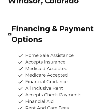
Windsor, Colorado
Financing & Payment
Options
Home Sale Assistance
Accepts Insurance
Medicaid Accepted
Medicare Accepted
Financial Guidance
All Inclusive Rent
Accepts Check Payments
Financial Aid
Rent And Care Fees