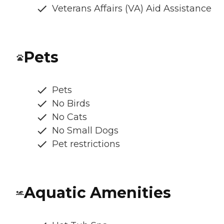
Veterans Affairs (VA) Aid Assistance
Pets
Pets
No Birds
No Cats
No Small Dogs
Pet restrictions
Aquatic Amenities