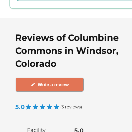
Reviews of Columbine
Commons in Windsor,
Colorado
Write a review
5.0
(
3
reviews
)
Facility
5.0