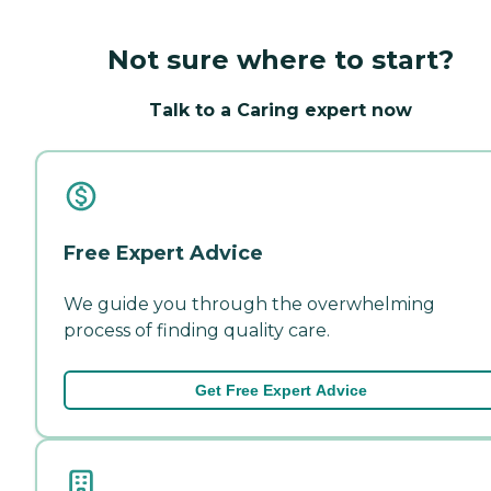
Not sure where to start?
Talk to a Caring expert now
Free Expert Advice
We guide you through the overwhelming
process of finding quality care.
Get Free Expert Advice