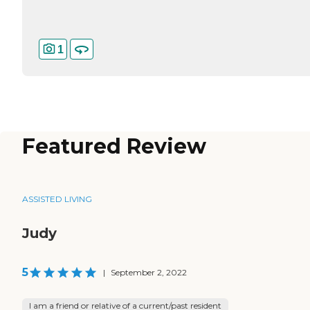
1
Featured Review
ASSISTED LIVING
Judy
5
|
September 2, 2022
I am a friend or relative of a current/past resident