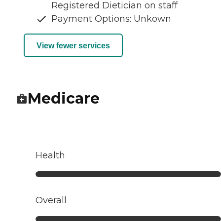
Registered Dietician on staff
Payment Options: Unkown
View fewer services
Medicare
Health
Overall