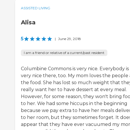
ASSISTED LIVING
Alisa
5
|
June 29, 2018
I am a friend or relative of a current/past resident
Columbine Commons is very nice. Everybody is
very nice there, too. My mom loves the people
the food. She has lost so much weight that the
really want her to have dessert at every meal.
However, for some reason, they won't bring fo
to her. We had some hiccups in the beginning
because we pay extra to have her meals delive
to her room, but they sometimes forget. It doe
appear that they have ever vacuumed my mo