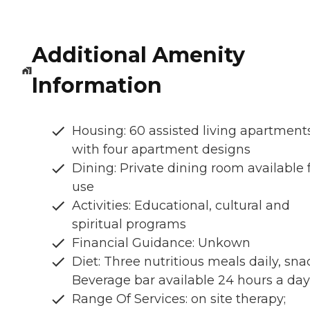
Additional Amenity
Information
Housing: 60 assisted living apartment
with four apartment designs
Dining: Private dining room available 
use
Activities: Educational, cultural and
spiritual programs
Financial Guidance: Unkown
Diet: Three nutritious meals daily, sna
Beverage bar available 24 hours a day
Range Of Services: on site therapy;