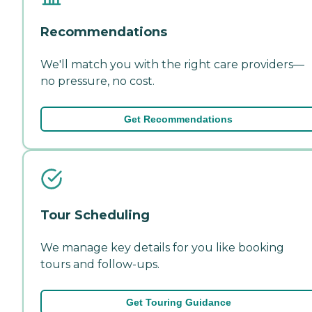
Recommendations
We'll match you with the right care providers—
no pressure, no cost.
Get Recommendations
Tour Scheduling
We manage key details for you like booking
tours and follow-ups.
Get Touring Guidance