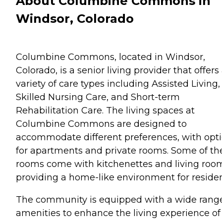
About Columbine Commons in
Windsor, Colorado
Columbine Commons, located in Windsor,
Colorado, is a senior living provider that offers
variety of care types including Assisted Living,
Skilled Nursing Care, and Short-term
Rehabilitation Care. The living spaces at
Columbine Commons are designed to
accommodate different preferences, with opt
for apartments and private rooms. Some of th
rooms come with kitchenettes and living roo
providing a home-like environment for residen
The community is equipped with a wide range
amenities to enhance the living experience of 