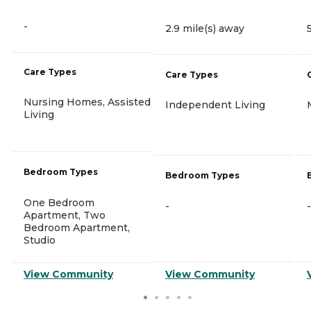
-
2.9 mile(s) away
Care Types
Care Types
Nursing Homes, Assisted
Independent Living
Living
Bedroom Types
Bedroom Types
One Bedroom
-
-
Apartment, Two
Bedroom Apartment,
Studio
View Community
View Community