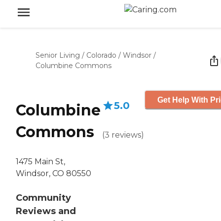
Senior Living
/
Colorado
/
Windsor
/
Columbine Commons
Get Help With Pr
5.0
Columbine
Commons
(
3
reviews
)
1475 Main St,
Windsor, CO 80550
Community
Reviews and