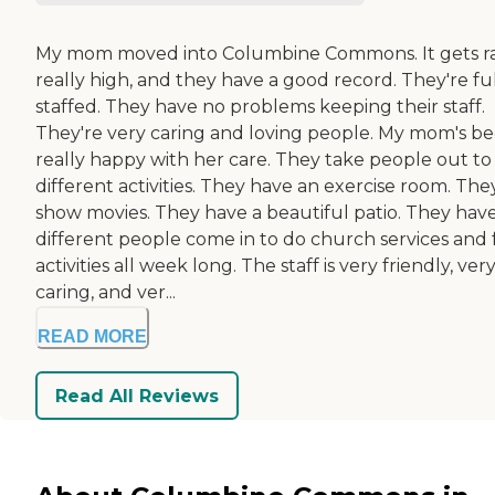
My mom moved into Columbine Commons. It gets r
really high, and they have a good record. They're fu
staffed. They have no problems keeping their staff.
They're very caring and loving people. My mom's b
really happy with her care. They take people out to
different activities. They have an exercise room. The
show movies. They have a beautiful patio. They hav
different people come in to do church services and
activities all week long. The staff is very friendly, ver
caring, and ver...
READ MORE
Read All Reviews