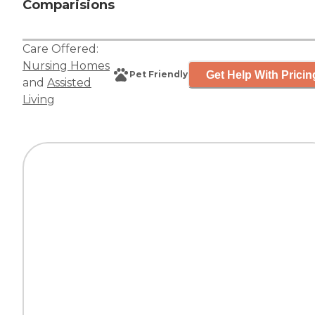
Comparisions
Care Offered:
Nursing Homes
Get Help With Pricin
Pet Friendly
and
Assisted
Living