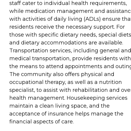
staff cater to individual health requirements,
while medication management and assistanc
with activities of daily living (ADLs) ensure tha
residents receive the necessary support. For
those with specific dietary needs, special diet
and dietary accommodations are available.
Transportation services, including general an
medical transportation, provide residents with
the means to attend appointments and outing
The community also offers physical and
occupational therapy, as well as a nutrition
specialist, to assist with rehabilitation and ove
health management. Housekeeping services
maintain a clean living space, and the
acceptance of insurance helps manage the
financial aspects of care.