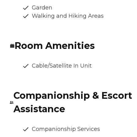
Garden
Walking and Hiking Areas
Room Amenities
Cable/Satellite In Unit
Companionship & Escort
Assistance
Companionship Services