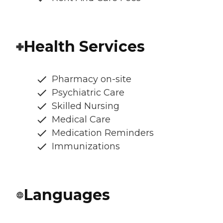
Health Services
Pharmacy on-site
Psychiatric Care
Skilled Nursing
Medical Care
Medication Reminders
Immunizations
Languages