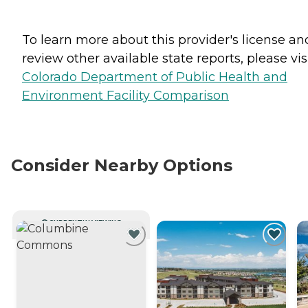
To learn more about this provider's license an
review other available state reports, please visi
Colorado Department of Public Health and
Environment Facility Comparison
Consider Nearby Options
CURRENTLY VIEWING