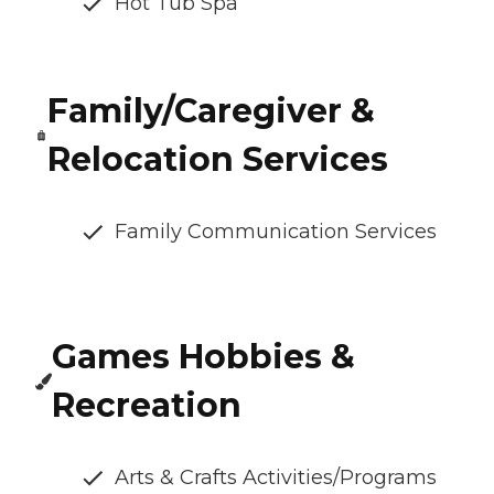
Hot Tub Spa
Family/Caregiver &
Relocation Services
Family Communication Services
Games Hobbies &
Recreation
Arts & Crafts Activities/Programs