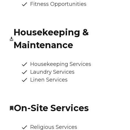
Fitness Opportunities
Housekeeping &
Maintenance
Housekeeping Services
Laundry Services
Linen Services
On-Site Services
Religious Services