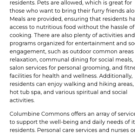
residents. Pets are allowed, which is great for
those who want to bring their furry friends alo
Meals are provided, ensuring that residents h
access to nutritious food without the hassle of
cooking. There are also plenty of activities and
programs organized for entertainment and so
engagement, such as outdoor common areas 
relaxation, communal dining for social meals,
salon services for personal grooming, and fitn
facilities for health and wellness. Additionally,
residents can enjoy walking and hiking areas,
hot tub spa, and various spiritual and social
activities.
Columbine Commons offers an array of servic
to support the well-being and daily needs of i
residents. Personal care services and nurses o