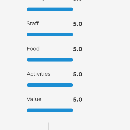
Staff
5.0
Food
5.0
Activities
5.0
Value
5.0