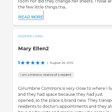
room nor did they change her sheets. Those ar
the few little things tha...
READ MORE
ASSISTED LIVING
Mary Ellen2
5
|
August 26, 2014
I am a friend or relative of a resident
Columbine Commons is very close to where I li
and they had space because they had just
opened, so the place is brand new. They transp
residents to doctor's appointments and they al