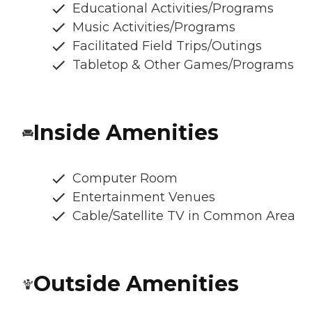
Educational Activities/Programs
Music Activities/Programs
Facilitated Field Trips/Outings
Tabletop & Other Games/Programs
Inside Amenities
Computer Room
Entertainment Venues
Cable/Satellite TV in Common Area
Outside Amenities