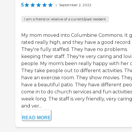
5
|
September 2, 2022
I am a friend or relative of a current/past resident
My mom moved into Columbine Commons. It g
rated really high, and they have a good record.
They're fully staffed. They have no problems
keeping their staff. They're very caring and lov
people. My mom's been really happy with her c
They take people out to different activities. Th
have an exercise room. They show movies. The
have a beautiful patio. They have different pe
come in to do church services and fun activities
week long. The staff is very friendly, very caring
and ver...
READ MORE