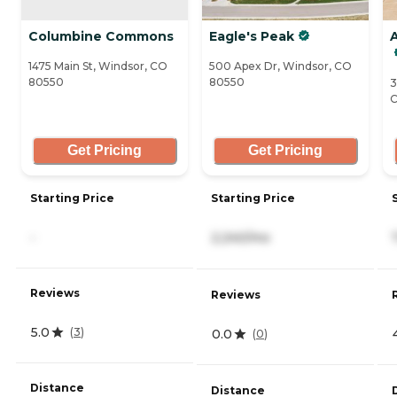
Columbine Commons
Eagle's Peak
A
1475 Main St, Windsor, CO
500 Apex Dr, Windsor, CO
80550
80550
3
C
Get Pricing
Get Pricing
Starting Price
Starting Price
-
2,240/mo
Reviews
Reviews
5.0
(
3
)
0.0
(
0
)
Distance
Distance