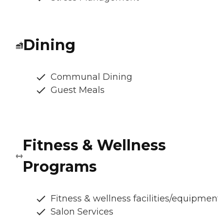
Dining
Communal Dining
Guest Meals
Fitness & Wellness
Programs
Fitness & wellness facilities/equipmen
Salon Services