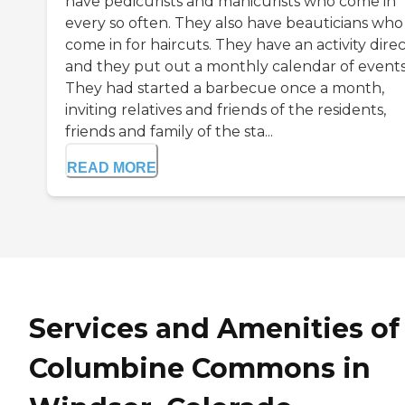
have pedicurists and manicurists who come in
every so often. They also have beauticians who
come in for haircuts. They have an activity dire
and they put out a monthly calendar of events
They had started a barbecue once a month,
inviting relatives and friends of the residents,
friends and family of the sta...
READ MORE
Services and Amenities of
Columbine Commons in