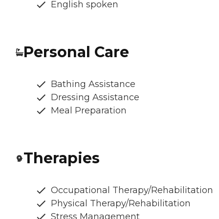
English spoken
Personal Care
Bathing Assistance
Dressing Assistance
Meal Preparation
Therapies
Occupational Therapy/Rehabilitation
Physical Therapy/Rehabilitation
Stress Management