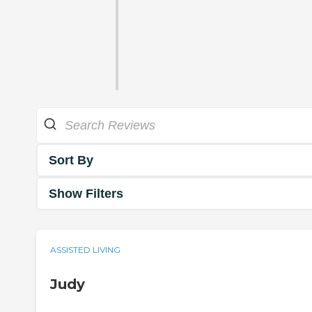
Sort By
Show Filters
ASSISTED LIVING
Judy