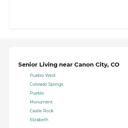
Senior Living near Canon City, CO
Pueblo West
Colorado Springs
Pueblo
Monument
Castle Rock
Elizabeth