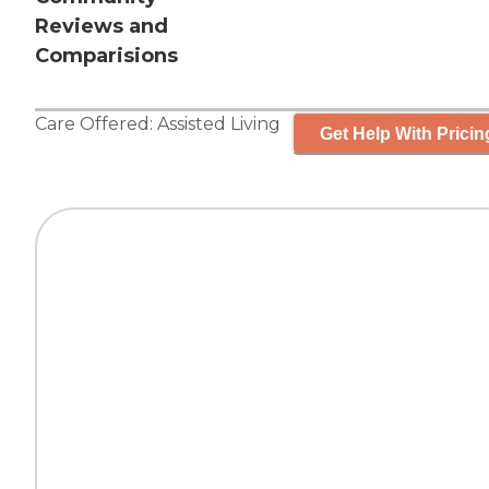
Reviews and
Comparisions
Care Offered:
Assisted Living
Get Help With Pricin