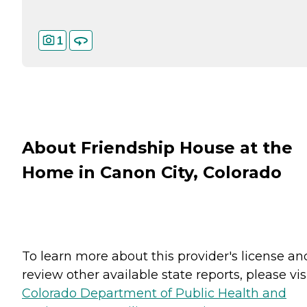
1
About Friendship House at the
Home in Canon City, Colorado
To learn more about this provider's license an
review other available state reports, please visi
Colorado Department of Public Health and