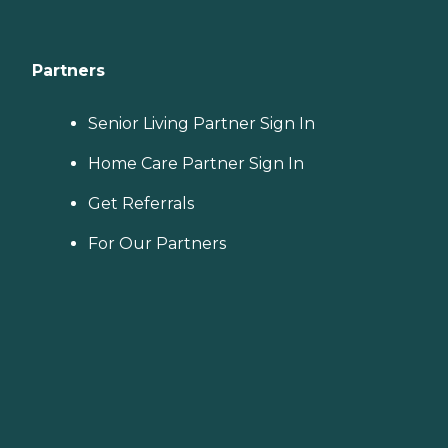
Partners
Senior Living Partner Sign In
Home Care Partner Sign In
Get Referrals
For Our Partners