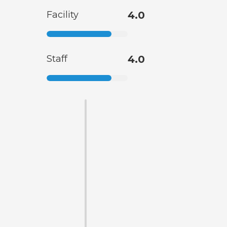
Facility
4.0
Staff
4.0