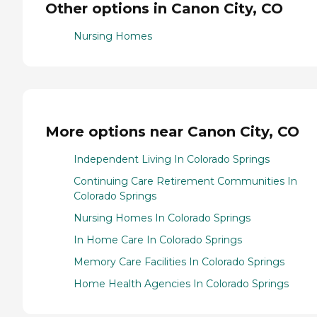
Other options in Canon City, CO
Nursing Homes
More options near Canon City, CO
Independent Living In Colorado Springs
Continuing Care Retirement Communities In
Colorado Springs
Nursing Homes In Colorado Springs
In Home Care In Colorado Springs
Memory Care Facilities In Colorado Springs
Home Health Agencies In Colorado Springs