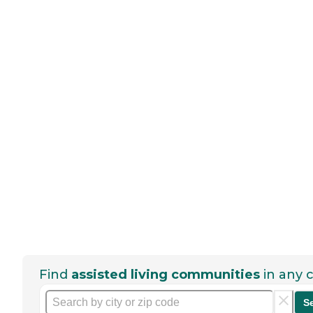
Find
assisted living communities
in any c
S