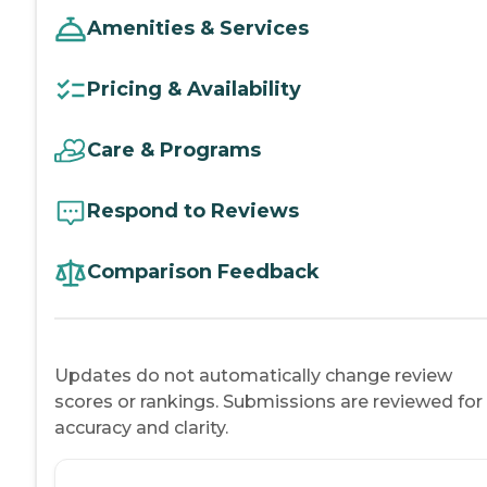
Amenities & Services
Pricing & Availability
Care & Programs
Respond to Reviews
Comparison Feedback
Updates do not automatically change review
scores or rankings. Submissions are reviewed for
accuracy and clarity.