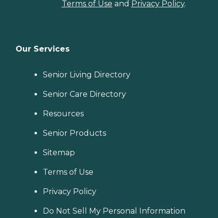
Terms of Use
and
Privacy Policy
.
Our Services
Senior Living Directory
Senior Care Directory
Resources
Senior Products
Sitemap
Terms of Use
Privacy Policy
Do Not Sell My Personal Information