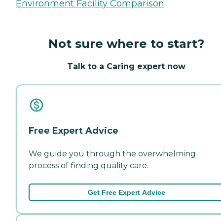
Environment Facility Comparison
Not sure where to start?
Talk to a Caring expert now
Free Expert Advice
We guide you through the overwhelming
process of finding quality care.
Get Free Expert Advice