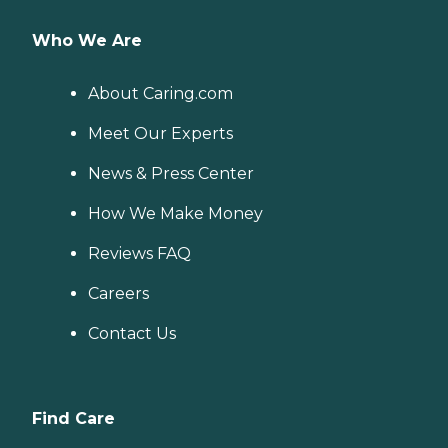
Who We Are
About Caring.com
Meet Our Experts
News & Press Center
How We Make Money
Reviews FAQ
Careers
Contact Us
Find Care