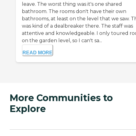
leave. The worst thing was it's one shared
bathroom. The rooms don't have their own
bathrooms, at least on the level that we saw. T
was kind of a dealbreaker there. The staff was
attentive and knowledgeable. I only toured r
on the garden level, so I can't sa...
READ MORE
More Communities to
Explore