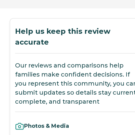
Help us keep this review
accurate
Our reviews and comparisons help
families make confident decisions. If
you represent this community, you ca
submit updates so details stay current
complete, and transparent
Photos & Media