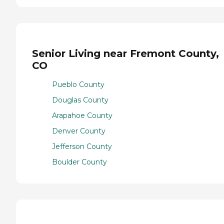
Senior Living near Fremont County,
CO
Pueblo County
Douglas County
Arapahoe County
Denver County
Jefferson County
Boulder County