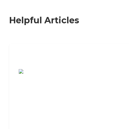
Helpful Articles
7 Steps to Finding the Perfect Senior
Living Community