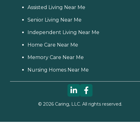
Assisted Living Near Me
Senior Living Near Me
Independent Living Near Me
Home Care Near Me
Memory Care Near Me
Nursing Homes Near Me
©
2026
Caring, LLC. All rights reserved.