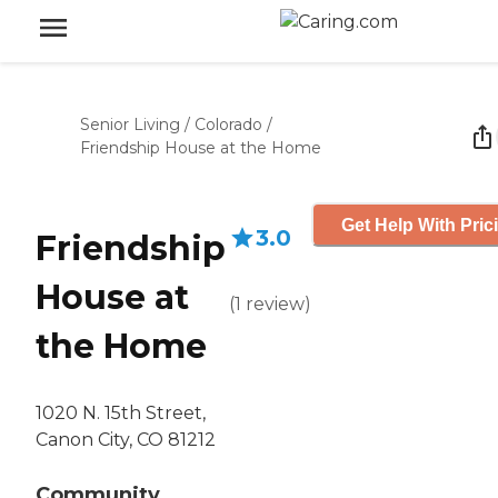
Senior Living
/
Colorado
/
Friendship House at the Home
Get Help With Pric
3.0
Friendship
House at
(
1
review
)
the Home
1020 N. 15th Street,
Canon City, CO 81212
Community