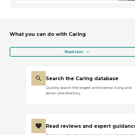
What you can do with Caring
Read Less
Search the Caring database
Quickly search the largest online senior living and
senior care directory
Read reviews and expert guidanc