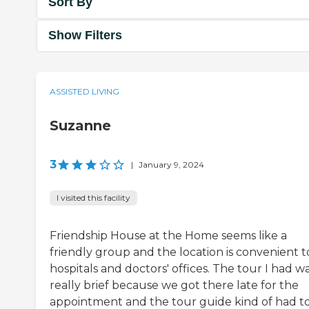
Sort By
Show Filters
ASSISTED LIVING
Suzanne
3
|
January 9, 2024
I visited this facility
Friendship House at the Home seems like a
friendly group and the location is convenient t
hospitals and doctors' offices. The tour I had w
really brief because we got there late for the
appointment and the tour guide kind of had t