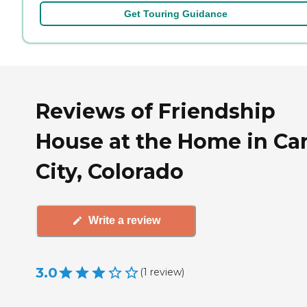
Get Touring Guidance
Reviews of Friendship
House at the Home in C
City, Colorado
Write a review
3.0
(
1
review
)