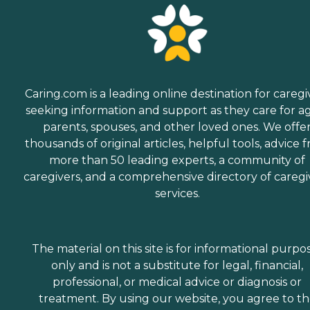
Caring.com is a leading online destination for caregi
seeking information and support as they care for a
parents, spouses, and other loved ones. We offe
thousands of original articles, helpful tools, advice 
more than 50 leading experts, a community of
caregivers, and a comprehensive directory of caregi
services.
The material on this site is for informational purpo
only and is not a substitute for legal, financial,
professional, or medical advice or diagnosis or
treatment. By using our website, you agree to t