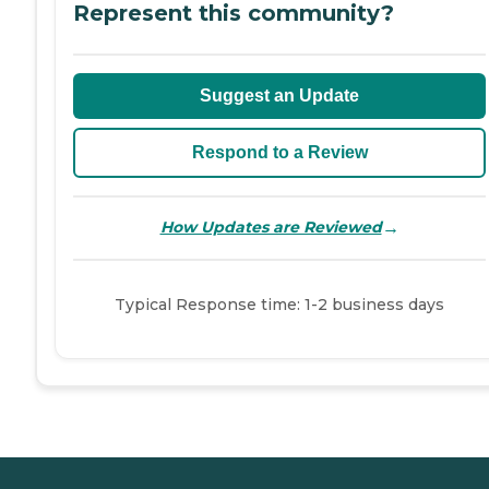
Represent this community?
Suggest an Update
Respond to a Review
→
How Updates are Reviewed
Typical Response time: 1-2 business days