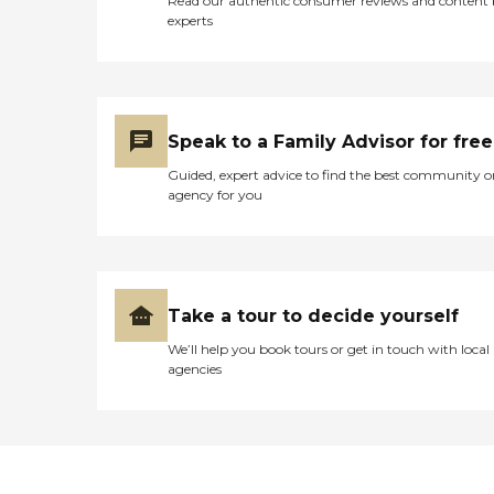
Read our authentic consumer reviews and content
experts
Speak to a Family Advisor for free
Guided, expert advice to find the best community o
agency for you
Take a tour to decide yourself
We’ll help you book tours or get in touch with local
agencies