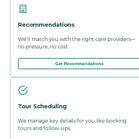
Recommendations
We'll match you with the right care providers—
no pressure, no cost.
Get Recommendations
Tour Scheduling
We manage key details for you like booking
tours and follow-ups.