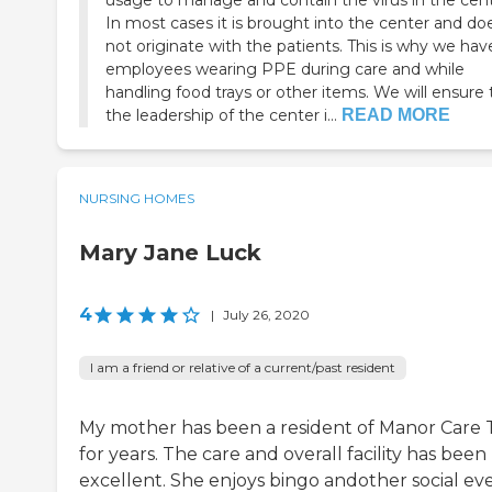
usage to manage and contain the virus in the cent
In most cases it is brought into the center and do
not originate with the patients. This is why we hav
employees wearing PPE during care and while
handling food trays or other items. We will ensure that
the leadership of the center i...
READ MORE
NURSING HOMES
Mary Jane Luck
4
|
July 26, 2020
I am a friend or relative of a current/past resident
My mother has been a resident of Manor Care 
for years. The care and overall facility has been
excellent. She enjoys bingo andother social eve