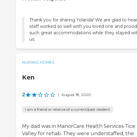
Thank you for sharing Yolanda! We are glad to hear
staff worked so well with you loved one and provi
such great accommodations while they stayed wi
us.
NURSING HOMES
Ken
2
|
August 18, 2020
I am a friend or relative of a current/past resident
My dad was in ManorCare Health Services-Tice
Valley for rehab. They were understaffed, the