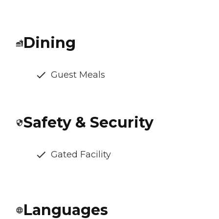
Dining
Guest Meals
Safety & Security
Gated Facility
Languages