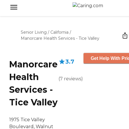
Senior Living
/
California
/
Manorcare Health Services - Tice Valley
Get Help With Pri
3.7
Manorcare
Health
(
7
reviews
)
Services -
Tice Valley
1975 Tice Valley
Boulevard, Walnut