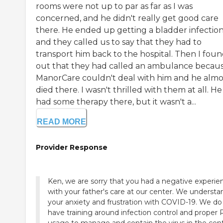
rooms were not up to par as far as I was
concerned, and he didn't really get good care
there. He ended up getting a bladder infectio
and they called us to say that they had to
transport him back to the hospital. Then I fou
out that they had called an ambulance becau
ManorCare couldn't deal with him and he almo
died there. I wasn't thrilled with them at all. He
had some therapy there, but it wasn't a...
READ MORE
Provider Response
Ken, we are sorry that you had a negative experie
with your father's care at our center. We understa
your anxiety and frustration with COVID-19. We do
have training around infection control and proper