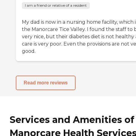
I am a friend or relative of a resident
My dad is now in a nursing home facility, which i
the Manorcare Tice Valley. I found the staff to 
very nice, but their diabetes diet is not healthy
care is very poor. Even the provisions are not v
good.
Read more reviews
Services and Amenities of
Manorcare Health Services