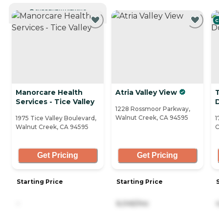
CURRENTLY VIEWING
C
Manorcare Health
Atria Valley View
Services - Tice Valley
1228 Rossmoor Parkway,
Walnut Creek, CA 94595
1975 Tice Valley Boulevard,
1
Walnut Creek, CA 94595
C
Get Pricing
Get Pricing
Starting Price
Starting Price
-
6,045/mo