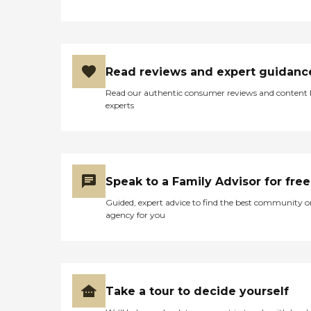
Read reviews and expert guidanc
Read our authentic consumer reviews and content
experts
Speak to a Family Advisor for free
Guided, expert advice to find the best community o
agency for you
Take a tour to decide yourself