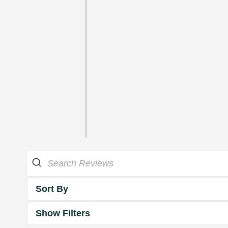
Sort By
Show Filters