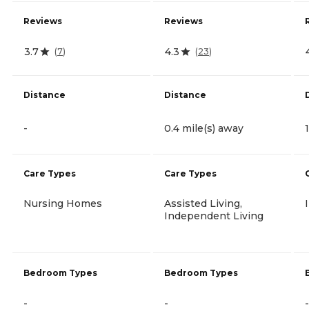
Reviews
Reviews
3.7
4.3
(
7
)
(
23
)
Distance
Distance
-
0.4 mile(s) away
Care Types
Care Types
Nursing Homes
Assisted Living,
Independent Living
Bedroom Types
Bedroom Types
-
-
-