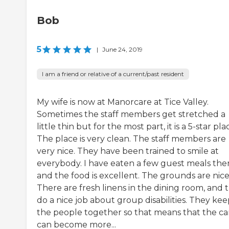
Bob
5
|
June 24, 2019
I am a friend or relative of a current/past resident
My wife is now at Manorcare at Tice Valley.
Sometimes the staff members get stretched a
little thin but for the most part, it is a 5-star pla
The place is very clean. The staff members are
very nice. They have been trained to smile at
everybody. I have eaten a few guest meals the
and the food is excellent. The grounds are nice
There are fresh linens in the dining room, and 
do a nice job about group disabilities. They ke
the people together so that means that the ca
can become more...