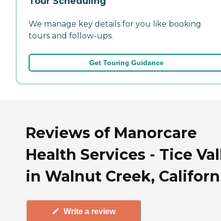
Tour Scheduling
We manage key details for you like booking
tours and follow-ups.
Get Touring Guidance
Reviews of Manorcare
Health Services - Tice Val
in Walnut Creek, Californ
Write a review