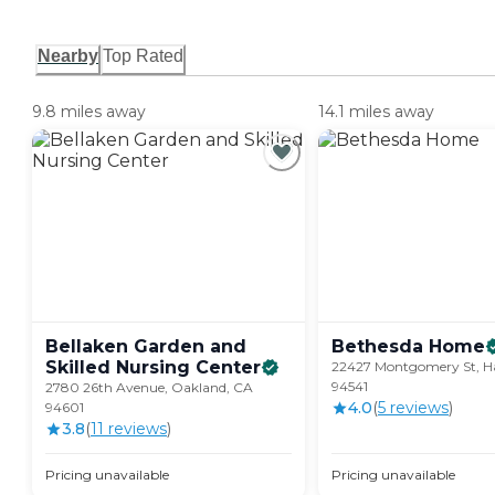
Nearby
Top Rated
9.8 miles away
14.1 miles away
Bellaken Garden and
Bethesda
Home
Skilled Nursing
Center
22427 Montgomery St, H
94541
2780 26th Avenue, Oakland, CA
4.0
(
5
review
s
)
94601
3.8
(
11
review
s
)
Pricing unavailable
Pricing unavailable