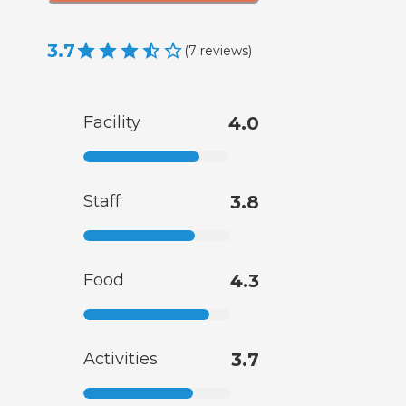
3.7
(
7
reviews
)
Facility
4.0
Staff
3.8
Food
4.3
Activities
3.7