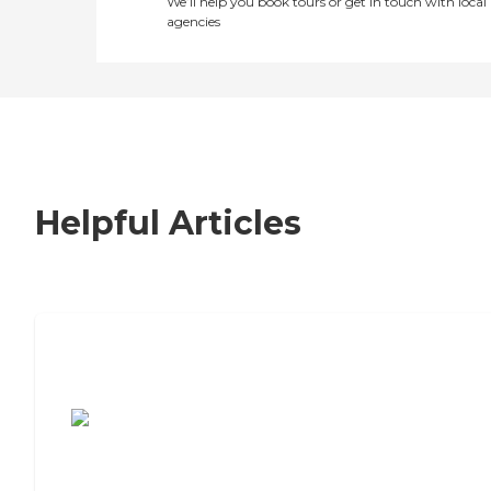
We’ll help you book tours or get in touch with local
agencies
Helpful Articles
7 Steps to Finding the Perfect Senior
Living Community