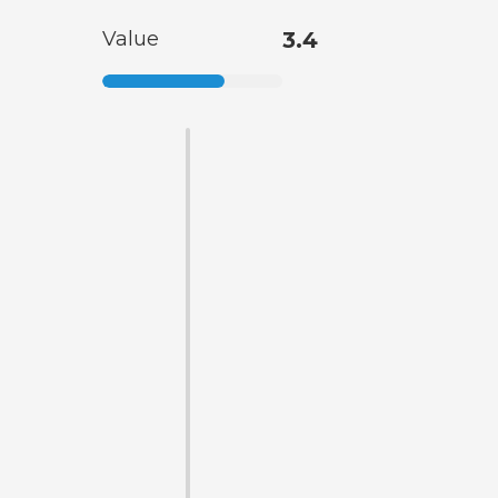
Value
3.4