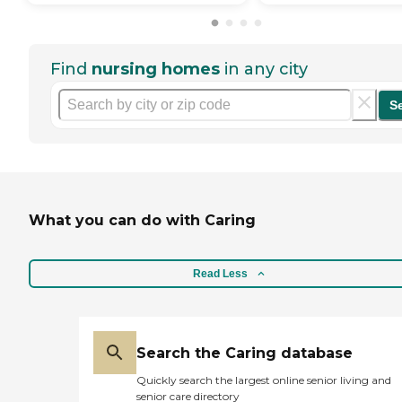
Find
nursing homes
in any city
S
What you can do with Caring
Read Less
Search the Caring database
Quickly search the largest online senior living and
senior care directory