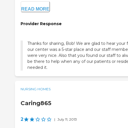
READ MORE
Provider Response
Thanks for sharing, Bob! We are glad to hear your f
our center was a 5-star place and our staff membe
were very nice. Also that you found our staff to al
be there to help when any of our patients or resid
needed it.
NURSING HOMES
Caring865
2
|
July 11, 2013