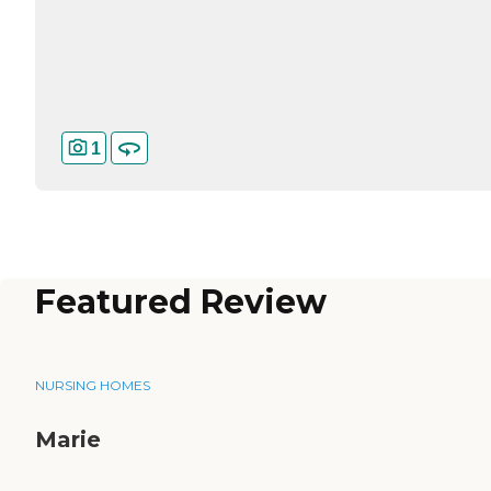
1
Featured Review
NURSING HOMES
Marie