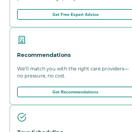
Get Free Expert Advice
Recommendations
We'll match you with the right care providers—
no pressure, no cost.
Get Recommendations