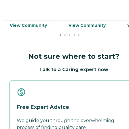
View Community
View Community
Not sure where to start?
Talk to a Caring expert now
Free Expert Advice
We guide you through the overwhelming
process of finding quality care.