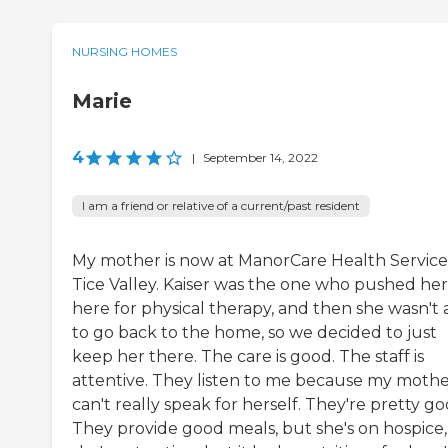
NURSING HOMES
Marie
4
|
September 14, 2022
I am a friend or relative of a current/past resident
My mother is now at ManorCare Health Service
Tice Valley. Kaiser was the one who pushed her
here for physical therapy, and then she wasn't 
to go back to the home, so we decided to just
keep her there. The care is good. The staff is
attentive. They listen to me because my moth
can't really speak for herself. They're pretty go
They provide good meals, but she's on hospice,