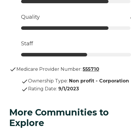
Quality
Staff
Medicare Provider Number:
555710
Ownership Type
:
Non profit - Corporation
Rating Date
:
9/1/2023
More Communities to
Explore