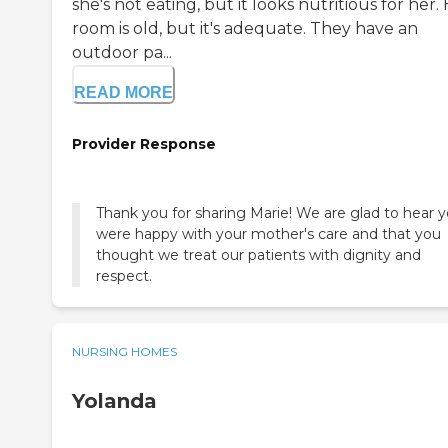
she's not eating, but it looks nutritious for her.
room is old, but it's adequate. They have an
outdoor pa...
READ MORE
Provider Response
Thank you for sharing Marie! We are glad to hear 
were happy with your mother's care and that you
thought we treat our patients with dignity and
respect.
NURSING HOMES
Yolanda