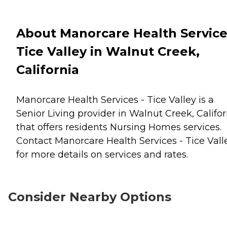
About Manorcare Health Service
Tice Valley in Walnut Creek,
California
Manorcare Health Services - Tice Valley is a
Senior Living provider in Walnut Creek, Califor
that offers residents
Nursing Homes
services.
Contact Manorcare Health Services - Tice Vall
for more details on services and rates.
Consider Nearby Options