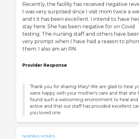
Recently, the facility has received negative revi
I was very surprised since I visit mom twice a w
and t it has been excellent. I intend to have he
stay here. She has been negative for on Covid
testing. The nursing staff and others have bee
very prompt when I have had a reason to pho
them. I also am an RN.
Provider Response
Thank you for sharing Mary! We are glad to hear y
were happy with your mother's care and that she 
found such a welcoming environment to heal and
active and that our staff has provided excellent car
you loved one.
NURSING HOMES