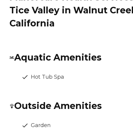
Tice Valley in Walnut Cree
California
Aquatic Amenities
Hot Tub Spa
Outside Amenities
Garden