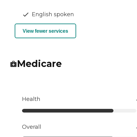
English spoken
View fewer services
Medicare
Health
Overall