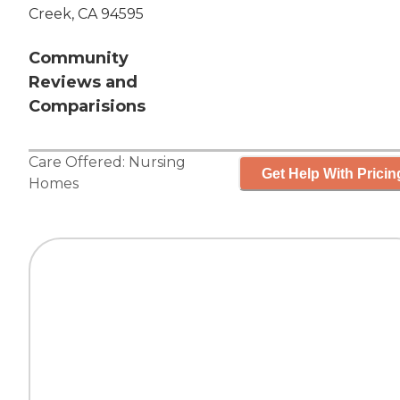
Creek, CA 94595
Community
Reviews and
Comparisions
Care Offered:
Nursing
Get Help With Pricin
Homes