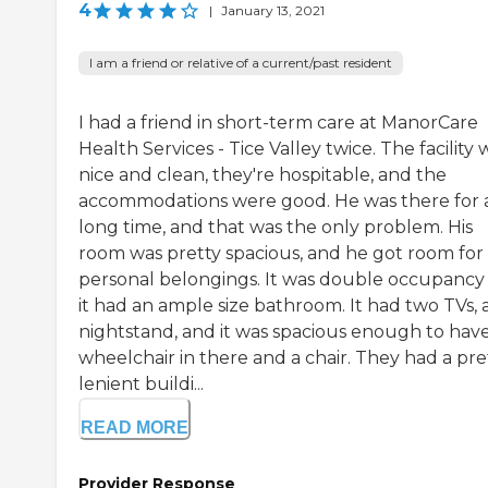
4
|
January 13, 2021
I am a friend or relative of a current/past resident
I had a friend in short-term care at ManorCare
Health Services - Tice Valley twice. The facility 
nice and clean, they're hospitable, and the
accommodations were good. He was there for 
long time, and that was the only problem. His
room was pretty spacious, and he got room for 
personal belongings. It was double occupancy
it had an ample size bathroom. It had two TVs, 
nightstand, and it was spacious enough to have
wheelchair in there and a chair. They had a pre
lenient buildi...
READ MORE
Provider Response