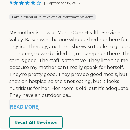
4
|
September 14, 2022
I am a friend or relative of a current/past resident
My mother is now at ManorCare Health Services - Ti
Valley. Kaiser was the one who pushed her here for
physical therapy, and then she wasn't able to go bac
the home, so we decided to just keep her there. Th
care is good. The staff is attentive. They listen to me
because my mother can't really speak for herself.
They're pretty good. They provide good meals, but
she's on hospice, so she's not eating, but it looks
nutritious for her. Her room is old, but it's adequate.
They have an outdoor pa...
READ MORE
Read All Reviews