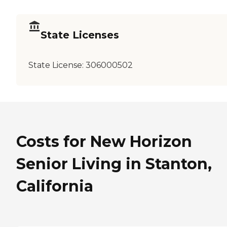
State Licenses
State License:
306000502
Costs for New Horizon
Senior Living in Stanton,
California