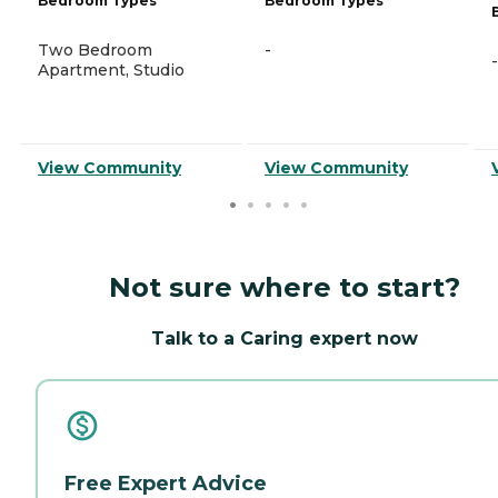
Bedroom Types
Bedroom Types
Two Bedroom
-
-
Apartment, Studio
View Community
View Community
Not sure where to start?
Talk to a Caring expert now
Free Expert Advice