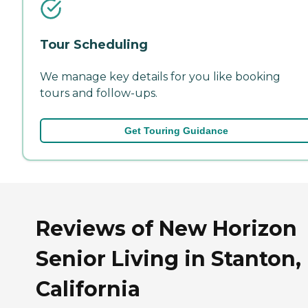
Tour Scheduling
We manage key details for you like booking
tours and follow-ups.
Get Touring Guidance
Reviews of New Horizon
Senior Living in Stanton,
California