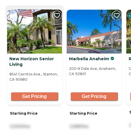
CURRENTLY VIEWING
C
New Horizon Senior
Marbella Anaheim
Living
200 N Dale Ave, Anaheim,
1
CA 92801
C
8541 Cerritos Ave., Stanton,
CA 90680
Get Pricing
Get Pricing
Starting Price
Starting Price
3,000/mo
3,995/mo