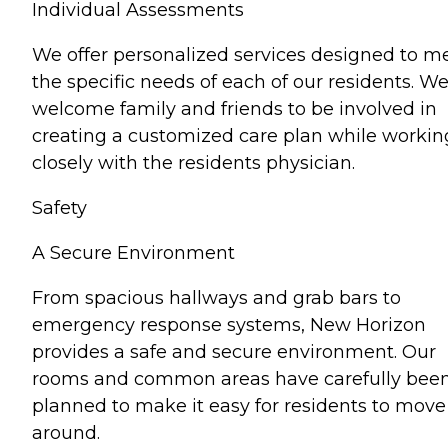
Individual Assessments
We offer personalized services designed to m
the specific needs of each of our residents. W
welcome family and friends to be involved in
creating a customized care plan while workin
closely with the residents physician.
Safety
A Secure Environment
From spacious hallways and grab bars to
emergency response systems, New Horizon
provides a safe and secure environment. Our
rooms and common areas have carefully bee
planned to make it easy for residents to move
around.