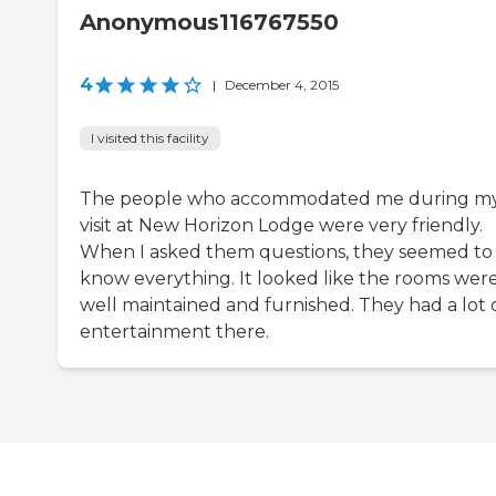
Anonymous116767550
4
|
December 4, 2015
I visited this facility
The people who accommodated me during m
visit at New Horizon Lodge were very friendly.
When I asked them questions, they seemed to
know everything. It looked like the rooms wer
well maintained and furnished. They had a lot 
entertainment there.