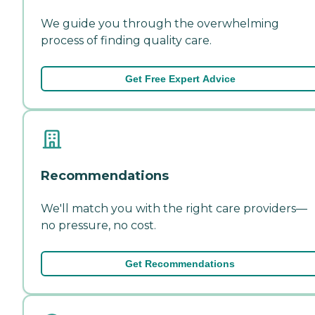
We guide you through the overwhelming
process of finding quality care.
Get Free Expert Advice
Recommendations
We'll match you with the right care providers—
no pressure, no cost.
Get Recommendations