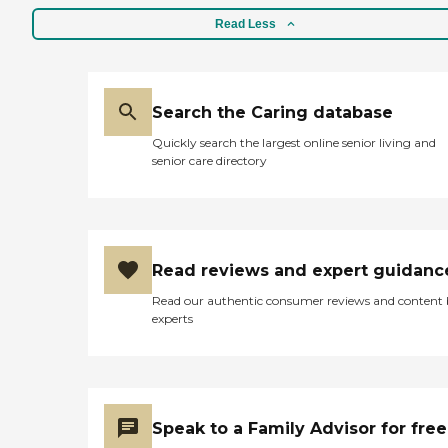
Read Less
Search the Caring database
Quickly search the largest online senior living and
senior care directory
Read reviews and expert guidanc
Read our authentic consumer reviews and content
experts
Speak to a Family Advisor for free