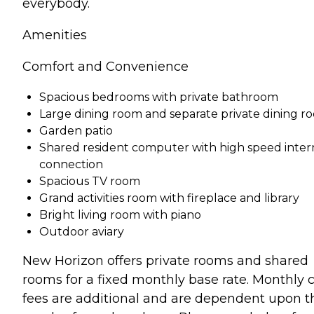
everybody.
Amenities
Comfort and Convenience
Spacious bedrooms with private bathroom
Large dining room and separate private dining r
Garden patio
Shared resident computer with high speed inter
connection
Spacious TV room
Grand activities room with fireplace and library
Bright living room with piano
Outdoor aviary
New Horizon offers private rooms and shared
rooms for a fixed monthly base rate. Monthly 
fees are additional and are dependent upon t