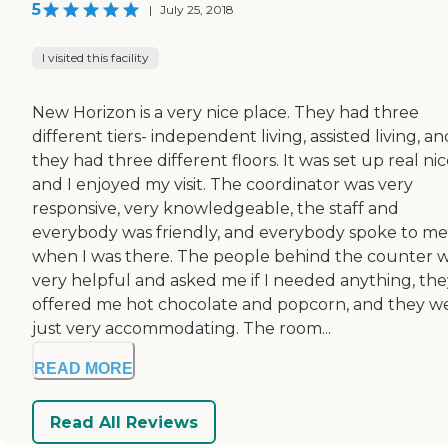
5
|
July 25, 2018
I visited this facility
New Horizon is a very nice place. They had three
different tiers- independent living, assisted living, an
they had three different floors. It was set up real ni
and I enjoyed my visit. The coordinator was very
responsive, very knowledgeable, the staff and
everybody was friendly, and everybody spoke to me
when I was there. The people behind the counter 
very helpful and asked me if I needed anything, the
offered me hot chocolate and popcorn, and they w
just very accommodating. The room...
READ MORE
Read All Reviews