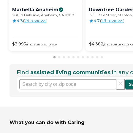
Marbella
Anaheim
Rowntree
Garde
200 N Dale Ave, Anaheim, CA 92801
12151 Dale Street, Stanto
4.3
(
24
review
s
)
4.7
(
29
review
s
)
$
3,995
$
4,382
/mo
starting price
/mo
starting pric
Find
assisted living communities
in any c
S
What you can do with Caring