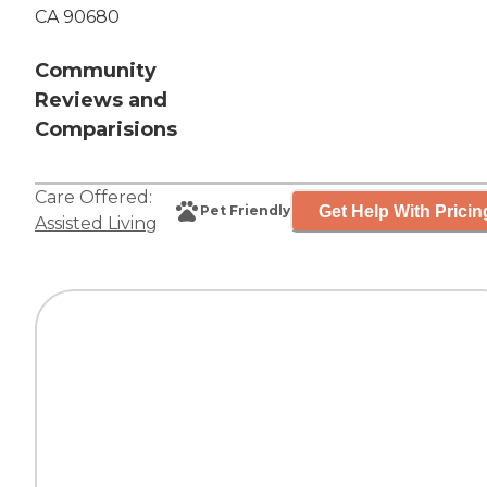
CA 90680
Community
Reviews and
Comparisions
Care Offered:
Get Help With Pricin
Pet Friendly
Assisted Living