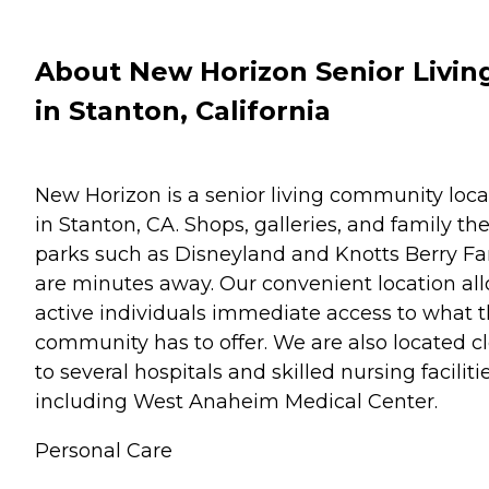
About New Horizon Senior Livin
in Stanton, California
New Horizon is a senior living community loc
in Stanton, CA. Shops, galleries, and family t
parks such as Disneyland and Knotts Berry F
are minutes away. Our convenient location al
active individuals immediate access to what 
community has to offer. We are also located c
to several hospitals and skilled nursing facilitie
including West Anaheim Medical Center.
Personal Care