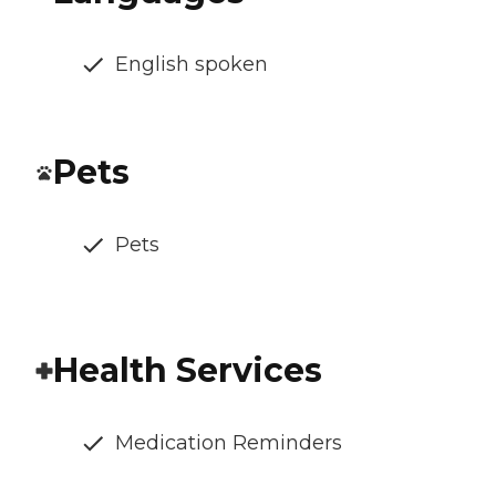
English spoken
Pets
Pets
Health Services
Medication Reminders