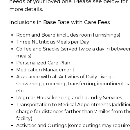
needs of your loved one. Please see below for
more details.
Inclusions in Base Rate with Care Fees
Room and Board (includes room furnishings)
Three Nutritious Meals per Day
Coffee and Snacks (served twice a day in betwee
meals)
Personalized Care Plan
Medication Management
Assistance with all Activities of Daily Living -
showering, grooming, transferring, incontinent ca
etc.
Regular Housekeeping and Laundry Services
Transportation to Medical Appointments (additio
charge for distances farther than 7 miles from th
facility)
Activities and Outings (some outings may require