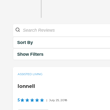
Sort By
Show Filters
ASSISTED LIVING
lonnell
5
|
July 25, 2018