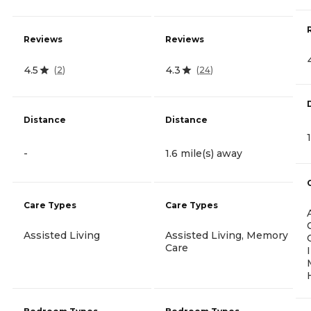
Reviews
Reviews
4.5
4.3
(
2
)
(
24
)
Distance
Distance
-
1.6 mile(s) away
Care Types
Care Types
Assisted Living
Assisted Living, Memory
Care