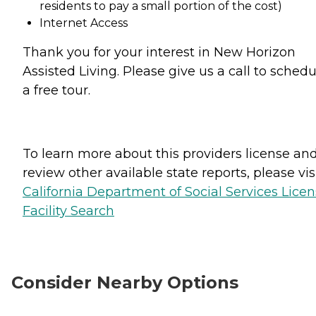
residents to pay a small portion of the cost)
Internet Access
Thank you for your interest in New Horizon
Assisted Living. Please give us a call to schedu
a free tour.
To learn more about this providers license an
review other available state reports, please visi
California Department of Social Services Lice
Facility Search
Consider Nearby Options