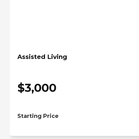
Assisted Living
$
3,000
Starting Price