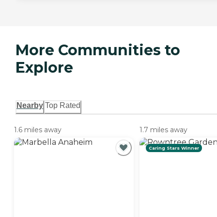
More Communities to
Explore
Nearby
Top Rated
1.6 miles away
1.7 miles away
Caring Stars Winner