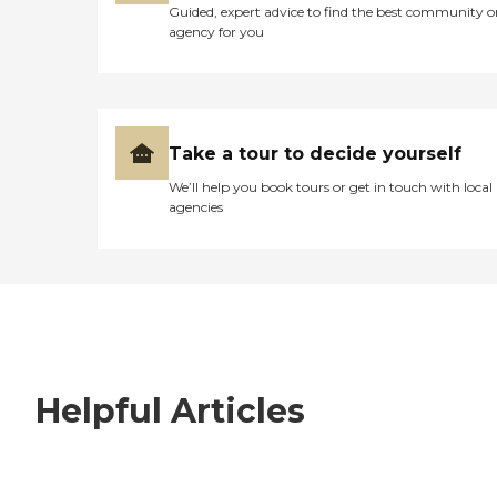
Guided, expert advice to find the best community o
agency for you
Take a tour to decide yourself
We’ll help you book tours or get in touch with local
agencies
Helpful Articles