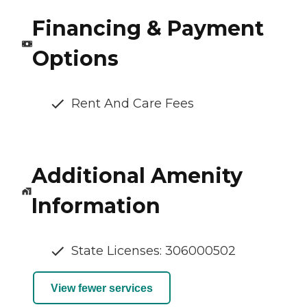
Financing & Payment
Options
Rent And Care Fees
Additional Amenity
Information
State Licenses: 306000502
View fewer services