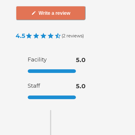
Write a review
4.5
(
2
reviews
)
Facility
5.0
Staff
5.0