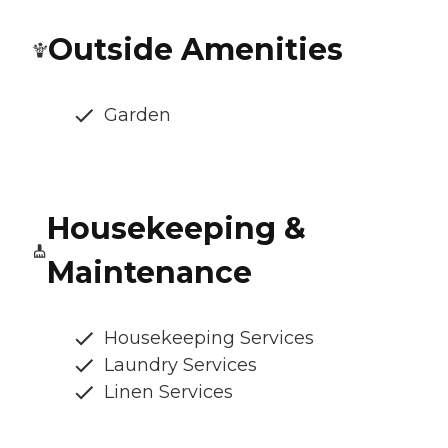
Outside Amenities
Garden
Housekeeping &
Maintenance
Housekeeping Services
Laundry Services
Linen Services