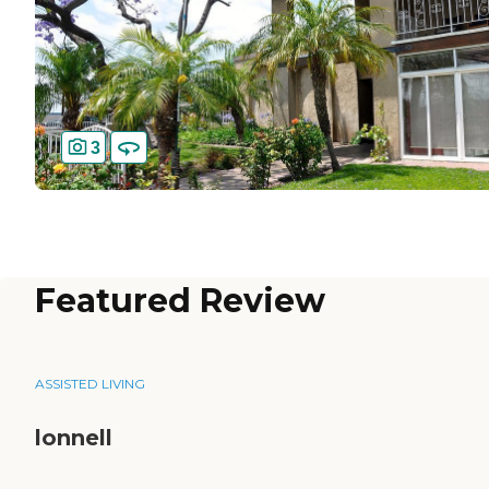
3
Featured Review
ASSISTED LIVING
lonnell