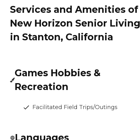
Services and Amenities of
New Horizon Senior Livin
in Stanton, California
Games Hobbies &
Recreation
Facilitated Field Trips/Outings
Languages