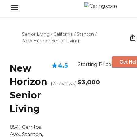
Senior Living
/
California
/
Stanton
/
New Horizon Senior Living
Get Hel
Starting Price
4.5
New
Horizon
$3,000
(
2
reviews
)
Senior
Living
8541 Cerritos
Ave., Stanton,