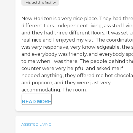
I visited this facility
New Horizon is a very nice place. They had thr
different tiers- independent living, assisted livin
and they had three different floors. It was set 
real nice and I enjoyed my visit. The coordinato
was very responsive, very knowledgeable, the s
and everybody was friendly, and everybody sp
to me when I was there. The people behind th
counter were very helpful and asked me if I
needed anything, they offered me hot chocola
and popcorn, and they were just very
accommodating. The room...
READ MORE
ASSISTED LIVING