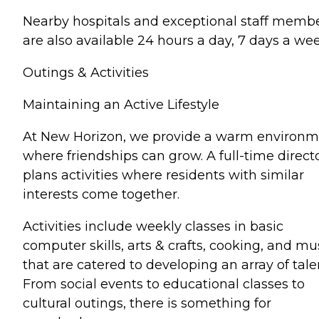
Nearby hospitals and exceptional staff memb
are also available 24 hours a day, 7 days a wee
Outings & Activities
Maintaining an Active Lifestyle
At New Horizon, we provide a warm environ
where friendships can grow. A full-time direct
plans activities where residents with similar
interests come together.
Activities include weekly classes in basic
computer skills, arts & crafts, cooking, and mu
that are catered to developing an array of tale
From social events to educational classes to
cultural outings, there is something for