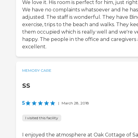
We love it. His room is perfect for him, just right
We have no complaints whatsoever and he has
adjusted. The staff is wonderful. They have Bin
exercise, trips to the beach and walks. They ke
them occupied which is really well and we're v
happy. The people in the office and caregivers 
excellent.
MEMORY CARE
SS
5
|
March 28, 2018
I visited this facility
I enjoyed the atmosphere at Oak Cottage of S