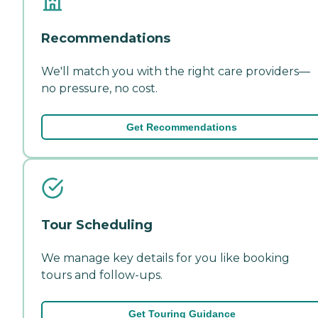
Recommendations
We'll match you with the right care providers—
no pressure, no cost.
Get Recommendations
Tour Scheduling
We manage key details for you like booking
tours and follow-ups.
Get Touring Guidance