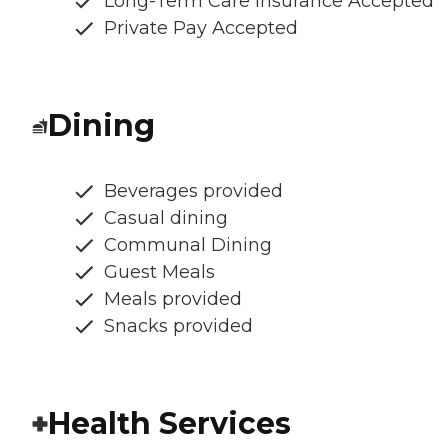
Long-Term Care Insurance Accepted
Private Pay Accepted
Dining
Beverages provided
Casual dining
Communal Dining
Guest Meals
Meals provided
Snacks provided
Health Services