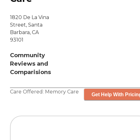
1820 De La Vina
Street, Santa
Barbara, CA
93101
Community
Reviews and
Comparisions
Care Offered:
Memory Care
Get Help With Pricin