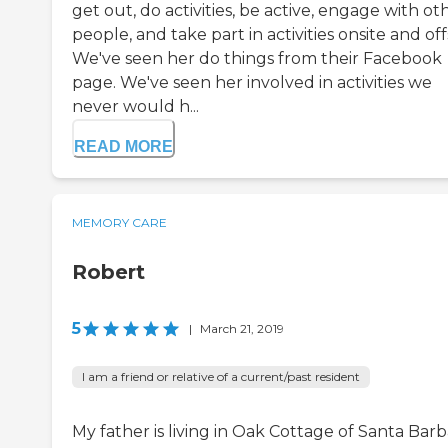
get out, do activities, be active, engage with ot
people, and take part in activities onsite and offs
We've seen her do things from their Facebook
page. We've seen her involved in activities we
never would h...
READ MORE
MEMORY CARE
Robert
5
|
March 21, 2019
I am a friend or relative of a current/past resident
My father is living in Oak Cottage of Santa Barb