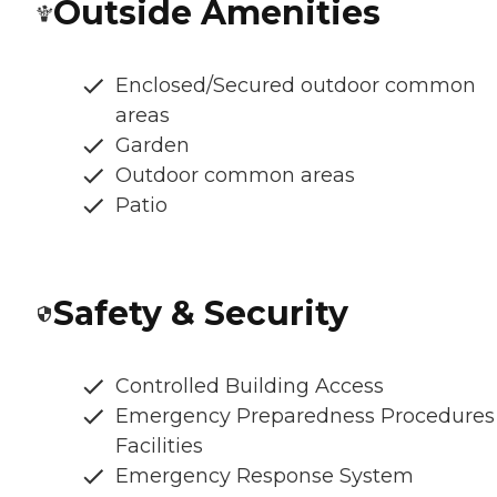
Outside Amenities
Enclosed/Secured outdoor common
areas
Garden
Outdoor common areas
Patio
Safety & Security
Controlled Building Access
Emergency Preparedness Procedures
Facilities
Emergency Response System