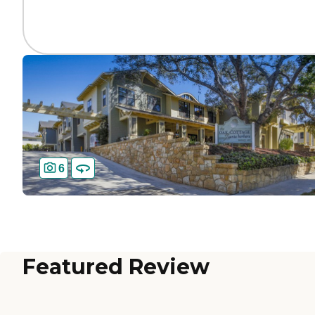
6
Featured Review