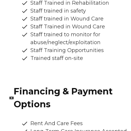
Staff Trained in Rehabilitation
Staff trained in safety
Staff trained in Wound Care
Staff Trained in Wound Care
Staff trained to monitor for
abuse/neglect/exploitation
Staff Training Opportunities
Trained staff on-site
Financing & Payment
Options
Rent And Care Fees