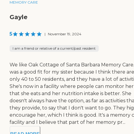
MEMORY CARE
Gayle
5
|
November 19, 2024
I am a friend or relative of a current/past resident
We like Oak Cottage of Santa Barbara Memory Care.
was a good fit for my sister because I think there ar
only 40 to 50 residents, and they have a lot of activiti
She's now in a facility where people can monitor her
that she eats and her nutrition intake is better. She
doesn't always have the option, as far as activities th
they provide, to say that I don't want to go. They hi
encourage her, which I think is good. It's a memory 
facility and I believe that part of her memory pr...