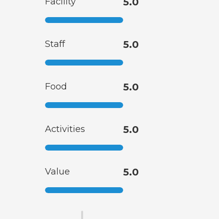
Facility
5.0
Staff
5.0
Food
5.0
Activities
5.0
Value
5.0