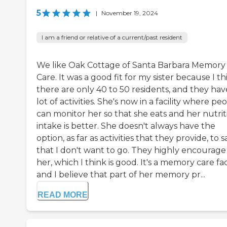
5
|
November 19, 2024
I am a friend or relative of a current/past resident
We like Oak Cottage of Santa Barbara Memory
Care. It was a good fit for my sister because I th
there are only 40 to 50 residents, and they hav
lot of activities. She's now in a facility where pe
can monitor her so that she eats and her nutrit
intake is better. She doesn't always have the
option, as far as activities that they provide, to s
that I don't want to go. They highly encourage
her, which I think is good. It's a memory care faci
and I believe that part of her memory pr...
READ MORE