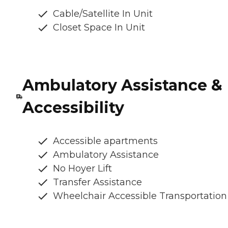
Cable/Satellite In Unit
Closet Space In Unit
Ambulatory Assistance &
Accessibility
Accessible apartments
Ambulatory Assistance
No Hoyer Lift
Transfer Assistance
Wheelchair Accessible Transportation