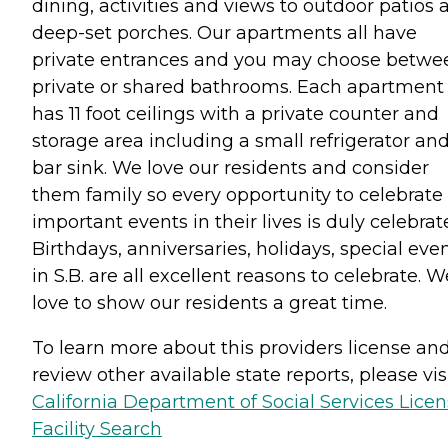
dining, activities and views to outdoor patios 
deep-set porches. Our apartments all have
private entrances and you may choose betwe
private or shared bathrooms. Each apartment
has 11 foot ceilings with a private counter and
storage area including a small refrigerator an
bar sink. We love our residents and consider
them family so every opportunity to celebrate
important events in their lives is duly celebrat
Birthdays, anniversaries, holidays, special eve
in S.B. are all excellent reasons to celebrate. W
love to show our residents a great time.
To learn more about this providers license an
review other available state reports, please visi
California Department of Social Services Lice
Facility Search