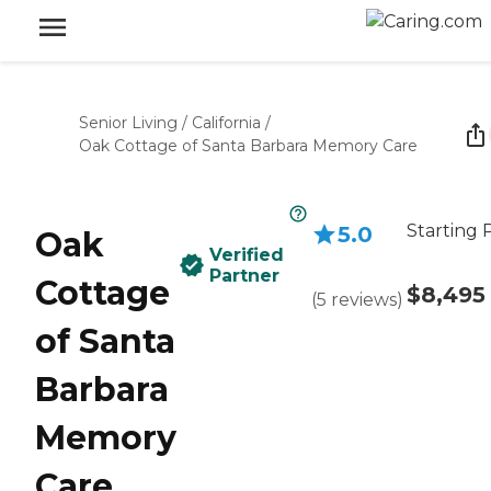
Senior Living
/
California
/
Oak Cottage of Santa Barbara Memory Care
Starting 
5.0
Oak
Verified
Partner
Cottage
$8,495
(
5
reviews
)
of Santa
Barbara
Memory
Care