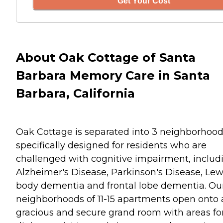
Get Your Cost
About Oak Cottage of Santa
Barbara Memory Care in Santa
Barbara, California
Oak Cottage is separated into 3 neighborhood
specifically designed for residents who are
challenged with cognitive impairment, includ
Alzheimer's Disease, Parkinson's Disease, Lew
body dementia and frontal lobe dementia. Ou
neighborhoods of 11-15 apartments open onto 
gracious and secure grand room with areas fo