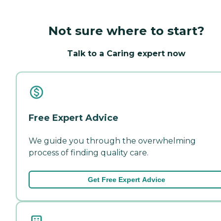
Not sure where to start?
Talk to a Caring expert now
Free Expert Advice
We guide you through the overwhelming
process of finding quality care.
Get Free Expert Advice