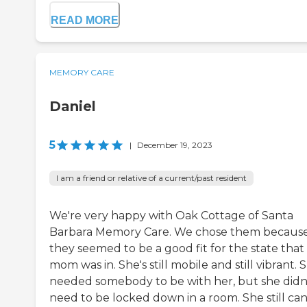
READ MORE
MEMORY CARE
Daniel
5
|
December 19, 2023
I am a friend or relative of a current/past resident
We're very happy with Oak Cottage of Santa
Barbara Memory Care. We chose them becaus
they seemed to be a good fit for the state tha
mom was in. She's still mobile and still vibrant. 
needed somebody to be with her, but she didn
need to be locked down in a room. She still ca