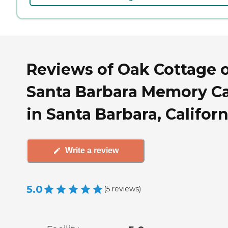
Reviews of Oak Cottage 
Santa Barbara Memory C
in Santa Barbara, Californ
Write a review
5.0
(
5
reviews
)