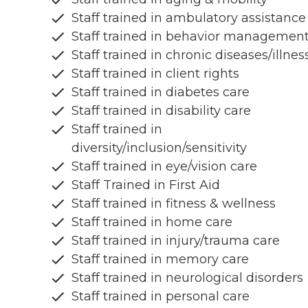
Staff trained in ambulatory assistance
Staff trained in behavior managemen
Staff trained in chronic diseases/illnes
Staff trained in client rights
Staff trained in diabetes care
Staff trained in disability care
Staff trained in
diversity/inclusion/sensitivity
Staff trained in eye/vision care
Staff Trained in First Aid
Staff trained in fitness & wellness
Staff trained in home care
Staff trained in injury/trauma care
Staff trained in memory care
Staff trained in neurological disorders
Staff trained in personal care