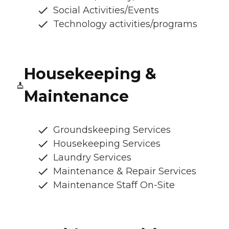
Social Activities/Events
Technology activities/programs
Housekeeping &
Maintenance
Groundskeeping Services
Housekeeping Services
Laundry Services
Maintenance & Repair Services
Maintenance Staff On-Site