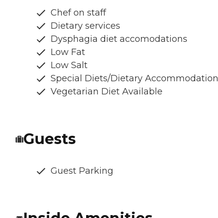
Chef on staff
Dietary services
Dysphagia diet accomodations
Low Fat
Low Salt
Special Diets/Dietary Accommodatio
Vegetarian Diet Available
Guests
Guest Parking