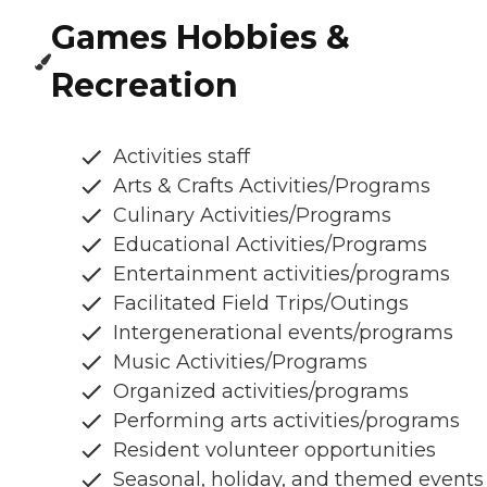
Games Hobbies &
Recreation
Activities staff
Arts & Crafts Activities/Programs
Culinary Activities/Programs
Educational Activities/Programs
Entertainment activities/programs
Facilitated Field Trips/Outings
Intergenerational events/programs
Music Activities/Programs
Organized activities/programs
Performing arts activities/programs
Resident volunteer opportunities
Seasonal, holiday, and themed events