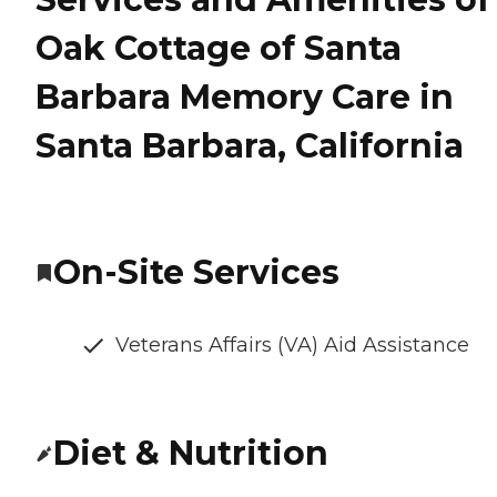
Oak Cottage of Santa
Barbara Memory Care in
Santa Barbara, California
On-Site Services
Veterans Affairs (VA) Aid Assistance
Diet & Nutrition