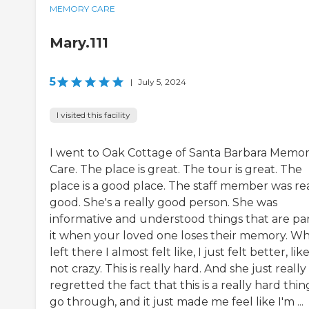
MEMORY CARE
Mary.111
5
|
July 5, 2024
I visited this facility
I went to Oak Cottage of Santa Barbara Memo
Care. The place is great. The tour is great. The
place is a good place. The staff member was re
good. She's a really good person. She was
informative and understood things that are par
it when your loved one loses their memory. Wh
left there I almost felt like, I just felt better, lik
not crazy. This is really hard. And she just really
regretted the fact that this is a really hard thin
go through, and it just made me feel like I'm ...