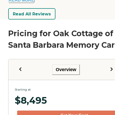
READ MORE
Read All Reviews
Pricing for Oak Cottage of
Santa Barbara Memory Ca
Overview
Starting at
$
8,495