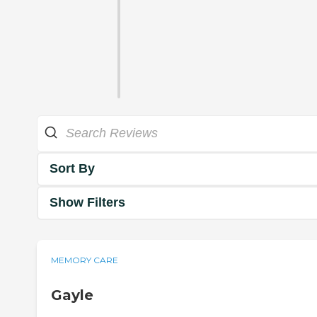
Sort By
Show Filters
MEMORY CARE
Gayle