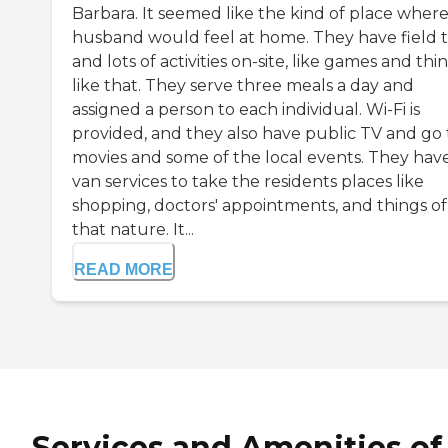
Barbara. It seemed like the kind of place wher
husband would feel at home. They have field t
and lots of activities on-site, like games and thi
like that. They serve three meals a day and
assigned a person to each individual. Wi-Fi is
provided, and they also have public TV and go 
movies and some of the local events. They hav
van services to take the residents places like
shopping, doctors' appointments, and things of
that nature. It...
READ MORE
Services and Amenities of