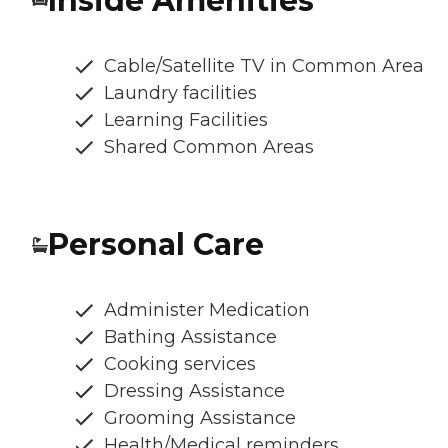
Inside Amenities
Cable/Satellite TV in Common Area
Laundry facilities
Learning Facilities
Shared Common Areas
Personal Care
Administer Medication
Bathing Assistance
Cooking services
Dressing Assistance
Grooming Assistance
Health/Medical reminders