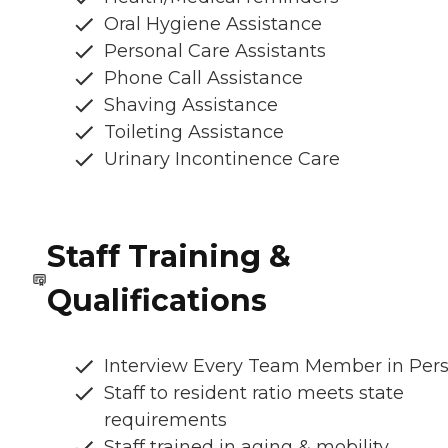
Oral Hygiene Assistance
Personal Care Assistants
Phone Call Assistance
Shaving Assistance
Toileting Assistance
Urinary Incontinence Care
Staff Training &
Qualifications
Interview Every Team Member in Per
Staff to resident ratio meets state
requirements
Staff trained in aging & mobility