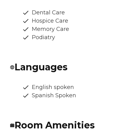
Dental Care
Hospice Care
Memory Care
Podiatry
Languages
English spoken
Spanish Spoken
Room Amenities